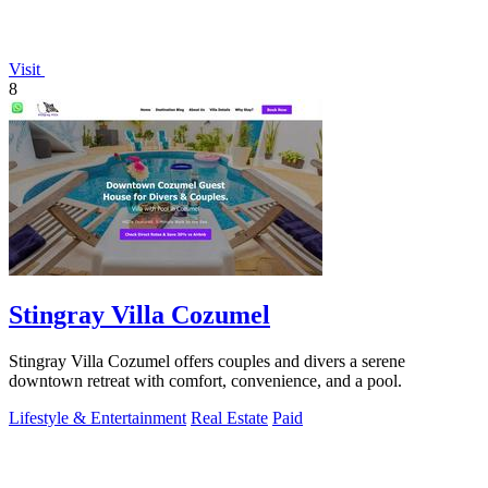
Visit
8
Stingray Villa Cozumel
Stingray Villa Cozumel offers couples and divers a serene
downtown retreat with comfort, convenience, and a pool.
Lifestyle & Entertainment
Real Estate
Paid