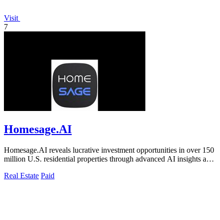
Visit
7
Homesage.AI
Homesage.AI reveals lucrative investment opportunities in over 150
million U.S. residential properties through advanced AI insights and
analysis.
Real Estate
Paid