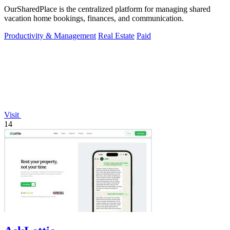
OurSharedPlace is the centralized platform for managing shared
vacation home bookings, finances, and communication.
Productivity & Management
Real Estate
Paid
Visit
14