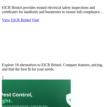
EICR Bristol provides trusted electrical safety inspections and
certificates for landlords and businesses to ensure full compliance
and peace of mind.
View EICR Bristol
Visit
Explore 18 alternatives to EICR Bristol. Compare features, pricing,
and find the best fit for your needs.
1