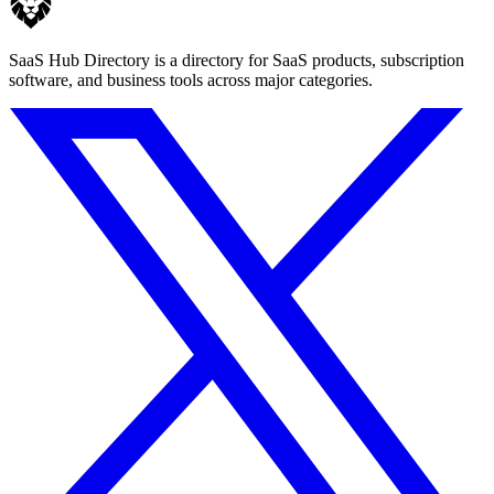
SaaS Hub Directory is a directory for SaaS products, subscription
software, and business tools across major categories.