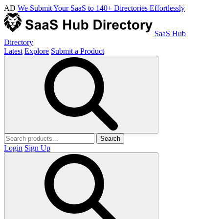
AD
We Submit Your SaaS to 140+ Directories Effortlessly
SaaS Hub
Directory
Latest
Explore
Submit a Product
Search
Login
Sign Up