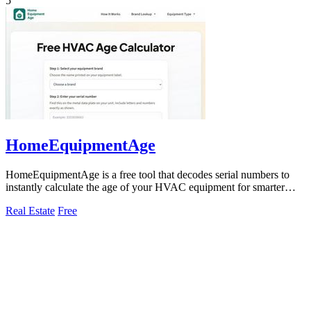
5
HomeEquipmentAge
HomeEquipmentAge is a free tool that decodes serial numbers to
instantly calculate the age of your HVAC equipment for smarter
maintenance decisions.
Real Estate
Free