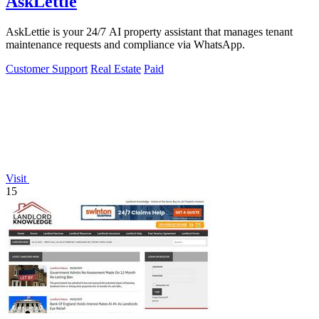
AskLettie
AskLettie is your 24/7 AI property assistant that manages tenant
maintenance requests and compliance via WhatsApp.
Customer Support
Real Estate
Paid
Visit
15