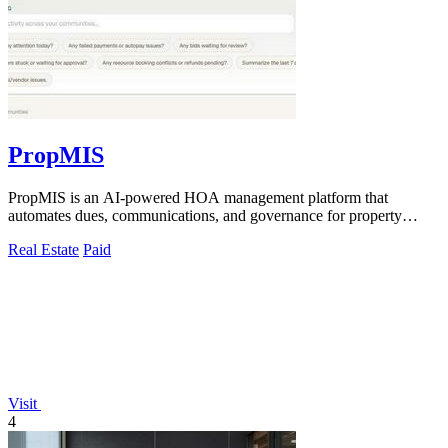
PropMIS
PropMIS is an AI-powered HOA management platform that
automates dues, communications, and governance for property
managers and self-managed boards.
Real Estate
Paid
Visit
4