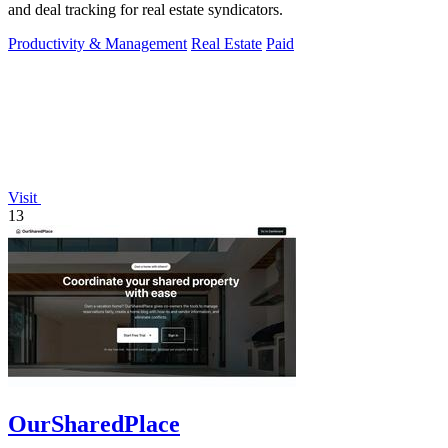
and deal tracking for real estate syndicators.
Productivity & Management
Real Estate
Paid
Visit
13
OurSharedPlace