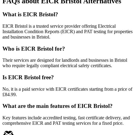
FAQs about EICR Bristol Alternatives
What is EICR Bristol?
EICR Bristol is a trusted service provider offering Electrical
Installation Condition Reports (EICR) and PAT testing for properties
and businesses in Bristol.
Who is EICR Bristol for?
Their services are designed for landlords and businesses in Bristol
who require legally compliant electrical safety certificates.
Is EICR Bristol free?
No, it is a paid service with EICR certificates starting from a price of
£84.99.
What are the main features of EICR Bristol?
Key features include accredited testing, fast certificate delivery, and
comprehensive EICR and PAT testing services for a fixed price.