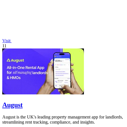
Visit
11
August
August is the UK's leading property management app for landlords,
streamlining rent tracking, compliance, and insights.