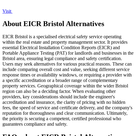
Visit
About EICR Bristol Alternatives
EICR Bristol is a specialised electrical safety service operating
within the real estate and property management sector. It provides
essential Electrical Installation Condition Reports (EICR) and
Portable Appliance Testing (PAT) for landlords and businesses in the
Bristol area, ensuring legal compliance and safety certification.
Users may seek alternatives for various practical reasons. These can
include comparing overall cost and value, seeking different service
response times or availability windows, or requiring a provider with
a specific accreditation or a broader range of complementary
property services. Geographical coverage within the wider Bristol
region can also be a deciding factor. When evaluating other
providers, key considerations should include the engineer's
accreditation and insurance, the clarity of pricing with no hidden
fees, the speed of service and certificate delivery, and the company's
reputation for thoroughness and clear communication. Ultimately,
the priority is securing a competent, certified professional who
guarantees compliance and safety.