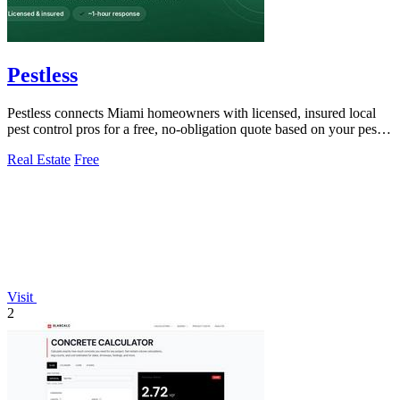
Pestless
Pestless connects Miami homeowners with licensed, insured local
pest control pros for a free, no-obligation quote based on your pest
problem and ZIP.
Real Estate
Free
Visit
2