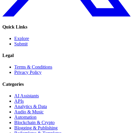
Quick Links
Explore
Submit
Legal
Terms & Conditions
Privacy Policy
Categories
AI Assistants
APIs
Analytics & Data
Audio & Music
Automation
Blockchain & Crypto
Blogging & Publishing