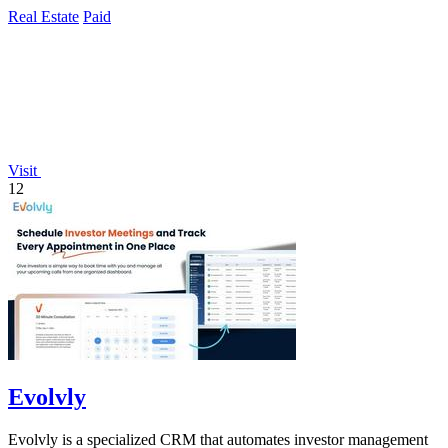
Real Estate
Paid
Visit
12
Evolvly
Evolvly is a specialized CRM that automates investor management