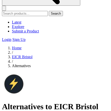
Search
Latest
Explore
Submit a Product
Login
Sign Up
Home
/
EICR Bristol
/
Alternatives
Alternatives to EICR Bristol