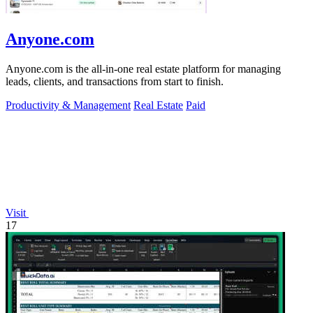
Anyone.com
Anyone.com is the all-in-one real estate platform for managing
leads, clients, and transactions from start to finish.
Productivity & Management
Real Estate
Paid
Visit
17