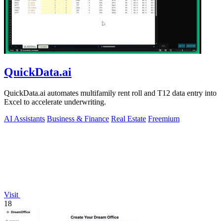
QuickData.ai
QuickData.ai automates multifamily rent roll and T12 data entry into
Excel to accelerate underwriting.
AI Assistants
Business & Finance
Real Estate
Freemium
Visit
18