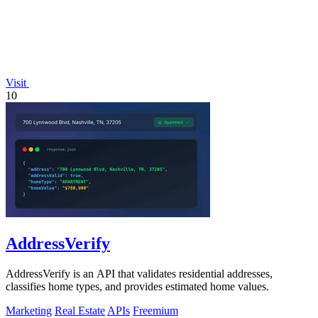
Visit
10
AddressVerify
AddressVerify is an API that validates residential addresses,
classifies home types, and provides estimated home values.
Marketing
Real Estate
APIs
Freemium