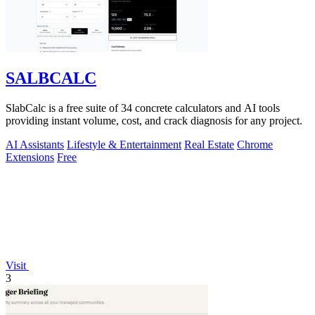
SALBCALC
SlabCalc is a free suite of 34 concrete calculators and AI tools
providing instant volume, cost, and crack diagnosis for any project.
AI Assistants
Lifestyle & Entertainment
Real Estate
Chrome
Extensions
Free
Visit
3