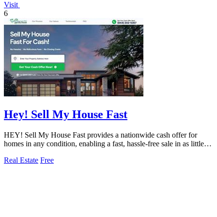
Visit
6
Hey! Sell My House Fast
HEY! Sell My House Fast provides a nationwide cash offer for
homes in any condition, enabling a fast, hassle-free sale in as little as
14 days.
Real Estate
Free