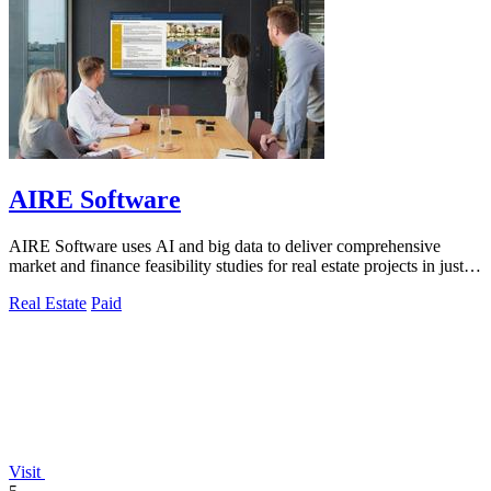
AIRE Software
AIRE Software uses AI and big data to deliver comprehensive
market and finance feasibility studies for real estate projects in just
five days.
Real Estate
Paid
Visit