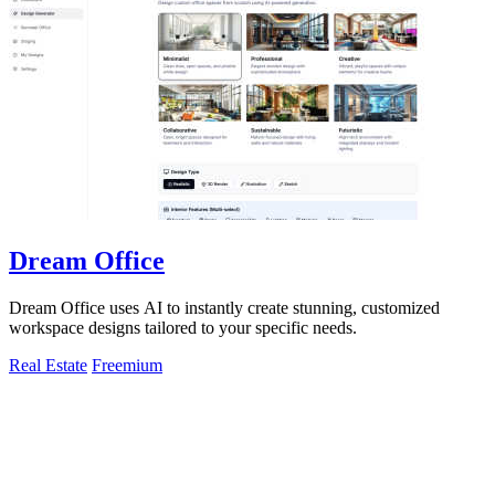
Dream Office
Dream Office uses AI to instantly create stunning, customized
workspace designs tailored to your specific needs.
Real Estate
Freemium