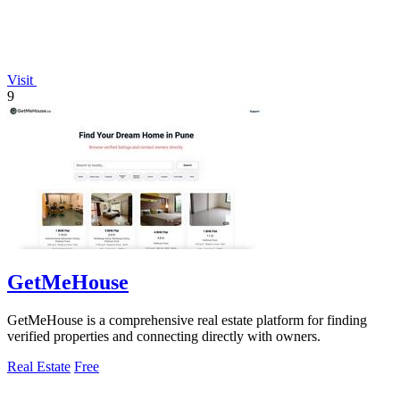
Visit
9
GetMeHouse
GetMeHouse is a comprehensive real estate platform for finding
verified properties and connecting directly with owners.
Real Estate
Free