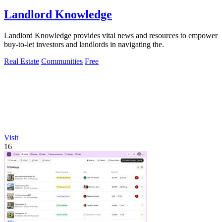
Landlord Knowledge
Landlord Knowledge provides vital news and resources to empower
buy-to-let investors and landlords in navigating the.
Real Estate
Communities
Free
Visit
16