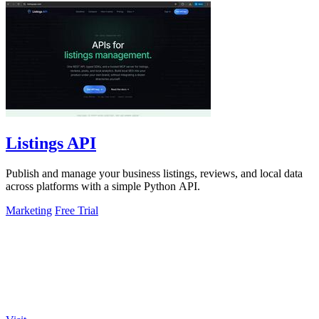
Listings API
Publish and manage your business listings, reviews, and local data
across platforms with a simple Python API.
Marketing
Free Trial