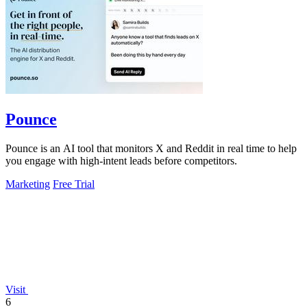
Pounce
Pounce is an AI tool that monitors X and Reddit in real time to help
you engage with high-intent leads before competitors.
Marketing
Free Trial
Visit
6