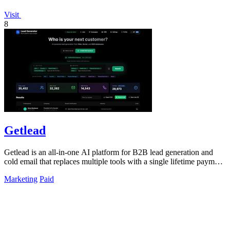
Visit
8
Getlead
Getlead is an all-in-one AI platform for B2B lead generation and
cold email that replaces multiple tools with a single lifetime payment
for unlimited.
Marketing
Paid