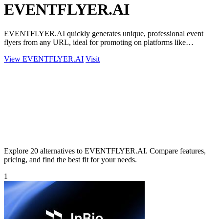
EVENTFLYER.AI
EVENTFLYER.AI quickly generates unique, professional event
flyers from any URL, ideal for promoting on platforms like
Eventbrite and Facebook.
View EVENTFLYER.AI
Visit
Explore 20 alternatives to EVENTFLYER.AI. Compare features,
pricing, and find the best fit for your needs.
1