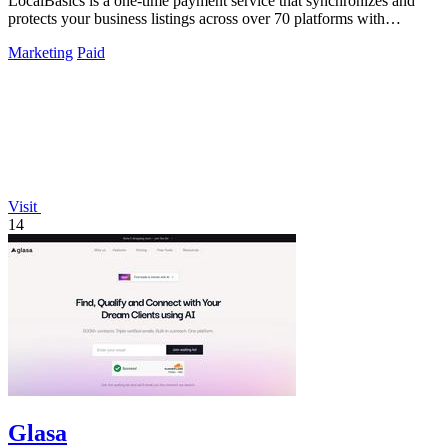
LocalBasics is a one-time payment service that synchronizes and
protects your business listings across over 70 platforms with
unlimited updates.
Marketing
Paid
Visit
14
Glasa