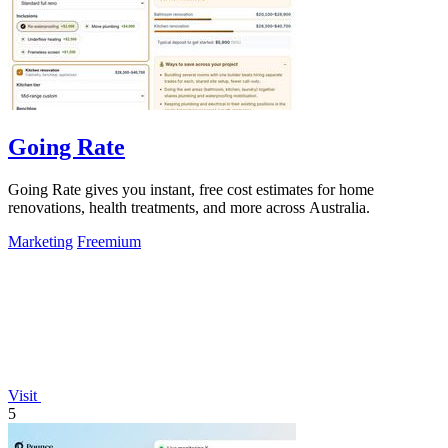
Going Rate
Going Rate gives you instant, free cost estimates for home
renovations, health treatments, and more across Australia.
Marketing
Freemium
Visit
5