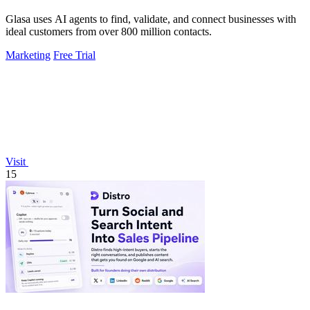
Glasa uses AI agents to find, validate, and connect businesses with
ideal customers from over 800 million contacts.
Marketing
Free Trial
Visit
15