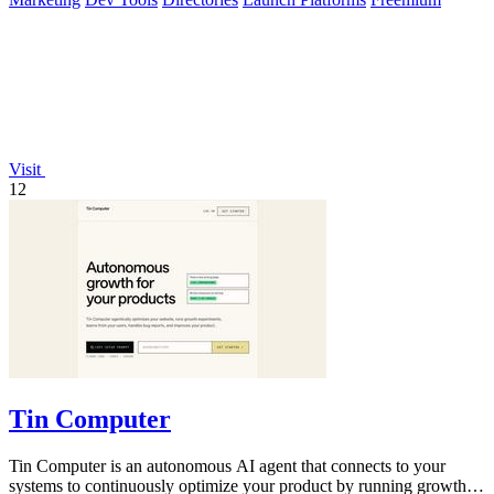
Visit
12
Tin Computer
Tin Computer is an autonomous AI agent that connects to your
systems to continuously optimize your product by running growth