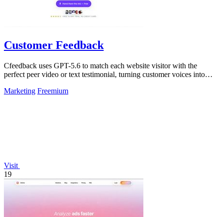
Customer Feedback
Cfeedback uses GPT-5.6 to match each website visitor with the
perfect peer video or text testimonial, turning customer voices into
social proof that.
Marketing
Freemium
Visit
19