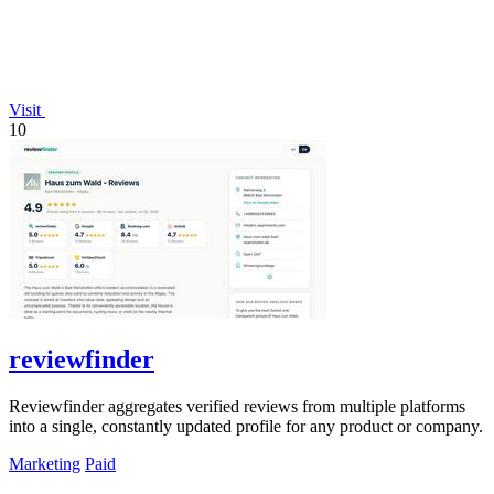
Visit
10
reviewfinder
Reviewfinder aggregates verified reviews from multiple platforms
into a single, constantly updated profile for any product or company.
Marketing
Paid