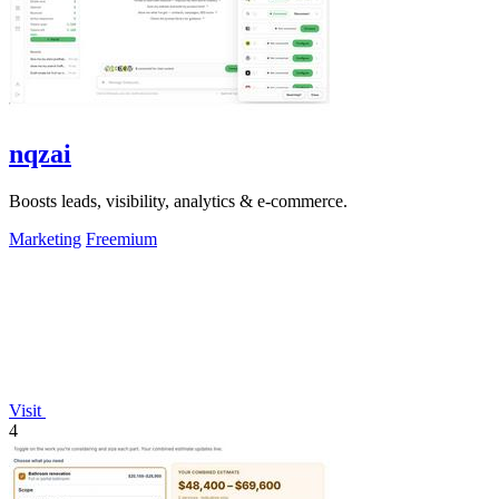
nqzai
Boosts leads, visibility, analytics & e-commerce.
Marketing
Freemium
Visit
4