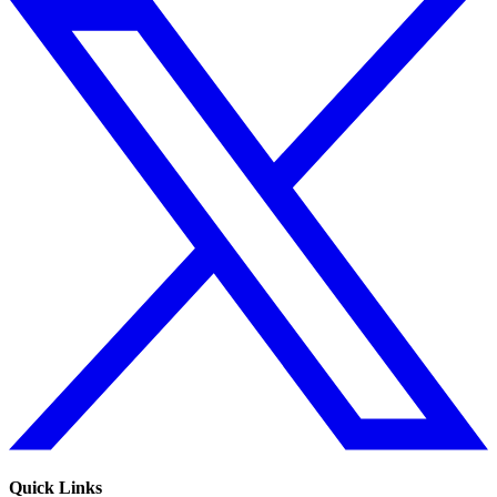
Quick Links