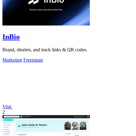
InBio
Brand, shorten, and track links & QR codes.
Marketing
Freemium
Visit
2