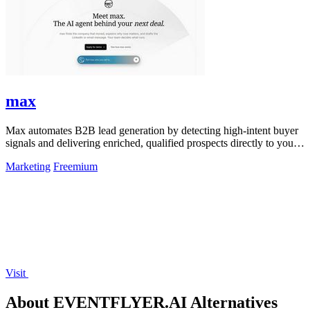
max
Max automates B2B lead generation by detecting high-intent buyer
signals and delivering enriched, qualified prospects directly to your
sales workflow.
Marketing
Freemium
Visit
About EVENTFLYER.AI Alternatives