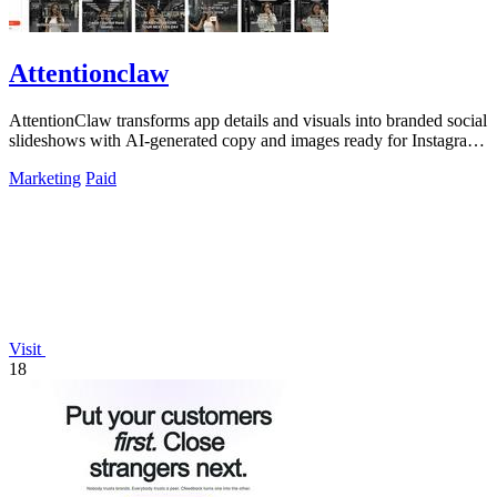
Attentionclaw
AttentionClaw transforms app details and visuals into branded social
slideshows with AI-generated copy and images ready for Instagram
and TikTok.
Marketing
Paid
Visit
18