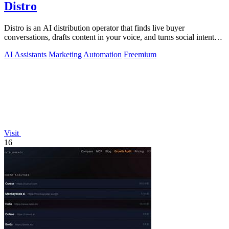
Distro
Distro is an AI distribution operator that finds live buyer
conversations, drafts content in your voice, and turns social intent
into pipeline.
AI Assistants
Marketing
Automation
Freemium
Visit
16