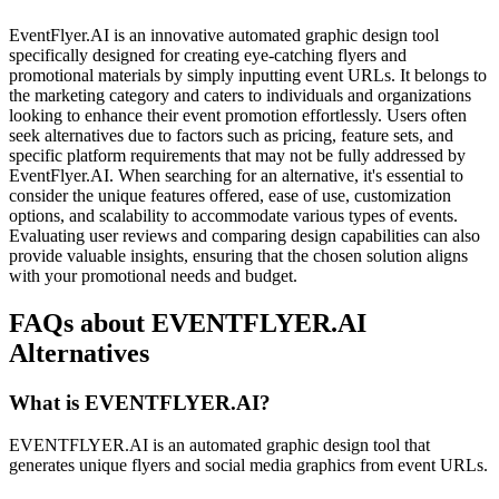
EventFlyer.AI is an innovative automated graphic design tool
specifically designed for creating eye-catching flyers and
promotional materials by simply inputting event URLs. It belongs to
the marketing category and caters to individuals and organizations
looking to enhance their event promotion effortlessly. Users often
seek alternatives due to factors such as pricing, feature sets, and
specific platform requirements that may not be fully addressed by
EventFlyer.AI. When searching for an alternative, it's essential to
consider the unique features offered, ease of use, customization
options, and scalability to accommodate various types of events.
Evaluating user reviews and comparing design capabilities can also
provide valuable insights, ensuring that the chosen solution aligns
with your promotional needs and budget.
FAQs about EVENTFLYER.AI
Alternatives
What is EVENTFLYER.AI?
EVENTFLYER.AI is an automated graphic design tool that
generates unique flyers and social media graphics from event URLs.