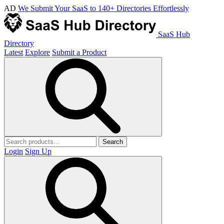
AD
We Submit Your SaaS to 140+ Directories Effortlessly
SaaS Hub
Directory
Latest
Explore
Submit a Product
Search
Login
Sign Up