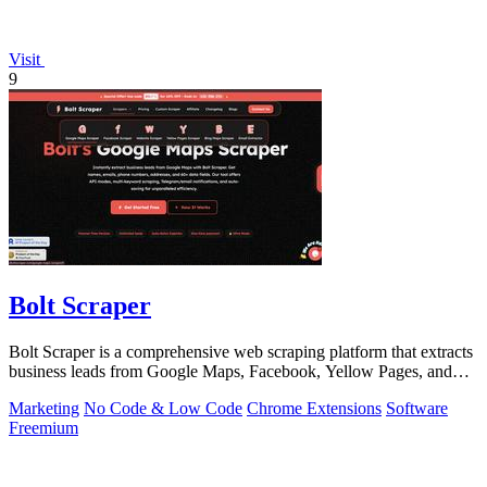
Visit
9
Bolt Scraper
Bolt Scraper is a comprehensive web scraping platform that extracts
business leads from Google Maps, Facebook, Yellow Pages, and
other sources with.
Marketing
No Code & Low Code
Chrome Extensions
Software
Freemium