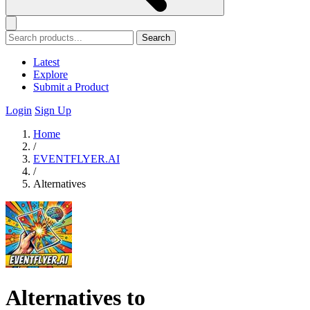
Search
Latest
Explore
Submit a Product
Login
Sign Up
Home
/
EVENTFLYER.AI
/
Alternatives
Alternatives to