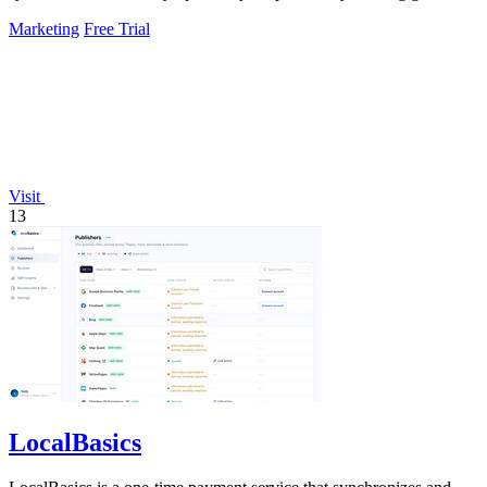
experiments, fixing.
Marketing
Free Trial
Visit
13
LocalBasics