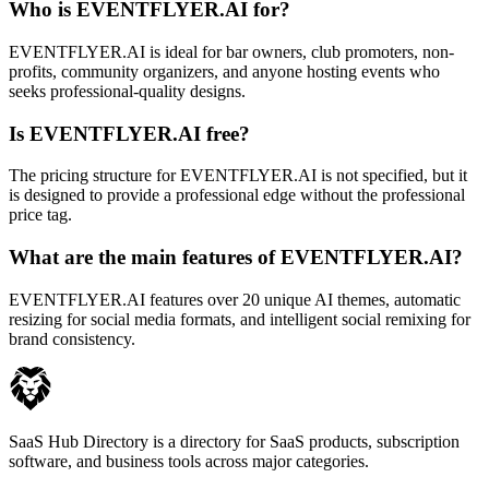
Who is EVENTFLYER.AI for?
EVENTFLYER.AI is ideal for bar owners, club promoters, non-
profits, community organizers, and anyone hosting events who
seeks professional-quality designs.
Is EVENTFLYER.AI free?
The pricing structure for EVENTFLYER.AI is not specified, but it
is designed to provide a professional edge without the professional
price tag.
What are the main features of EVENTFLYER.AI?
EVENTFLYER.AI features over 20 unique AI themes, automatic
resizing for social media formats, and intelligent social remixing for
brand consistency.
SaaS Hub Directory is a directory for SaaS products, subscription
software, and business tools across major categories.