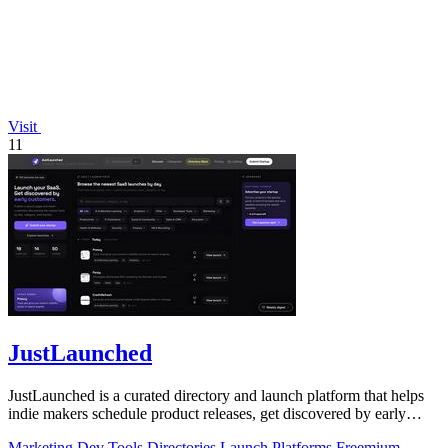
Visit
11
JustLaunched
JustLaunched is a curated directory and launch platform that helps
indie makers schedule product releases, get discovered by early
buyers, and blast.
Marketing
Dev Tools
Directories
Launch Platforms
Freemium