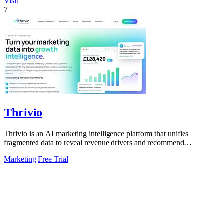
Visit
7
Thrivio
Thrivio is an AI marketing intelligence platform that unifies
fragmented data to reveal revenue drivers and recommend
actionable growth strategies.
Marketing
Free Trial