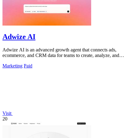
Adwize AI
Adwize AI is an advanced growth agent that connects ads,
ecommerce, and CRM data for teams to create, analyze, and
optimize campaigns through simple.
Marketing
Paid
Visit
20