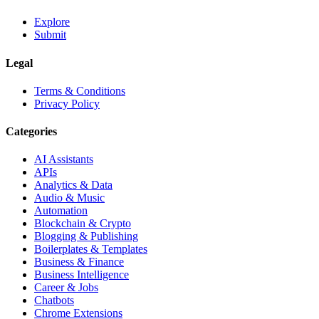
Explore
Submit
Legal
Terms & Conditions
Privacy Policy
Categories
AI Assistants
APIs
Analytics & Data
Audio & Music
Automation
Blockchain & Crypto
Blogging & Publishing
Boilerplates & Templates
Business & Finance
Business Intelligence
Career & Jobs
Chatbots
Chrome Extensions