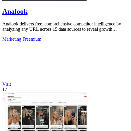
Analook
Analook delivers free, comprehensive competitor intelligence by
analyzing any URL across 15 data sources to reveal growth
strategies in 60 seconds.
Marketing
Freemium
Visit
17