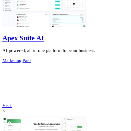
Apex Suite AI
AI-powered, all-in-one platform for your business.
Marketing
Paid
Visit
3