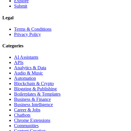
Explore
Submit
Legal
Terms & Conditions
Privacy Policy
Categories
AI Assistants
APIs
Analytics & Data
Audio & Music
Automation
Blockchain & Crypto
Blogging & Publishing
Boilerplates & Templates
Business & Finance
Business Intelligence
Career & Jobs
Chatbots
Chrome Extensions
Communities
Content Creation