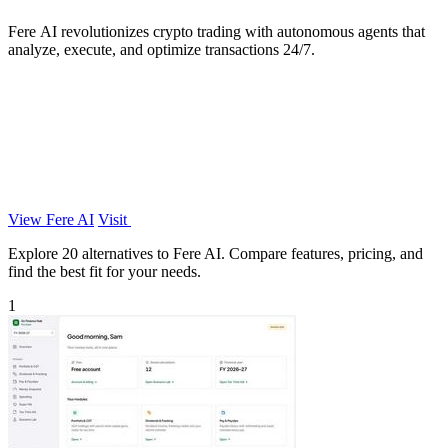
Fere AI revolutionizes crypto trading with autonomous agents that
analyze, execute, and optimize transactions 24/7.
View Fere AI
Visit
Explore 20 alternatives to Fere AI. Compare features, pricing, and
find the best fit for your needs.
1