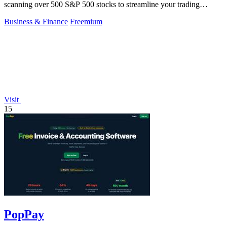
scanning over 500 S&P 500 stocks to streamline your trading
strategy.
Business & Finance
Freemium
Visit
15
PopPay