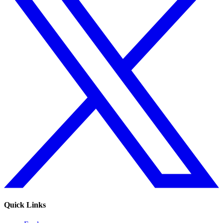
Quick Links