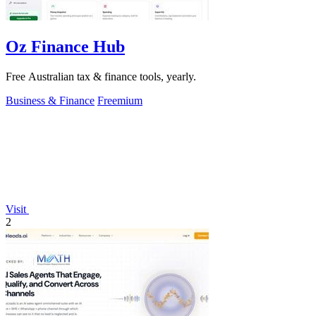
Oz Finance Hub
Free Australian tax & finance tools, yearly.
Business & Finance
Freemium
Visit
2