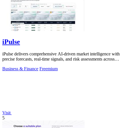
iPulse
iPulse delivers comprehensive AI-driven market intelligence with
precise forecasts, real-time signals, and risk assessments across
global assets.
Business & Finance
Freemium
Visit
5