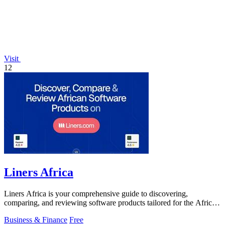
Visit
12
Liners Africa
Liners Africa is your comprehensive guide to discovering,
comparing, and reviewing software products tailored for the African
market.
Business & Finance
Free