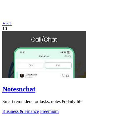
Visit
10
Notesnchat
Smart reminders for tasks, notes & daily life.
Business & Finance
Freemium