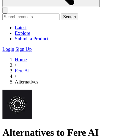
Search
Latest
Explore
Submit a Product
Login
Sign Up
Home
/
Fere AI
/
Alternatives
Alternatives to Fere AI