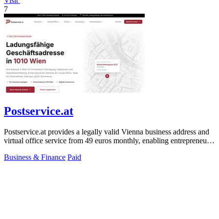
Visit
7
Postservice.at
Postservice.at provides a legally valid Vienna business address and
virtual office service from 49 euros monthly, enabling entrepreneurs
and startups.
Business & Finance
Paid