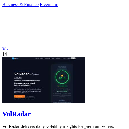
Business & Finance
Freemium
Visit
14
VolRadar
VolRadar delivers daily volatility insights for premium sellers,