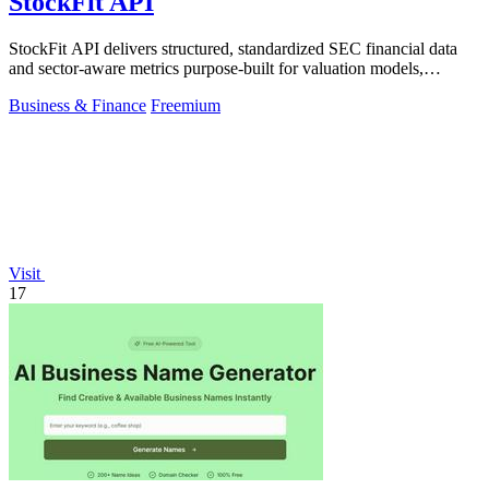
StockFit API
StockFit API delivers structured, standardized SEC financial data
and sector-aware metrics purpose-built for valuation models,
backtesting, and.
Business & Finance
Freemium
Visit
17