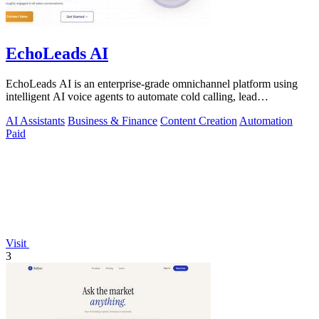
EchoLeads AI
EchoLeads AI is an enterprise-grade omnichannel platform using
intelligent AI voice agents to automate cold calling, lead
qualification, and.
AI Assistants
Business & Finance
Content Creation
Automation
Paid
Visit
3