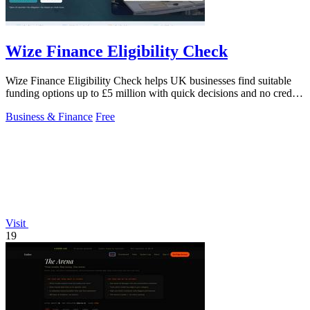
Wize Finance Eligibility Check
Wize Finance Eligibility Check helps UK businesses find suitable
funding options up to £5 million with quick decisions and no credit
impact.
Business & Finance
Free
Visit
19