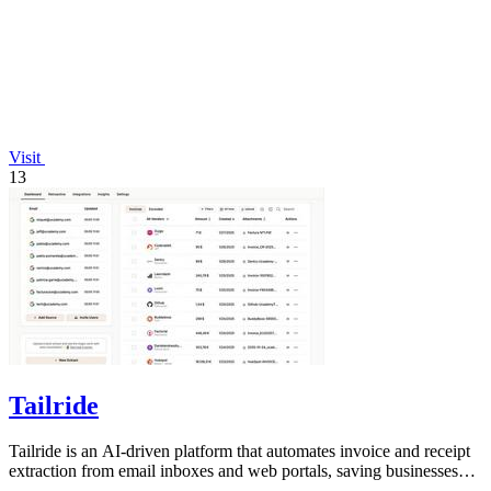
Visit
13
Tailride
Tailride is an AI-driven platform that automates invoice and receipt
extraction from email inboxes and web portals, saving businesses
hundreds of.