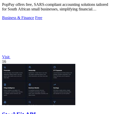
PopPay offers free, SARS-compliant accounting solutions tailored
for South African small businesses, simplifying financial
management effortlessly.
Business & Finance
Free
Visit
16