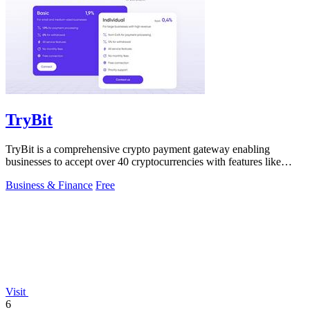
TryBit
TryBit is a comprehensive crypto payment gateway enabling
businesses to accept over 40 cryptocurrencies with features like
volatility protection.
Business & Finance
Free
Visit
6