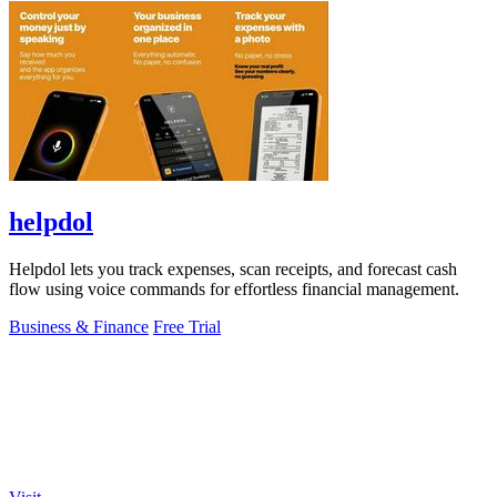
helpdol
Helpdol lets you track expenses, scan receipts, and forecast cash
flow using voice commands for effortless financial management.
Business & Finance
Free Trial