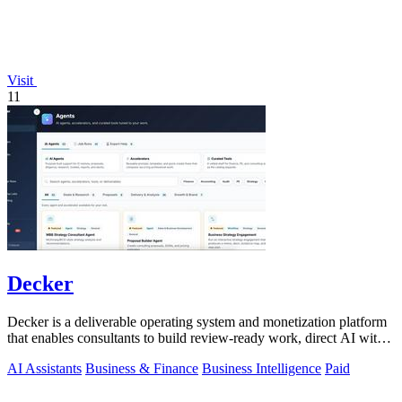
Visit
11
Decker
Decker is a deliverable operating system and monetization platform
that enables consultants to build review-ready work, direct AI with
expert.
AI Assistants
Business & Finance
Business Intelligence
Paid