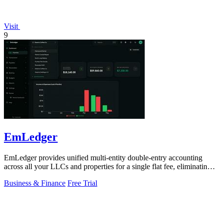
Visit
9
EmLedger
EmLedger provides unified multi-entity double-entry accounting
across all your LLCs and properties for a single flat fee, eliminating
per-entity.
Business & Finance
Free Trial