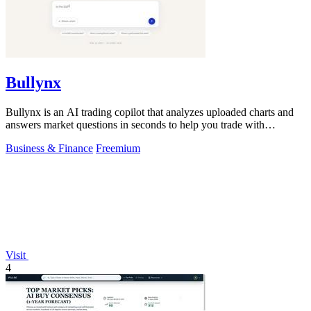
Bullynx
Bullynx is an AI trading copilot that analyzes uploaded charts and
answers market questions in seconds to help you trade with
conviction.
Business & Finance
Freemium
Visit
4