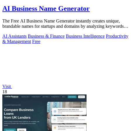
AI Business Name Generator
The Free AI Business Name Generator instantly creates unique,
brandable names for startups and domains by analyzing keywords
and trends.
AI Assistants
Business & Finance
Business Intelligence
Productivity
& Management
Free
Visit
18