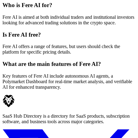
Who is Fere AI for?
Fere AI is aimed at both individual traders and institutional investors
looking for advanced trading solutions in the crypto space.
Is Fere AI free?
Fere AI offers a range of features, but users should check the
platform for specific pricing details.
What are the main features of Fere AI?
Key features of Fere AI include autonomous AI agents, a
Polymarket Dashboard for real-time market analysis, and verifiable
AI for enhanced transparency.
SaaS Hub Directory is a directory for SaaS products, subscription
software, and business tools across major categories.