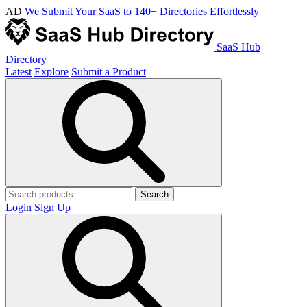
AD
We Submit Your SaaS to 140+ Directories Effortlessly
SaaS Hub
Directory
Latest
Explore
Submit a Product
Search
Login
Sign Up