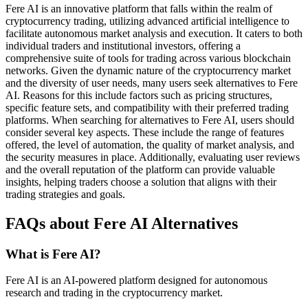
Fere AI is an innovative platform that falls within the realm of
cryptocurrency trading, utilizing advanced artificial intelligence to
facilitate autonomous market analysis and execution. It caters to both
individual traders and institutional investors, offering a
comprehensive suite of tools for trading across various blockchain
networks. Given the dynamic nature of the cryptocurrency market
and the diversity of user needs, many users seek alternatives to Fere
AI. Reasons for this include factors such as pricing structures,
specific feature sets, and compatibility with their preferred trading
platforms. When searching for alternatives to Fere AI, users should
consider several key aspects. These include the range of features
offered, the level of automation, the quality of market analysis, and
the security measures in place. Additionally, evaluating user reviews
and the overall reputation of the platform can provide valuable
insights, helping traders choose a solution that aligns with their
trading strategies and goals.
FAQs about Fere AI Alternatives
What is Fere AI?
Fere AI is an AI-powered platform designed for autonomous
research and trading in the cryptocurrency market.