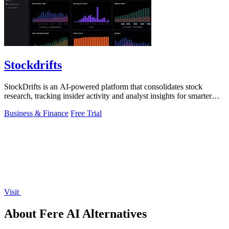
Stockdrifts
StockDrifts is an AI-powered platform that consolidates stock
research, tracking insider activity and analyst insights for smarter
investment.
Business & Finance
Free Trial
Visit
About Fere AI Alternatives