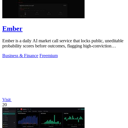
Ember
Ember is a daily AI market call service that locks public, uneditable
probability scores before outcomes, flagging high-conviction
divergences from.
Business & Finance
Freemium
Visit
20