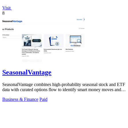
Visit
8
SeasonalVantage
SeasonalVantage combines high-probability seasonal stock and ETF
data with curated options flow to identify smart money moves and
optimal trade.
Business & Finance
Paid