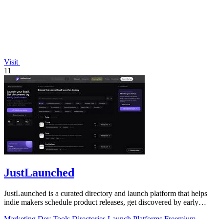
Visit
11
JustLaunched
JustLaunched is a curated directory and launch platform that helps
indie makers schedule product releases, get discovered by early
buyers, and blast.
Marketing
Dev Tools
Directories
Launch Platforms
Freemium