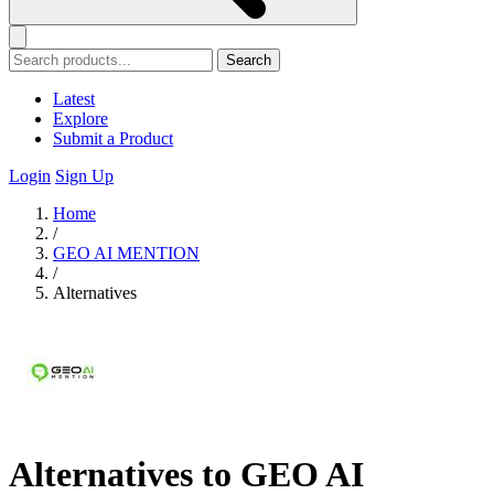
Search
Latest
Explore
Submit a Product
Login
Sign Up
Home
/
GEO AI MENTION
/
Alternatives
Alternatives to GEO AI