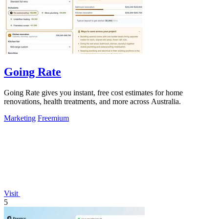
Going Rate
Going Rate gives you instant, free cost estimates for home
renovations, health treatments, and more across Australia.
Marketing
Freemium
Visit
5