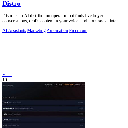
Distro
Distro is an AI distribution operator that finds live buyer
conversations, drafts content in your voice, and turns social intent
into pipeline.
AI Assistants
Marketing
Automation
Freemium
Visit
16