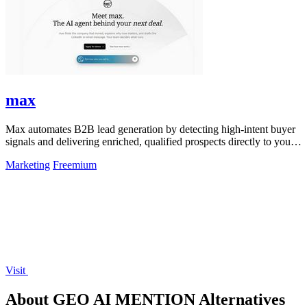
max
Max automates B2B lead generation by detecting high-intent buyer
signals and delivering enriched, qualified prospects directly to your
sales workflow.
Marketing
Freemium
Visit
About GEO AI MENTION Alternatives