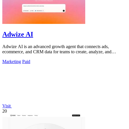
Adwize AI
Adwize AI is an advanced growth agent that connects ads,
ecommerce, and CRM data for teams to create, analyze, and
optimize campaigns through simple.
Marketing
Paid
Visit
20