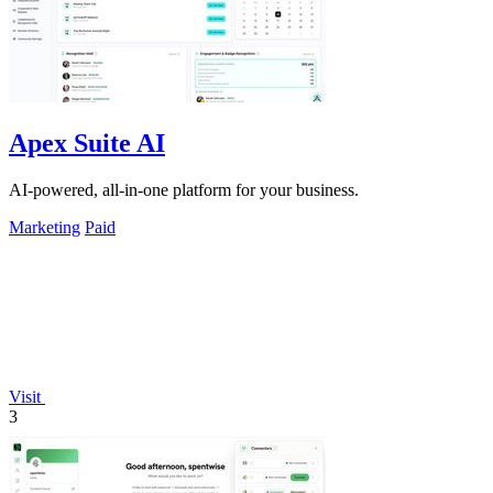
Apex Suite AI
AI-powered, all-in-one platform for your business.
Marketing
Paid
Visit
3