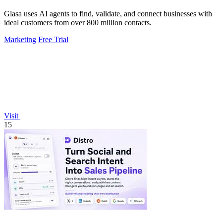
Glasa uses AI agents to find, validate, and connect businesses with
ideal customers from over 800 million contacts.
Marketing
Free Trial
Visit
15