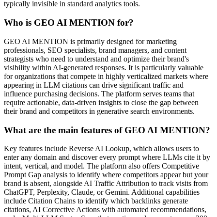
typically invisible in standard analytics tools.
Who is GEO AI MENTION for?
GEO AI MENTION is primarily designed for marketing
professionals, SEO specialists, brand managers, and content
strategists who need to understand and optimize their brand's
visibility within AI-generated responses. It is particularly valuable
for organizations that compete in highly verticalized markets where
appearing in LLM citations can drive significant traffic and
influence purchasing decisions. The platform serves teams that
require actionable, data-driven insights to close the gap between
their brand and competitors in generative search environments.
What are the main features of GEO AI MENTION?
Key features include Reverse AI Lookup, which allows users to
enter any domain and discover every prompt where LLMs cite it by
intent, vertical, and model. The platform also offers Competitive
Prompt Gap analysis to identify where competitors appear but your
brand is absent, alongside AI Traffic Attribution to track visits from
ChatGPT, Perplexity, Claude, or Gemini. Additional capabilities
include Citation Chains to identify which backlinks generate
citations, AI Corrective Actions with automated recommendations,