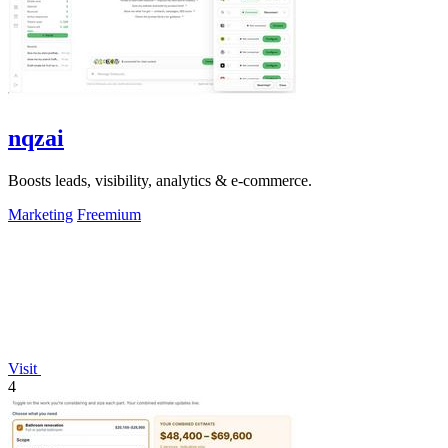
nqzai
Boosts leads, visibility, analytics & e-commerce.
Marketing
Freemium
Visit
4