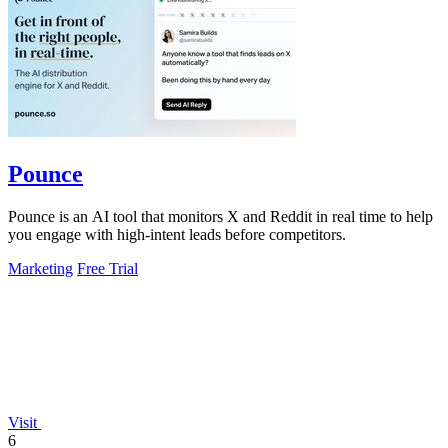
Pounce
Pounce is an AI tool that monitors X and Reddit in real time to help
you engage with high-intent leads before competitors.
Marketing
Free Trial
Visit
6