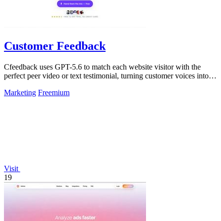
Customer Feedback
Cfeedback uses GPT-5.6 to match each website visitor with the
perfect peer video or text testimonial, turning customer voices into
social proof that.
Marketing
Freemium
Visit
19