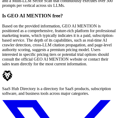
and a Multi-LLM Sector Scan that continuously executes over 300
prompts per vertical across six LLMs.
Is GEO AI MENTION free?
Based on the provided information, GEO AI MENTION is
positioned as a comprehensive, feature-rich platform for professional
marketing teams, which typically indicates it is a paid, subscription-
based service. The depth of its capabilities, such as real-time AI
crawler detection, cross-LLM citation propagation, and page-level
authority scoring, suggests a premium pricing model. Users
interested in specific pricing tiers or potential trial options should
consult the official GEO AI MENTION website or contact their
sales team directly for the most current information.
SaaS Hub Directory is a directory for SaaS products, subscription
software, and business tools across major categories.