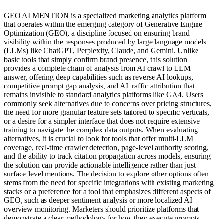
GEO AI MENTION is a specialized marketing analytics platform
that operates within the emerging category of Generative Engine
Optimization (GEO), a discipline focused on ensuring brand
visibility within the responses produced by large language models
(LLMs) like ChatGPT, Perplexity, Claude, and Gemini. Unlike
basic tools that simply confirm brand presence, this solution
provides a complete chain of analysis from AI crawl to LLM
answer, offering deep capabilities such as reverse AI lookups,
competitive prompt gap analysis, and AI traffic attribution that
remains invisible to standard analytics platforms like GA4. Users
commonly seek alternatives due to concerns over pricing structures,
the need for more granular feature sets tailored to specific verticals,
or a desire for a simpler interface that does not require extensive
training to navigate the complex data outputs. When evaluating
alternatives, it is crucial to look for tools that offer multi-LLM
coverage, real-time crawler detection, page-level authority scoring,
and the ability to track citation propagation across models, ensuring
the solution can provide actionable intelligence rather than just
surface-level mentions. The decision to explore other options often
stems from the need for specific integrations with existing marketing
stacks or a preference for a tool that emphasizes different aspects of
GEO, such as deeper sentiment analysis or more localized AI
overview monitoring. Marketers should prioritize platforms that
demonstrate a clear methodology for how they execute prompts