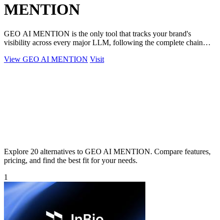
MENTION
GEO AI MENTION is the only tool that tracks your brand's
visibility across every major LLM, following the complete chain
from AI crawl to final.
View GEO AI MENTION
Visit
Explore 20 alternatives to GEO AI MENTION. Compare features,
pricing, and find the best fit for your needs.
1