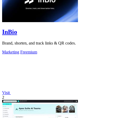
InBio
Brand, shorten, and track links & QR codes.
Marketing
Freemium
Visit
2