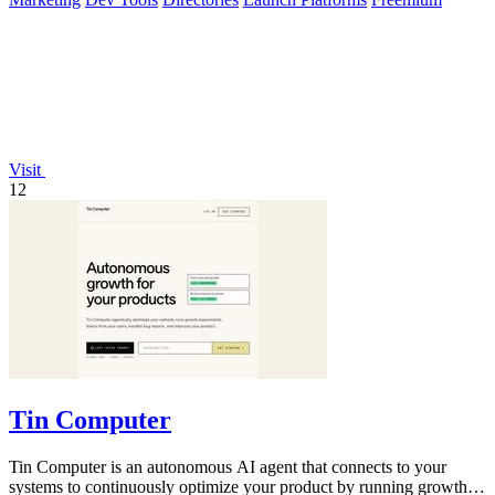
Visit
12
Tin Computer
Tin Computer is an autonomous AI agent that connects to your
systems to continuously optimize your product by running growth