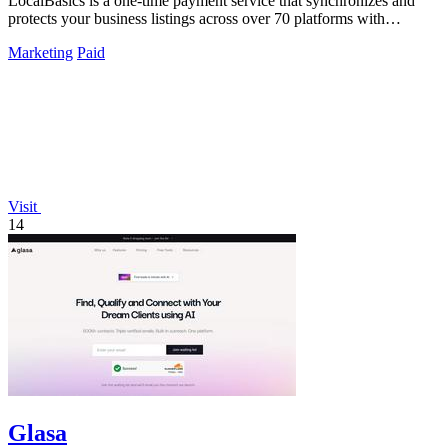
LocalBasics is a one-time payment service that synchronizes and
protects your business listings across over 70 platforms with
unlimited updates.
Marketing
Paid
Visit
14
Glasa