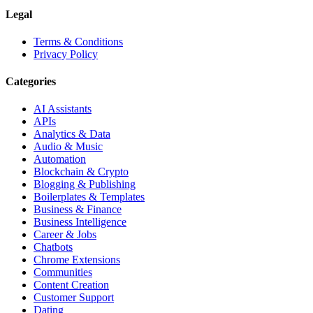
Legal
Terms & Conditions
Privacy Policy
Categories
AI Assistants
APIs
Analytics & Data
Audio & Music
Automation
Blockchain & Crypto
Blogging & Publishing
Boilerplates & Templates
Business & Finance
Business Intelligence
Career & Jobs
Chatbots
Chrome Extensions
Communities
Content Creation
Customer Support
Dating