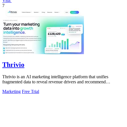
Visit
7
Thrivio
Thrivio is an AI marketing intelligence platform that unifies
fragmented data to reveal revenue drivers and recommend
actionable growth strategies.
Marketing
Free Trial