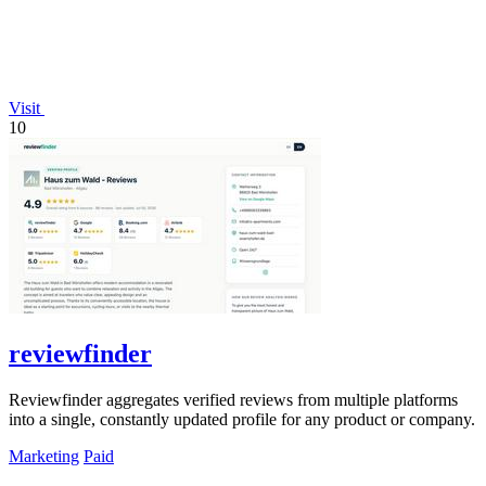
Visit
10
reviewfinder
Reviewfinder aggregates verified reviews from multiple platforms
into a single, constantly updated profile for any product or company.
Marketing
Paid