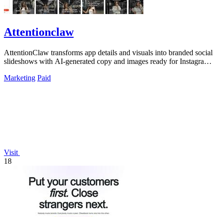
Attentionclaw
AttentionClaw transforms app details and visuals into branded social
slideshows with AI-generated copy and images ready for Instagram
and TikTok.
Marketing
Paid
Visit
18