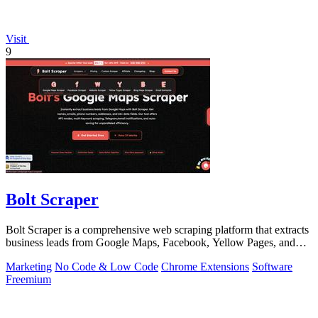
Visit
9
Bolt Scraper
Bolt Scraper is a comprehensive web scraping platform that extracts
business leads from Google Maps, Facebook, Yellow Pages, and
other sources with.
Marketing
No Code & Low Code
Chrome Extensions
Software
Freemium