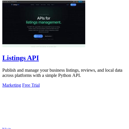
Listings API
Publish and manage your business listings, reviews, and local data
across platforms with a simple Python API.
Marketing
Free Trial