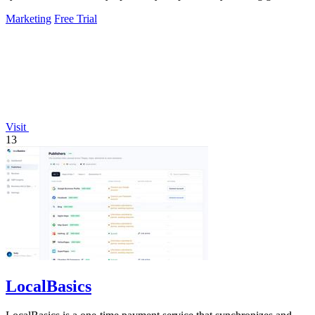
experiments, fixing.
Marketing
Free Trial
Visit
13
LocalBasics