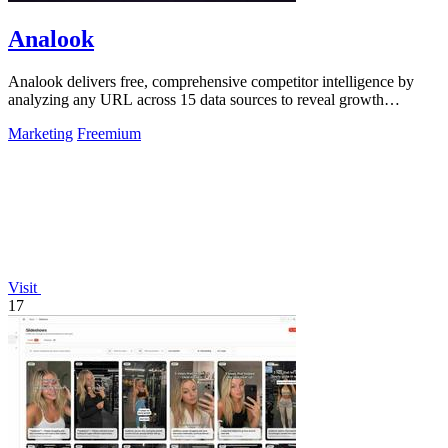
Analook
Analook delivers free, comprehensive competitor intelligence by
analyzing any URL across 15 data sources to reveal growth
strategies in 60 seconds.
Marketing
Freemium
Visit
17