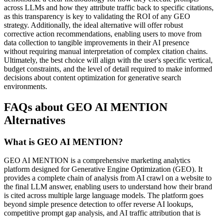
across LLMs and how they attribute traffic back to specific citations,
as this transparency is key to validating the ROI of any GEO
strategy. Additionally, the ideal alternative will offer robust
corrective action recommendations, enabling users to move from
data collection to tangible improvements in their AI presence
without requiring manual interpretation of complex citation chains.
Ultimately, the best choice will align with the user's specific vertical,
budget constraints, and the level of detail required to make informed
decisions about content optimization for generative search
environments.
FAQs about GEO AI MENTION
Alternatives
What is GEO AI MENTION?
GEO AI MENTION is a comprehensive marketing analytics
platform designed for Generative Engine Optimization (GEO). It
provides a complete chain of analysis from AI crawl on a website to
the final LLM answer, enabling users to understand how their brand
is cited across multiple large language models. The platform goes
beyond simple presence detection to offer reverse AI lookups,
competitive prompt gap analysis, and AI traffic attribution that is