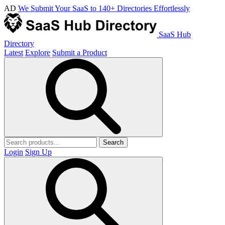
AD
We Submit Your SaaS to 140+ Directories Effortlessly
SaaS Hub
Directory
Latest
Explore
Submit a Product
Search
Login
Sign Up