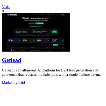
Visit
8
Getlead
Getlead is an all-in-one AI platform for B2B lead generation and
cold email that replaces multiple tools with a single lifetime payment
for unlimited.
Marketing
Paid