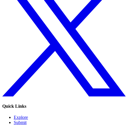
Quick Links
Explore
Submit