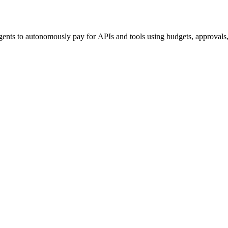
ents to autonomously pay for APIs and tools using budgets, approvals, 