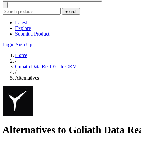
Search
Latest
Explore
Submit a Product
Login
Sign Up
Home
/
Goliath Data Real Estate CRM
/
Alternatives
Alternatives to Goliath Data R