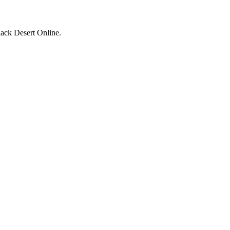
ack Desert Online.