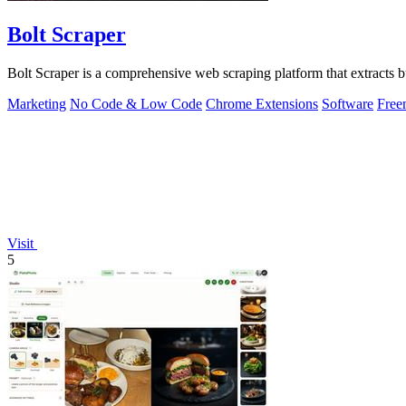
Bolt Scraper
Bolt Scraper is a comprehensive web scraping platform that extracts
Marketing
No Code & Low Code
Chrome Extensions
Software
Free
Visit
5