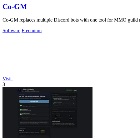
Co-GM
Co-GM replaces multiple Discord bots with one tool for MMO guild 
Software
Freemium
Visit
3