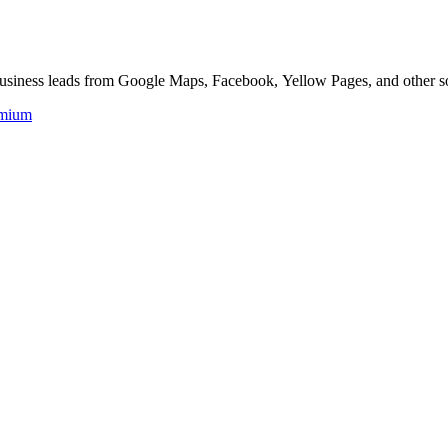
 business leads from Google Maps, Facebook, Yellow Pages, and other s
mium