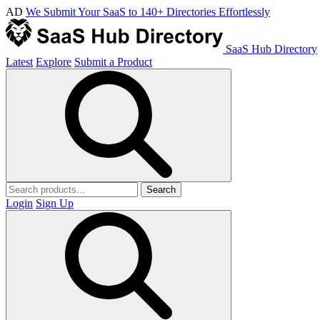
AD
We Submit Your SaaS to 140+ Directories Effortlessly
SaaS Hub Directory
Latest
Explore
Submit a Product
Search
Login
Sign Up