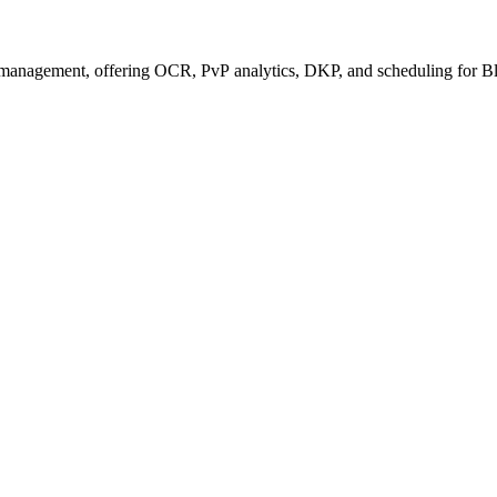
management, offering OCR, PvP analytics, DKP, and scheduling for Bl