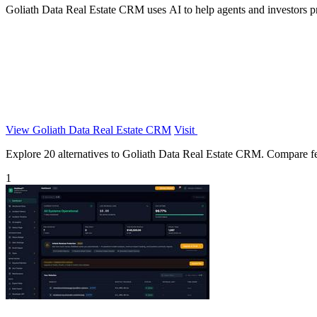
Goliath Data Real Estate CRM uses AI to help agents and investors pro
View Goliath Data Real Estate CRM
Visit
Explore 20 alternatives to Goliath Data Real Estate CRM. Compare featu
1