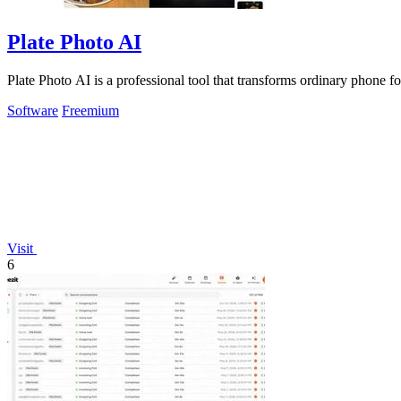
Plate Photo AI
Plate Photo AI is a professional tool that transforms ordinary phone f
Software
Freemium
Visit
6