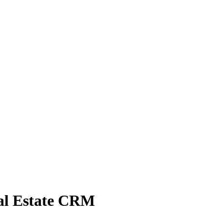
eal Estate CRM