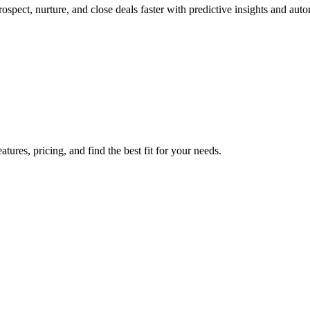
spect, nurture, and close deals faster with predictive insights and aut
res, pricing, and find the best fit for your needs.