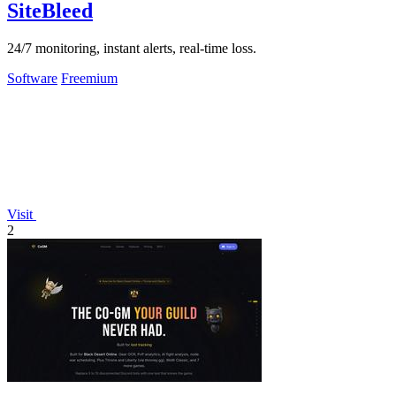
SiteBleed
24/7 monitoring, instant alerts, real-time loss.
Software
Freemium
Visit
2