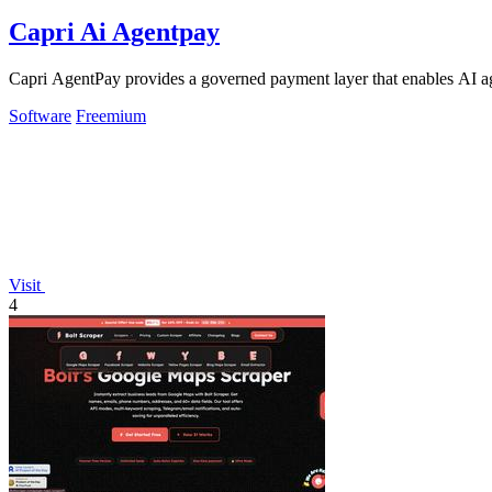
Capri Ai Agentpay
Capri AgentPay provides a governed payment layer that enables AI ag
Software
Freemium
Visit
4