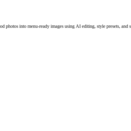
ood photos into menu-ready images using AI editing, style presets, and 