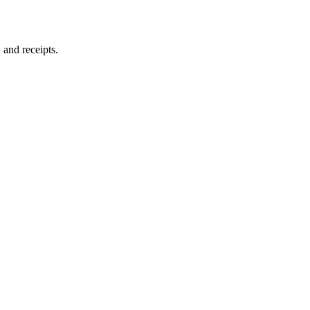
and receipts.