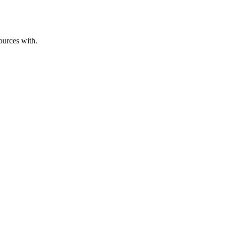
ources with.