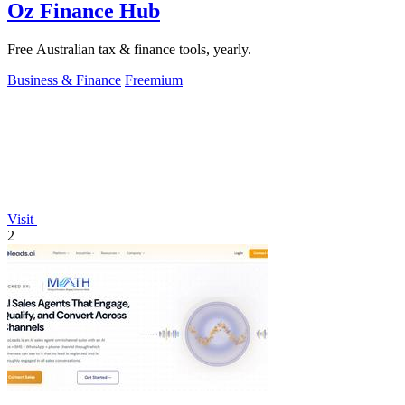
Oz Finance Hub
Free Australian tax & finance tools, yearly.
Business & Finance
Freemium
Visit
2