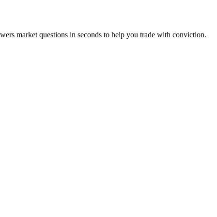
swers market questions in seconds to help you trade with conviction.