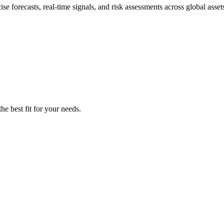
e forecasts, real-time signals, and risk assessments across global asset
he best fit for your needs.