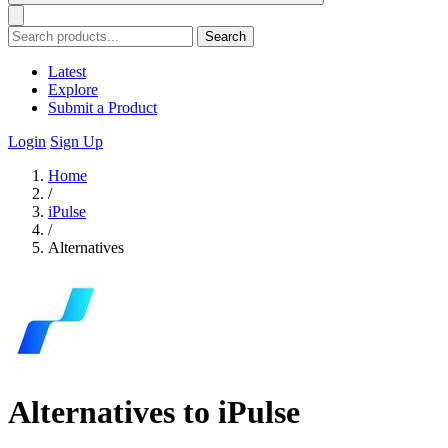
Search
Latest
Explore
Submit a Product
Login
Sign Up
Home
/
iPulse
/
Alternatives
Alternatives to iPulse