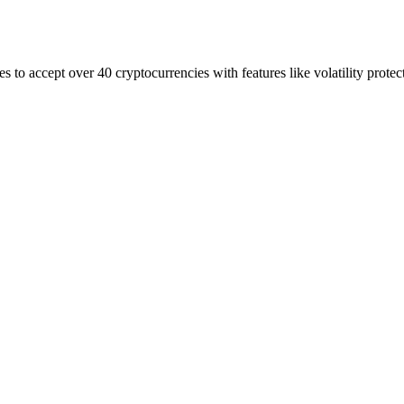
to accept over 40 cryptocurrencies with features like volatility protec