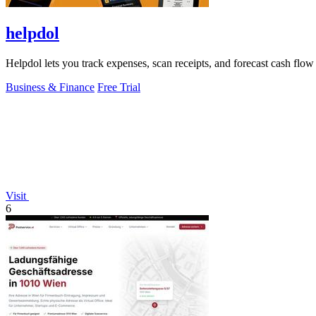
helpdol
Helpdol lets you track expenses, scan receipts, and forecast cash flo
Business & Finance
Free Trial
Visit
6