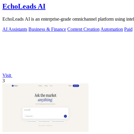
EchoLeads AI
EchoLeads AI is an enterprise-grade omnichannel platform using intelli
AI Assistants
Business & Finance
Content Creation
Automation
Paid
Visit
3