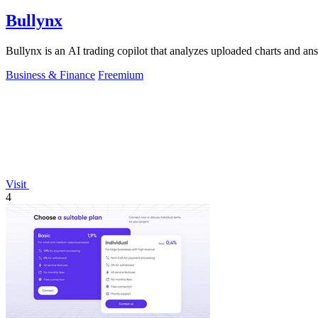
Bullynx
Bullynx is an AI trading copilot that analyzes uploaded charts and an
Business & Finance
Freemium
Visit
4