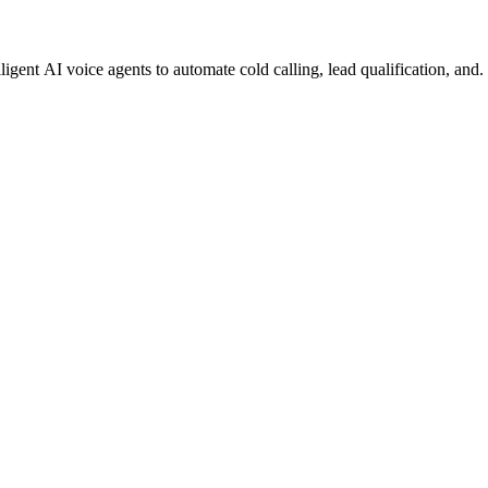
gent AI voice agents to automate cold calling, lead qualification, and.