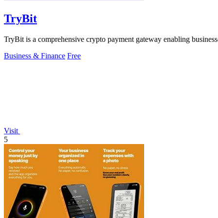
TryBit
TryBit is a comprehensive crypto payment gateway enabling businesses 
Business & Finance
Free
Visit
5