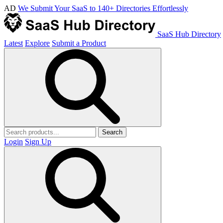
AD
We Submit Your SaaS to 140+ Directories Effortlessly
SaaS Hub Directory
Latest
Explore
Submit a Product
Search
Login
Sign Up