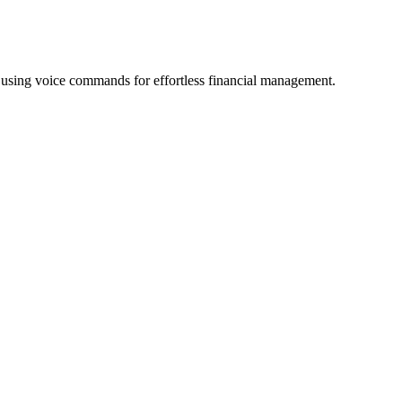
w using voice commands for effortless financial management.