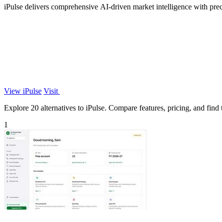
iPulse delivers comprehensive AI-driven market intelligence with precis
View iPulse
Visit
Explore 20 alternatives to iPulse. Compare features, pricing, and find t
1