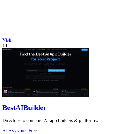
Visit
14
BestAIBuilder
Directory to compare AI app builders & platforms.
AI Assistants
Free