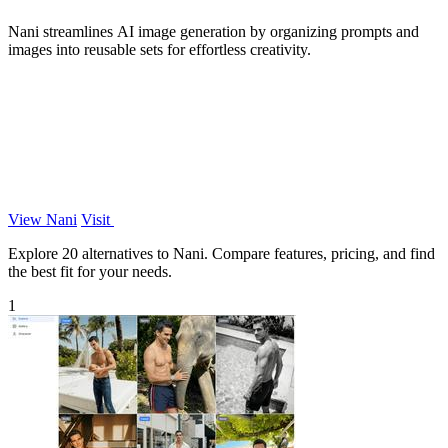
Nani streamlines AI image generation by organizing prompts and
images into reusable sets for effortless creativity.
View Nani
Visit
Explore 20 alternatives to Nani. Compare features, pricing, and find
the best fit for your needs.
1