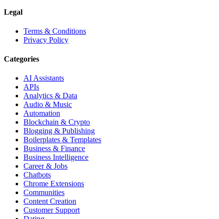
Legal
Terms & Conditions
Privacy Policy
Categories
AI Assistants
APIs
Analytics & Data
Audio & Music
Automation
Blockchain & Crypto
Blogging & Publishing
Boilerplates & Templates
Business & Finance
Business Intelligence
Career & Jobs
Chatbots
Chrome Extensions
Communities
Content Creation
Customer Support
Dating