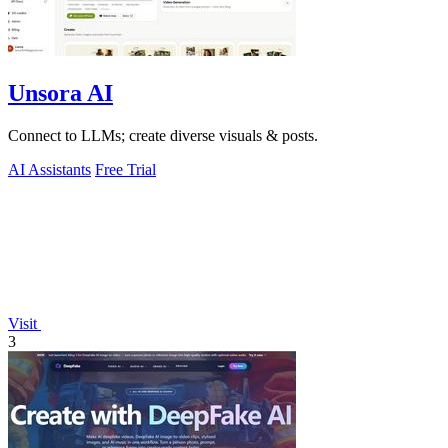
Unsora AI
Connect to LLMs; create diverse visuals & posts.
AI Assistants
Free Trial
Visit
3