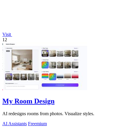
Visit
12
My Room Design
AI redesigns rooms from photos. Visualize styles.
AI Assistants
Freemium