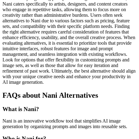
Nani caters specifically to artists, designers, and content creators
who engage in repetitive tasks, allowing them to focus more on
creativity rather than administrative burdens. Users often seek
alternatives to Nani due to various factors such as pricing, feature
sets, and compatibility with their specific platform needs. Finding
the right alternative requires careful consideration of features that
enhance efficiency, usability, and the overall creative process. When
evaluating alternatives, it is essential to prioritize tools that provide
intuitive interfaces, robust features for image and prompt
management, and seamless integration with existing workflows.
Look for options that offer flexibility in customizing prompts and
image sets, as well as those that allow for easy iteration and
refinement of past work. Ultimately, the best alternative should align
with your unique creative needs and enhance your productivity in
AI image generation.
FAQs about Nani Alternatives
What is Nani?
Nani is an innovative workflow tool that simplifies AI image
generation by organizing prompts and images into reusable sets.
Who is Nani for?