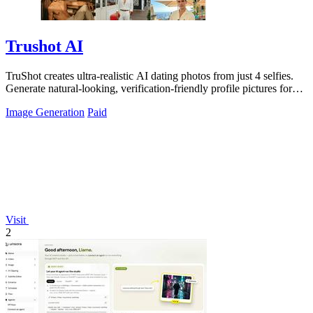
Trushot AI
TruShot creates ultra-realistic AI dating photos from just 4 selfies.
Generate natural-looking, verification-friendly profile pictures for
Tinder, Hin
Image Generation
Paid
Visit
2