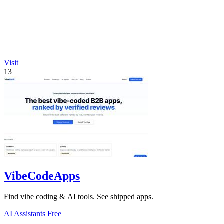
Visit
13
VibeCodeApps
Find vibe coding & AI tools. See shipped apps.
AI Assistants
Free