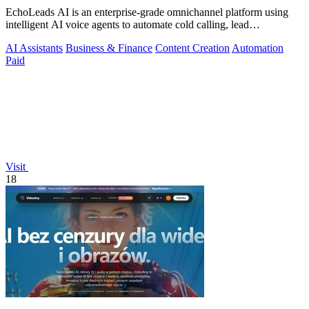
EchoLeads AI is an enterprise-grade omnichannel platform using
intelligent AI voice agents to automate cold calling, lead
qualification, and.
AI Assistants
Business & Finance
Content Creation
Automation
Paid
Visit
18