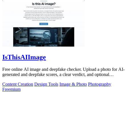
IsThisAIImage
Free online AI image and deepfake checker. Upload a photo for AI-
generated and deepfake scores, a clear verdict, and optional
generator hints.
Content Creation
Design Tools
Image & Photo
Photography
Freemium