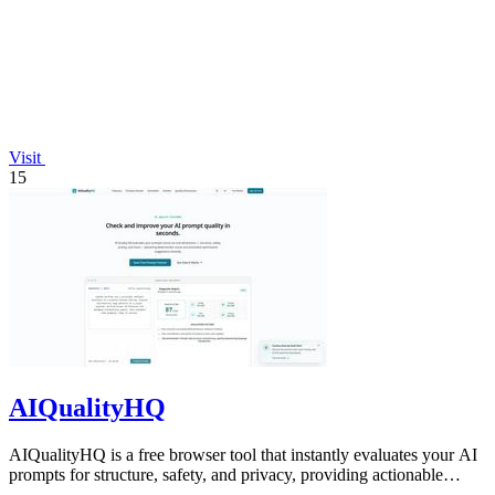
Visit
15
AIQualityHQ
AIQualityHQ is a free browser tool that instantly evaluates your AI
prompts for structure, safety, and privacy, providing actionable
optimization.