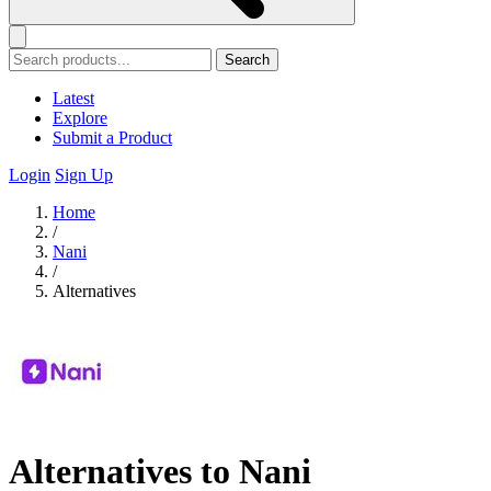
Search
Latest
Explore
Submit a Product
Login
Sign Up
Home
/
Nani
/
Alternatives
Alternatives to Nani