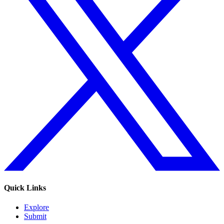
Quick Links
Explore
Submit