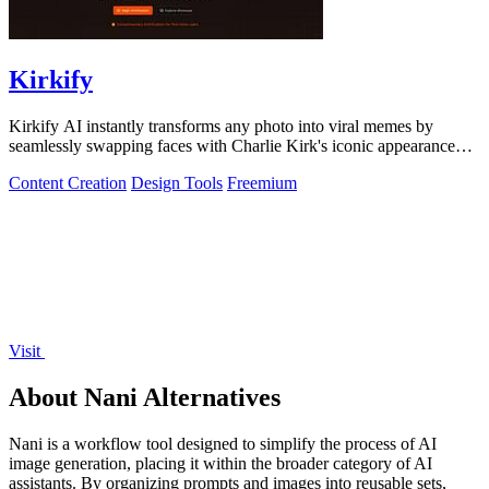
Kirkify
Kirkify AI instantly transforms any photo into viral memes by
seamlessly swapping faces with Charlie Kirk's iconic appearance
using advanced.
Content Creation
Design Tools
Freemium
Visit
About Nani Alternatives
Nani is a workflow tool designed to simplify the process of AI
image generation, placing it within the broader category of AI
assistants. By organizing prompts and images into reusable sets,