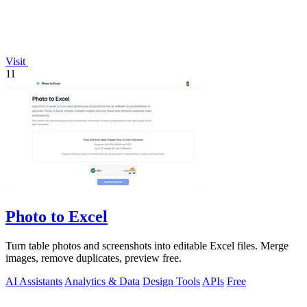
Visit
11
Photo to Excel
Turn table photos and screenshots into editable Excel files. Merge
images, remove duplicates, preview free.
AI Assistants
Analytics & Data
Design Tools
APIs
Free