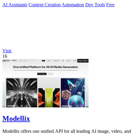
AI Assistants
Content Creation
Automation
Dev Tools
Free
Visit
16
Modellix
Modellix offers one unified API for all leading AI image, video, and