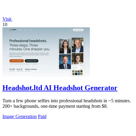
Visit
10
Headshot.ltd AI Headshot Generator
Turn a few phone selfies into professional headshots in ~5 minutes.
200+ backgrounds, one-time payment starting from $8.
Image Generation
Paid