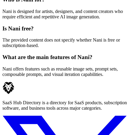
Nani is designed for artists, designers, and content creators who
require efficient and repetitive AI image generation.
Is Nani free?
The provided content does not specify whether Nani is free or
subscription-based.
What are the main features of Nani?
Nani offers features such as reusable image sets, prompt sets,
composable prompts, and visual iteration capabilities.
SaaS Hub Directory is a directory for SaaS products, subscription
software, and business tools across major categories.