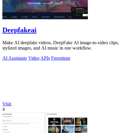
Deepfakeai
Make AI deepfake videos, DeepFake AI image-to-video clips,
stylized images, and AI music in one workflow.
AI Assistants
Video
APIs
Freemium
Visit
4