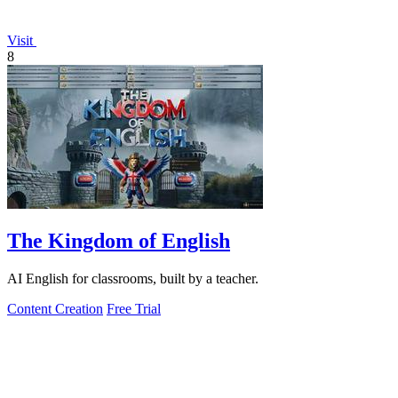
Visit
8
The Kingdom of English
AI English for classrooms, built by a teacher.
Content Creation
Free Trial