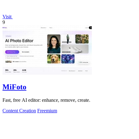
Visit
9
MiFoto
Fast, free AI editor: enhance, remove, create.
Content Creation
Freemium