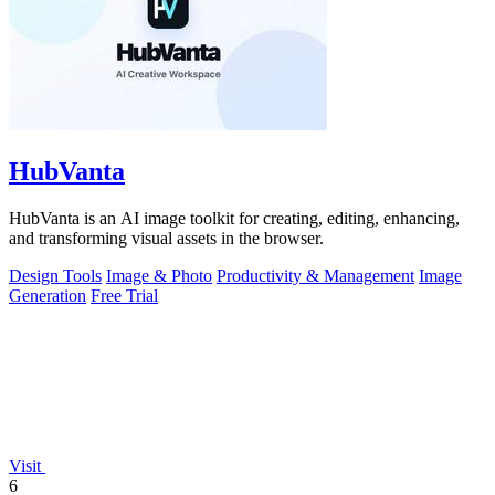
HubVanta
HubVanta is an AI image toolkit for creating, editing, enhancing,
and transforming visual assets in the browser.
Design Tools
Image & Photo
Productivity & Management
Image
Generation
Free Trial
Visit
6