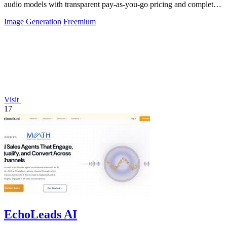
audio models with transparent pay-as-you-go pricing and complete
usage logs.
Image Generation
Freemium
Visit
17
EchoLeads AI