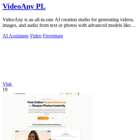
VideoAny PL
VideoAny is an all-in-one AI creation studio for generating videos,
images, and audio from text or photos with advanced models like
Seedance 2.0 and.
AI Assistants
Video
Freemium
Visit
19