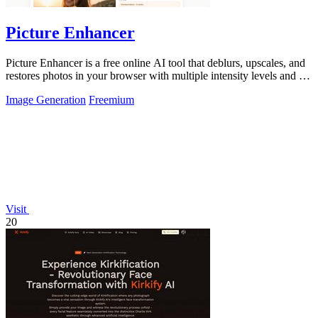
Picture Enhancer
Picture Enhancer is a free online AI tool that deblurs, upscales, and
restores photos in your browser with multiple intensity levels and no
software.
Image Generation
Freemium
Visit
20