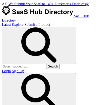
AD
We Submit Your SaaS to 140+ Directories Effortlessly
SaaS Hub
Directory
Latest
Explore
Submit a Product
Search
Login
Sign Up