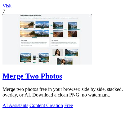
Visit
7
Merge Two Photos
Merge two photos free in your browser: side by side, stacked,
overlay, or AI. Download a clean PNG, no watermark.
AI Assistants
Content Creation
Free