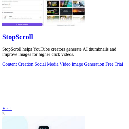
StopScroll
StopScroll helps YouTube creators generate AI thumbnails and
improve images for higher-click videos.
Content Creation
Social Media
Video
Image Generation
Free Trial
Visit
5