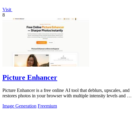
Visit
8
Picture Enhancer
Picture Enhancer is a free online AI tool that deblurs, upscales, and
restores photos in your browser with multiple intensity levels and no
software.
Image Generation
Freemium