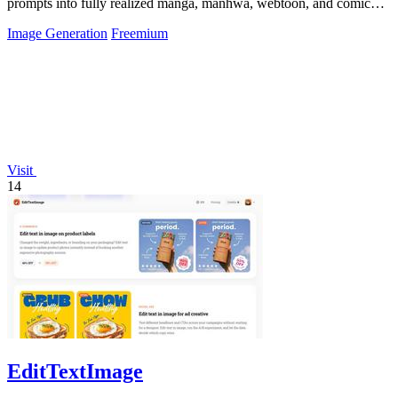
prompts into fully realized manga, manhwa, webtoon, and comic
strip pages with consistent.
Image Generation
Freemium
Visit
14
EditTextImage