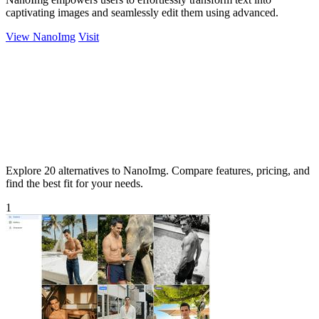
captivating images and seamlessly edit them using advanced.
View NanoImg
Visit
Explore 20 alternatives to NanoImg. Compare features, pricing, and
find the best fit for your needs.
1