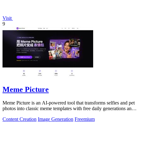
Visit
9
Meme Picture
Meme Picture is an AI-powered tool that transforms selfies and pet
photos into classic meme templates with free daily generations and
instant sharing.
Content Creation
Image Generation
Freemium