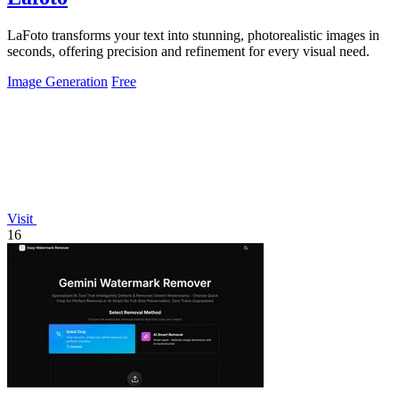
LaFoto transforms your text into stunning, photorealistic images in
seconds, offering precision and refinement for every visual need.
Image Generation
Free
Visit
16