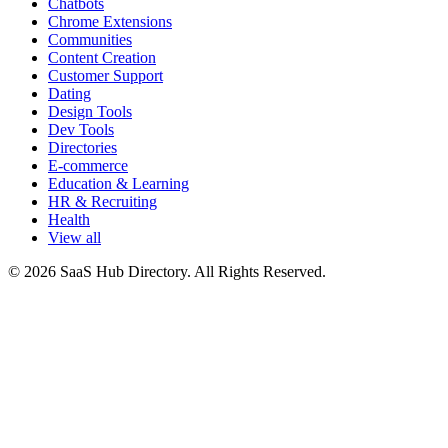
Chatbots
Chrome Extensions
Communities
Content Creation
Customer Support
Dating
Design Tools
Dev Tools
Directories
E-commerce
Education & Learning
HR & Recruiting
Health
View all
© 2026 SaaS Hub Directory. All Rights Reserved.