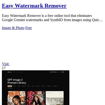
Easy Watermark Remover
Easy Watermark Remover is a free online tool that eliminates
Google Gemini watermarks and SynthID from images using Quick
Crop or AI Smart Removal.
Image & Photo
Free
Visit
17