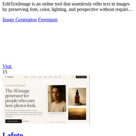
EditTextImage is an online tool that seamlessly edits text in images
by preserving font, color, lighting, and perspective without requiring
Photoshop.
Image Generation
Freemium
Visit
15
Lafoto