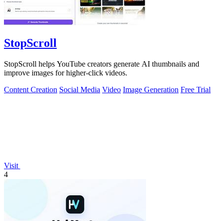
StopScroll
StopScroll helps YouTube creators generate AI thumbnails and
improve images for higher-click videos.
Content Creation
Social Media
Video
Image Generation
Free Trial
Visit
4