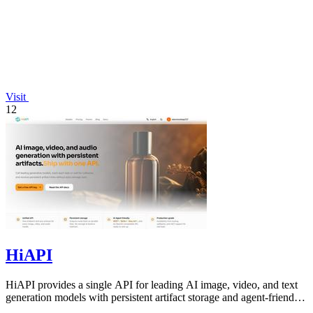
Visit
12
HiAPI
HiAPI provides a single API for leading AI image, video, and text
generation models with persistent artifact storage and agent-friendly
integration.