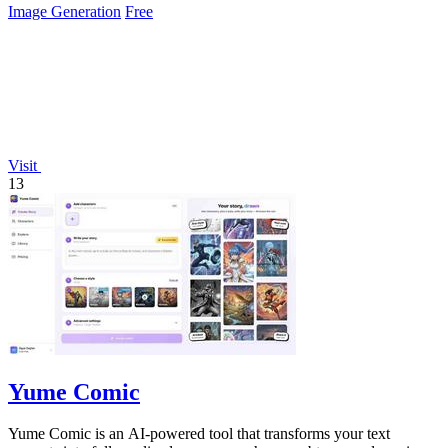
Image Generation
Free
Visit
13
Yume Comic
Yume Comic is an AI-powered tool that transforms your text