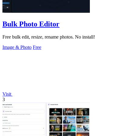
Bulk Photo Editor
Free bulk edit, resize, rename photos. No install!
Image & Photo
Free
Visit
3