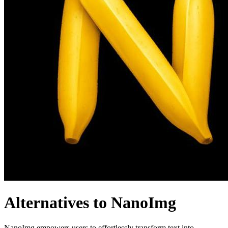
Alternatives to NanoImg
NanoImg empowers users to effortlessly transform text into