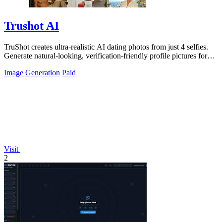
Trushot AI
TruShot creates ultra-realistic AI dating photos from just 4 selfies.
Generate natural-looking, verification-friendly profile pictures for
Tinder, Hin
Image Generation
Paid
Visit
2