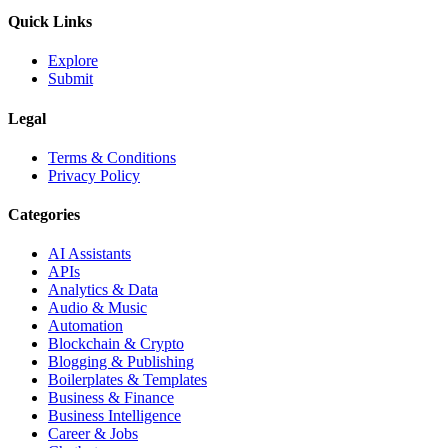
Quick Links
Explore
Submit
Legal
Terms & Conditions
Privacy Policy
Categories
AI Assistants
APIs
Analytics & Data
Audio & Music
Automation
Blockchain & Crypto
Blogging & Publishing
Boilerplates & Templates
Business & Finance
Business Intelligence
Career & Jobs