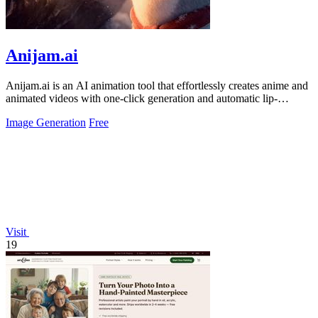
Anijam.ai
Anijam.ai is an AI animation tool that effortlessly creates anime and
animated videos with one-click generation and automatic lip-
syncing.
Image Generation
Free
Visit
19