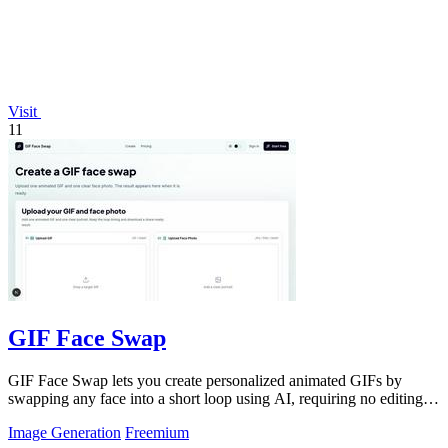
Visit
11
GIF Face Swap
GIF Face Swap lets you create personalized animated GIFs by
swapping any face into a short loop using AI, requiring no editing
skills.
Image Generation
Freemium