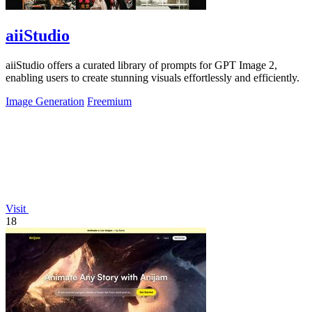
aiiStudio
aiiStudio offers a curated library of prompts for GPT Image 2,
enabling users to create stunning visuals effortlessly and efficiently.
Image Generation
Freemium
Visit
18