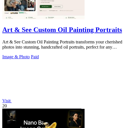
Art & See Custom Oil Painting Portraits
Art & See Custom Oil Painting Portraits transforms your cherished
photos into stunning, handcrafted oil portraits, perfect for any
occasion.
Image & Photo
Paid
Visit
20