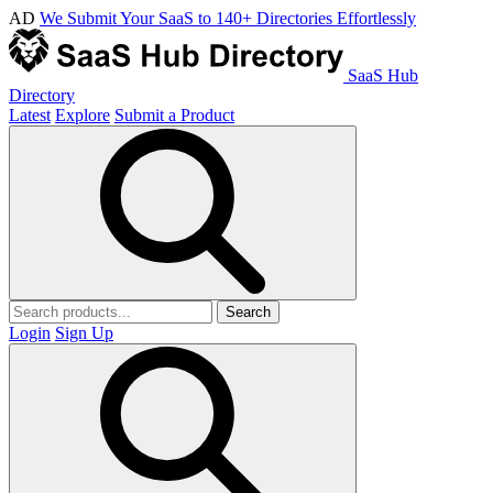
AD
We Submit Your SaaS to 140+ Directories Effortlessly
SaaS Hub
Directory
Latest
Explore
Submit a Product
Search
Login
Sign Up