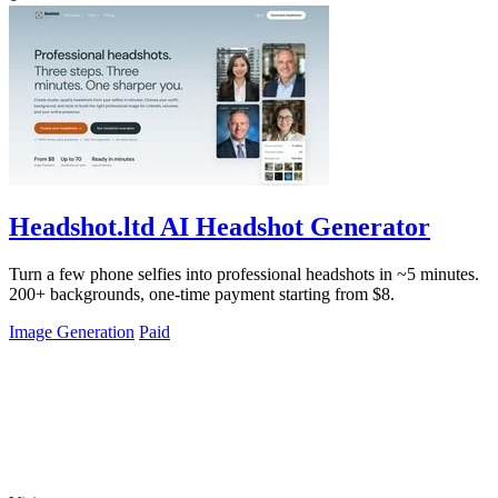
Headshot.ltd AI Headshot Generator
Turn a few phone selfies into professional headshots in ~5 minutes.
200+ backgrounds, one-time payment starting from $8.
Image Generation
Paid