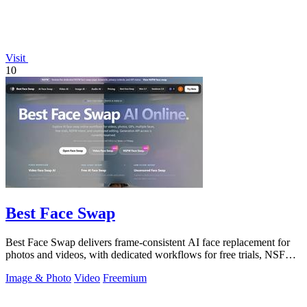
Visit
10
Best Face Swap
Best Face Swap delivers frame-consistent AI face replacement for
photos and videos, with dedicated workflows for free trials, NSFW
intent, and a.
Image & Photo
Video
Freemium