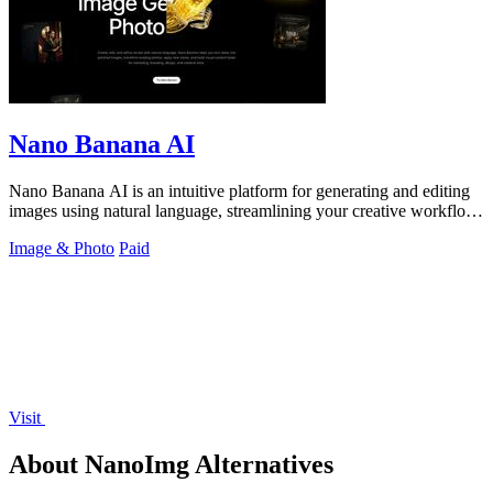
Nano Banana AI
Nano Banana AI is an intuitive platform for generating and editing
images using natural language, streamlining your creative workflow
effortlessly.
Image & Photo
Paid
Visit
About NanoImg Alternatives