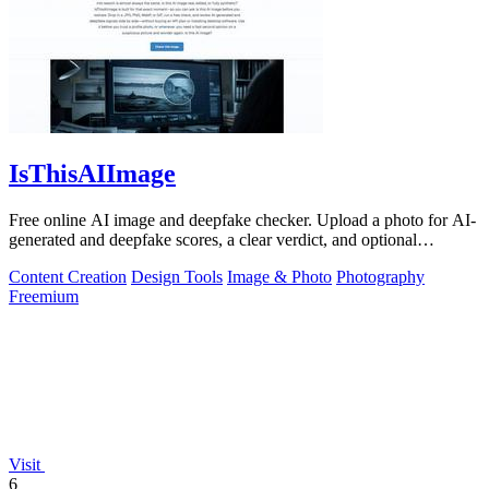
IsThisAIImage
Free online AI image and deepfake checker. Upload a photo for AI-
generated and deepfake scores, a clear verdict, and optional
generator hints.
Content Creation
Design Tools
Image & Photo
Photography
Freemium
Visit
6