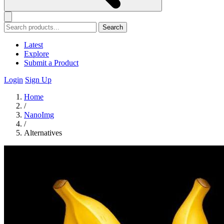
Search
Latest
Explore
Submit a Product
Login
Sign Up
Home
/
NanoImg
/
Alternatives