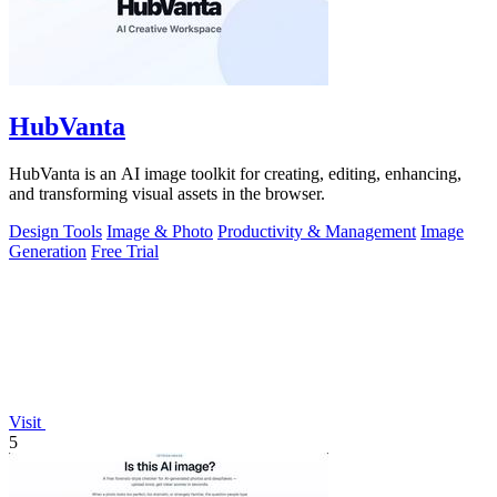
HubVanta
HubVanta is an AI image toolkit for creating, editing, enhancing,
and transforming visual assets in the browser.
Design Tools
Image & Photo
Productivity & Management
Image
Generation
Free Trial
Visit
5