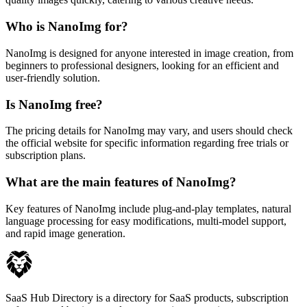
Who is NanoImg for?
NanoImg is designed for anyone interested in image creation, from
beginners to professional designers, looking for an efficient and
user-friendly solution.
Is NanoImg free?
The pricing details for NanoImg may vary, and users should check
the official website for specific information regarding free trials or
subscription plans.
What are the main features of NanoImg?
Key features of NanoImg include plug-and-play templates, natural
language processing for easy modifications, multi-model support,
and rapid image generation.
SaaS Hub Directory is a directory for SaaS products, subscription