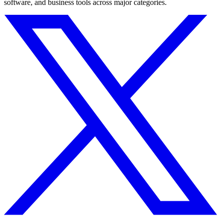
software, and business tools across major categories.