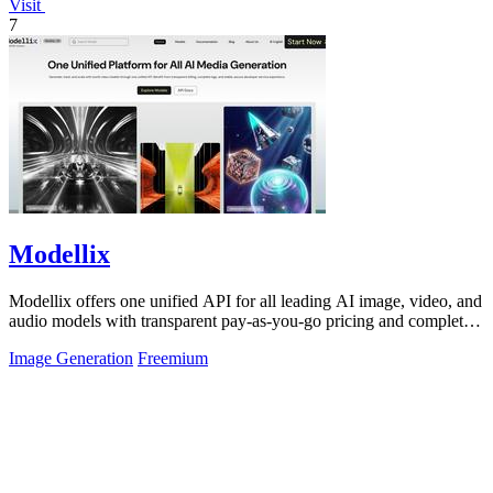
Visit
7
Modellix
Modellix offers one unified API for all leading AI image, video, and
audio models with transparent pay-as-you-go pricing and complete
usage logs.
Image Generation
Freemium