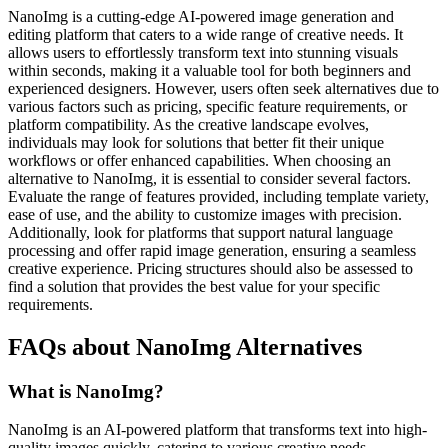
NanoImg is a cutting-edge AI-powered image generation and
editing platform that caters to a wide range of creative needs. It
allows users to effortlessly transform text into stunning visuals
within seconds, making it a valuable tool for both beginners and
experienced designers. However, users often seek alternatives due to
various factors such as pricing, specific feature requirements, or
platform compatibility. As the creative landscape evolves,
individuals may look for solutions that better fit their unique
workflows or offer enhanced capabilities. When choosing an
alternative to NanoImg, it is essential to consider several factors.
Evaluate the range of features provided, including template variety,
ease of use, and the ability to customize images with precision.
Additionally, look for platforms that support natural language
processing and offer rapid image generation, ensuring a seamless
creative experience. Pricing structures should also be assessed to
find a solution that provides the best value for your specific
requirements.
FAQs about NanoImg Alternatives
What is NanoImg?
NanoImg is an AI-powered platform that transforms text into high-
quality images quickly, catering to various creative needs.