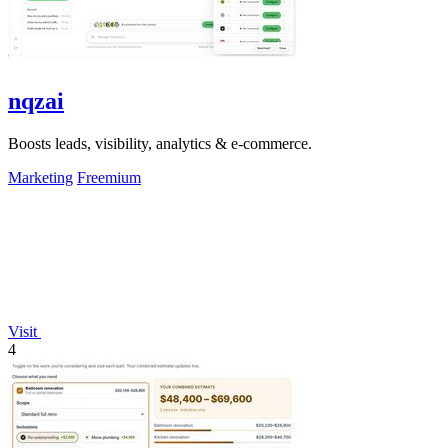
nqzai
Boosts leads, visibility, analytics & e-commerce.
Marketing
Freemium
Visit
4