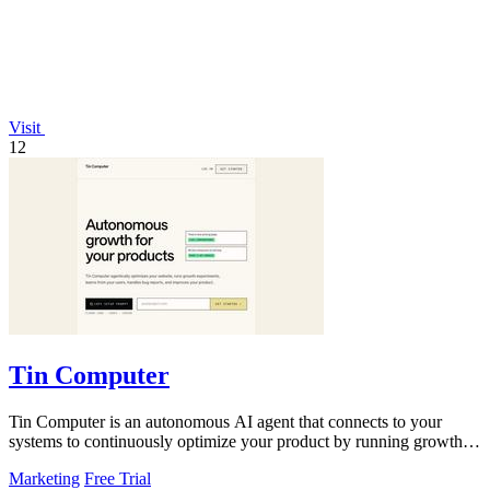
Visit
12
Tin Computer
Tin Computer is an autonomous AI agent that connects to your
systems to continuously optimize your product by running growth
experiments, fixing.
Marketing
Free Trial