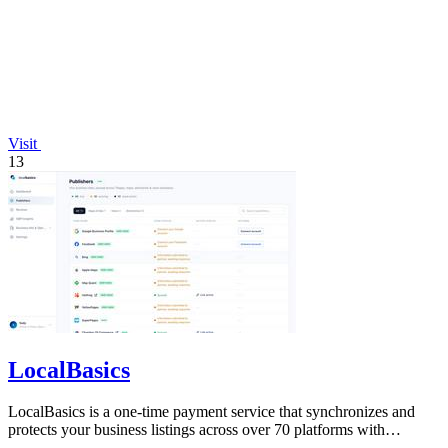
Visit
13
LocalBasics
LocalBasics is a one-time payment service that synchronizes and
protects your business listings across over 70 platforms with
unlimited updates.