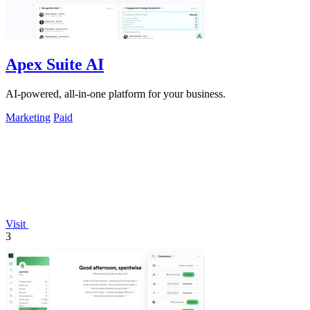
Apex Suite AI
AI-powered, all-in-one platform for your business.
Marketing
Paid
Visit
3