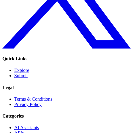
Quick Links
Explore
Submit
Legal
Terms & Conditions
Privacy Policy
Categories
AI Assistants
APIs