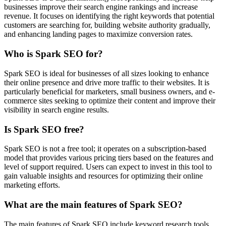
businesses improve their search engine rankings and increase
revenue. It focuses on identifying the right keywords that potential
customers are searching for, building website authority gradually,
and enhancing landing pages to maximize conversion rates.
Who is Spark SEO for?
Spark SEO is ideal for businesses of all sizes looking to enhance
their online presence and drive more traffic to their websites. It is
particularly beneficial for marketers, small business owners, and e-
commerce sites seeking to optimize their content and improve their
visibility in search engine results.
Is Spark SEO free?
Spark SEO is not a free tool; it operates on a subscription-based
model that provides various pricing tiers based on the features and
level of support required. Users can expect to invest in this tool to
gain valuable insights and resources for optimizing their online
marketing efforts.
What are the main features of Spark SEO?
The main features of Spark SEO include keyword research tools,