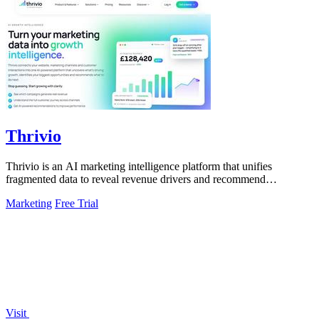
Thrivio
Thrivio is an AI marketing intelligence platform that unifies
fragmented data to reveal revenue drivers and recommend
actionable growth strategies.
Marketing
Free Trial
Visit