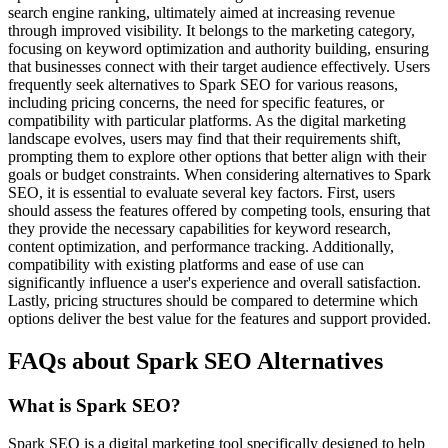
search engine ranking, ultimately aimed at increasing revenue
through improved visibility. It belongs to the marketing category,
focusing on keyword optimization and authority building, ensuring
that businesses connect with their target audience effectively. Users
frequently seek alternatives to Spark SEO for various reasons,
including pricing concerns, the need for specific features, or
compatibility with particular platforms. As the digital marketing
landscape evolves, users may find that their requirements shift,
prompting them to explore other options that better align with their
goals or budget constraints. When considering alternatives to Spark
SEO, it is essential to evaluate several key factors. First, users
should assess the features offered by competing tools, ensuring that
they provide the necessary capabilities for keyword research,
content optimization, and performance tracking. Additionally,
compatibility with existing platforms and ease of use can
significantly influence a user's experience and overall satisfaction.
Lastly, pricing structures should be compared to determine which
options deliver the best value for the features and support provided.
FAQs about Spark SEO Alternatives
What is Spark SEO?
Spark SEO is a digital marketing tool specifically designed to help