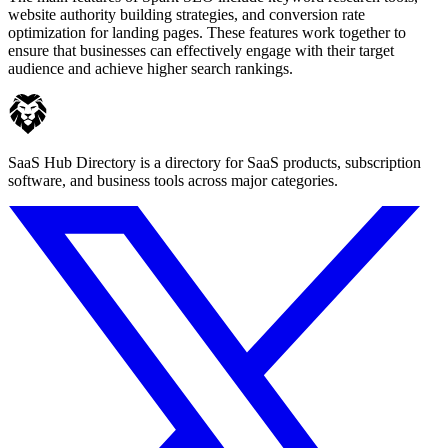
website authority building strategies, and conversion rate
optimization for landing pages. These features work together to
ensure that businesses can effectively engage with their target
audience and achieve higher search rankings.
SaaS Hub Directory is a directory for SaaS products, subscription
software, and business tools across major categories.