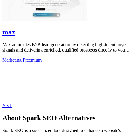
max
Max automates B2B lead generation by detecting high-intent buyer
signals and delivering enriched, qualified prospects directly to your
sales workflow.
Marketing
Freemium
Visit
About Spark SEO Alternatives
Spark SEO is a specialized tool designed to enhance a website's