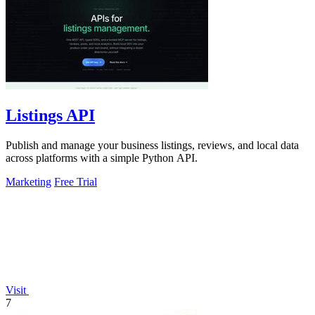
Listings API
Publish and manage your business listings, reviews, and local data
across platforms with a simple Python API.
Marketing
Free Trial
Visit
7