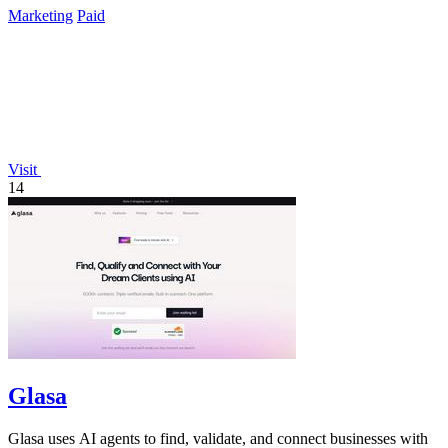
Marketing
Paid
Visit
14
Glasa
Glasa uses AI agents to find, validate, and connect businesses with