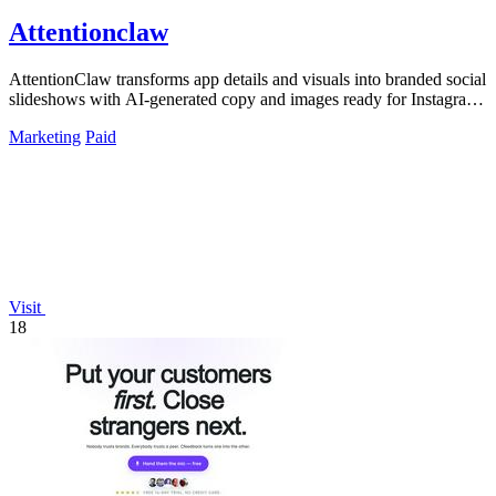
Attentionclaw
AttentionClaw transforms app details and visuals into branded social
slideshows with AI-generated copy and images ready for Instagram
and TikTok.
Marketing
Paid
Visit
18