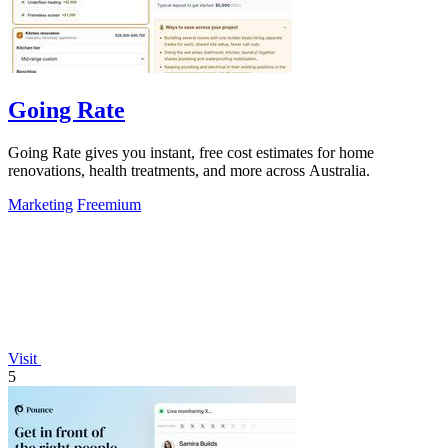
Going Rate
Going Rate gives you instant, free cost estimates for home
renovations, health treatments, and more across Australia.
Marketing
Freemium
Visit
5