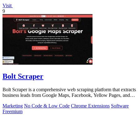
Visit
9
Bolt Scraper
Bolt Scraper is a comprehensive web scraping platform that extracts
business leads from Google Maps, Facebook, Yellow Pages, and
other sources with.
Marketing
No Code & Low Code
Chrome Extensions
Software
Freemium