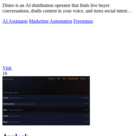
Distro is an AI distribution operator that finds live buyer
conversations, drafts content in your voice, and turns social intent
into pipeline.
AI Assistants
Marketing
Automation
Freemium
Visit
16