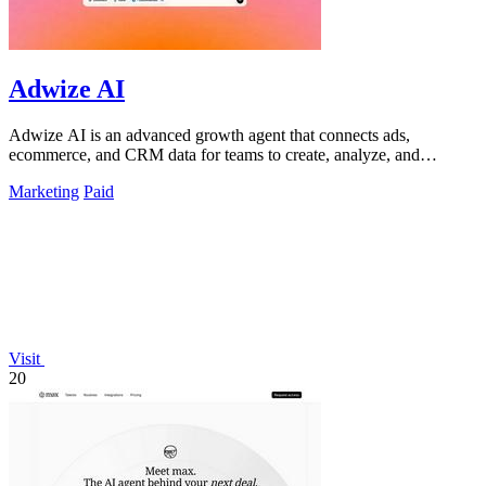
Adwize AI
Adwize AI is an advanced growth agent that connects ads,
ecommerce, and CRM data for teams to create, analyze, and
optimize campaigns through simple.
Marketing
Paid
Visit
20