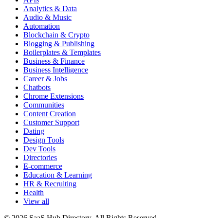
Analytics & Data
Audio & Music
Automation
Blockchain & Crypto
Blogging & Publishing
Boilerplates & Templates
Business & Finance
Business Intelligence
Career & Jobs
Chatbots
Chrome Extensions
Communities
Content Creation
Customer Support
Dating
Design Tools
Dev Tools
Directories
E-commerce
Education & Learning
HR & Recruiting
Health
View all
© 2026 SaaS Hub Directory. All Rights Reserved.