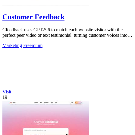
Customer Feedback
Cfeedback uses GPT-5.6 to match each website visitor with the
perfect peer video or text testimonial, turning customer voices into
social proof that.
Marketing
Freemium
Visit
19