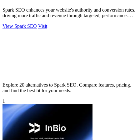
Spark SEO enhances your website's authority and conversion rates,
driving more traffic and revenue through targeted, performance-
oriented strategies.
View Spark SEO
Visit
Explore 20 alternatives to Spark SEO. Compare features, pricing,
and find the best fit for your needs.
1