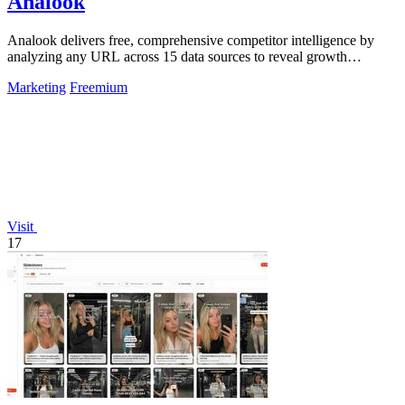
Analook
Analook delivers free, comprehensive competitor intelligence by
analyzing any URL across 15 data sources to reveal growth
strategies in 60 seconds.
Marketing
Freemium
Visit
17