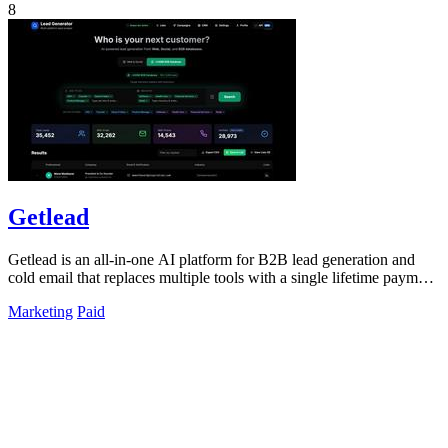
8
Getlead
Getlead is an all-in-one AI platform for B2B lead generation and
cold email that replaces multiple tools with a single lifetime payment
for unlimited.
Marketing
Paid