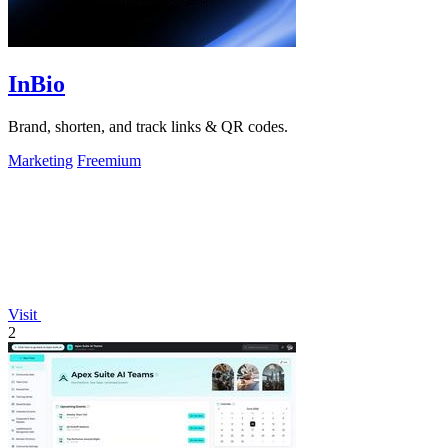
InBio
Brand, shorten, and track links & QR codes.
Marketing
Freemium
Visit
2