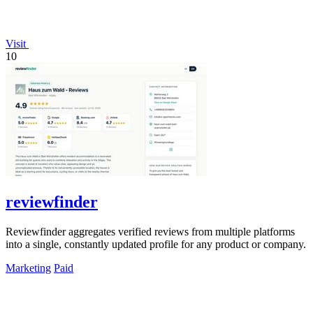
Visit
10
reviewfinder
Reviewfinder aggregates verified reviews from multiple platforms
into a single, constantly updated profile for any product or company.
Marketing
Paid