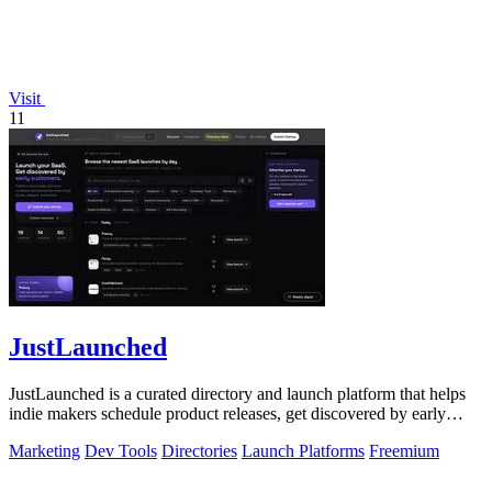
Visit
11
JustLaunched
JustLaunched is a curated directory and launch platform that helps
indie makers schedule product releases, get discovered by early
buyers, and blast.
Marketing
Dev Tools
Directories
Launch Platforms
Freemium