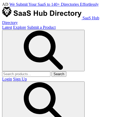
AD
We Submit Your SaaS to 140+ Directories Effortlessly
SaaS Hub
Directory
Latest
Explore
Submit a Product
Search
Login
Sign Up