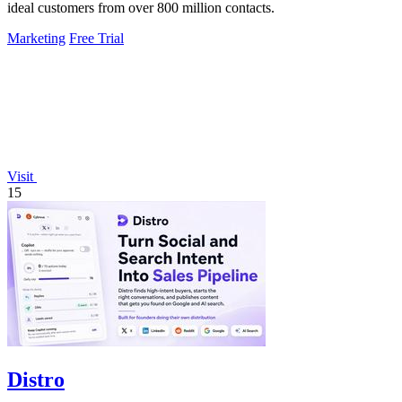
ideal customers from over 800 million contacts.
Marketing
Free Trial
Visit
15
Distro