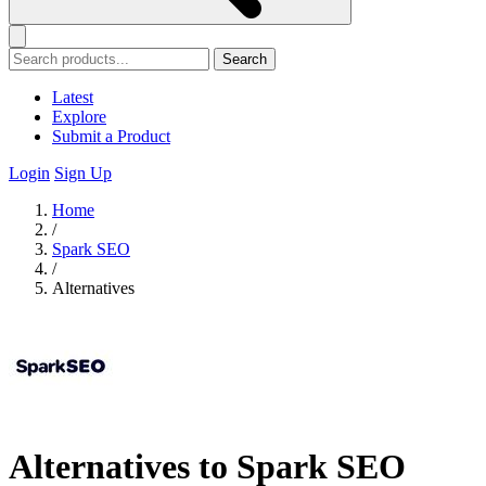
Search
Latest
Explore
Submit a Product
Login
Sign Up
Home
/
Spark SEO
/
Alternatives
Alternatives to Spark SEO