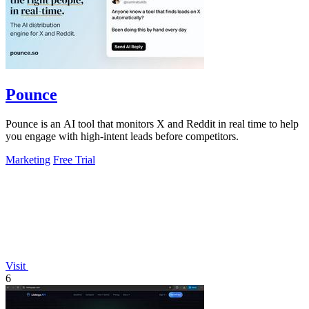
Pounce
Pounce is an AI tool that monitors X and Reddit in real time to help
you engage with high-intent leads before competitors.
Marketing
Free Trial
Visit
6