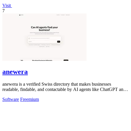
Visit
7
anewera
anewera is a verified Swiss directory that makes businesses
readable, findable, and contactable by AI agents like ChatGPT and
Claude.
Software
Freemium