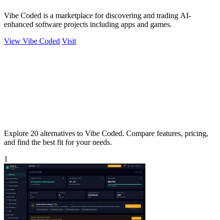
Vibe Coded is a marketplace for discovering and trading AI-
enhanced software projects including apps and games.
View Vibe Coded
Visit
Explore 20 alternatives to Vibe Coded. Compare features, pricing,
and find the best fit for your needs.
1