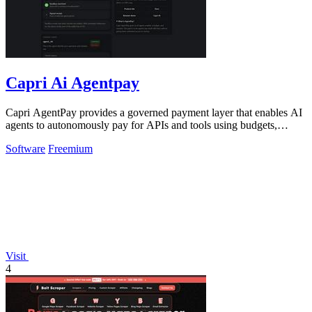
Capri Ai Agentpay
Capri AgentPay provides a governed payment layer that enables AI
agents to autonomously pay for APIs and tools using budgets,
approvals, and receipts.
Software
Freemium
Visit
4