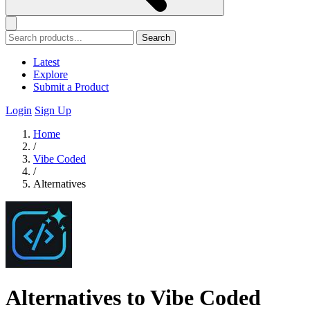
Search
Latest
Explore
Submit a Product
Login
Sign Up
Home
/
Vibe Coded
/
Alternatives
Alternatives to Vibe Coded