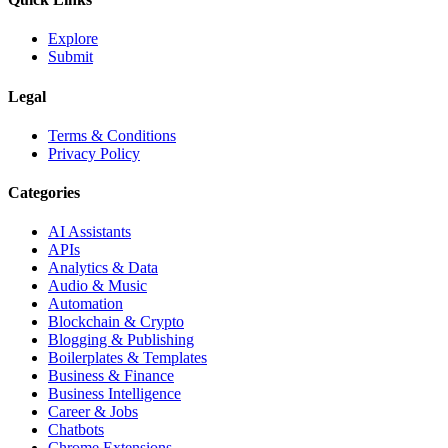
Explore
Submit
Legal
Terms & Conditions
Privacy Policy
Categories
AI Assistants
APIs
Analytics & Data
Audio & Music
Automation
Blockchain & Crypto
Blogging & Publishing
Boilerplates & Templates
Business & Finance
Business Intelligence
Career & Jobs
Chatbots
Chrome Extensions