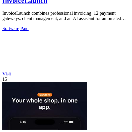
InvoiceLaunch
InvoiceLaunch combines professional invoicing, 12 payment
gateways, client management, and an AI assistant for automated
billing and reminders.
Software
Paid
Visit
15