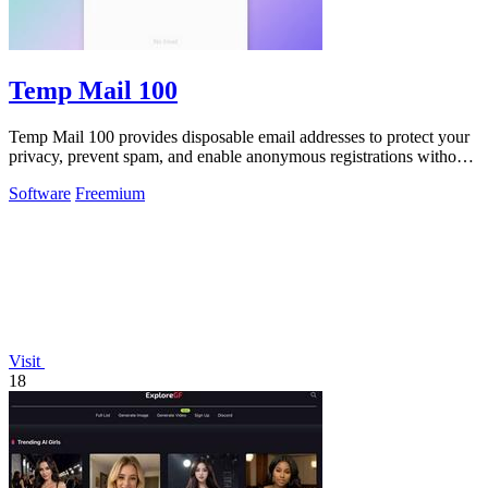
Temp Mail 100
Temp Mail 100 provides disposable email addresses to protect your
privacy, prevent spam, and enable anonymous registrations without
any registration.
Software
Freemium
Visit
18