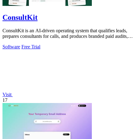
ConsultKit
ConsultKit is an AI-driven operating system that qualifies leads,
prepares consultants for calls, and produces branded paid audits,
enabling one.
Software
Free Trial
Visit
17