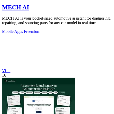
MECH AI
MECH AI is your pocket-sized automotive assistant for diagnosing,
repairing, and sourcing parts for any car model in real time.
Mobile Apps
Freemium
Visit
16