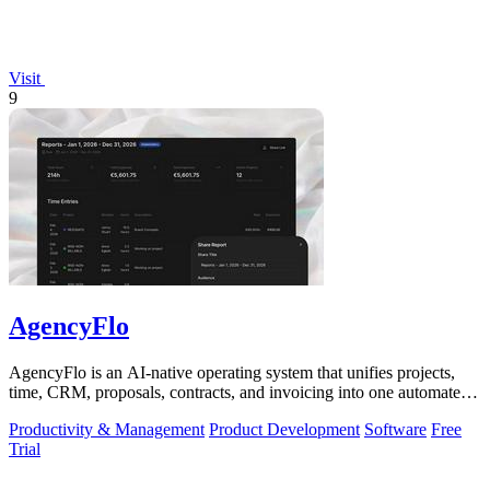
Visit
9
AgencyFlo
AgencyFlo is an AI-native operating system that unifies projects,
time, CRM, proposals, contracts, and invoicing into one automated
platform for.
Productivity & Management
Product Development
Software
Free
Trial