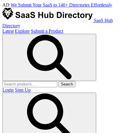
AD
We Submit Your SaaS to 140+ Directories Effortlessly
SaaS Hub
Directory
Latest
Explore
Submit a Product
Search
Login
Sign Up