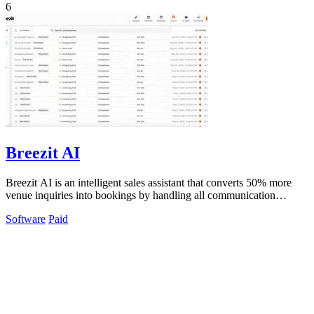
6
Breezit AI
Breezit AI is an intelligent sales assistant that converts 50% more
venue inquiries into bookings by handling all communication
channels 24/7.
Software
Paid