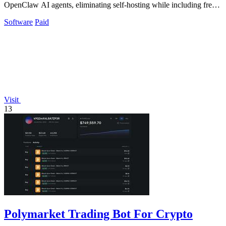
OpenClaw AI agents, eliminating self-hosting while including free
daily requests to.
Software
Paid
Visit
13
Polymarket Trading Bot For Crypto