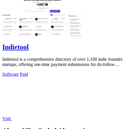
Indietool
Indietool is a comprehensive directory of over 1,100 indie founder
startups, offering one-time payment submissions for do-follow
backlinks and.
Software
Paid
Visit