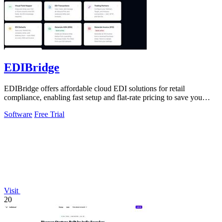
EDIBridge
EDIBridge offers affordable cloud EDI solutions for retail
compliance, enabling fast setup and flat-rate pricing to save you
money.
Software
Free Trial
Visit
20