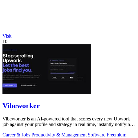
Visit
10
Vibeworker
Vibeworker is an AI-powered tool that scores every new Upwork
job against your profile and strategy in real time, instantly notifying
you of only the.
Career & Jobs
Productivity & Management
Software
Freemium