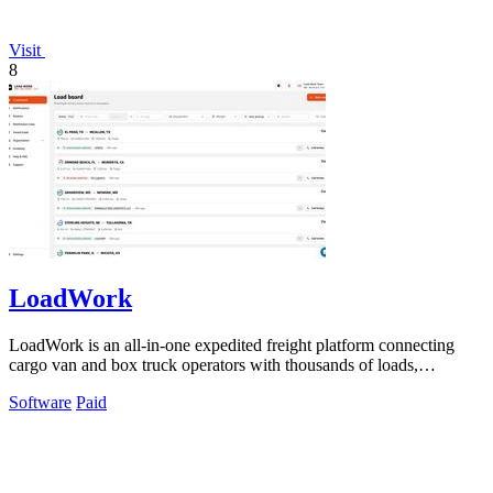
Visit
8
LoadWork
LoadWork is an all-in-one expedited freight platform connecting
cargo van and box truck operators with thousands of loads,
financing, and mentorship.
Software
Paid