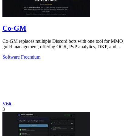
Co-GM
Co-GM replaces multiple Discord bots with one tool for MMO
guild management, offering OCR, PvP analytics, DKP, and
scheduling for Black Desert Online.
Software
Freemium
Visit
3