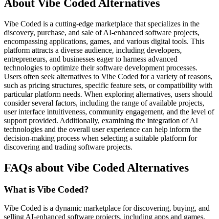
About Vibe Coded Alternatives
Vibe Coded is a cutting-edge marketplace that specializes in the
discovery, purchase, and sale of AI-enhanced software projects,
encompassing applications, games, and various digital tools. This
platform attracts a diverse audience, including developers,
entrepreneurs, and businesses eager to harness advanced
technologies to optimize their software development processes.
Users often seek alternatives to Vibe Coded for a variety of reasons,
such as pricing structures, specific feature sets, or compatibility with
particular platform needs. When exploring alternatives, users should
consider several factors, including the range of available projects,
user interface intuitiveness, community engagement, and the level of
support provided. Additionally, examining the integration of AI
technologies and the overall user experience can help inform the
decision-making process when selecting a suitable platform for
discovering and trading software projects.
FAQs about Vibe Coded Alternatives
What is Vibe Coded?
Vibe Coded is a dynamic marketplace for discovering, buying, and
selling AI-enhanced software projects, including apps and games.