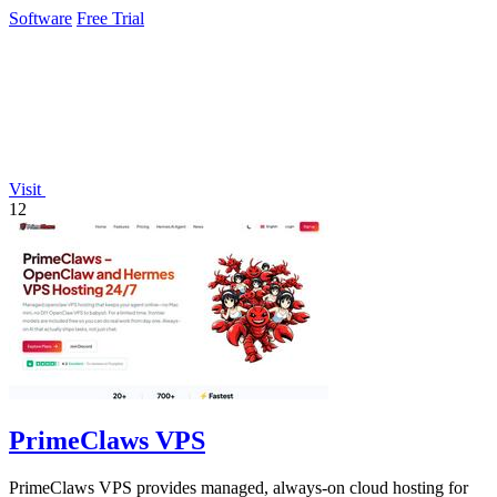
unapproved AI.
Software
Free Trial
Visit
12
PrimeClaws VPS
PrimeClaws VPS provides managed, always-on cloud hosting for