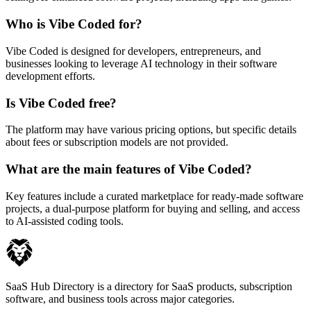
Who is Vibe Coded for?
Vibe Coded is designed for developers, entrepreneurs, and
businesses looking to leverage AI technology in their software
development efforts.
Is Vibe Coded free?
The platform may have various pricing options, but specific details
about fees or subscription models are not provided.
What are the main features of Vibe Coded?
Key features include a curated marketplace for ready-made software
projects, a dual-purpose platform for buying and selling, and access
to AI-assisted coding tools.
SaaS Hub Directory is a directory for SaaS products, subscription
software, and business tools across major categories.