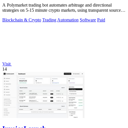
A Polymarket trading bot automates arbitrage and directional
strategies on 5-15 minute crypto markets, using transparent source
code you run locally.
Blockchain & Crypto
Trading
Automation
Software
Paid
Visit
14