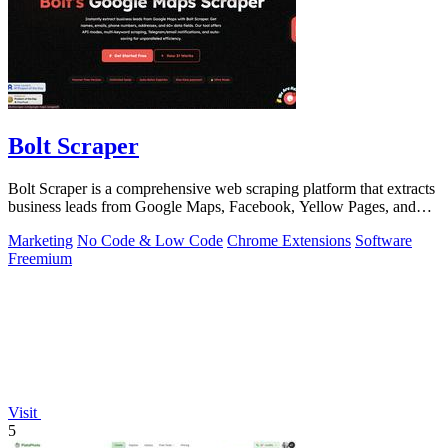
Bolt Scraper
Bolt Scraper is a comprehensive web scraping platform that extracts
business leads from Google Maps, Facebook, Yellow Pages, and
other sources with.
Marketing
No Code & Low Code
Chrome Extensions
Software
Freemium
Visit
5