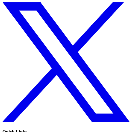
Quick Links