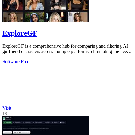
ExploreGF
ExploreGF is a comprehensive hub for comparing and filtering AI
girlfriend characters across multiple platforms, eliminating the need
to visit.
Software
Free
Visit
19