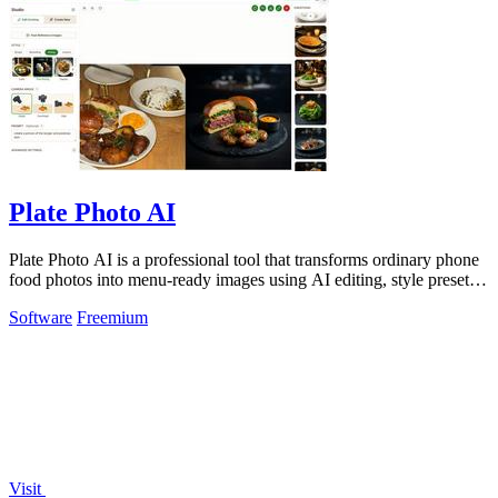
Plate Photo AI
Plate Photo AI is a professional tool that transforms ordinary phone
food photos into menu-ready images using AI editing, style presets,
and simple.
Software
Freemium
Visit