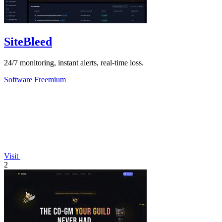
SiteBleed
24/7 monitoring, instant alerts, real-time loss.
Software
Freemium
Visit
2