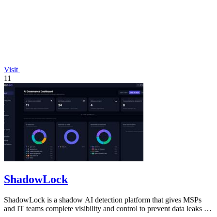
Visit
11
ShadowLock
ShadowLock is a shadow AI detection platform that gives MSPs
and IT teams complete visibility and control to prevent data leaks to