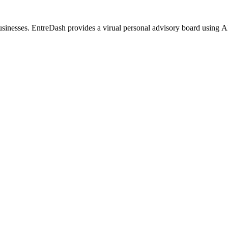
usinesses. EntreDash provides a virual personal advisory board using 