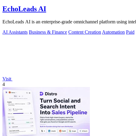
EchoLeads AI
EchoLeads AI is an enterprise-grade omnichannel platform using intelli
AI Assistants
Business & Finance
Content Creation
Automation
Paid
Visit
4