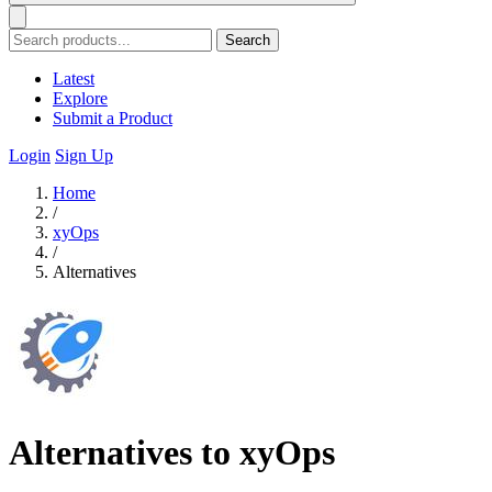
Search
Latest
Explore
Submit a Product
Login
Sign Up
Home
/
xyOps
/
Alternatives
Alternatives to xyOps