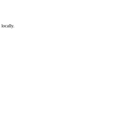
locally.