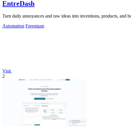
EntreDash
Turn daily annoyances and raw ideas into inventions, products, and b
Automation
Freemium
Visit
2