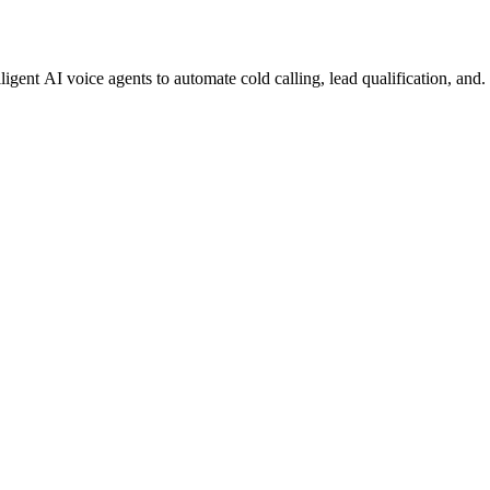
gent AI voice agents to automate cold calling, lead qualification, and.