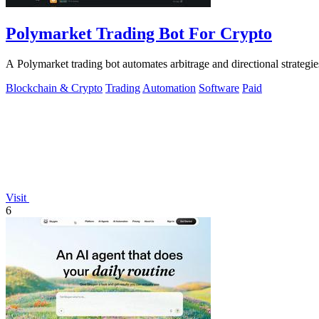
Polymarket Trading Bot For Crypto
A Polymarket trading bot automates arbitrage and directional strategi
Blockchain & Crypto
Trading
Automation
Software
Paid
Visit
6