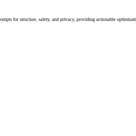
ompts for structure, safety, and privacy, providing actionable optimizat