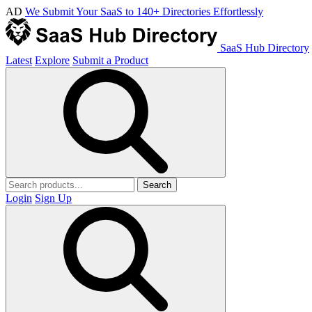
AD
We Submit Your SaaS to 140+ Directories Effortlessly
SaaS Hub Directory
Latest
Explore
Submit a Product
Search
Login
Sign Up