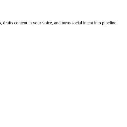
, drafts content in your voice, and turns social intent into pipeline.