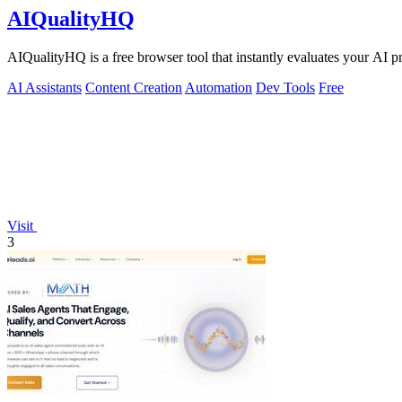
AIQualityHQ
AIQualityHQ is a free browser tool that instantly evaluates your AI pr
AI Assistants
Content Creation
Automation
Dev Tools
Free
Visit
3