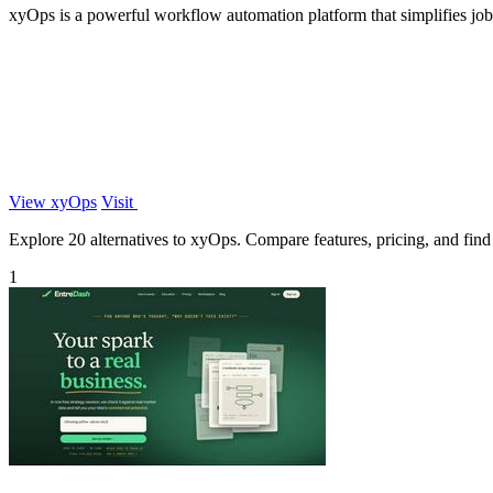
xyOps is a powerful workflow automation platform that simplifies job s
View xyOps
Visit
Explore 20 alternatives to xyOps. Compare features, pricing, and find t
1