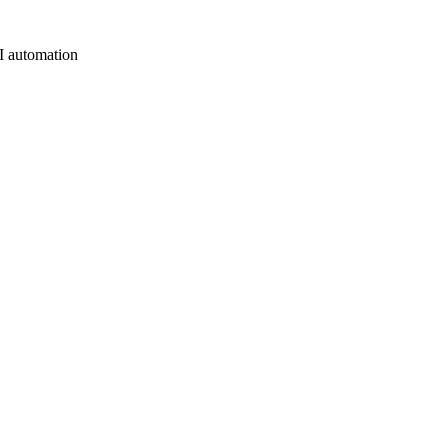
AI automation