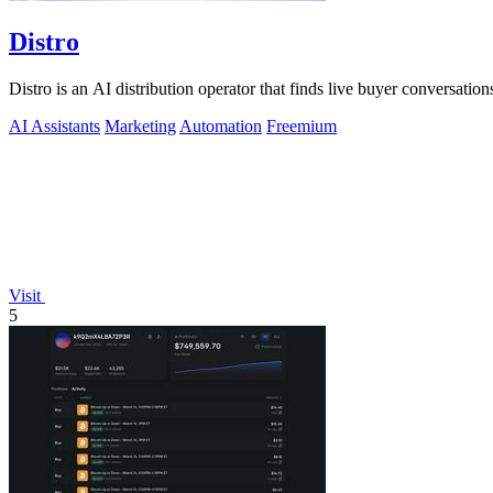
Distro
Distro is an AI distribution operator that finds live buyer conversations
AI Assistants
Marketing
Automation
Freemium
Visit
5