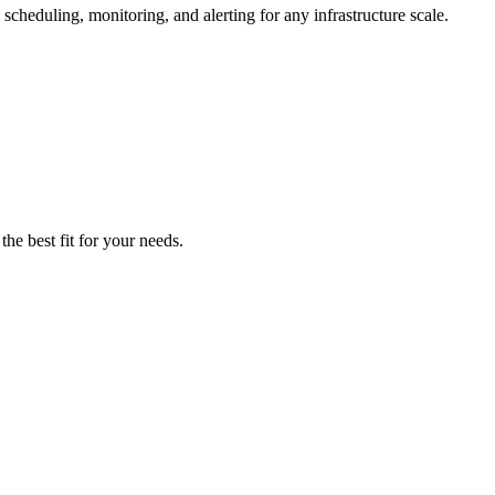
cheduling, monitoring, and alerting for any infrastructure scale.
he best fit for your needs.