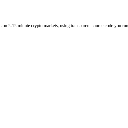
es on 5-15 minute crypto markets, using transparent source code you run 