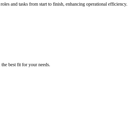
es and tasks from start to finish, enhancing operational efficiency.
the best fit for your needs.