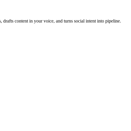
, drafts content in your voice, and turns social intent into pipeline.