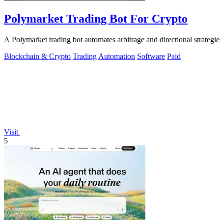
Polymarket Trading Bot For Crypto
A Polymarket trading bot automates arbitrage and directional strategi
Blockchain & Crypto
Trading
Automation
Software
Paid
Visit
5