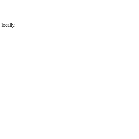
locally.