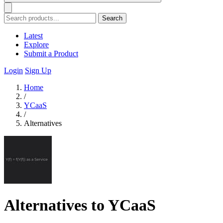
Search
Latest
Explore
Submit a Product
Login
Sign Up
Home
/
YCaaS
/
Alternatives
Alternatives to YCaaS