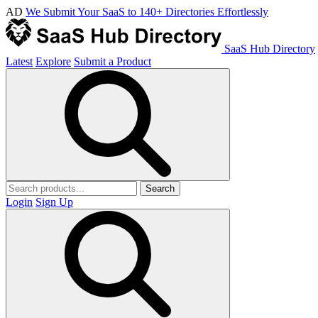
AD
We Submit Your SaaS to 140+ Directories Effortlessly
SaaS Hub Directory
Latest
Explore
Submit a Product
Search
Login
Sign Up