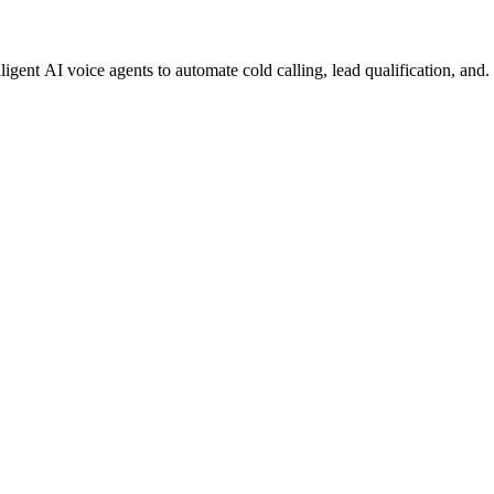
gent AI voice agents to automate cold calling, lead qualification, and.