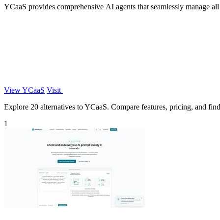
YCaaS provides comprehensive AI agents that seamlessly manage all rol
View YCaaS
Visit
Explore 20 alternatives to YCaaS. Compare features, pricing, and find 
1