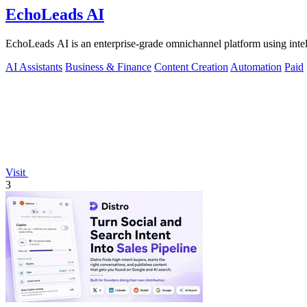
EchoLeads AI
EchoLeads AI is an enterprise-grade omnichannel platform using intelli
AI Assistants
Business & Finance
Content Creation
Automation
Paid
Visit
3