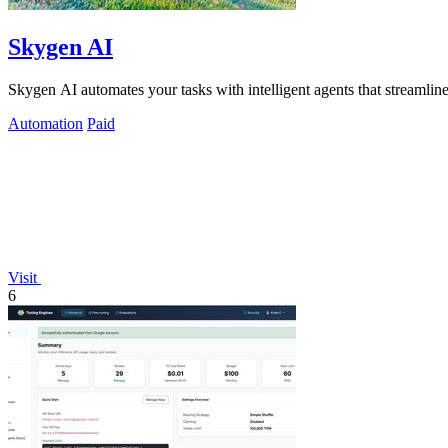
Skygen AI
Skygen AI automates your tasks with intelligent agents that streamline
Automation
Paid
Visit
6