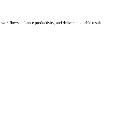
 workflows, enhance productivity, and deliver actionable results.