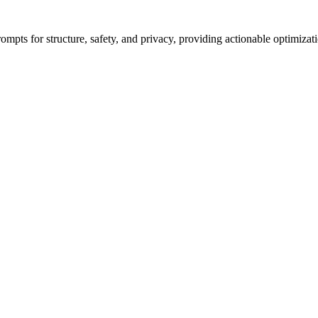
ompts for structure, safety, and privacy, providing actionable optimizat