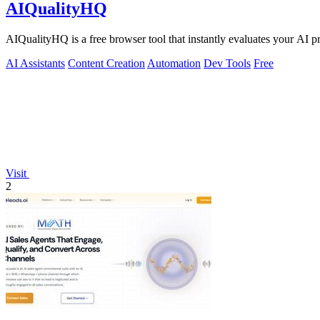
AIQualityHQ
AIQualityHQ is a free browser tool that instantly evaluates your AI pr
AI Assistants
Content Creation
Automation
Dev Tools
Free
Visit
2