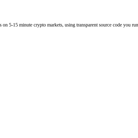
es on 5-15 minute crypto markets, using transparent source code you run 