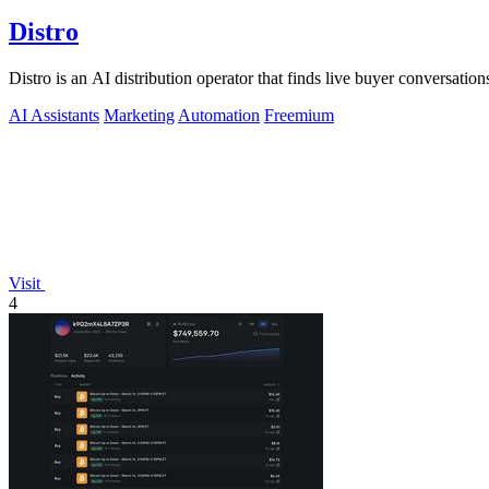
Distro
Distro is an AI distribution operator that finds live buyer conversations
AI Assistants
Marketing
Automation
Freemium
Visit
4