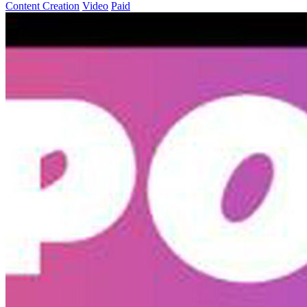
Content Creation
Video
Paid