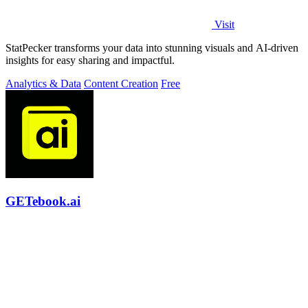
Visit
StatPecker transforms your data into stunning visuals and AI-driven
insights for easy sharing and impactful.
Analytics & Data
Content Creation
Free
GETebook.ai