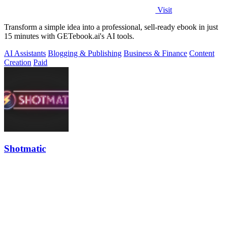
Visit
Transform a simple idea into a professional, sell-ready ebook in just
15 minutes with GETebook.ai's AI tools.
AI Assistants
Blogging & Publishing
Business & Finance
Content
Creation
Paid
Shotmatic