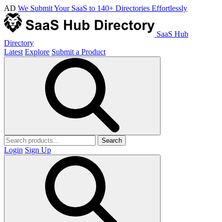
AD
We Submit Your SaaS to 140+ Directories Effortlessly
SaaS Hub
Directory
Latest
Explore
Submit a Product
Search
Login
Sign Up