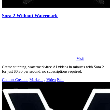
Sora 2 Without Watermark
Visit
Create stunning, watermark-free AI videos in minutes with Sora 2
for just $0.30 per second, no subscriptions required.
Content Creation
Marketing
Video
Paid