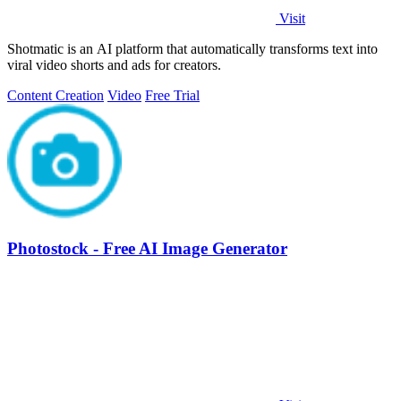
Visit
Shotmatic is an AI platform that automatically transforms text into
viral video shorts and ads for creators.
Content Creation
Video
Free Trial
Photostock - Free AI Image Generator