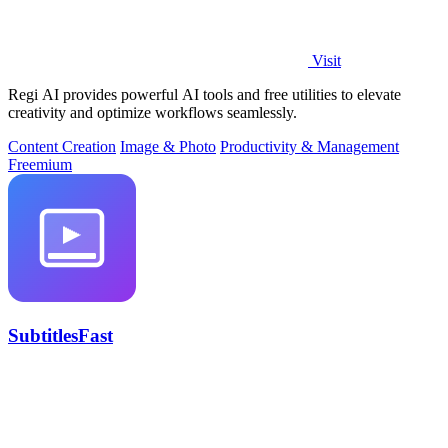
Visit
Regi AI provides powerful AI tools and free utilities to elevate
creativity and optimize workflows seamlessly.
Content Creation
Image & Photo
Productivity & Management
Freemium
SubtitlesFast