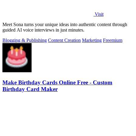
Visit
Meet Sona turns your unique ideas into authentic content through
guided AI voice interviews in just minutes.
Blogging & Publishing
Content Creation
Marketing
Freemium
Make Birthday Cards Online Free - Custom
Birthday Card Maker