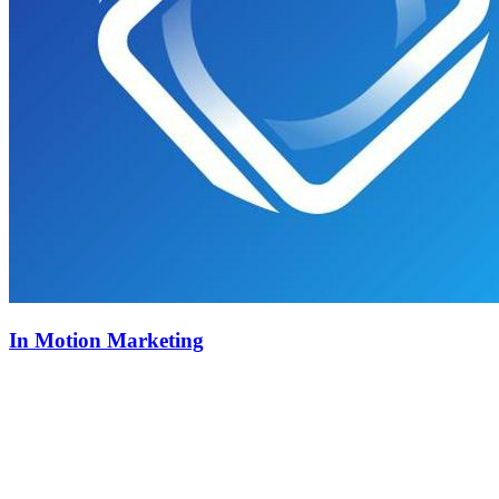
In Motion Marketing