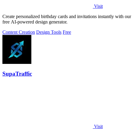
Visit
Create personalized birthday cards and invitations instantly with our
free AI-powered design generator.
Content Creation
Design Tools
Free
SupaTraffic
Visit