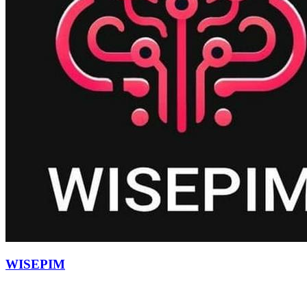
WISEPIM