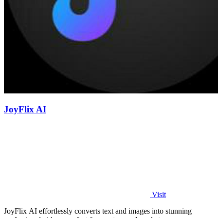
JoyFlix AI
Visit
JoyFlix AI effortlessly converts text and images into stunning