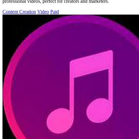
professional videos, perfect for creators and marketers.
Content Creation
Video
Paid