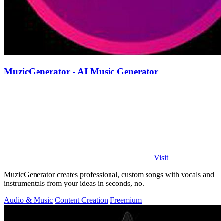
MuzicGenerator - AI Music Generator
Visit
MuzicGenerator creates professional, custom songs with vocals and
instrumentals from your ideas in seconds, no.
Audio & Music
Content Creation
Freemium