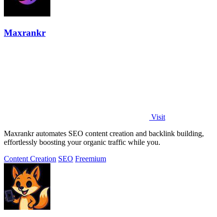
Maxrankr
Visit
Maxrankr automates SEO content creation and backlink building,
effortlessly boosting your organic traffic while you.
Content Creation
SEO
Freemium