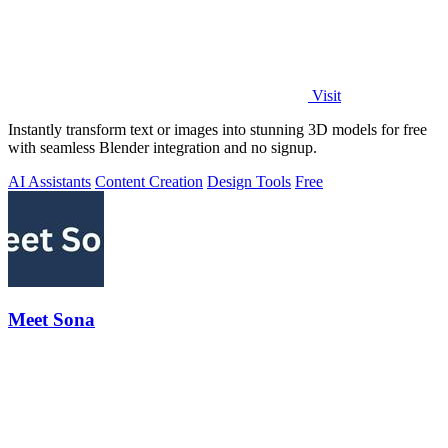
Visit
Instantly transform text or images into stunning 3D models for free
with seamless Blender integration and no signup.
AI Assistants
Content Creation
Design Tools
Free
Meet Sona