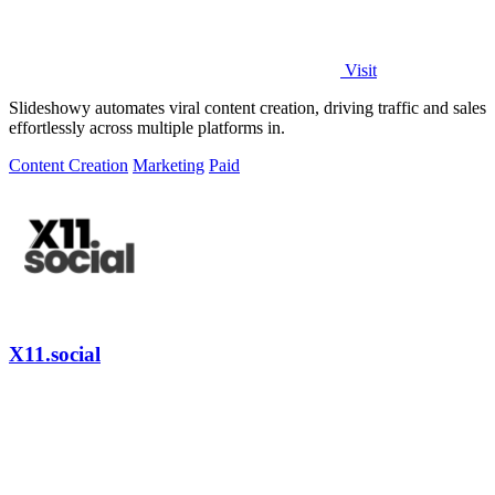
Visit
Slideshowy automates viral content creation, driving traffic and sales
effortlessly across multiple platforms in.
Content Creation
Marketing
Paid
X11.social