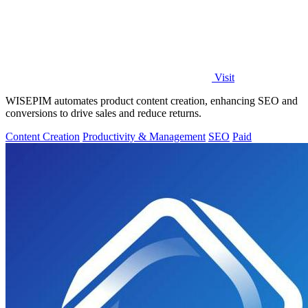
Visit
WISEPIM automates product content creation, enhancing SEO and
conversions to drive sales and reduce returns.
Content Creation
Productivity & Management
SEO
Paid