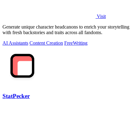
Visit
Generate unique character headcanons to enrich your storytelling
with fresh backstories and traits across all fandoms.
AI Assistants
Content Creation
Free
Writing
StatPecker