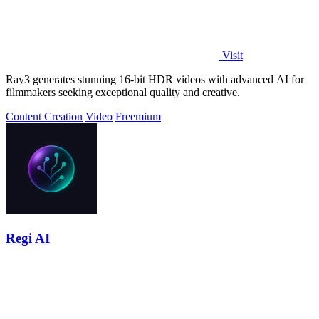
Visit
Ray3 generates stunning 16-bit HDR videos with advanced AI for
filmmakers seeking exceptional quality and creative.
Content Creation
Video
Freemium
Regi AI