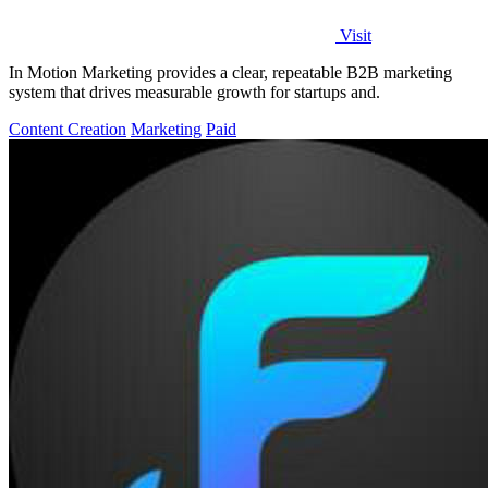
Visit
In Motion Marketing provides a clear, repeatable B2B marketing
system that drives measurable growth for startups and.
Content Creation
Marketing
Paid