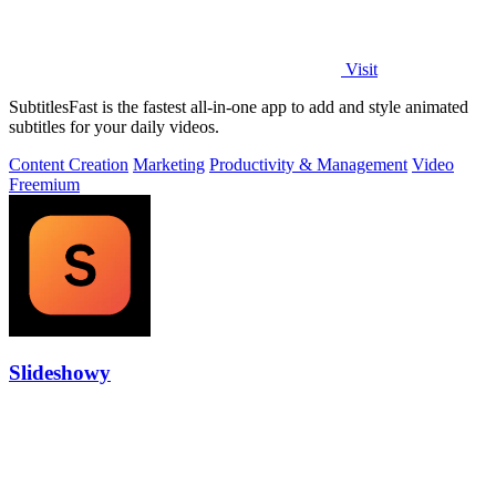
Visit
SubtitlesFast is the fastest all-in-one app to add and style animated
subtitles for your daily videos.
Content Creation
Marketing
Productivity & Management
Video
Freemium
Slideshowy