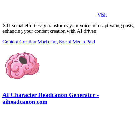
Visit
X11.social effortlessly transforms your voice into captivating posts,
enhancing your content creation with AI-driven.
Content Creation
Marketing
Social Media
Paid
AI Character Headcanon Generator -
aiheadcanon.com