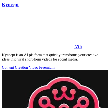
Kyncept
Visit
Kyncept is an AI platform that quickly transforms your creative
ideas into viral short-form videos for social media.
Content Creation
Video
Freemium