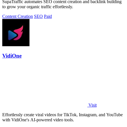
SupaTraffic automates SEO content creation and backlink building
to grow your organic traffic effortlessly.
Content Creation
SEO
Paid
VidiOne
Visit
Effortlessly create viral videos for TikTok, Instagram, and YouTube
with VidiOne's AI-powered video tools.