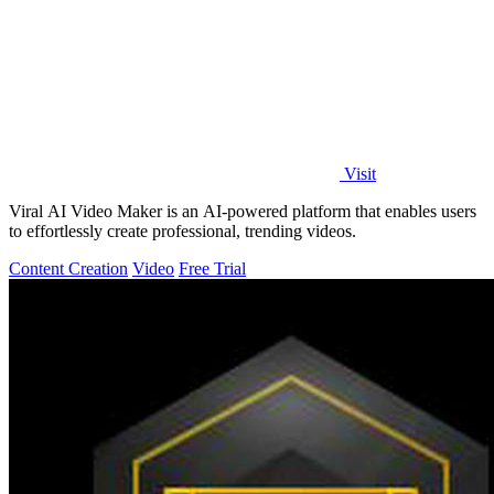
Visit
Viral AI Video Maker is an AI-powered platform that enables users
to effortlessly create professional, trending videos.
Content Creation
Video
Free Trial