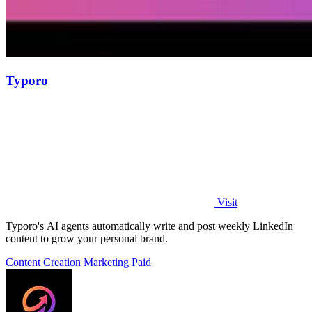
Typoro
Visit
Typoro's AI agents automatically write and post weekly LinkedIn
content to grow your personal brand.
Content Creation
Marketing
Paid