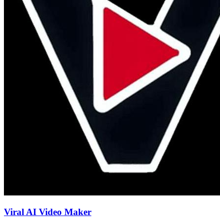
Viral AI Video Maker