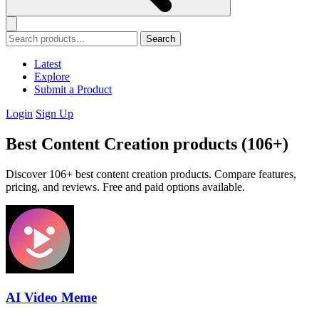
Search
Latest
Explore
Submit a Product
Login
Sign Up
Best Content Creation products (106+)
Discover 106+ best content creation products. Compare features,
pricing, and reviews. Free and paid options available.
AI Video Meme