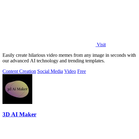
Visit
Easily create hilarious video memes from any image in seconds with
our advanced AI technology and trending templates.
Content Creation
Social Media
Video
Free
3D AI Maker