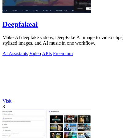
Deepfakeai
Make AI deepfake videos, DeepFake AI image-to-video clips,
stylized images, and AI music in one workflow.
AI Assistants
Video
APIs
Freemium
Visit
3