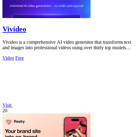
Vivideo
Vivideo is a comprehensive AI video generator that transforms text
and images into professional videos using over thirty top models
with no watermark.
Video
Free
Visit
20