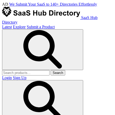
AD
We Submit Your SaaS to 140+ Directories Effortlessly
SaaS Hub
Directory
Latest
Explore
Submit a Product
Search
Login
Sign Up