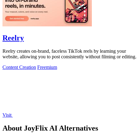
Reelry
Reelry creates on-brand, faceless TikTok reels by learning your
website, allowing you to post consistently without filming or editing.
Content Creation
Freemium
Visit
About JoyFlix AI Alternatives