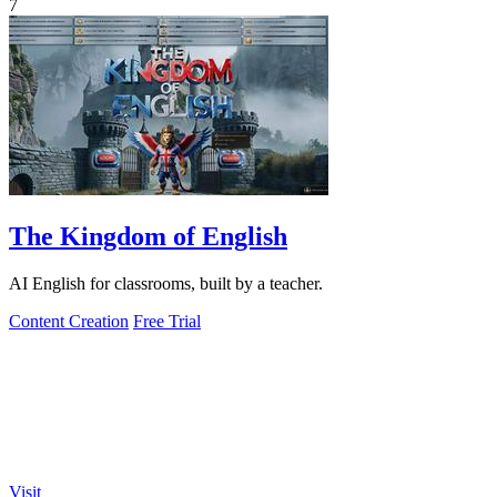
7
The Kingdom of English
AI English for classrooms, built by a teacher.
Content Creation
Free Trial
Visit