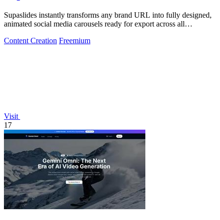
Supaslides instantly transforms any brand URL into fully designed,
animated social media carousels ready for export across all
platforms.
Content Creation
Freemium
Visit
17