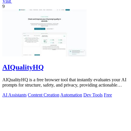
Visit
9
AIQualityHQ
AIQualityHQ is a free browser tool that instantly evaluates your AI
prompts for structure, safety, and privacy, providing actionable
optimization.
AI Assistants
Content Creation
Automation
Dev Tools
Free