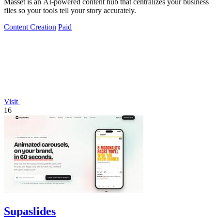
Masset is an AI-powered content hub that centralizes your business
files so your tools tell your story accurately.
Content Creation
Paid
Visit
16
Supaslides