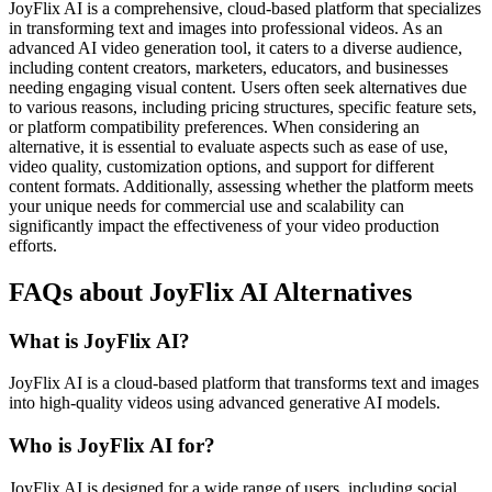
JoyFlix AI is a comprehensive, cloud-based platform that specializes
in transforming text and images into professional videos. As an
advanced AI video generation tool, it caters to a diverse audience,
including content creators, marketers, educators, and businesses
needing engaging visual content. Users often seek alternatives due
to various reasons, including pricing structures, specific feature sets,
or platform compatibility preferences. When considering an
alternative, it is essential to evaluate aspects such as ease of use,
video quality, customization options, and support for different
content formats. Additionally, assessing whether the platform meets
your unique needs for commercial use and scalability can
significantly impact the effectiveness of your video production
efforts.
FAQs about JoyFlix AI Alternatives
What is JoyFlix AI?
JoyFlix AI is a cloud-based platform that transforms text and images
into high-quality videos using advanced generative AI models.
Who is JoyFlix AI for?
JoyFlix AI is designed for a wide range of users, including social