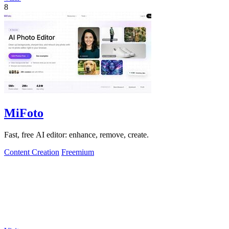
8
MiFoto
Fast, free AI editor: enhance, remove, create.
Content Creation
Freemium