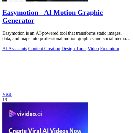
Easymotion - AI Motion Graphic
Generator
Easymotion is an AI-powered tool that transforms static images,
data, and maps into professional motion graphics and social media
videos in minutes.
AI Assistants
Content Creation
Design Tools
Video
Freemium
Visit
19