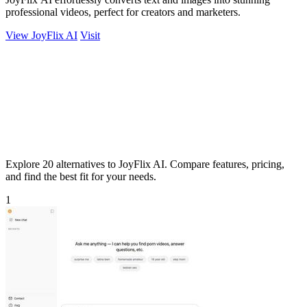
professional videos, perfect for creators and marketers.
View JoyFlix AI
Visit
Explore 20 alternatives to JoyFlix AI. Compare features, pricing,
and find the best fit for your needs.
1