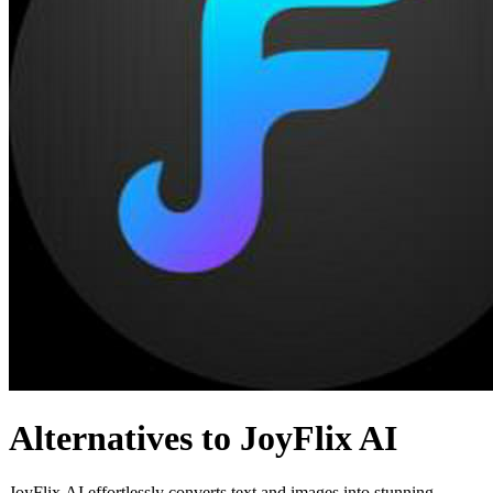
Alternatives to JoyFlix AI
JoyFlix AI effortlessly converts text and images into stunning