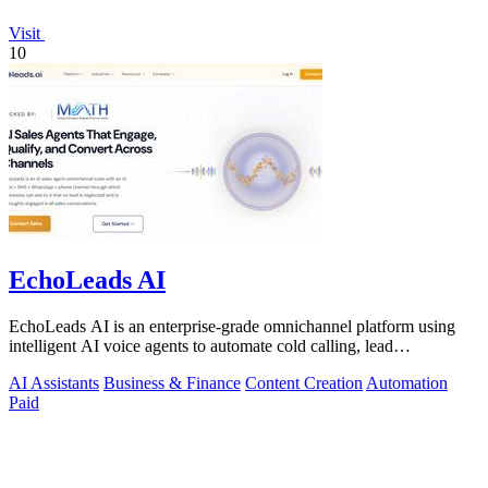
Visit
10
EchoLeads AI
EchoLeads AI is an enterprise-grade omnichannel platform using
intelligent AI voice agents to automate cold calling, lead
qualification, and.
AI Assistants
Business & Finance
Content Creation
Automation
Paid