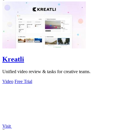
Kreatli
Unified video review & tasks for creative teams.
Video
Free Trial
Visit