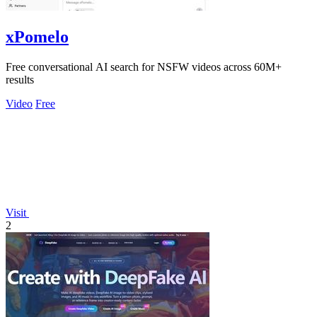
xPomelo
Free conversational AI search for NSFW videos across 60M+
results
Video
Free
Visit
2