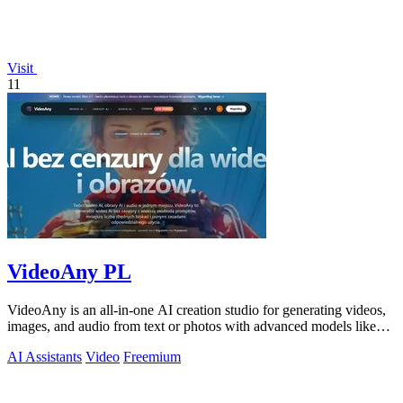
Visit
11
VideoAny PL
VideoAny is an all-in-one AI creation studio for generating videos,
images, and audio from text or photos with advanced models like
Seedance 2.0 and.
AI Assistants
Video
Freemium