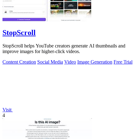
StopScroll
StopScroll helps YouTube creators generate AI thumbnails and
improve images for higher-click videos.
Content Creation
Social Media
Video
Image Generation
Free Trial
Visit
4