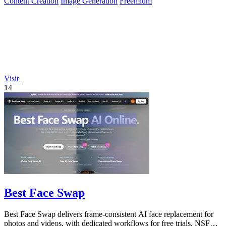
Content Creation
Image Generation
Freemium
Visit
14
Best Face Swap
Best Face Swap delivers frame-consistent AI face replacement for
photos and videos, with dedicated workflows for free trials, NSFW