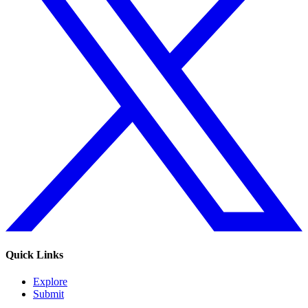
Quick Links
Explore
Submit