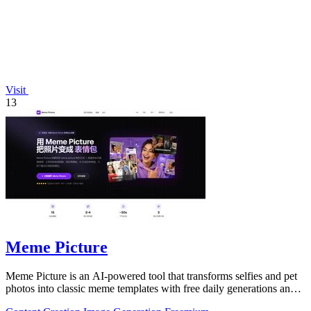
Visit
13
Meme Picture
Meme Picture is an AI-powered tool that transforms selfies and pet
photos into classic meme templates with free daily generations and
instant sharing.