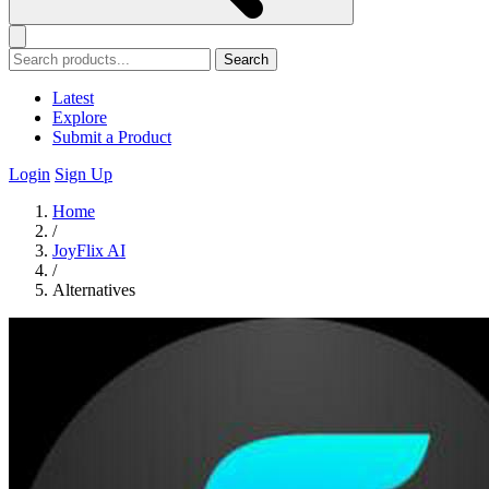
Search
Latest
Explore
Submit a Product
Login
Sign Up
Home
/
JoyFlix AI
/
Alternatives