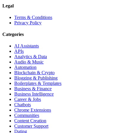
Legal
Terms & Conditions
Privacy Policy
Categories
AI Assistants
APIs
Analytics & Data
Audio & Music
Automation
Blockchain & Crypto
Blogging & Publishing
Boilerplates & Templates
Business & Finance
Business Intelligence
Career & Jobs
Chatbots
Chrome Extensions
Communities
Content Creation
Customer Support
Dating