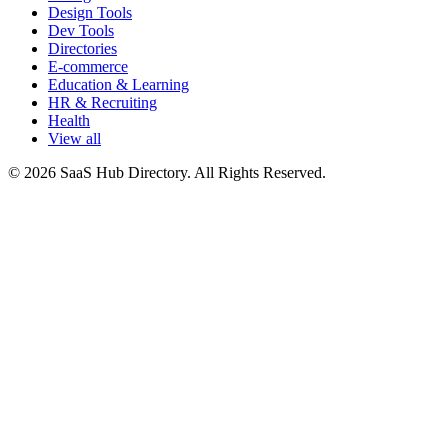
Design Tools
Dev Tools
Directories
E-commerce
Education & Learning
HR & Recruiting
Health
View all
© 2026 SaaS Hub Directory. All Rights Reserved.