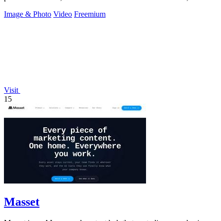
intent, and a.
Image & Photo
Video
Freemium
Visit
15
Masset