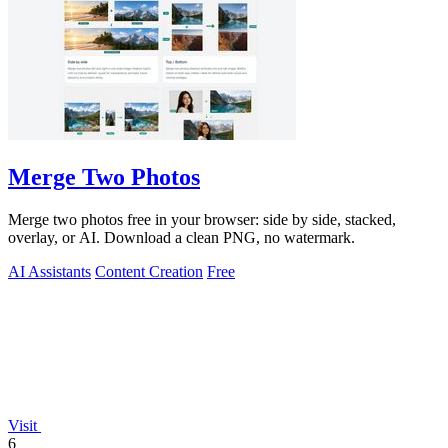
Merge Two Photos
Merge two photos free in your browser: side by side, stacked,
overlay, or AI. Download a clean PNG, no watermark.
AI Assistants
Content Creation
Free
Visit
6