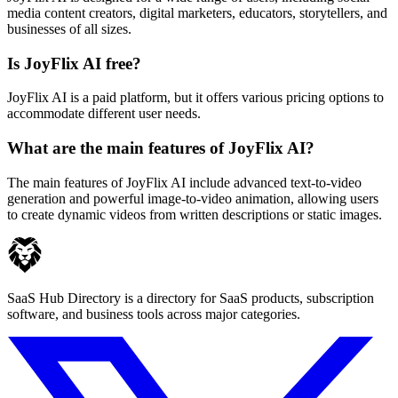
media content creators, digital marketers, educators, storytellers, and
businesses of all sizes.
Is JoyFlix AI free?
JoyFlix AI is a paid platform, but it offers various pricing options to
accommodate different user needs.
What are the main features of JoyFlix AI?
The main features of JoyFlix AI include advanced text-to-video
generation and powerful image-to-video animation, allowing users
to create dynamic videos from written descriptions or static images.
SaaS Hub Directory is a directory for SaaS products, subscription
software, and business tools across major categories.