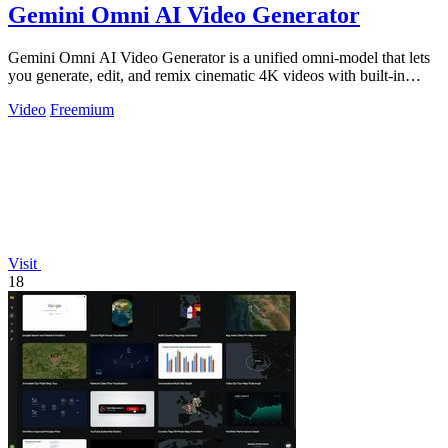
Gemini Omni AI Video Generator
Gemini Omni AI Video Generator is a unified omni-model that lets
you generate, edit, and remix cinematic 4K videos with built-in
audio from text.
Video
Freemium
Visit
18