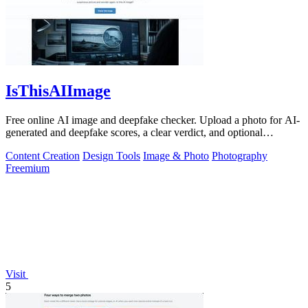
IsThisAIImage
Free online AI image and deepfake checker. Upload a photo for AI-
generated and deepfake scores, a clear verdict, and optional
generator hints.
Content Creation
Design Tools
Image & Photo
Photography
Freemium
Visit
5