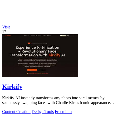
Visit
12
Kirkify
Kirkify AI instantly transforms any photo into viral memes by
seamlessly swapping faces with Charlie Kirk's iconic appearance
using advanced.
Content Creation
Design Tools
Freemium