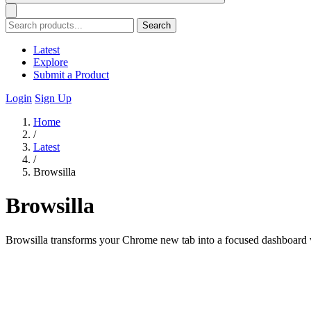
Search
Latest
Explore
Submit a Product
Login
Sign Up
Home
/
Latest
/
Browsilla
Browsilla
Browsilla transforms your Chrome new tab into a focused dashboard wi