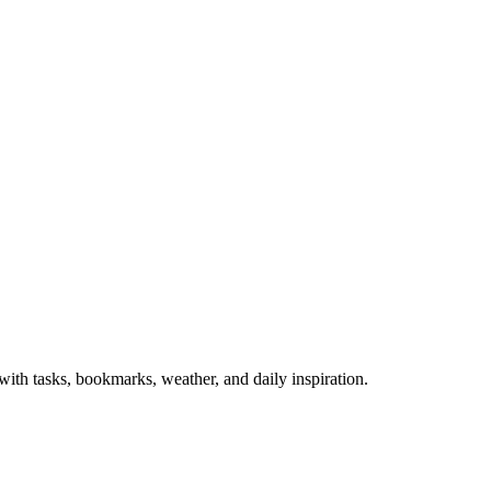
th tasks, bookmarks, weather, and daily inspiration.