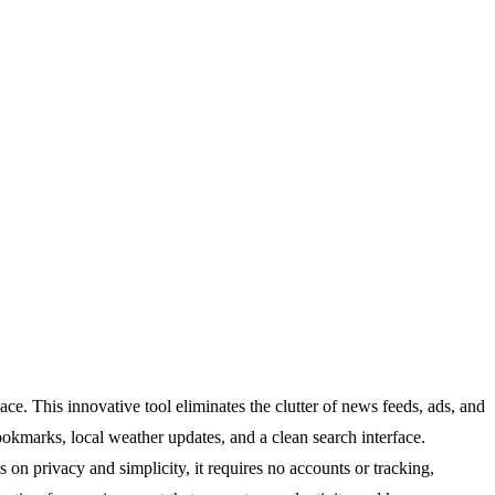
e. This innovative tool eliminates the clutter of news feeds, ads, and
ookmarks, local weather updates, and a clean search interface.
s on privacy and simplicity, it requires no accounts or tracking,