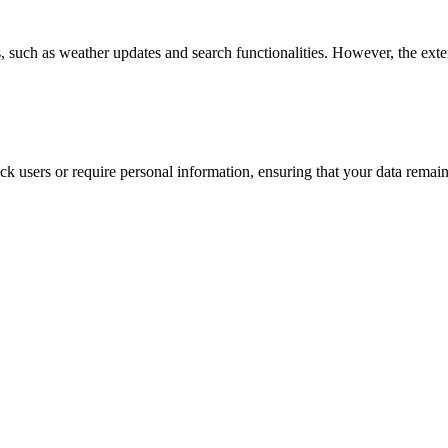
es, such as weather updates and search functionalities. However, the ext
ack users or require personal information, ensuring that your data rema