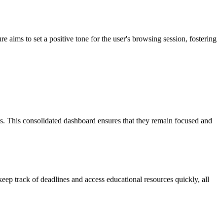
e aims to set a positive tone for the user's browsing session, fostering
s. This consolidated dashboard ensures that they remain focused and
keep track of deadlines and access educational resources quickly, all