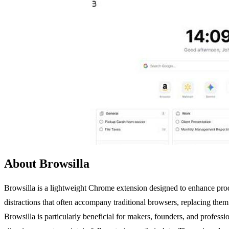
About Browsilla
Browsilla is a lightweight Chrome extension designed to enhance produ
distractions that often accompany traditional browsers, replacing them
Browsilla is particularly beneficial for makers, founders, and professio