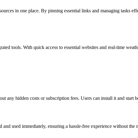
esources in one place. By pinning essential links and managing tasks eff
rated tools. With quick access to essential websites and real-time weat
out any hidden costs or subscription fees. Users can install it and start 
ed and used immediately, ensuring a hassle-free experience without the n