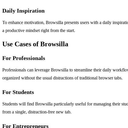
Daily Inspiration
To enhance motivation, Browsilla presents users with a daily inspiratio
a productive mindset right from the start.
Use Cases of Browsilla
For Professionals
Professionals can leverage Browsilla to streamline their daily workf
organized without the usual distractions of traditional browser tabs.
For Students
Students will find Browsilla particularly useful for managing their st
from a single, distraction-free new tab.
For Entrepreneurs