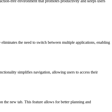
straction-free environment that promotes productivity and keeps users
re eliminates the need to switch between multiple applications, enabling
ctionality simplifies navigation, allowing users to access their
on the new tab. This feature allows for better planning and