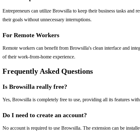
Entrepreneurs can utilize Browsilla to keep their business tasks and r
their goals without unnecessary interruptions.
For Remote Workers
Remote workers can benefit from Browsilla's clean interface and integ
of their work-from-home experience.
Frequently Asked Questions
Is Browsilla really free?
Yes, Browsilla is completely free to use, providing all its features with
Do I need to create an account?
No account is required to use Browsilla. The extension can be install