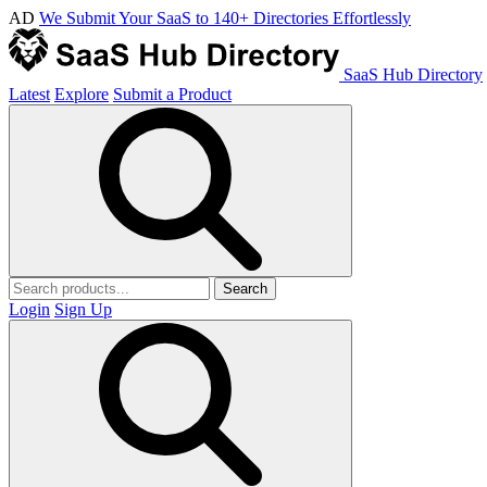
AD
We Submit Your SaaS to 140+ Directories Effortlessly
SaaS Hub Directory
Latest
Explore
Submit a Product
Search
Login
Sign Up