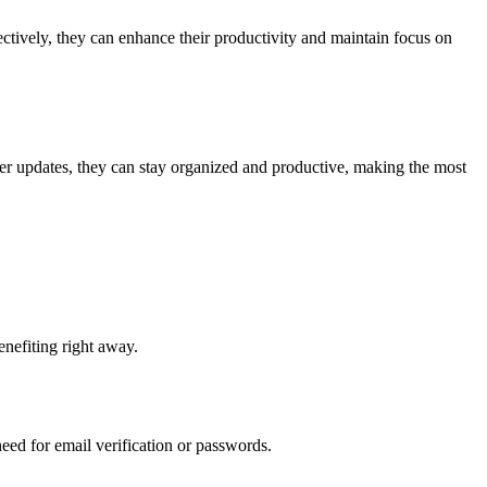
ectively, they can enhance their productivity and maintain focus on
her updates, they can stay organized and productive, making the most
benefiting right away.
eed for email verification or passwords.