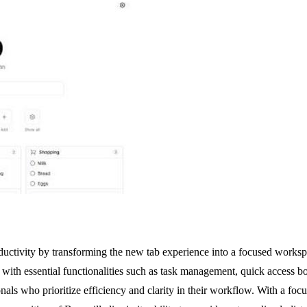
ctivity by transforming the new tab experience into a focused workspac
 with essential functionalities such as task management, quick access b
nals who prioritize efficiency and clarity in their workflow. With a focu