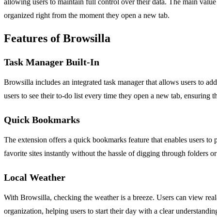
allowing users to maintain full control over their data. The main value
organized right from the moment they open a new tab.
Features of Browsilla
Task Manager Built-In
Browsilla includes an integrated task manager that allows users to add,
users to see their to-do list every time they open a new tab, ensuring 
Quick Bookmarks
The extension offers a quick bookmarks feature that enables users to pi
favorite sites instantly without the hassle of digging through folders o
Local Weather
With Browsilla, checking the weather is a breeze. Users can view real-
organization, helping users to start their day with a clear understandin