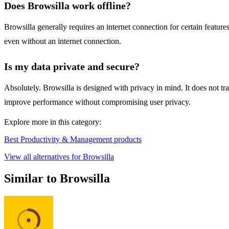
Does Browsilla work offline?
Browsilla generally requires an internet connection for certain featur
even without an internet connection.
Is my data private and secure?
Absolutely. Browsilla is designed with privacy in mind. It does not tr
improve performance without compromising user privacy.
Explore more in this category:
Best Productivity & Management products
View all alternatives for Browsilla
Similar to Browsilla