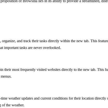
 proposition of Browsilla lies in its ability to provide a streamlined, di
 organize, and track their tasks directly within the new tab. This featu
that important tasks are never overlooked.
n their most frequently visited websites directly to the new tab. This fun
r menus.
time weather updates and current conditions for their location directly 
g of the weather.