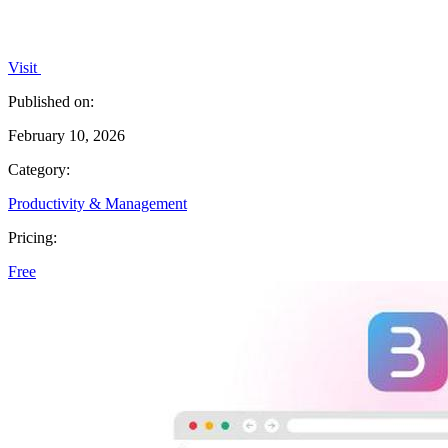
Visit
Published on:
February 10, 2026
Category:
Productivity & Management
Pricing:
Free