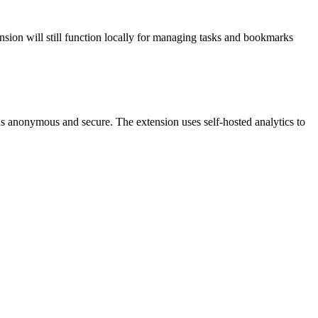
ension will still function locally for managing tasks and bookmarks
ins anonymous and secure. The extension uses self-hosted analytics to