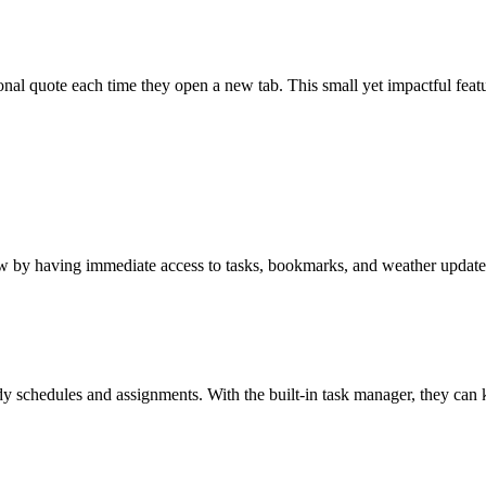
nal quote each time they open a new tab. This small yet impactful featur
low by having immediate access to tasks, bookmarks, and weather update
udy schedules and assignments. With the built-in task manager, they can 