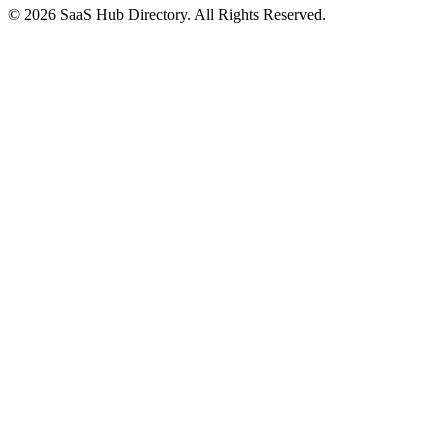
© 2026 SaaS Hub Directory. All Rights Reserved.