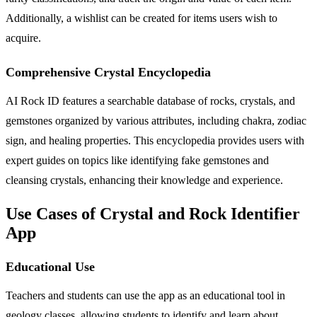
Additionally, a wishlist can be created for items users wish to
acquire.
Comprehensive Crystal Encyclopedia
AI Rock ID features a searchable database of rocks, crystals, and
gemstones organized by various attributes, including chakra, zodiac
sign, and healing properties. This encyclopedia provides users with
expert guides on topics like identifying fake gemstones and
cleansing crystals, enhancing their knowledge and experience.
Use Cases of Crystal and Rock Identifier
App
Educational Use
Teachers and students can use the app as an educational tool in
geology classes, allowing students to identify and learn about