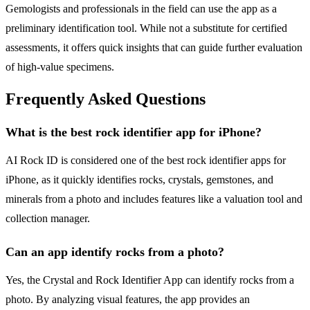
Gemologists and professionals in the field can use the app as a
preliminary identification tool. While not a substitute for certified
assessments, it offers quick insights that can guide further evaluation
of high-value specimens.
Frequently Asked Questions
What is the best rock identifier app for iPhone?
AI Rock ID is considered one of the best rock identifier apps for
iPhone, as it quickly identifies rocks, crystals, gemstones, and
minerals from a photo and includes features like a valuation tool and
collection manager.
Can an app identify rocks from a photo?
Yes, the Crystal and Rock Identifier App can identify rocks from a
photo. By analyzing visual features, the app provides an