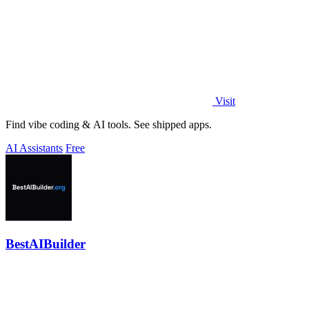
Visit
Find vibe coding & AI tools. See shipped apps.
AI Assistants
Free
BestAIBuilder