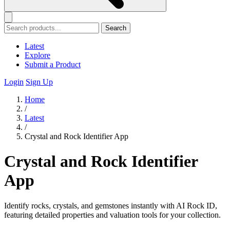
Search
Latest
Explore
Submit a Product
Login
Sign Up
Home
/
Latest
/
Crystal and Rock Identifier App
Crystal and Rock Identifier
App
Identify rocks, crystals, and gemstones instantly with AI Rock ID,
featuring detailed properties and valuation tools for your collection.