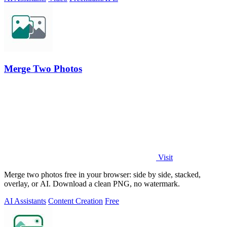
Merge Two Photos
Visit
Merge two photos free in your browser: side by side, stacked,
overlay, or AI. Download a clean PNG, no watermark.
AI Assistants
Content Creation
Free