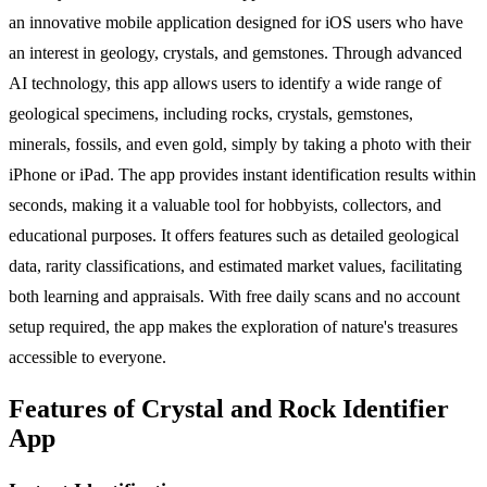
an innovative mobile application designed for iOS users who have
an interest in geology, crystals, and gemstones. Through advanced
AI technology, this app allows users to identify a wide range of
geological specimens, including rocks, crystals, gemstones,
minerals, fossils, and even gold, simply by taking a photo with their
iPhone or iPad. The app provides instant identification results within
seconds, making it a valuable tool for hobbyists, collectors, and
educational purposes. It offers features such as detailed geological
data, rarity classifications, and estimated market values, facilitating
both learning and appraisals. With free daily scans and no account
setup required, the app makes the exploration of nature's treasures
accessible to everyone.
Features of Crystal and Rock Identifier
App