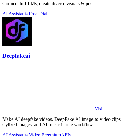
Connect to LLMs; create diverse visuals & posts.
AI Assistants
Free Trial
Deepfakeai
Visit
Make AI deepfake videos, DeepFake AI image-to-video clips,
stylized images, and AI music in one workflow.
AI Assistants
Video
Freemium
APIs