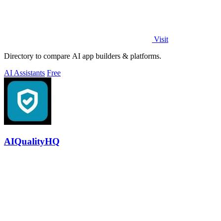
Visit
Directory to compare AI app builders & platforms.
AI Assistants
Free
AIQualityHQ