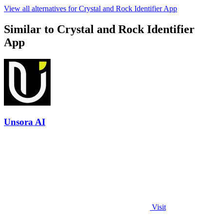
View all alternatives for Crystal and Rock Identifier App
Similar to Crystal and Rock Identifier
App
Unsora AI
Visit