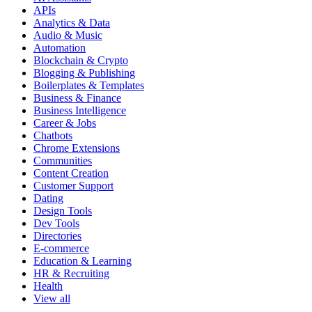
APIs
Analytics & Data
Audio & Music
Automation
Blockchain & Crypto
Blogging & Publishing
Boilerplates & Templates
Business & Finance
Business Intelligence
Career & Jobs
Chatbots
Chrome Extensions
Communities
Content Creation
Customer Support
Dating
Design Tools
Dev Tools
Directories
E-commerce
Education & Learning
HR & Recruiting
Health
View all