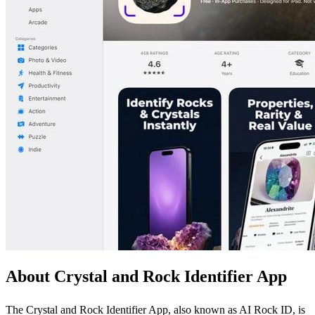
About Crystal and Rock Identifier App
The Crystal and Rock Identifier App, also known as AI Rock ID, is