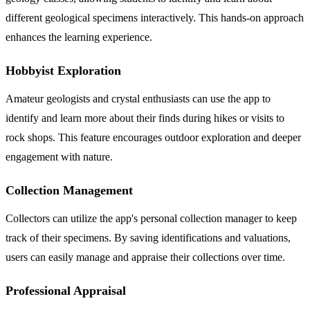
different geological specimens interactively. This hands-on approach
enhances the learning experience.
Hobbyist Exploration
Amateur geologists and crystal enthusiasts can use the app to
identify and learn more about their finds during hikes or visits to
rock shops. This feature encourages outdoor exploration and deeper
engagement with nature.
Collection Management
Collectors can utilize the app's personal collection manager to keep
track of their specimens. By saving identifications and valuations,
users can easily manage and appraise their collections over time.
Professional Appraisal