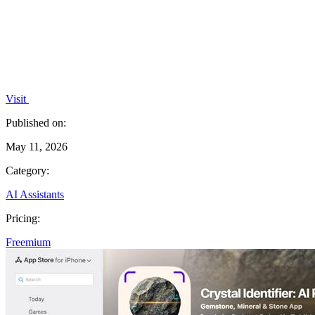
Visit
Published on:
May 11, 2026
Category:
AI Assistants
Pricing:
Freemium