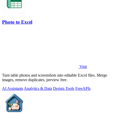
Photo to Excel
Visit
Turn table photos and screenshots into editable Excel files. Merge
images, remove duplicates, preview free.
AI Assistants
Analytics & Data
Design Tools
Free
APIs