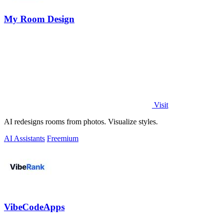
My Room Design
Visit
AI redesigns rooms from photos. Visualize styles.
AI Assistants
Freemium
VibeCodeApps