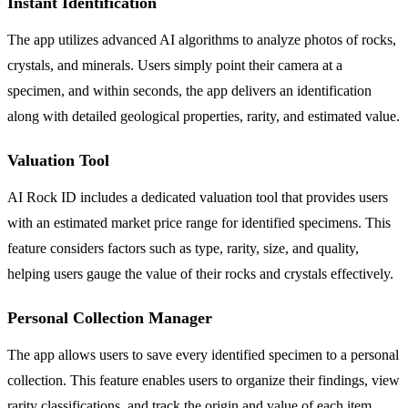
Instant Identification
The app utilizes advanced AI algorithms to analyze photos of rocks,
crystals, and minerals. Users simply point their camera at a
specimen, and within seconds, the app delivers an identification
along with detailed geological properties, rarity, and estimated value.
Valuation Tool
AI Rock ID includes a dedicated valuation tool that provides users
with an estimated market price range for identified specimens. This
feature considers factors such as type, rarity, size, and quality,
helping users gauge the value of their rocks and crystals effectively.
Personal Collection Manager
The app allows users to save every identified specimen to a personal
collection. This feature enables users to organize their findings, view
rarity classifications, and track the origin and value of each item.