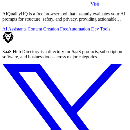
Visit
AIQualityHQ is a free browser tool that instantly evaluates your AI
prompts for structure, safety, and privacy, providing actionable
optimization.
AI Assistants
Content Creation
Free
Automation
Dev Tools
SaaS Hub Directory is a directory for SaaS products, subscription
software, and business tools across major categories.