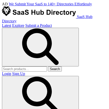
AD
We Submit Your SaaS to 140+ Directories Effortlessly
SaaS Hub
Directory
Latest
Explore
Submit a Product
Search
Login
Sign Up