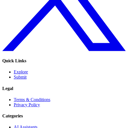
Quick Links
Explore
Submit
Legal
Terms & Conditions
Privacy Policy
Categories
AI Assistants