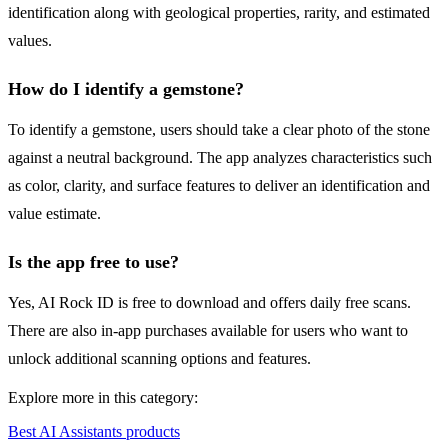
identification along with geological properties, rarity, and estimated
values.
How do I identify a gemstone?
To identify a gemstone, users should take a clear photo of the stone
against a neutral background. The app analyzes characteristics such
as color, clarity, and surface features to deliver an identification and
value estimate.
Is the app free to use?
Yes, AI Rock ID is free to download and offers daily free scans.
There are also in-app purchases available for users who want to
unlock additional scanning options and features.
Explore more in this category:
Best AI Assistants products