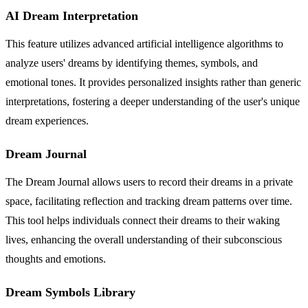
AI Dream Interpretation
This feature utilizes advanced artificial intelligence algorithms to
analyze users' dreams by identifying themes, symbols, and
emotional tones. It provides personalized insights rather than generic
interpretations, fostering a deeper understanding of the user's unique
dream experiences.
Dream Journal
The Dream Journal allows users to record their dreams in a private
space, facilitating reflection and tracking dream patterns over time.
This tool helps individuals connect their dreams to their waking
lives, enhancing the overall understanding of their subconscious
thoughts and emotions.
Dream Symbols Library