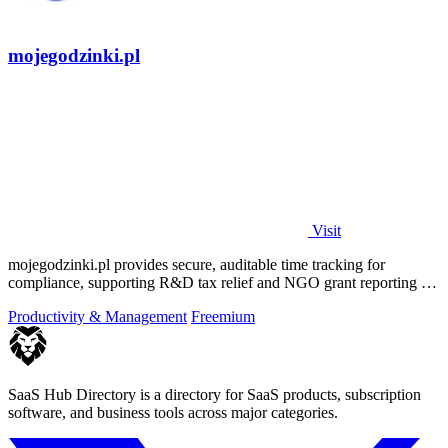
mojegodzinki.pl
Visit
mojegodzinki.pl provides secure, auditable time tracking for
compliance, supporting R&D tax relief and NGO grant reporting for
both employees and.
Productivity & Management
Freemium
SaaS Hub Directory is a directory for SaaS products, subscription
software, and business tools across major categories.