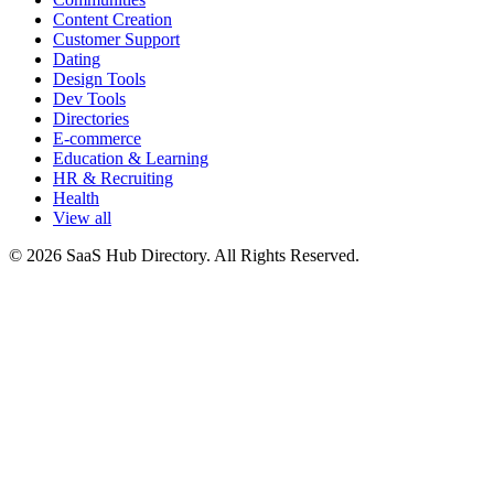
Content Creation
Customer Support
Dating
Design Tools
Dev Tools
Directories
E-commerce
Education & Learning
HR & Recruiting
Health
View all
© 2026 SaaS Hub Directory. All Rights Reserved.