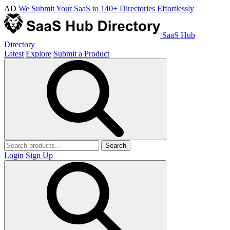
AD
We Submit Your SaaS to 140+ Directories Effortlessly
SaaS Hub
Directory
Latest
Explore
Submit a Product
Search
Login
Sign Up