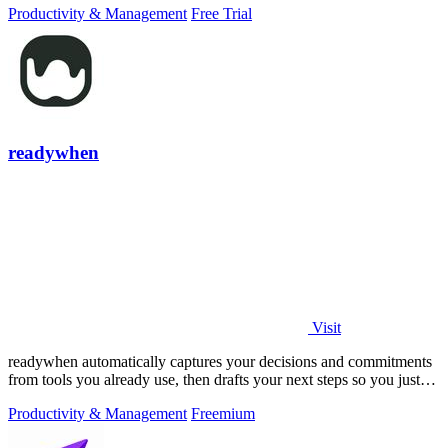
Productivity & Management
Free Trial
readywhen
Visit
readywhen automatically captures your decisions and commitments
from tools you already use, then drafts your next steps so you just
approve.
Productivity & Management
Freemium