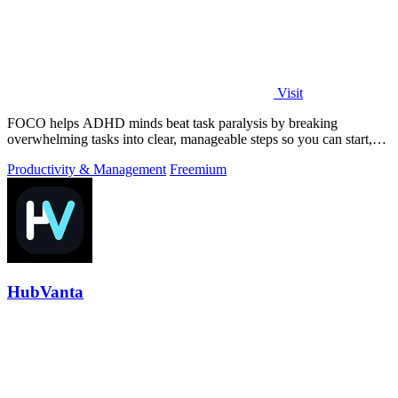
Visit
FOCO helps ADHD minds beat task paralysis by breaking
overwhelming tasks into clear, manageable steps so you can start,
focus, and finish.
Productivity & Management
Freemium
HubVanta