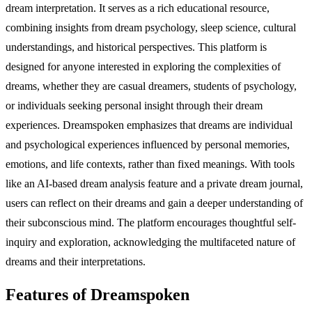
dream interpretation. It serves as a rich educational resource,
combining insights from dream psychology, sleep science, cultural
understandings, and historical perspectives. This platform is
designed for anyone interested in exploring the complexities of
dreams, whether they are casual dreamers, students of psychology,
or individuals seeking personal insight through their dream
experiences. Dreamspoken emphasizes that dreams are individual
and psychological experiences influenced by personal memories,
emotions, and life contexts, rather than fixed meanings. With tools
like an AI-based dream analysis feature and a private dream journal,
users can reflect on their dreams and gain a deeper understanding of
their subconscious mind. The platform encourages thoughtful self-
inquiry and exploration, acknowledging the multifaceted nature of
dreams and their interpretations.
Features of Dreamspoken