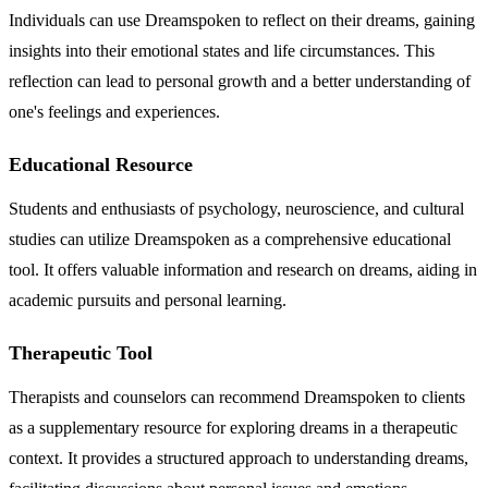
Individuals can use Dreamspoken to reflect on their dreams, gaining
insights into their emotional states and life circumstances. This
reflection can lead to personal growth and a better understanding of
one's feelings and experiences.
Educational Resource
Students and enthusiasts of psychology, neuroscience, and cultural
studies can utilize Dreamspoken as a comprehensive educational
tool. It offers valuable information and research on dreams, aiding in
academic pursuits and personal learning.
Therapeutic Tool
Therapists and counselors can recommend Dreamspoken to clients
as a supplementary resource for exploring dreams in a therapeutic
context. It provides a structured approach to understanding dreams,