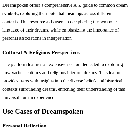
Dreamspoken offers a comprehensive A-Z guide to common dream
symbols, exploring their potential meanings across different
contexts. This resource aids users in deciphering the symbolic
language of their dreams, while emphasizing the importance of
personal associations in interpretation.
Cultural & Religious Perspectives
The platform features an extensive section dedicated to exploring
how various cultures and religions interpret dreams. This feature
provides users with insights into the diverse beliefs and historical
contexts surrounding dreams, enriching their understanding of this
universal human experience.
Use Cases of Dreamspoken
Personal Reflection