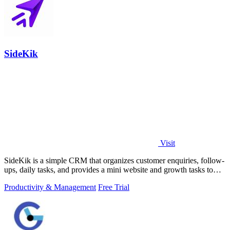
SideKik
Visit
SideKik is a simple CRM that organizes customer enquiries, follow-
ups, daily tasks, and provides a mini website and growth tasks to
help small.
Productivity & Management
Free Trial