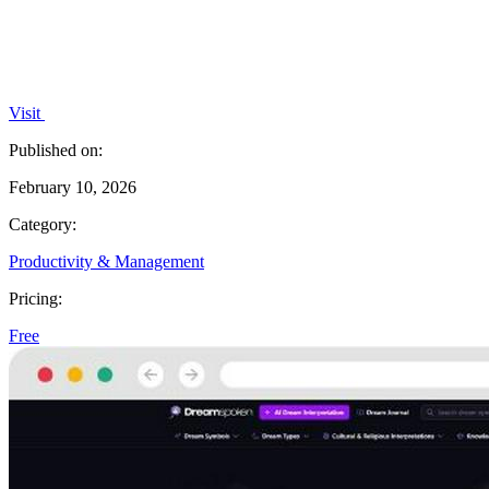
Visit
Published on:
February 10, 2026
Category:
Productivity & Management
Pricing:
Free