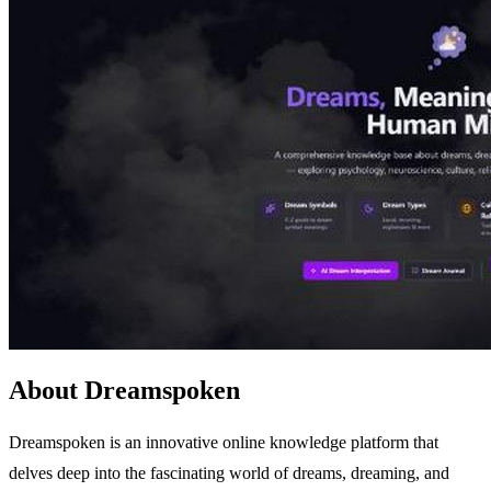
About Dreamspoken
Dreamspoken is an innovative online knowledge platform that
delves deep into the fascinating world of dreams, dreaming, and