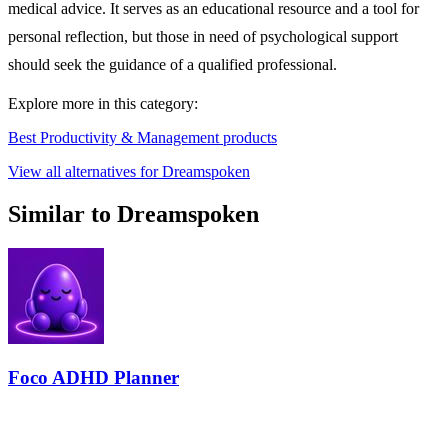
medical advice. It serves as an educational resource and a tool for
personal reflection, but those in need of psychological support
should seek the guidance of a qualified professional.
Explore more in this category:
Best Productivity & Management products
View all alternatives for Dreamspoken
Similar to Dreamspoken
Foco ADHD Planner