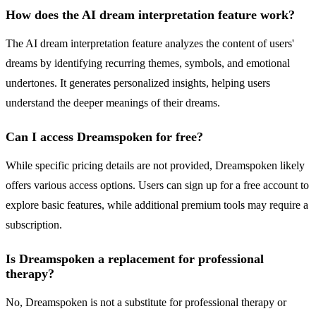
How does the AI dream interpretation feature work?
The AI dream interpretation feature analyzes the content of users'
dreams by identifying recurring themes, symbols, and emotional
undertones. It generates personalized insights, helping users
understand the deeper meanings of their dreams.
Can I access Dreamspoken for free?
While specific pricing details are not provided, Dreamspoken likely
offers various access options. Users can sign up for a free account to
explore basic features, while additional premium tools may require a
subscription.
Is Dreamspoken a replacement for professional
therapy?
No, Dreamspoken is not a substitute for professional therapy or