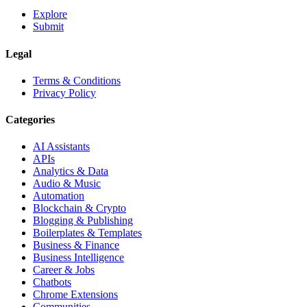
Explore
Submit
Legal
Terms & Conditions
Privacy Policy
Categories
AI Assistants
APIs
Analytics & Data
Audio & Music
Automation
Blockchain & Crypto
Blogging & Publishing
Boilerplates & Templates
Business & Finance
Business Intelligence
Career & Jobs
Chatbots
Chrome Extensions
Communities