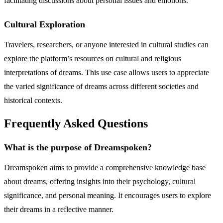
facilitating discussions about personal issues and emotions.
Cultural Exploration
Travelers, researchers, or anyone interested in cultural studies can
explore the platform’s resources on cultural and religious
interpretations of dreams. This use case allows users to appreciate
the varied significance of dreams across different societies and
historical contexts.
Frequently Asked Questions
What is the purpose of Dreamspoken?
Dreamspoken aims to provide a comprehensive knowledge base
about dreams, offering insights into their psychology, cultural
significance, and personal meaning. It encourages users to explore
their dreams in a reflective manner.