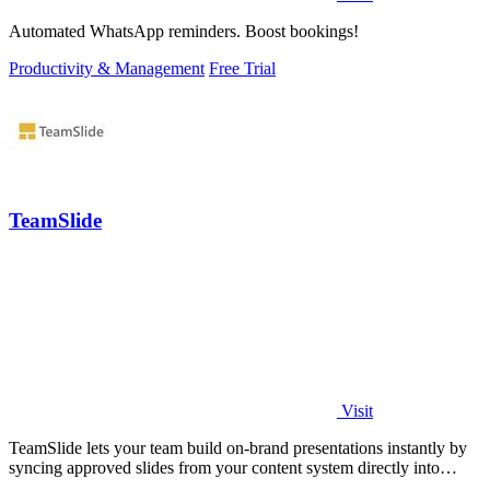
Automated WhatsApp reminders. Boost bookings!
Productivity & Management
Free Trial
TeamSlide
Visit
TeamSlide lets your team build on-brand presentations instantly by
syncing approved slides from your content system directly into
PowerPoint.