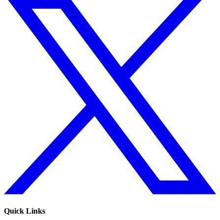
Quick Links