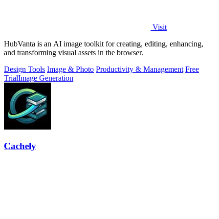
Visit
HubVanta is an AI image toolkit for creating, editing, enhancing,
and transforming visual assets in the browser.
Design Tools
Image & Photo
Productivity & Management
Free
Trial
Image Generation
Cachely