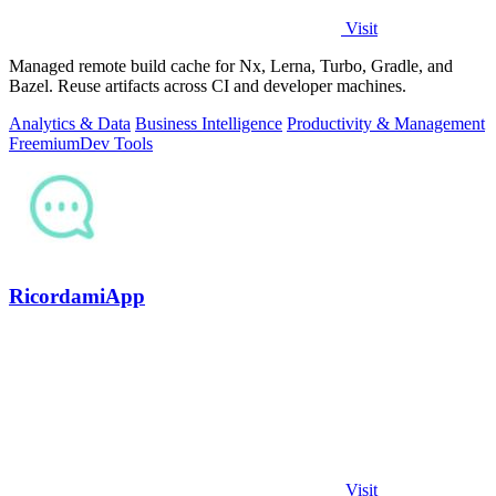
Visit
Managed remote build cache for Nx, Lerna, Turbo, Gradle, and
Bazel. Reuse artifacts across CI and developer machines.
Analytics & Data
Business Intelligence
Productivity & Management
Freemium
Dev Tools
RicordamiApp
Visit