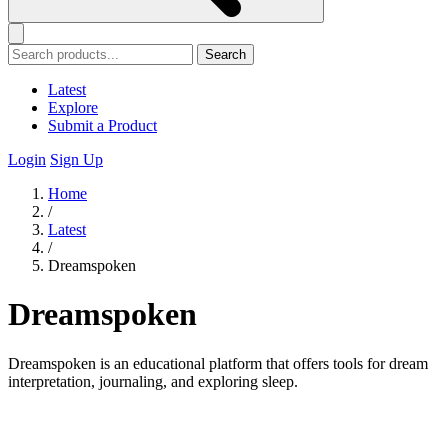
Search
Latest
Explore
Submit a Product
Login
Sign Up
Home
/
Latest
/
Dreamspoken
Dreamspoken
Dreamspoken is an educational platform that offers tools for dream
interpretation, journaling, and exploring sleep.