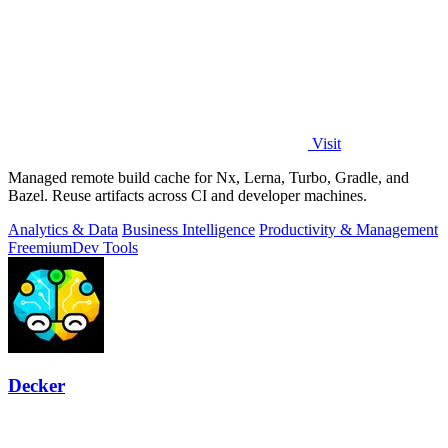
Visit
Managed remote build cache for Nx, Lerna, Turbo, Gradle, and
Bazel. Reuse artifacts across CI and developer machines.
Analytics & Data
Business Intelligence
Productivity & Management
Freemium
Dev Tools
Decker