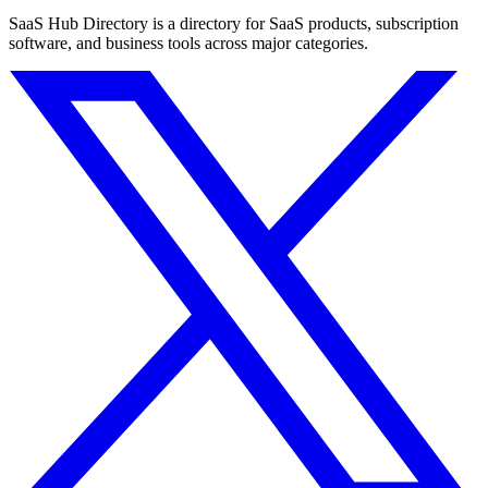
SaaS Hub Directory is a directory for SaaS products, subscription
software, and business tools across major categories.