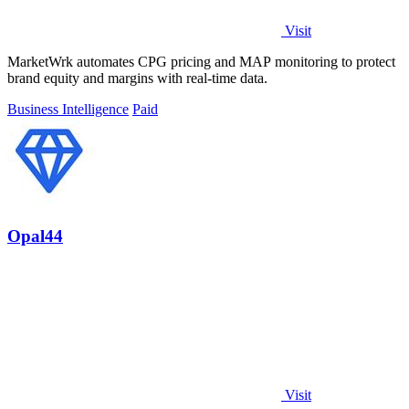
Visit
MarketWrk automates CPG pricing and MAP monitoring to protect
brand equity and margins with real-time data.
Business Intelligence
Paid
Opal44
Visit