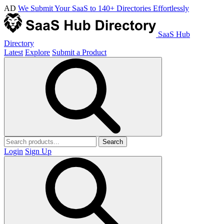
AD
We Submit Your SaaS to 140+ Directories Effortlessly
SaaS Hub
Directory
Latest
Explore
Submit a Product
Search
Login
Sign Up