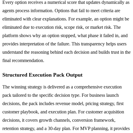
Every option receives a numerical score that updates dynamically as
agents process information. Options that fail to meet criteria are
eliminated with clear explanations. For example, an option might be
eliminated due to execution risk, scope risk, or market risk. The
platform shows why an option stopped, what phase it failed in, and
provides interpretation of the failure. This transparency helps users
understand the reasoning behind each decision and builds trust in the
final recommendation.
Structured Execution Pack Output
The winning strategy is delivered as a comprehensive execution
pack tailored to the specific decision type. For business launch
decisions, the pack includes revenue model, pricing strategy, first
customer playbook, and execution plan. For customer acquisition
decisions, it covers growth channels, conversion framework,
retention strategy, and a 30-day plan. For MVP planning, it provides