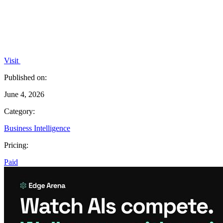
Visit
Published on:
June 4, 2026
Category:
Business Intelligence
Pricing:
Paid