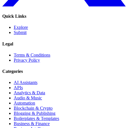
Quick Links
Explore
Submit
Legal
Terms & Conditions
Privacy Policy
Categories
AI Assistants
APIs
Analytics & Data
Audio & Music
Automation
Blockchain & Crypto
Blogging & Publishing
Boilerplates & Templates
Business & Finance