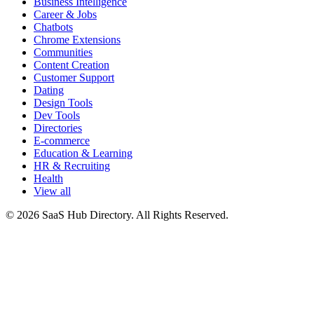
Business Intelligence
Career & Jobs
Chatbots
Chrome Extensions
Communities
Content Creation
Customer Support
Dating
Design Tools
Dev Tools
Directories
E-commerce
Education & Learning
HR & Recruiting
Health
View all
© 2026 SaaS Hub Directory. All Rights Reserved.