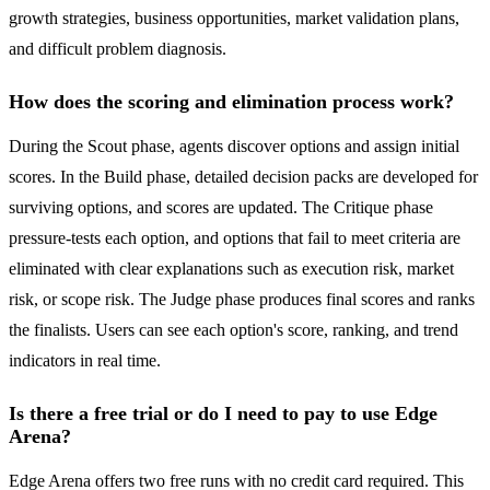
growth strategies, business opportunities, market validation plans,
and difficult problem diagnosis.
How does the scoring and elimination process work?
During the Scout phase, agents discover options and assign initial
scores. In the Build phase, detailed decision packs are developed for
surviving options, and scores are updated. The Critique phase
pressure-tests each option, and options that fail to meet criteria are
eliminated with clear explanations such as execution risk, market
risk, or scope risk. The Judge phase produces final scores and ranks
the finalists. Users can see each option's score, ranking, and trend
indicators in real time.
Is there a free trial or do I need to pay to use Edge
Arena?
Edge Arena offers two free runs with no credit card required. This