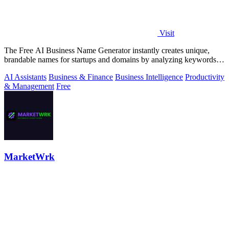
Visit
The Free AI Business Name Generator instantly creates unique,
brandable names for startups and domains by analyzing keywords
and trends.
AI Assistants
Business & Finance
Business Intelligence
Productivity
& Management
Free
MarketWrk