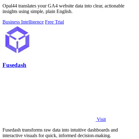
Opal44 translates your GA4 website data into clear, actionable
insights using simple, plain English.
Business Intelligence
Free Trial
Fusedash
Visit
Fusedash transforms raw data into intuitive dashboards and
interactive visuals for quick, informed decision-making.