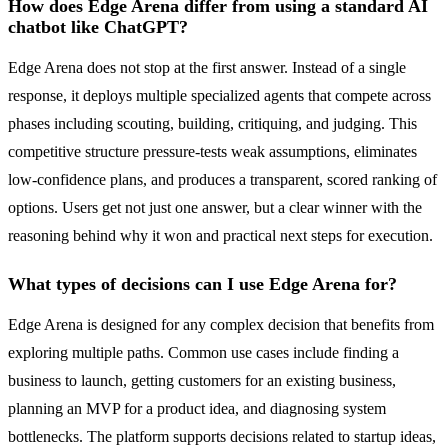
How does Edge Arena differ from using a standard AI
chatbot like ChatGPT?
Edge Arena does not stop at the first answer. Instead of a single
response, it deploys multiple specialized agents that compete across
phases including scouting, building, critiquing, and judging. This
competitive structure pressure-tests weak assumptions, eliminates
low-confidence plans, and produces a transparent, scored ranking of
options. Users get not just one answer, but a clear winner with the
reasoning behind why it won and practical next steps for execution.
What types of decisions can I use Edge Arena for?
Edge Arena is designed for any complex decision that benefits from
exploring multiple paths. Common use cases include finding a
business to launch, getting customers for an existing business,
planning an MVP for a product idea, and diagnosing system
bottlenecks. The platform supports decisions related to startup ideas,