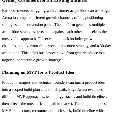
Getting Customers for an Existing Business
Business owners struggling with customer acquisition can use Edge
Arena to compare different growth channels, offers, positioning
strategies, and conversion paths. The platform generates multiple
acquisition strategies, tests them against each other, and selects the
most viable approach. The execution pack includes growth
channels, a conversion framework, a retention strategy, and a 30-day
action plan. This helps businesses move from generic advice to a
targeted, competitive growth strategy.
Planning an MVP for a Product Idea
Product managers and technical founders can turn a product idea
into a scoped build plan and launch path. Edge Arena evaluates
different MVP approaches, technology stacks, and build timelines,
then selects the most efficient path to market. The output includes
MVP architecture, recommended tech stack, build timeline with