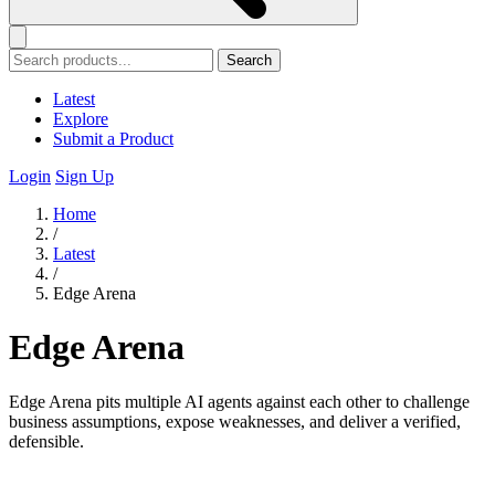
Search
Latest
Explore
Submit a Product
Login
Sign Up
Home
/
Latest
/
Edge Arena
Edge Arena
Edge Arena pits multiple AI agents against each other to challenge
business assumptions, expose weaknesses, and deliver a verified,
defensible.