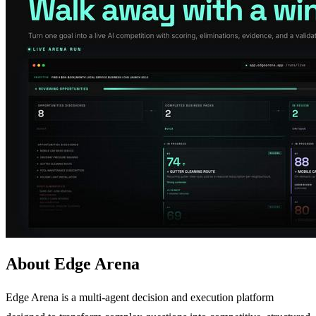
About Edge Arena
Edge Arena is a multi-agent decision and execution platform