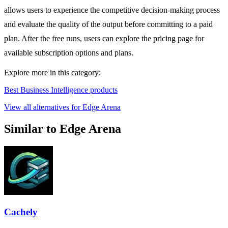
allows users to experience the competitive decision-making process
and evaluate the quality of the output before committing to a paid
plan. After the free runs, users can explore the pricing page for
available subscription options and plans.
Explore more in this category:
Best Business Intelligence products
View all alternatives for Edge Arena
Similar to Edge Arena
Cachely