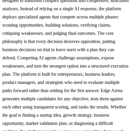
designed to transform complex questions into competitive, structured
analyses. Instead of relying on a single AI response, the platform
deploys specialized agents that compete across multiple phases:
scouting opportunities, building solutions, verifying claims,
critiquing weaknesses, and judging final outcomes. The core
philosophy is that every decision deserves opposition, putting
business decisions on trial to leave users with a plan they can
defend. Competing AI agents challenge assumptions, expose
weaknesses, and turn the strongest option into a structured execution
plan. The platform is built for entrepreneurs, business leaders,
product managers, and strategists who need to evaluate multiple
paths forward rather than settling for the first answer. Edge Arena
generates multiple candidates for any objective, tests them against
each other using transparent scoring, and ranks the results. Whether
the goal is finding a startup idea, growth strategy, business
opportunity, market validation plan, or diagnosing a difficult