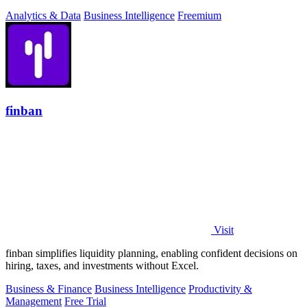
Analytics & Data
Business Intelligence
Freemium
finban
Visit
finban simplifies liquidity planning, enabling confident decisions on
hiring, taxes, and investments without Excel.
Business & Finance
Business Intelligence
Productivity &
Management
Free Trial