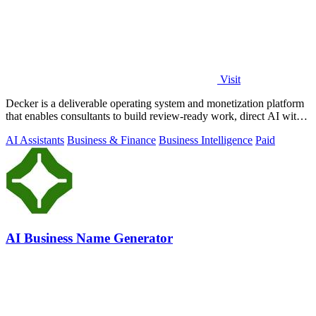
Visit
Decker is a deliverable operating system and monetization platform
that enables consultants to build review-ready work, direct AI with
expert.
AI Assistants
Business & Finance
Business Intelligence
Paid
AI Business Name Generator