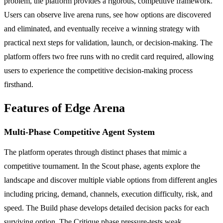
problem, the platform provides a rigorous, competitive framework.
Users can observe live arena runs, see how options are discovered
and eliminated, and eventually receive a winning strategy with
practical next steps for validation, launch, or decision-making. The
platform offers two free runs with no credit card required, allowing
users to experience the competitive decision-making process
firsthand.
Features of Edge Arena
Multi-Phase Competitive Agent System
The platform operates through distinct phases that mimic a
competitive tournament. In the Scout phase, agents explore the
landscape and discover multiple viable options from different angles
including pricing, demand, channels, execution difficulty, risk, and
speed. The Build phase develops detailed decision packs for each
surviving option. The Critique phase pressure-tests weak