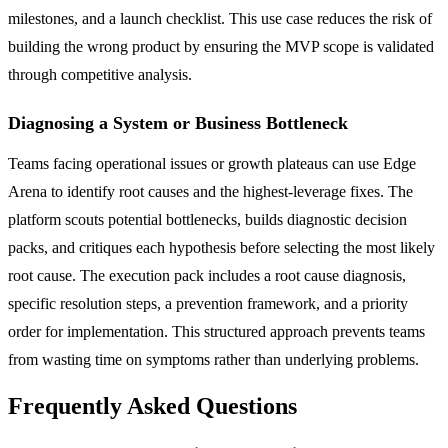
milestones, and a launch checklist. This use case reduces the risk of
building the wrong product by ensuring the MVP scope is validated
through competitive analysis.
Diagnosing a System or Business Bottleneck
Teams facing operational issues or growth plateaus can use Edge
Arena to identify root causes and the highest-leverage fixes. The
platform scouts potential bottlenecks, builds diagnostic decision
packs, and critiques each hypothesis before selecting the most likely
root cause. The execution pack includes a root cause diagnosis,
specific resolution steps, a prevention framework, and a priority
order for implementation. This structured approach prevents teams
from wasting time on symptoms rather than underlying problems.
Frequently Asked Questions