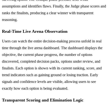
assumptions and identifies flaws. Finally, the Judge phase scores and
ranks the finalists, producing a clear winner with transparent
reasoning.
Real-Time Live Arena Observation
Users can watch the entire decision-making process unfold in real
time through the live arena dashboard. The dashboard displays the
objective, the current phase progress, the number of options
discovered, completed decision packs, options under review, and
finalists. Each option is shown with its current ranking, score, and
trend indicators such as gaining ground or losing traction. Early
signals and confidence levels are visible, allowing users to see
exactly how each option is being evaluated.
Transparent Scoring and Elimination Logic