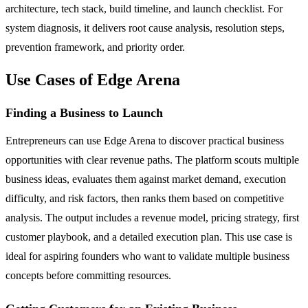
architecture, tech stack, build timeline, and launch checklist. For
system diagnosis, it delivers root cause analysis, resolution steps,
prevention framework, and priority order.
Use Cases of Edge Arena
Finding a Business to Launch
Entrepreneurs can use Edge Arena to discover practical business
opportunities with clear revenue paths. The platform scouts multiple
business ideas, evaluates them against market demand, execution
difficulty, and risk factors, then ranks them based on competitive
analysis. The output includes a revenue model, pricing strategy, first
customer playbook, and a detailed execution plan. This use case is
ideal for aspiring founders who want to validate multiple business
concepts before committing resources.