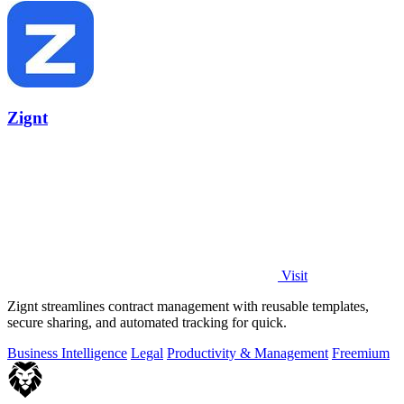
Zignt
Visit
Zignt streamlines contract management with reusable templates,
secure sharing, and automated tracking for quick.
Business Intelligence
Legal
Productivity & Management
Freemium