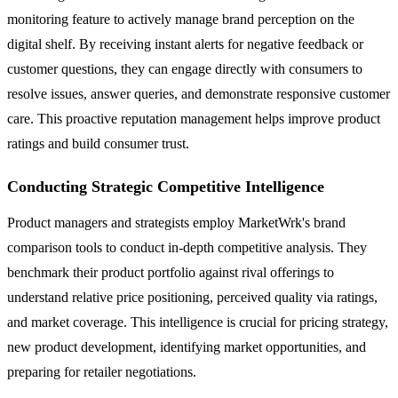
monitoring feature to actively manage brand perception on the
digital shelf. By receiving instant alerts for negative feedback or
customer questions, they can engage directly with consumers to
resolve issues, answer queries, and demonstrate responsive customer
care. This proactive reputation management helps improve product
ratings and build consumer trust.
Conducting Strategic Competitive Intelligence
Product managers and strategists employ MarketWrk's brand
comparison tools to conduct in-depth competitive analysis. They
benchmark their product portfolio against rival offerings to
understand relative price positioning, perceived quality via ratings,
and market coverage. This intelligence is crucial for pricing strategy,
new product development, identifying market opportunities, and
preparing for retailer negotiations.