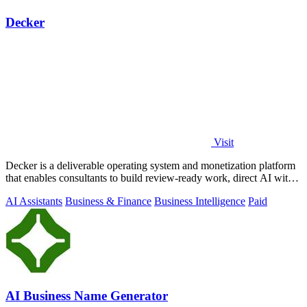
Decker
Visit
Decker is a deliverable operating system and monetization platform
that enables consultants to build review-ready work, direct AI with
expert.
AI Assistants
Business & Finance
Business Intelligence
Paid
AI Business Name Generator