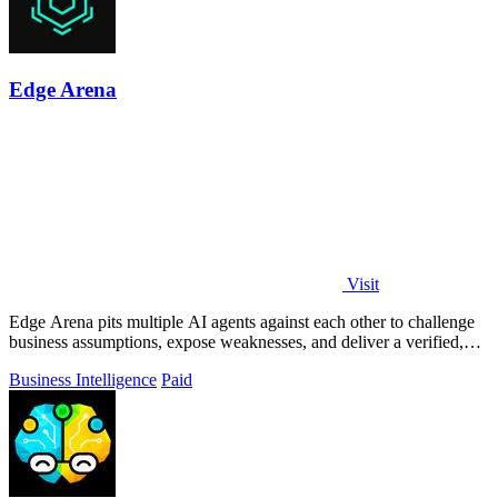
Edge Arena
Visit
Edge Arena pits multiple AI agents against each other to challenge
business assumptions, expose weaknesses, and deliver a verified,
defensible.
Business Intelligence
Paid