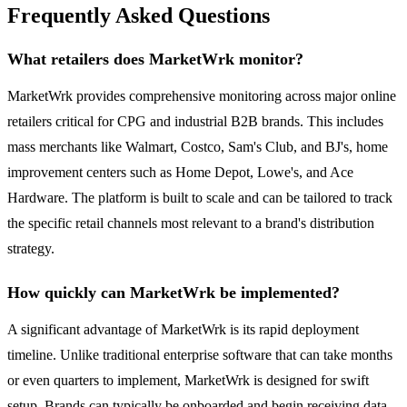
Frequently Asked Questions
What retailers does MarketWrk monitor?
MarketWrk provides comprehensive monitoring across major online
retailers critical for CPG and industrial B2B brands. This includes
mass merchants like Walmart, Costco, Sam's Club, and BJ's, home
improvement centers such as Home Depot, Lowe's, and Ace
Hardware. The platform is built to scale and can be tailored to track
the specific retail channels most relevant to a brand's distribution
strategy.
How quickly can MarketWrk be implemented?
A significant advantage of MarketWrk is its rapid deployment
timeline. Unlike traditional enterprise software that can take months
or even quarters to implement, MarketWrk is designed for swift
setup. Brands can typically be onboarded and begin receiving data