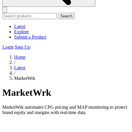
Search
Latest
Explore
Submit a Product
Login
Sign Up
Home
/
Latest
/
MarketWrk
MarketWrk
MarketWrk automates CPG pricing and MAP monitoring to protect
brand equity and margins with real-time data.