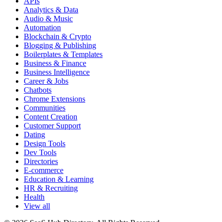
APIs
Analytics & Data
Audio & Music
Automation
Blockchain & Crypto
Blogging & Publishing
Boilerplates & Templates
Business & Finance
Business Intelligence
Career & Jobs
Chatbots
Chrome Extensions
Communities
Content Creation
Customer Support
Dating
Design Tools
Dev Tools
Directories
E-commerce
Education & Learning
HR & Recruiting
Health
View all