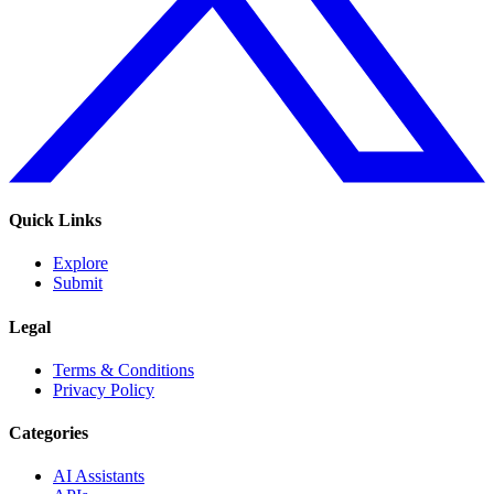
Quick Links
Explore
Submit
Legal
Terms & Conditions
Privacy Policy
Categories
AI Assistants