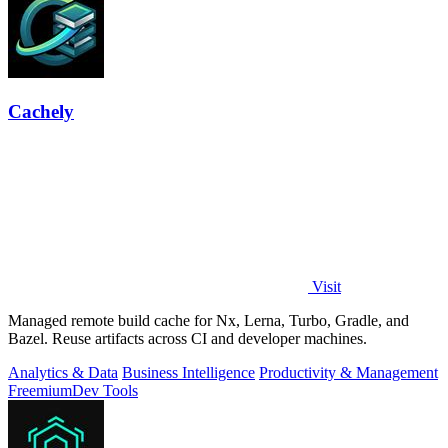
Cachely
Visit
Managed remote build cache for Nx, Lerna, Turbo, Gradle, and
Bazel. Reuse artifacts across CI and developer machines.
Analytics & Data
Business Intelligence
Productivity & Management
Freemium
Dev Tools