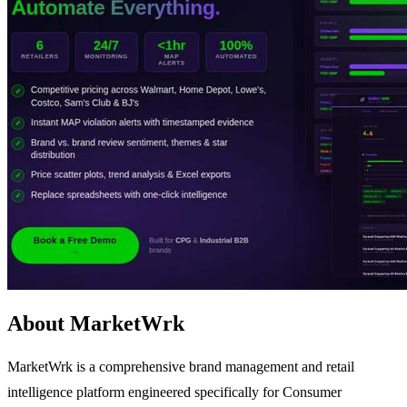
About MarketWrk
MarketWrk is a comprehensive brand management and retail
intelligence platform engineered specifically for Consumer