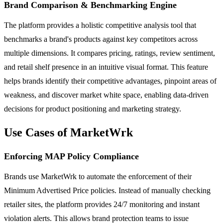
Brand Comparison & Benchmarking Engine
The platform provides a holistic competitive analysis tool that
benchmarks a brand's products against key competitors across
multiple dimensions. It compares pricing, ratings, review sentiment,
and retail shelf presence in an intuitive visual format. This feature
helps brands identify their competitive advantages, pinpoint areas of
weakness, and discover market white space, enabling data-driven
decisions for product positioning and marketing strategy.
Use Cases of MarketWrk
Enforcing MAP Policy Compliance
Brands use MarketWrk to automate the enforcement of their
Minimum Advertised Price policies. Instead of manually checking
retailer sites, the platform provides 24/7 monitoring and instant
violation alerts. This allows brand protection teams to issue