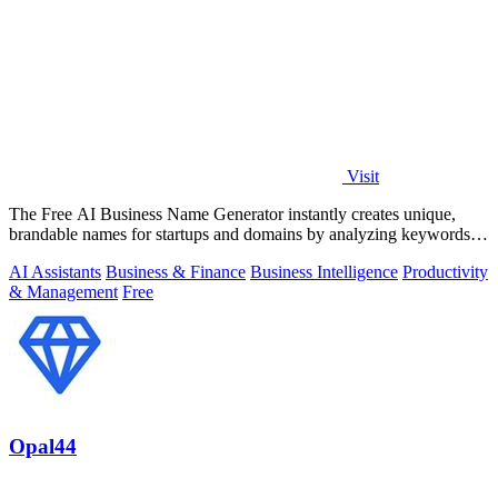
Visit
The Free AI Business Name Generator instantly creates unique,
brandable names for startups and domains by analyzing keywords
and trends.
AI Assistants
Business & Finance
Business Intelligence
Productivity
& Management
Free
Opal44