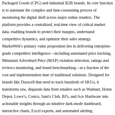
Packaged Goods (CPG) and industrial B2B brands. Its core function
is to automate the complex and time-consuming process of
monitoring the digital shelf across major online retailers. The
platform provides a centralized, real-time view of critical market
data, enabling brands to protect their margins, understand
competitive dynamics, and optimize their sales strategy.
MarketWrk's primary value proposition lies in delivering enterprise-
grade competitive intelligence—including automated price tracking,
Minimum Advertised Price (MAP) violation detection, ratings and
reviews monitoring, and brand benchmarking—at a fraction of the
cost and implementation time of traditional solutions. Designed for
brands like Duracell that need to track hundreds of SKUs, it
transforms raw, disparate data from retailers such as Walmart, Home
Depot, Lowe's, Costco, Sam's Club, BJ's, and Ace Hardware into
actionable insights through an intuitive dark-mode dashboard,
interactive charts, Excel exports, and automated alerting.