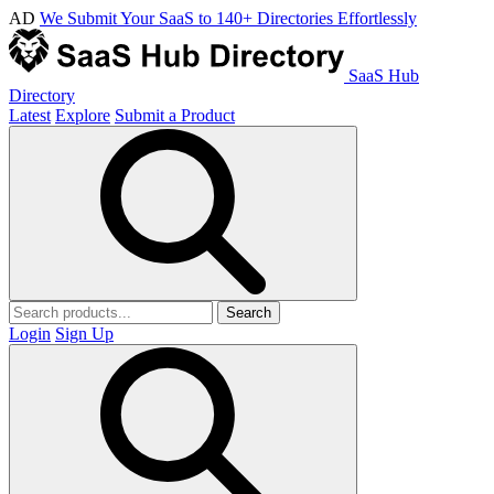
AD
We Submit Your SaaS to 140+ Directories Effortlessly
SaaS Hub
Directory
Latest
Explore
Submit a Product
Search
Login
Sign Up