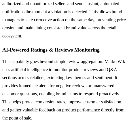
authorized and unauthorized sellers and sends instant, automated
notifications the moment a violation is detected. This allows brand
managers to take corrective action on the same day, preventing price
erosion and maintaining consistent brand value across the retail
ecosystem.
AI-Powered Ratings & Reviews Monitoring
This capability goes beyond simple review aggregation. MarketWrk
uses artificial intelligence to monitor product reviews and Q&A
sections across retailers, extracting key themes and sentiment. It
provides immediate alerts for negative reviews or unanswered
customer questions, enabling brand teams to respond proactively.
This helps protect conversion rates, improve customer satisfaction,
and gather valuable feedback on product performance directly from
the point of sale.