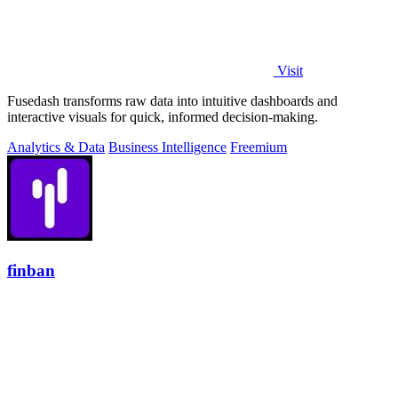
Visit
Fusedash transforms raw data into intuitive dashboards and
interactive visuals for quick, informed decision-making.
Analytics & Data
Business Intelligence
Freemium
finban