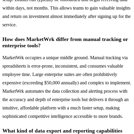
within days, not months. This allows teams to gain valuable insights
and return on investment almost immediately after signing up for the
service.
How does MarketWrk differ from manual tracking or
enterprise tools?
MarketWrk occupies a unique middle ground. Manual tracking via
spreadsheets is error-prone, inconsistent, and consumes valuable
employee time. Large enterprise suites are often prohibitively
expensive (exceeding $50,000 annually) and complex to implement.
MarketWrk automates the data collection and alerting process with
the accuracy and depth of enterprise tools but delivers it through an
intuitive, affordable platform with a much faster setup, making
sophisticated competitive intelligence accessible to more brands.
What kind of data export and reporting capabilities