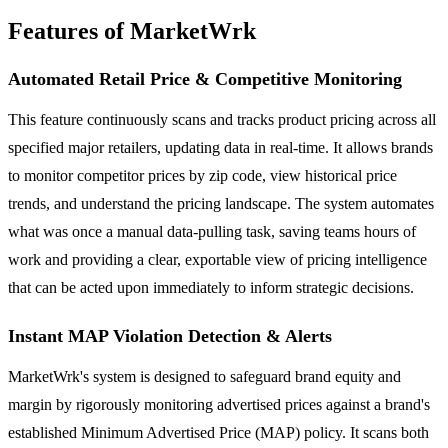
Features of MarketWrk
Automated Retail Price & Competitive Monitoring
This feature continuously scans and tracks product pricing across all
specified major retailers, updating data in real-time. It allows brands
to monitor competitor prices by zip code, view historical price
trends, and understand the pricing landscape. The system automates
what was once a manual data-pulling task, saving teams hours of
work and providing a clear, exportable view of pricing intelligence
that can be acted upon immediately to inform strategic decisions.
Instant MAP Violation Detection & Alerts
MarketWrk's system is designed to safeguard brand equity and
margin by rigorously monitoring advertised prices against a brand's
established Minimum Advertised Price (MAP) policy. It scans both