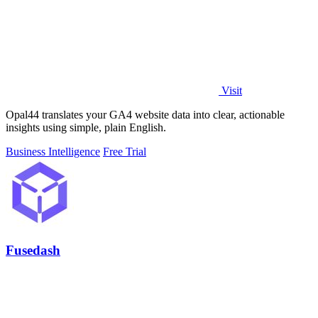
Visit
Opal44 translates your GA4 website data into clear, actionable
insights using simple, plain English.
Business Intelligence
Free Trial
Fusedash