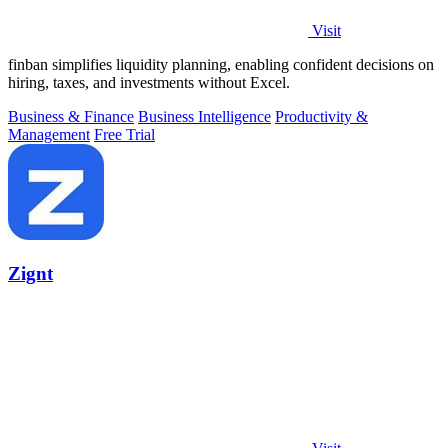
Visit
finban simplifies liquidity planning, enabling confident decisions on
hiring, taxes, and investments without Excel.
Business & Finance
Business Intelligence
Productivity &
Management
Free Trial
Zignt