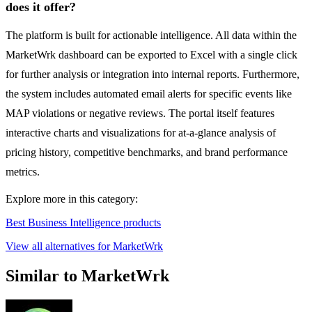
does it offer?
The platform is built for actionable intelligence. All data within the
MarketWrk dashboard can be exported to Excel with a single click
for further analysis or integration into internal reports. Furthermore,
the system includes automated email alerts for specific events like
MAP violations or negative reviews. The portal itself features
interactive charts and visualizations for at-a-glance analysis of
pricing history, competitive benchmarks, and brand performance
metrics.
Explore more in this category:
Best Business Intelligence products
View all alternatives for MarketWrk
Similar to MarketWrk