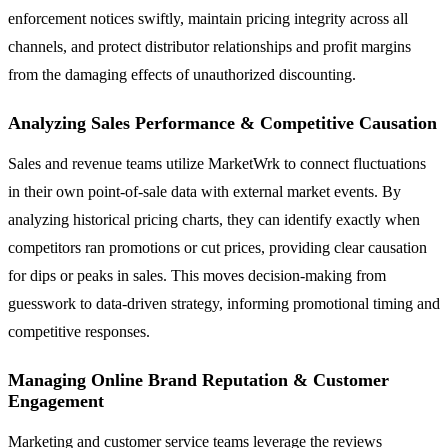
enforcement notices swiftly, maintain pricing integrity across all
channels, and protect distributor relationships and profit margins
from the damaging effects of unauthorized discounting.
Analyzing Sales Performance & Competitive Causation
Sales and revenue teams utilize MarketWrk to connect fluctuations
in their own point-of-sale data with external market events. By
analyzing historical pricing charts, they can identify exactly when
competitors ran promotions or cut prices, providing clear causation
for dips or peaks in sales. This moves decision-making from
guesswork to data-driven strategy, informing promotional timing and
competitive responses.
Managing Online Brand Reputation & Customer
Engagement
Marketing and customer service teams leverage the reviews