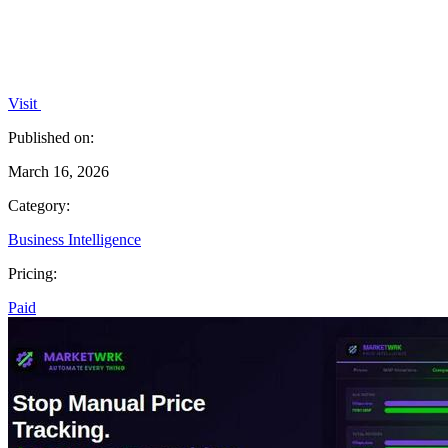
Visit
Published on:
March 16, 2026
Category:
Business Intelligence
Pricing:
Paid