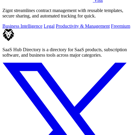
Visit
Zignt streamlines contract management with reusable templates,
secure sharing, and automated tracking for quick.
Business Intelligence
Legal
Productivity & Management
Freemium
SaaS Hub Directory is a directory for SaaS products, subscription
software, and business tools across major categories.