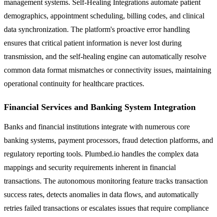
management systems. Self-Healing Integrations automate patient
demographics, appointment scheduling, billing codes, and clinical
data synchronization. The platform's proactive error handling
ensures that critical patient information is never lost during
transmission, and the self-healing engine can automatically resolve
common data format mismatches or connectivity issues, maintaining
operational continuity for healthcare practices.
Financial Services and Banking System Integration
Banks and financial institutions integrate with numerous core
banking systems, payment processors, fraud detection platforms, and
regulatory reporting tools. Plumbed.io handles the complex data
mappings and security requirements inherent in financial
transactions. The autonomous monitoring feature tracks transaction
success rates, detects anomalies in data flows, and automatically
retries failed transactions or escalates issues that require compliance