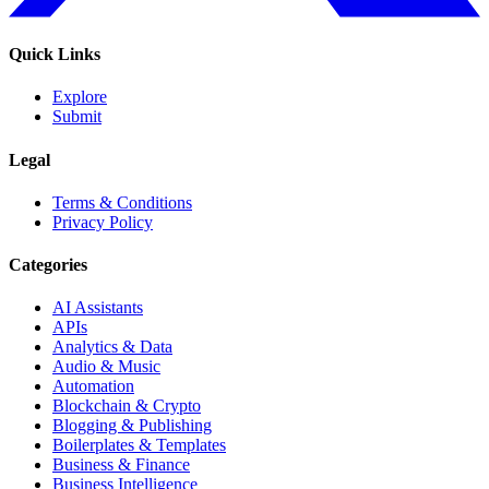
Quick Links
Explore
Submit
Legal
Terms & Conditions
Privacy Policy
Categories
AI Assistants
APIs
Analytics & Data
Audio & Music
Automation
Blockchain & Crypto
Blogging & Publishing
Boilerplates & Templates
Business & Finance
Business Intelligence