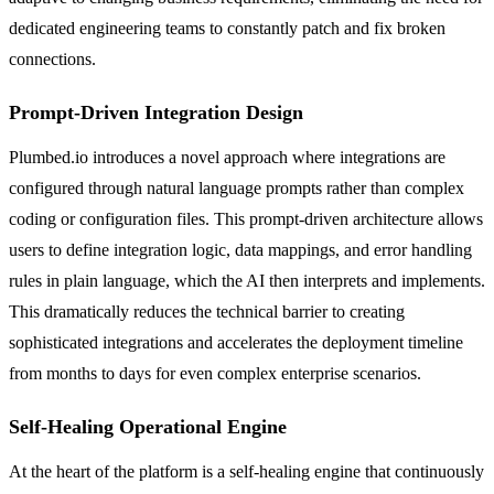
dedicated engineering teams to constantly patch and fix broken
connections.
Prompt-Driven Integration Design
Plumbed.io introduces a novel approach where integrations are
configured through natural language prompts rather than complex
coding or configuration files. This prompt-driven architecture allows
users to define integration logic, data mappings, and error handling
rules in plain language, which the AI then interprets and implements.
This dramatically reduces the technical barrier to creating
sophisticated integrations and accelerates the deployment timeline
from months to days for even complex enterprise scenarios.
Self-Healing Operational Engine
At the heart of the platform is a self-healing engine that continuously