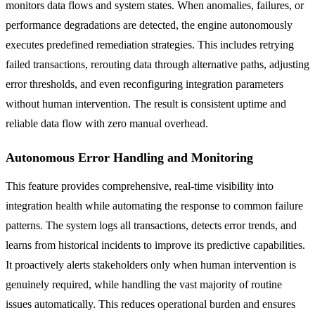
monitors data flows and system states. When anomalies, failures, or
performance degradations are detected, the engine autonomously
executes predefined remediation strategies. This includes retrying
failed transactions, rerouting data through alternative paths, adjusting
error thresholds, and even reconfiguring integration parameters
without human intervention. The result is consistent uptime and
reliable data flow with zero manual overhead.
Autonomous Error Handling and Monitoring
This feature provides comprehensive, real-time visibility into
integration health while automating the response to common failure
patterns. The system logs all transactions, detects error trends, and
learns from historical incidents to improve its predictive capabilities.
It proactively alerts stakeholders only when human intervention is
genuinely required, while handling the vast majority of routine
issues automatically. This reduces operational burden and ensures