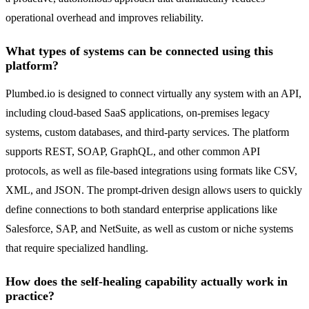
operational overhead and improves reliability.
What types of systems can be connected using this
platform?
Plumbed.io is designed to connect virtually any system with an API,
including cloud-based SaaS applications, on-premises legacy
systems, custom databases, and third-party services. The platform
supports REST, SOAP, GraphQL, and other common API
protocols, as well as file-based integrations using formats like CSV,
XML, and JSON. The prompt-driven design allows users to quickly
define connections to both standard enterprise applications like
Salesforce, SAP, and NetSuite, as well as custom or niche systems
that require specialized handling.
How does the self-healing capability actually work in
practice?