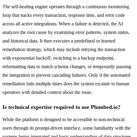
The self-healing engine operates through a continuous monitoring
loop that tracks every transaction, response time, and error code
across all active integrations. When a failure is detected, the AI
analyzes the root cause by examining error patterns, system status,
and historical data. It then executes a predefined or learned
remediation strategy, which may include retrying the transaction
with exponential backoff, switching to a backup endpoint,
reformatting data to match schema changes, or temporarily pausing
the integration to prevent cascading failures. Only if the automated
remediation fails multiple times does the system escalate to human
operators with detailed context about the issue.
Is technical expertise required to use Plumbed.io?
While the platform is designed to be accessible to non-technical
users through its prompt-driven interface, some familiarity with the
systems being integrated and basic understanding of data structures