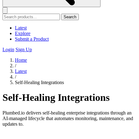
Search
Latest
Explore
Submit a Product
Login
Sign Up
Home
/
Latest
/
Self-Healing Integrations
Self-Healing Integrations
Plumbed.io delivers self-healing enterprise integrations through an
AI-managed lifecycle that automates monitoring, maintenance, and
updates to.