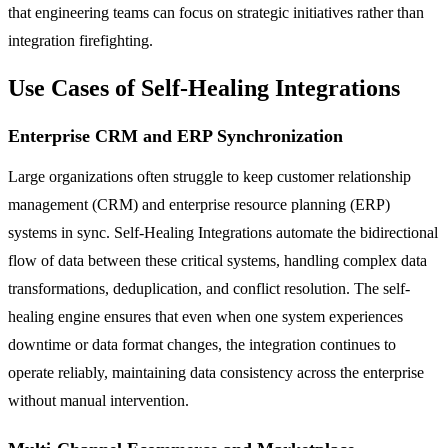
that engineering teams can focus on strategic initiatives rather than
integration firefighting.
Use Cases of Self-Healing Integrations
Enterprise CRM and ERP Synchronization
Large organizations often struggle to keep customer relationship
management (CRM) and enterprise resource planning (ERP)
systems in sync. Self-Healing Integrations automate the bidirectional
flow of data between these critical systems, handling complex data
transformations, deduplication, and conflict resolution. The self-
healing engine ensures that even when one system experiences
downtime or data format changes, the integration continues to
operate reliably, maintaining data consistency across the enterprise
without manual intervention.