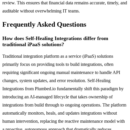
review. This ensures that financial data remains accurate, timely, and
auditable without overwhelming IT teams.
Frequently Asked Questions
How does Self-Healing Integrations differ from
traditional iPaaS solutions?
Traditional integration platform as a service (iPaaS) solutions
primarily focus on providing tools to build integrations, often
requiring significant ongoing manual maintenance to handle API
changes, system updates, and error resolution. Self-Healing
Integrations from Plumbed.io fundamentally shift this paradigm by
introducing an AI-managed lifecycle that takes ownership of
integrations from build through to ongoing operations. The platform
automatically monitors, heals, and updates integrations without
human intervention, replacing the reactive maintenance model with
a proactive, autonomous approach that dramatically reduces