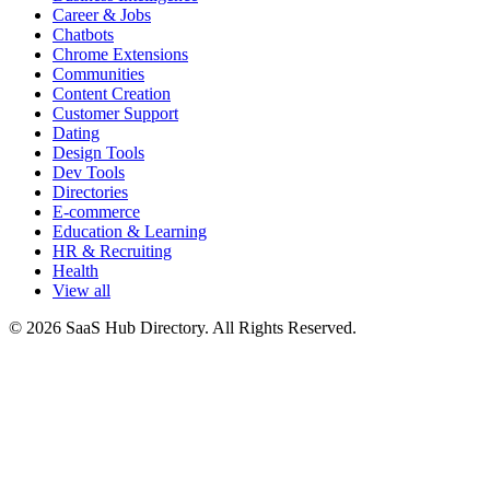
Career & Jobs
Chatbots
Chrome Extensions
Communities
Content Creation
Customer Support
Dating
Design Tools
Dev Tools
Directories
E-commerce
Education & Learning
HR & Recruiting
Health
View all
© 2026 SaaS Hub Directory. All Rights Reserved.