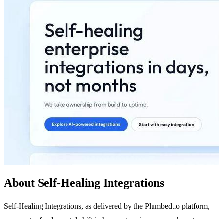
About Self-Healing Integrations
Self-Healing Integrations, as delivered by the Plumbed.io platform,