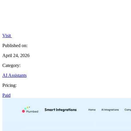
Visit
Published on:
April 24, 2026
Category:
AI Assistants
Pricing:
Paid