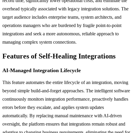
record time, significantly lower operational costs, and eliminate the
overhead typically associated with legacy integration solutions. The
target audience includes enterprise teams, system architects, and
operations managers who are burdened by fragile point-to-point
integrations and seek a more autonomous, reliable approach to
managing complex system connections.
Features of Self-Healing Integrations
AI-Managed Integration Lifecycle
This feature automates the entire lifecycle of an integration, moving
beyond simple build-and-forget approaches. The intelligent software
continuously monitors integration performance, proactively handles
errors before they escalate, and applies system updates
automatically. By replacing manual maintenance with AI-driven
oversight, the platform ensures that integrations remain robust and
adaptive to changing business requirements, eliminating the need for