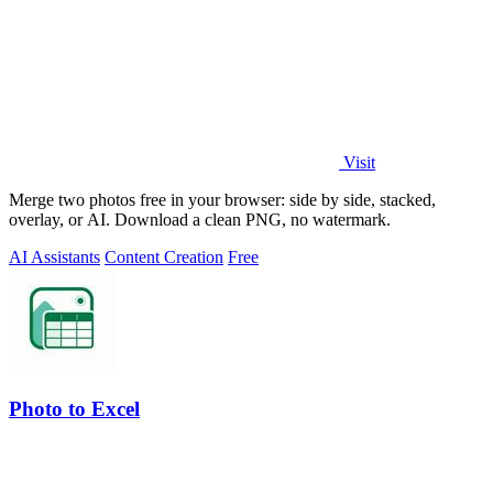
Visit
Merge two photos free in your browser: side by side, stacked,
overlay, or AI. Download a clean PNG, no watermark.
AI Assistants
Content Creation
Free
Photo to Excel