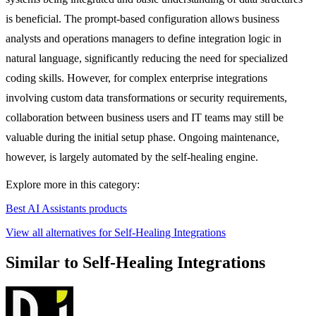
is beneficial. The prompt-based configuration allows business
analysts and operations managers to define integration logic in
natural language, significantly reducing the need for specialized
coding skills. However, for complex enterprise integrations
involving custom data transformations or security requirements,
collaboration between business users and IT teams may still be
valuable during the initial setup phase. Ongoing maintenance,
however, is largely automated by the self-healing engine.
Explore more in this category:
Best AI Assistants products
View all alternatives for Self-Healing Integrations
Similar to Self-Healing Integrations