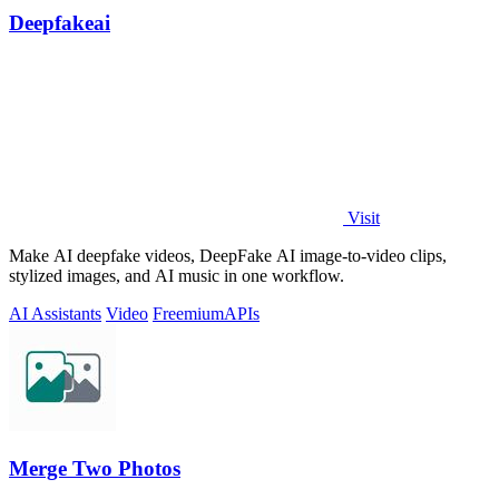
Deepfakeai
Visit
Make AI deepfake videos, DeepFake AI image-to-video clips,
stylized images, and AI music in one workflow.
AI Assistants
Video
Freemium
APIs
Merge Two Photos