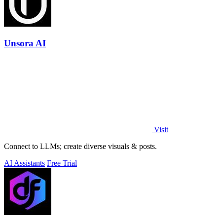
Unsora AI
Visit
Connect to LLMs; create diverse visuals & posts.
AI Assistants
Free Trial