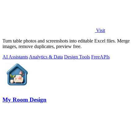
Visit
Turn table photos and screenshots into editable Excel files. Merge
images, remove duplicates, preview free.
AI Assistants
Analytics & Data
Design Tools
Free
APIs
My Room Design