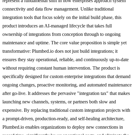
represent a fundamental shift in how enterprises approach system
connectivity and data flow management. Unlike traditional
integration tools that focus solely on the initial build phase, this
product introduces an AI-managed lifecycle that takes full
ownership of integrations from conception through to ongoing
maintenance and uptime. The core value proposition is simple yet
transformative: Plumbed.io does not just build integrations; it
ensures they stay operational, reliable, and continuously up-to-date
without requiring constant human intervention. The product is
specifically designed for custom enterprise integrations that demand
ongoing changes, proactive monitoring, and automated maintenance
after go-live. It addresses the pervasive "integration tax" that makes
launching new channels, systems, or partners both slow and
expensive. By replacing traditional custom integration projects with
a prompt-driven, production-ready, and self-healing architecture,
Plumbed.io enables organizations to deploy new connections in