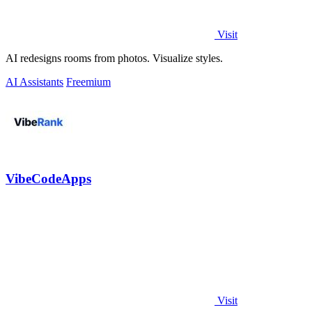
Visit
AI redesigns rooms from photos. Visualize styles.
AI Assistants
Freemium
VibeCodeApps
Visit