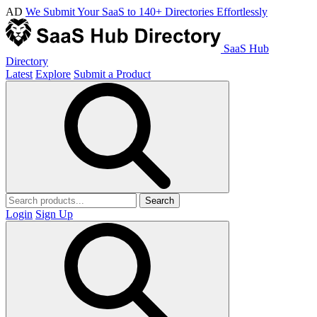
AD
We Submit Your SaaS to 140+ Directories Effortlessly
SaaS Hub
Directory
Latest
Explore
Submit a Product
Search
Login
Sign Up