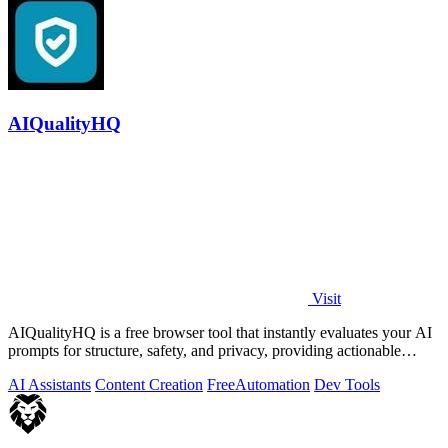
AIQualityHQ
Visit
AIQualityHQ is a free browser tool that instantly evaluates your AI
prompts for structure, safety, and privacy, providing actionable
optimization.
AI Assistants
Content Creation
Free
Automation
Dev Tools