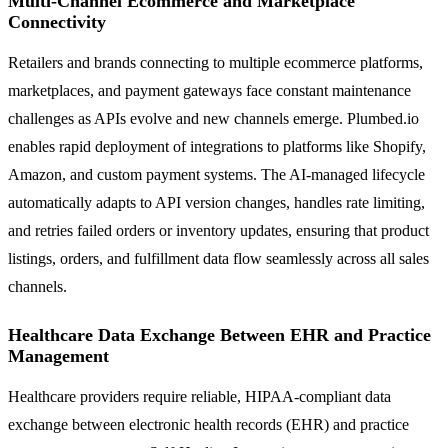
Multi-Channel Ecommerce and Marketplace
Connectivity
Retailers and brands connecting to multiple ecommerce platforms,
marketplaces, and payment gateways face constant maintenance
challenges as APIs evolve and new channels emerge. Plumbed.io
enables rapid deployment of integrations to platforms like Shopify,
Amazon, and custom payment systems. The AI-managed lifecycle
automatically adapts to API version changes, handles rate limiting,
and retries failed orders or inventory updates, ensuring that product
listings, orders, and fulfillment data flow seamlessly across all sales
channels.
Healthcare Data Exchange Between EHR and Practice
Management
Healthcare providers require reliable, HIPAA-compliant data
exchange between electronic health records (EHR) and practice