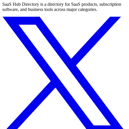
SaaS Hub Directory is a directory for SaaS products, subscription
software, and business tools across major categories.