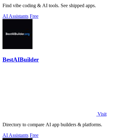
Find vibe coding & AI tools. See shipped apps.
AI Assistants
Free
BestAIBuilder
Visit
Directory to compare AI app builders & platforms.
AI Assistants
Free