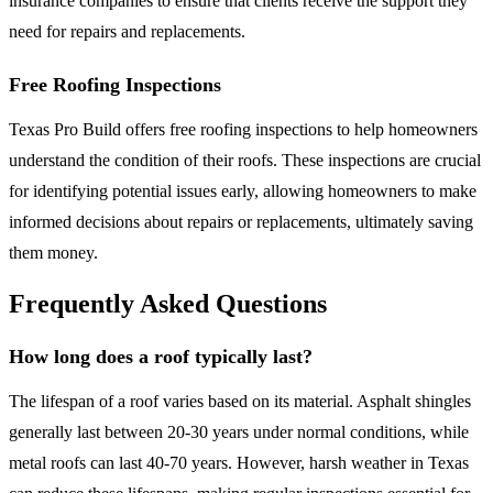
insurance companies to ensure that clients receive the support they
need for repairs and replacements.
Free Roofing Inspections
Texas Pro Build offers free roofing inspections to help homeowners
understand the condition of their roofs. These inspections are crucial
for identifying potential issues early, allowing homeowners to make
informed decisions about repairs or replacements, ultimately saving
them money.
Frequently Asked Questions
How long does a roof typically last?
The lifespan of a roof varies based on its material. Asphalt shingles
generally last between 20-30 years under normal conditions, while
metal roofs can last 40-70 years. However, harsh weather in Texas