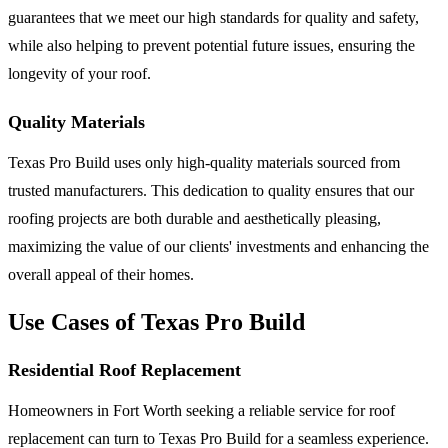
guarantees that we meet our high standards for quality and safety,
while also helping to prevent potential future issues, ensuring the
longevity of your roof.
Quality Materials
Texas Pro Build uses only high-quality materials sourced from
trusted manufacturers. This dedication to quality ensures that our
roofing projects are both durable and aesthetically pleasing,
maximizing the value of our clients' investments and enhancing the
overall appeal of their homes.
Use Cases of Texas Pro Build
Residential Roof Replacement
Homeowners in Fort Worth seeking a reliable service for roof
replacement can turn to Texas Pro Build for a seamless experience.