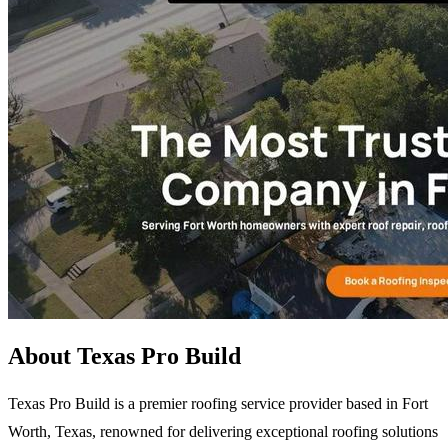
About Texas Pro Build
Texas Pro Build is a premier roofing service provider based in Fort
Worth, Texas, renowned for delivering exceptional roofing solutions