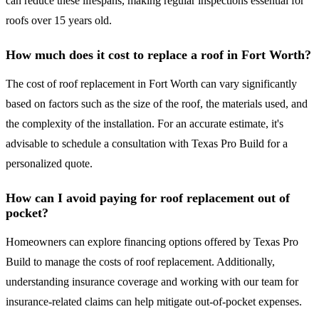
can reduce these lifespans, making regular inspections essential for
roofs over 15 years old.
How much does it cost to replace a roof in Fort Worth?
The cost of roof replacement in Fort Worth can vary significantly
based on factors such as the size of the roof, the materials used, and
the complexity of the installation. For an accurate estimate, it's
advisable to schedule a consultation with Texas Pro Build for a
personalized quote.
How can I avoid paying for roof replacement out of
pocket?
Homeowners can explore financing options offered by Texas Pro
Build to manage the costs of roof replacement. Additionally,
understanding insurance coverage and working with our team for
insurance-related claims can help mitigate out-of-pocket expenses.