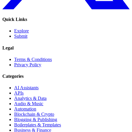
Quick Links
Explore
Submit
Legal
Terms & Conditions
Privacy Policy
Categories
AI Assistants
APIs
Analytics & Data
Audio & Music
Automation
Blockchain & Crypto
Blogging & Publishing
Boilerplates & Templates
Business & Finance