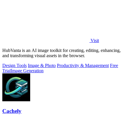
Visit
HubVanta is an AI image toolkit for creating, editing, enhancing,
and transforming visual assets in the browser.
Design Tools
Image & Photo
Productivity & Management
Free
Trial
Image Generation
Cachely