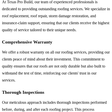
At Texas Pro Build, our team of experienced professionals is
dedicated to providing outstanding roofing services. We specialize in
roof replacement, roof repair, storm damage restoration, and
insurance-claim support, ensuring that our clients receive the highest
quality of service tailored to their unique needs.
Comprehensive Warranty
We offer a robust warranty on all our roofing services, providing our
clients peace of mind about their investment. This commitment to
quality ensures that our roofs are not only durable but also built to
withstand the test of time, reinforcing our clients' trust in our
services.
Thorough Inspections
Our meticulous approach includes thorough inspections performed
before, during, and after each roofing project. This process