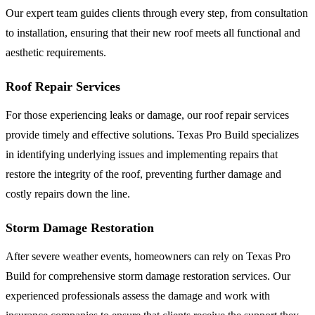
Our expert team guides clients through every step, from consultation
to installation, ensuring that their new roof meets all functional and
aesthetic requirements.
Roof Repair Services
For those experiencing leaks or damage, our roof repair services
provide timely and effective solutions. Texas Pro Build specializes
in identifying underlying issues and implementing repairs that
restore the integrity of the roof, preventing further damage and
costly repairs down the line.
Storm Damage Restoration
After severe weather events, homeowners can rely on Texas Pro
Build for comprehensive storm damage restoration services. Our
experienced professionals assess the damage and work with