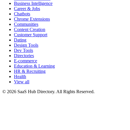
Business Intelligence
Career & Jobs
Chatbots
Chrome Extensions
Communities
Content Creation
Customer Support
Dating
Design Tools
Dev Tools
Directories
E-commerce
Education & Learning
HR & Recruiting
Health
View all
© 2026 SaaS Hub Directory. All Rights Reserved.