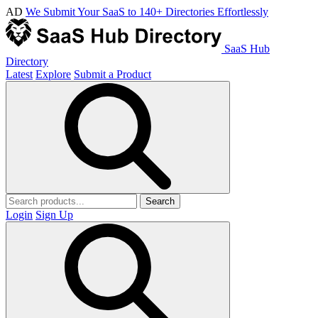
AD
We Submit Your SaaS to 140+ Directories Effortlessly
SaaS Hub
Directory
Latest
Explore
Submit a Product
Search
Login
Sign Up