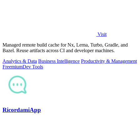
Visit
Managed remote build cache for Nx, Lerna, Turbo, Gradle, and
Bazel. Reuse artifacts across CI and developer machines.
Analytics & Data
Business Intelligence
Productivity & Management
Freemium
Dev Tools
RicordamiApp