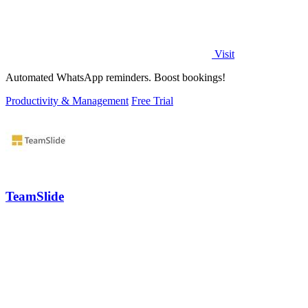
Visit
Automated WhatsApp reminders. Boost bookings!
Productivity & Management
Free Trial
TeamSlide