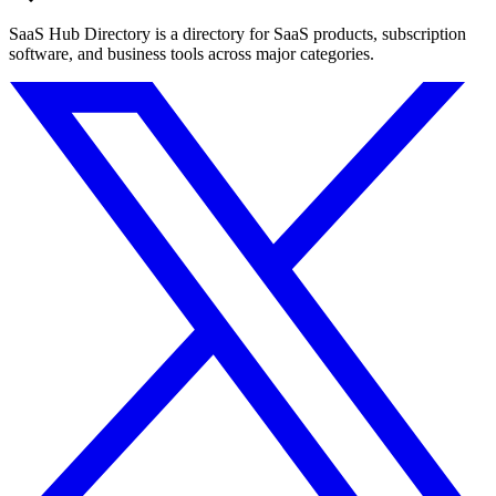
SaaS Hub Directory is a directory for SaaS products, subscription
software, and business tools across major categories.