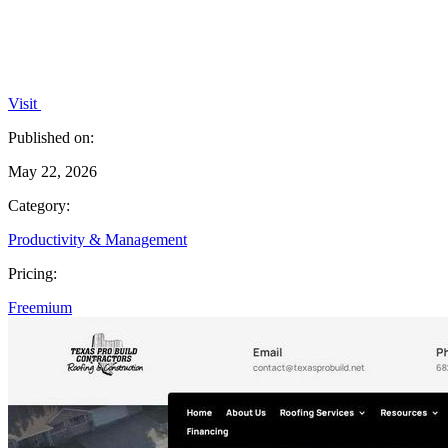
Visit
Published on:
May 22, 2026
Category:
Productivity & Management
Pricing:
Freemium