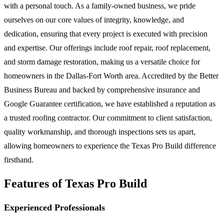
with a personal touch. As a family-owned business, we pride
ourselves on our core values of integrity, knowledge, and
dedication, ensuring that every project is executed with precision
and expertise. Our offerings include roof repair, roof replacement,
and storm damage restoration, making us a versatile choice for
homeowners in the Dallas-Fort Worth area. Accredited by the Better
Business Bureau and backed by comprehensive insurance and
Google Guarantee certification, we have established a reputation as
a trusted roofing contractor. Our commitment to client satisfaction,
quality workmanship, and thorough inspections sets us apart,
allowing homeowners to experience the Texas Pro Build difference
firsthand.
Features of Texas Pro Build
Experienced Professionals