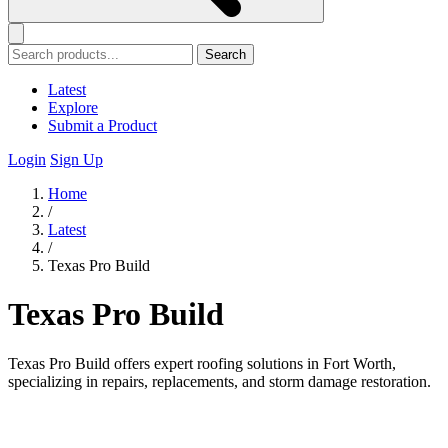
Search
Latest
Explore
Submit a Product
Login
Sign Up
Home
/
Latest
/
Texas Pro Build
Texas Pro Build
Texas Pro Build offers expert roofing solutions in Fort Worth,
specializing in repairs, replacements, and storm damage restoration.