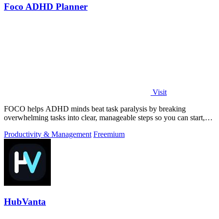
Foco ADHD Planner
Visit
FOCO helps ADHD minds beat task paralysis by breaking
overwhelming tasks into clear, manageable steps so you can start,
focus, and finish.
Productivity & Management
Freemium
HubVanta