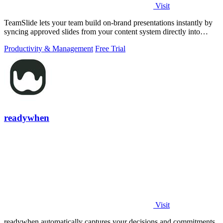
Visit
TeamSlide lets your team build on-brand presentations instantly by
syncing approved slides from your content system directly into
PowerPoint.
Productivity & Management
Free Trial
readywhen
Visit
readywhen automatically captures your decisions and commitments