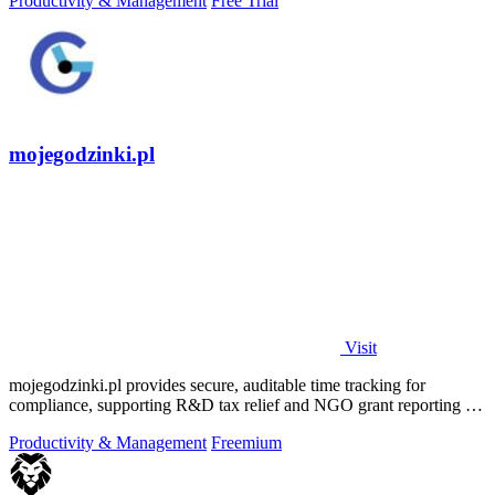
Productivity & Management
Free Trial
mojegodzinki.pl
Visit
mojegodzinki.pl provides secure, auditable time tracking for
compliance, supporting R&D tax relief and NGO grant reporting for
both employees and.
Productivity & Management
Freemium