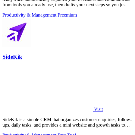
from tools you already use, then drafts your next steps so you just
approve.
Productivity & Management
Freemium
SideKik
Visit
SideKik is a simple CRM that organizes customer enquiries, follow-
ups, daily tasks, and provides a mini website and growth tasks to
help small.