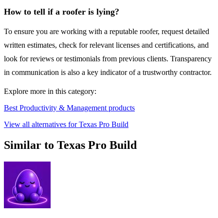
How to tell if a roofer is lying?
To ensure you are working with a reputable roofer, request detailed
written estimates, check for relevant licenses and certifications, and
look for reviews or testimonials from previous clients. Transparency
in communication is also a key indicator of a trustworthy contractor.
Explore more in this category:
Best Productivity & Management products
View all alternatives for Texas Pro Build
Similar to Texas Pro Build