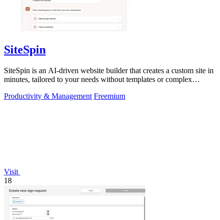
SiteSpin
SiteSpin is an AI-driven website builder that creates a custom site in
minutes, tailored to your needs without templates or complex
editors.
Productivity & Management
Freemium
Visit
18