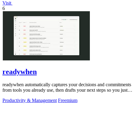
Visit
6
readywhen
readywhen automatically captures your decisions and commitments
from tools you already use, then drafts your next steps so you just
approve.
Productivity & Management
Freemium