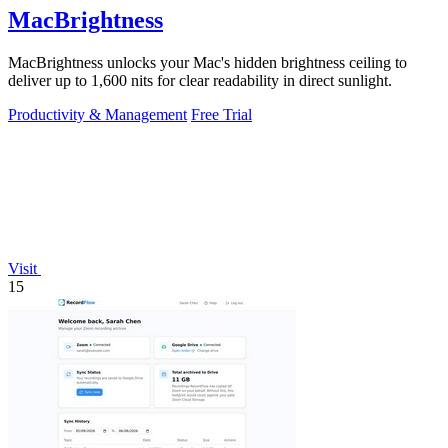
MacBrightness
MacBrightness unlocks your Mac's hidden brightness ceiling to
deliver up to 1,600 nits for clear readability in direct sunlight.
Productivity & Management
Free Trial
Visit
15