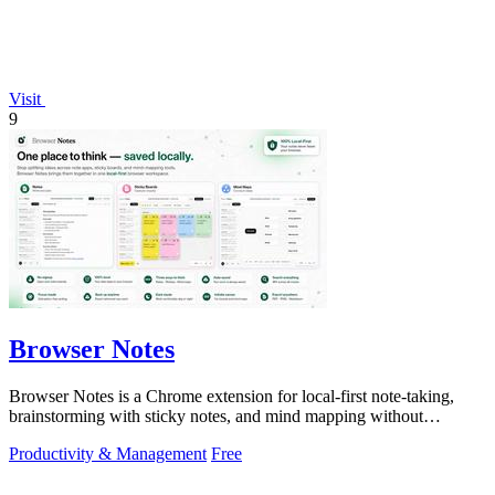
Visit
9
Browser Notes
Browser Notes is a Chrome extension for local-first note-taking,
brainstorming with sticky notes, and mind mapping without
requiring signup or cloud.
Productivity & Management
Free