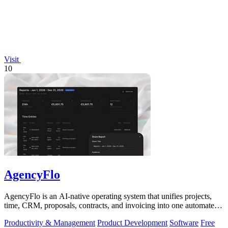
Visit
10
AgencyFlo
AgencyFlo is an AI-native operating system that unifies projects,
time, CRM, proposals, contracts, and invoicing into one automated
platform for.
Productivity & Management
Product Development
Software
Free