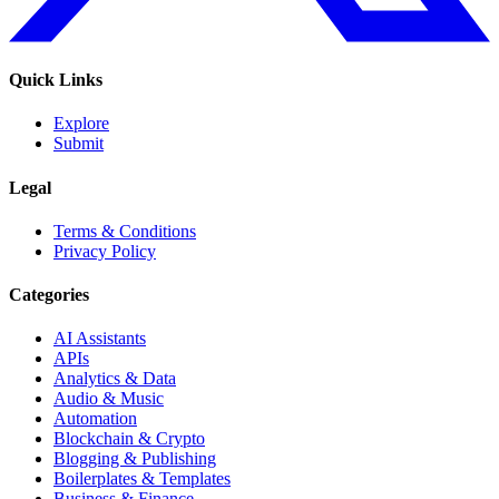
Quick Links
Explore
Submit
Legal
Terms & Conditions
Privacy Policy
Categories
AI Assistants
APIs
Analytics & Data
Audio & Music
Automation
Blockchain & Crypto
Blogging & Publishing
Boilerplates & Templates
Business & Finance