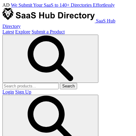
AD
We Submit Your SaaS to 140+ Directories Effortlessly
SaaS Hub
Directory
Latest
Explore
Submit a Product
Search
Login
Sign Up