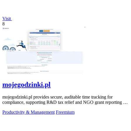
Visit
8
mojegodzinki.pl
mojegodzinki.pl provides secure, auditable time tracking for
compliance, supporting R&D tax relief and NGO grant reporting for
both employees and.
Productivity & Management
Freemium