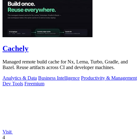
Cachely
Managed remote build cache for Nx, Lerna, Turbo, Gradle, and
Bazel. Reuse artifacts across CI and developer machines.
Analytics & Data
Business Intelligence
Productivity & Management
Dev Tools
Freemium
Visit
4