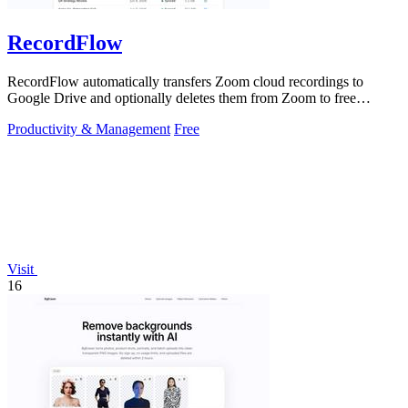
RecordFlow
RecordFlow automatically transfers Zoom cloud recordings to
Google Drive and optionally deletes them from Zoom to free
storage, requiring just a.
Productivity & Management
Free
Visit
16