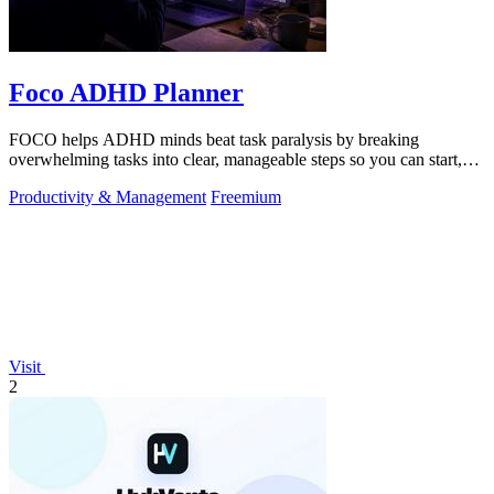
Foco ADHD Planner
FOCO helps ADHD minds beat task paralysis by breaking
overwhelming tasks into clear, manageable steps so you can start,
focus, and finish.
Productivity & Management
Freemium
Visit
2