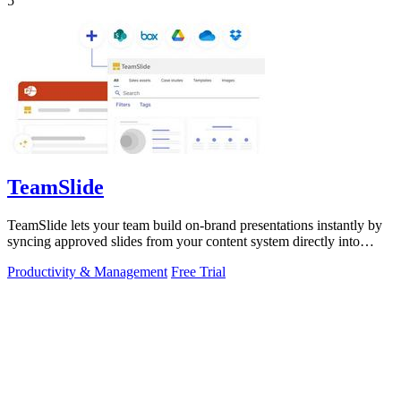
5
TeamSlide
TeamSlide lets your team build on-brand presentations instantly by
syncing approved slides from your content system directly into
PowerPoint.
Productivity & Management
Free Trial