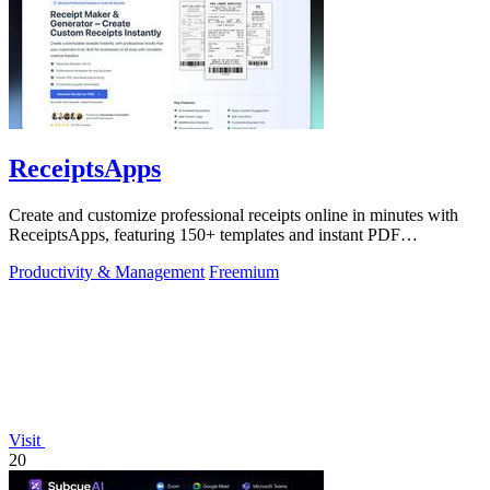
ReceiptsApps
Create and customize professional receipts online in minutes with
ReceiptsApps, featuring 150+ templates and instant PDF
downloads.
Productivity & Management
Freemium
Visit
20