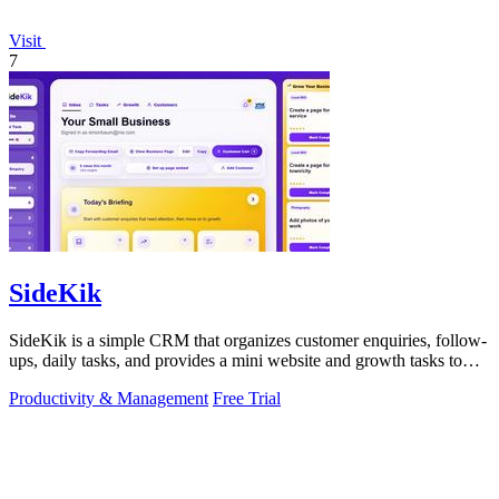
Visit
7
SideKik
SideKik is a simple CRM that organizes customer enquiries, follow-
ups, daily tasks, and provides a mini website and growth tasks to
help small.
Productivity & Management
Free Trial