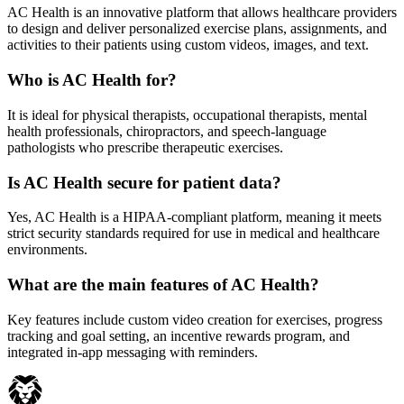
AC Health is an innovative platform that allows healthcare providers
to design and deliver personalized exercise plans, assignments, and
activities to their patients using custom videos, images, and text.
Who is AC Health for?
It is ideal for physical therapists, occupational therapists, mental
health professionals, chiropractors, and speech-language
pathologists who prescribe therapeutic exercises.
Is AC Health secure for patient data?
Yes, AC Health is a HIPAA-compliant platform, meaning it meets
strict security standards required for use in medical and healthcare
environments.
What are the main features of AC Health?
Key features include custom video creation for exercises, progress
tracking and goal setting, an incentive rewards program, and
integrated in-app messaging with reminders.