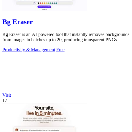
Bg Eraser
Bg Eraser is an AI-powered tool that instantly removes backgrounds
from images in batches up to 20, producing transparent PNGs
without requiring.
Productivity & Management
Free
Visit
17