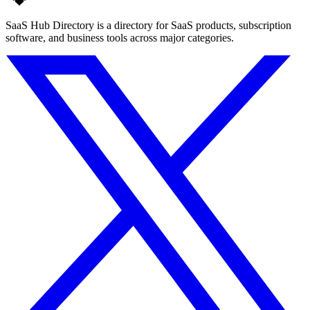
SaaS Hub Directory is a directory for SaaS products, subscription
software, and business tools across major categories.