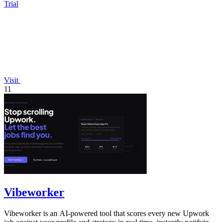
Trial
Visit
11
Vibeworker
Vibeworker is an AI-powered tool that scores every new Upwork