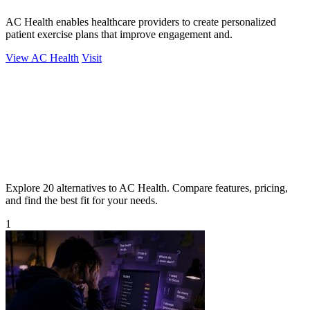
AC Health enables healthcare providers to create personalized
patient exercise plans that improve engagement and.
View AC Health
Visit
Explore 20 alternatives to AC Health. Compare features, pricing,
and find the best fit for your needs.
1