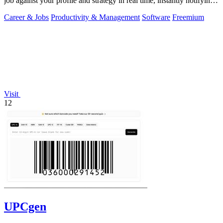
job against your profile and strategy in real time, instantly notifying
you of only the.
Career & Jobs
Productivity & Management
Software
Freemium
Visit
12
UPCgen