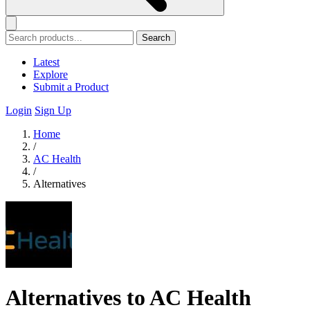
Search
Latest
Explore
Submit a Product
Login
Sign Up
Home
/
AC Health
/
Alternatives
Alternatives to AC Health