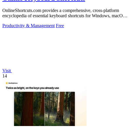
OnlineShortcuts.com provides a comprehensive, cross-platform
encyclopedia of essential keyboard shortcuts for Windows, macOS,
and Linux to enhance.
Productivity & Management
Free
Visit
14