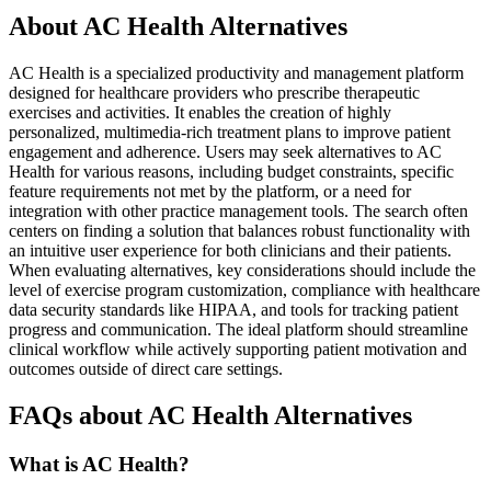
About AC Health Alternatives
AC Health is a specialized productivity and management platform
designed for healthcare providers who prescribe therapeutic
exercises and activities. It enables the creation of highly
personalized, multimedia-rich treatment plans to improve patient
engagement and adherence. Users may seek alternatives to AC
Health for various reasons, including budget constraints, specific
feature requirements not met by the platform, or a need for
integration with other practice management tools. The search often
centers on finding a solution that balances robust functionality with
an intuitive user experience for both clinicians and their patients.
When evaluating alternatives, key considerations should include the
level of exercise program customization, compliance with healthcare
data security standards like HIPAA, and tools for tracking patient
progress and communication. The ideal platform should streamline
clinical workflow while actively supporting patient motivation and
outcomes outside of direct care settings.
FAQs about AC Health Alternatives
What is AC Health?