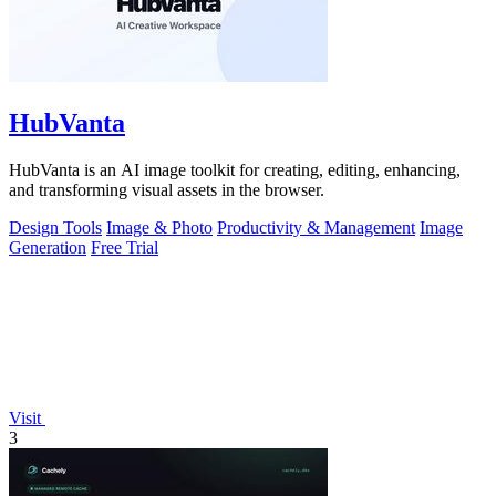
HubVanta
HubVanta is an AI image toolkit for creating, editing, enhancing,
and transforming visual assets in the browser.
Design Tools
Image & Photo
Productivity & Management
Image
Generation
Free Trial
Visit
3