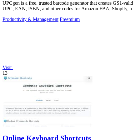
UPCgen is a free, trusted barcode generator that creates GS1-valid
UPC, EAN, ISBN, and other codes for Amazon FBA, Shopify, and
over 50 platforms.
Productivity & Management
Freemium
Visit
13
Online Keyboard Shortcuts