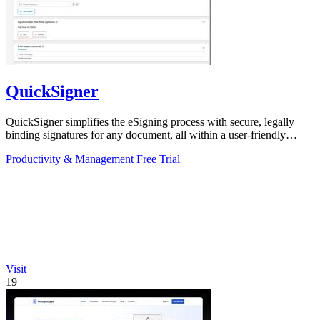
QuickSigner
QuickSigner simplifies the eSigning process with secure, legally
binding signatures for any document, all within a user-friendly
online platform.
Productivity & Management
Free Trial
Visit
19