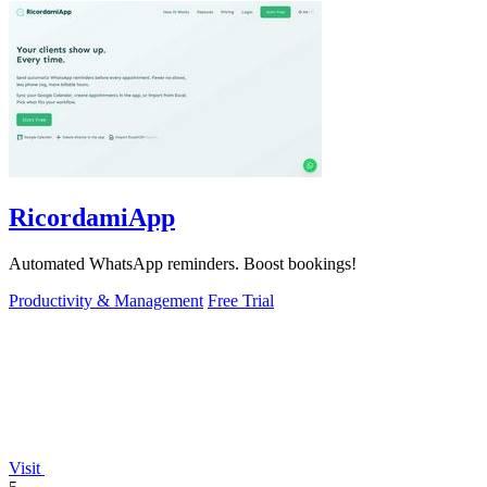
RicordamiApp
Automated WhatsApp reminders. Boost bookings!
Productivity & Management
Free Trial
Visit