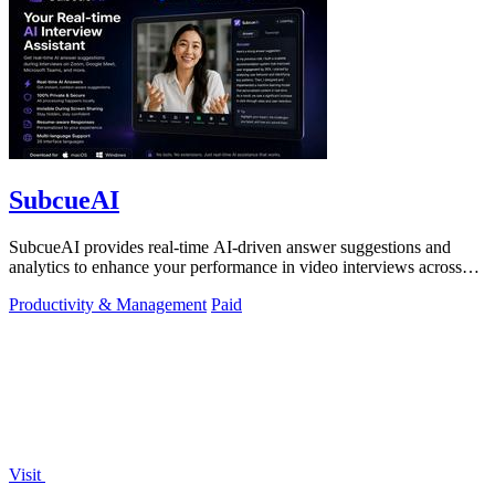
SubcueAI
SubcueAI provides real-time AI-driven answer suggestions and
analytics to enhance your performance in video interviews across
platforms.
Productivity & Management
Paid
Visit