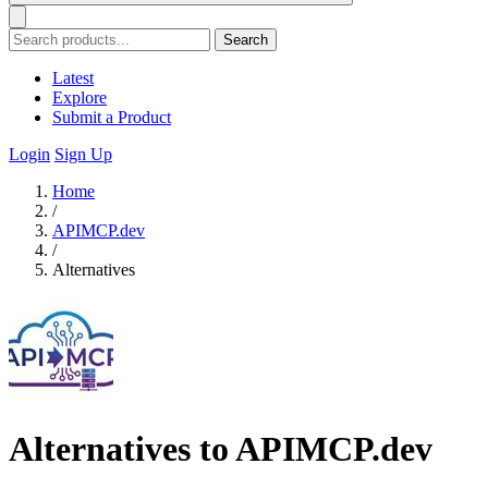
Search
Latest
Explore
Submit a Product
Login
Sign Up
Home
/
APIMCP.dev
/
Alternatives
Alternatives to APIMCP.dev