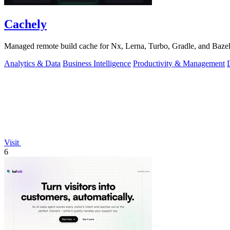
Cachely
Managed remote build cache for Nx, Lerna, Turbo, Gradle, and Bazel.
Analytics & Data
Business Intelligence
Productivity & Management
Visit
6