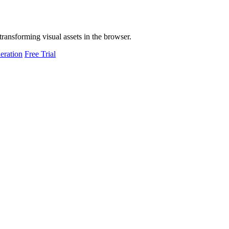
transforming visual assets in the browser.
eration
Free Trial