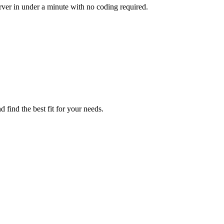
ver in under a minute with no coding required.
find the best fit for your needs.