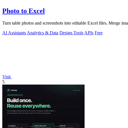
Photo to Excel
Turn table photos and screenshots into editable Excel files. Merge im
AI Assistants
Analytics & Data
Design Tools
APIs
Free
Visit
5