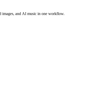
d images, and AI music in one workflow.