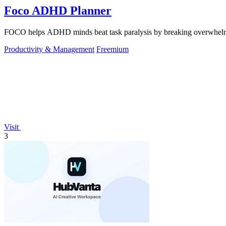
Foco ADHD Planner
FOCO helps ADHD minds beat task paralysis by breaking overwhelming 
Productivity & Management
Freemium
Visit
3