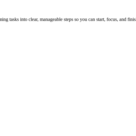
tasks into clear, manageable steps so you can start, focus, and finis