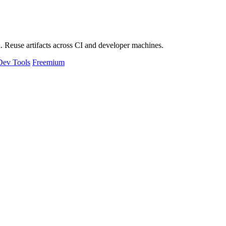
 Reuse artifacts across CI and developer machines.
Dev Tools
Freemium