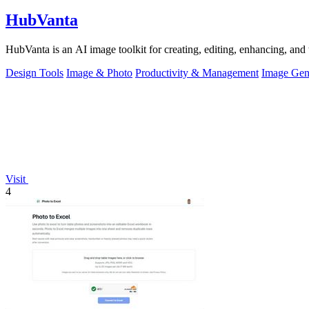
HubVanta
HubVanta is an AI image toolkit for creating, editing, enhancing, and 
Design Tools
Image & Photo
Productivity & Management
Image Gen
Visit
4