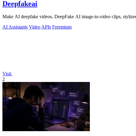
Deepfakeai
Make AI deepfake videos, DeepFake AI image-to-video clips, stylize
AI Assistants
Video
APIs
Freemium
Visit
2