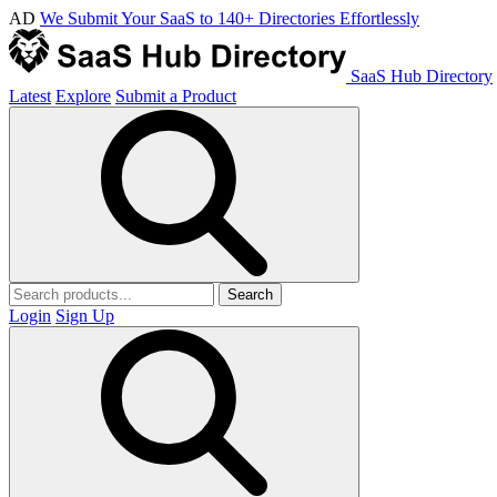
AD
We Submit Your SaaS to 140+ Directories Effortlessly
SaaS Hub Directory
Latest
Explore
Submit a Product
Search
Login
Sign Up