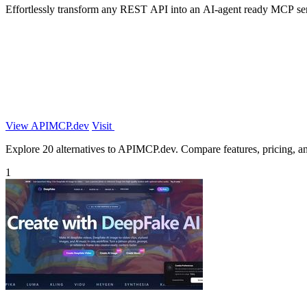
Effortlessly transform any REST API into an AI-agent ready MCP ser
View APIMCP.dev
Visit
Explore 20 alternatives to APIMCP.dev. Compare features, pricing, and 
1