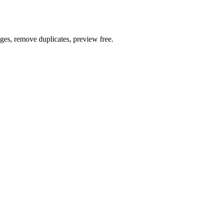
ages, remove duplicates, preview free.