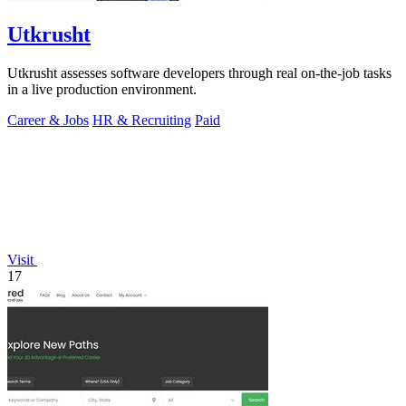
Utkrusht
Utkrusht assesses software developers through real on-the-job tasks
in a live production environment.
Career & Jobs
HR & Recruiting
Paid
Visit
17