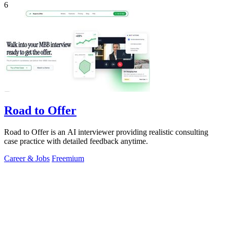
6
Road to Offer
Road to Offer is an AI interviewer providing realistic consulting
case practice with detailed feedback anytime.
Career & Jobs
Freemium