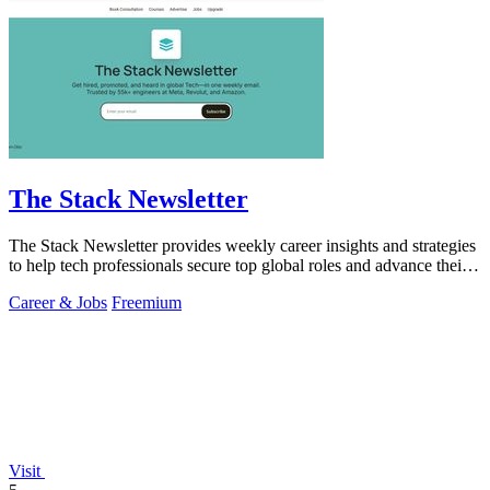
The Stack Newsletter
The Stack Newsletter provides weekly career insights and strategies
to help tech professionals secure top global roles and advance their
careers.
Career & Jobs
Freemium
Visit