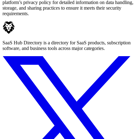
platform’s privacy policy for detailed information on data handling,
storage, and sharing practices to ensure it meets their security
requirements.
SaaS Hub Directory is a directory for SaaS products, subscription
software, and business tools across major categories.