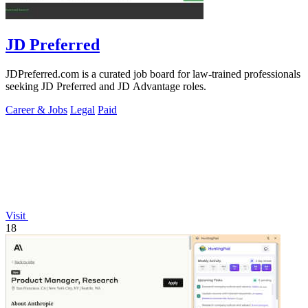
JD Preferred
JDPreferred.com is a curated job board for law-trained professionals
seeking JD Preferred and JD Advantage roles.
Career & Jobs
Legal
Paid
Visit
18