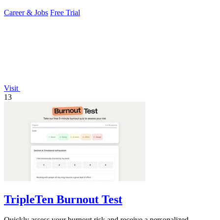
Career & Jobs
Free Trial
Visit
13
TripleTen Burnout Test
Quickly assess your burnout risk and receive a personalized