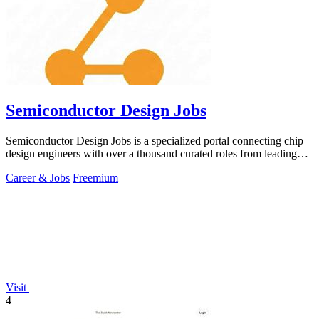
Semiconductor Design Jobs
Semiconductor Design Jobs is a specialized portal connecting chip
design engineers with over a thousand curated roles from leading
global companies.
Career & Jobs
Freemium
Visit
4