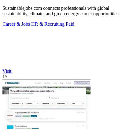
Sustainablejobs.com connects professionals with global
sustainability, climate, and green energy career opportunities.
Career & Jobs
HR & Recruiting
Paid
Visit
15