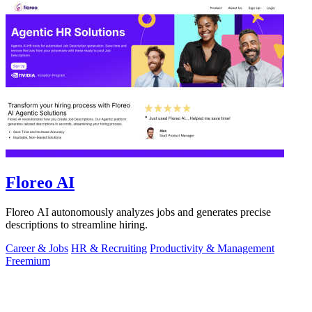
Floreo AI
Floreo AI autonomously analyzes jobs and generates precise
descriptions to streamline hiring.
Career & Jobs
HR & Recruiting
Productivity & Management
Freemium