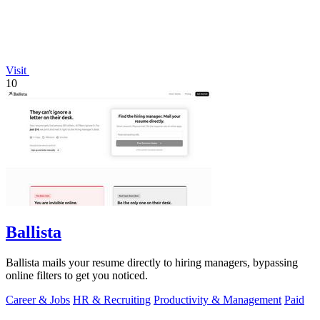
Visit
10
Ballista
Ballista mails your resume directly to hiring managers, bypassing
online filters to get you noticed.
Career & Jobs
HR & Recruiting
Productivity & Management
Paid