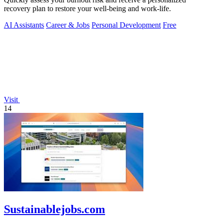
recovery plan to restore your well-being and work-life.
AI Assistants
Career & Jobs
Personal Development
Free
Visit
14
Sustainablejobs.com