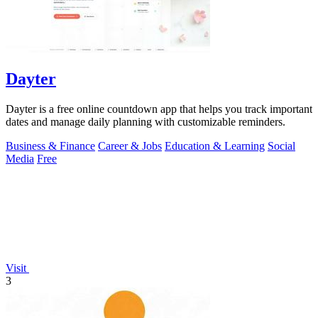
Dayter
Dayter is a free online countdown app that helps you track important
dates and manage daily planning with customizable reminders.
Business & Finance
Career & Jobs
Education & Learning
Social
Media
Free
Visit
3