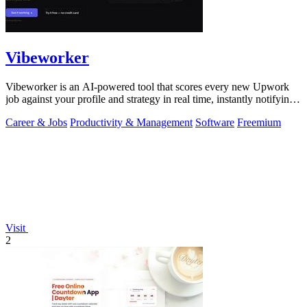
Vibeworker
Vibeworker is an AI-powered tool that scores every new Upwork
job against your profile and strategy in real time, instantly notifying
you of only the.
Career & Jobs
Productivity & Management
Software
Freemium
Visit
2