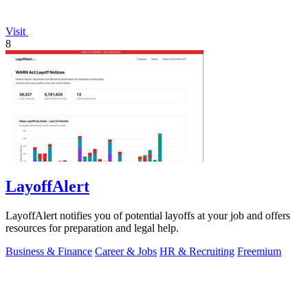
Visit
8
LayoffAlert
LayoffAlert notifies you of potential layoffs at your job and offers
resources for preparation and legal help.
Business & Finance
Career & Jobs
HR & Recruiting
Freemium