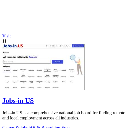
Visit
11
Jobs-in US
Jobs-in US is a comprehensive national job board for finding remote
and local employment across all industries.
Career & Jobs
HR & Recruiting
Free