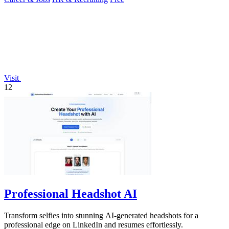
Visit
12
Professional Headshot AI
Transform selfies into stunning AI-generated headshots for a
professional edge on LinkedIn and resumes effortlessly.