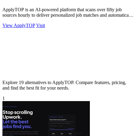
ApplyTOP is an AI-powered platform that scans over fifty job
sources hourly to deliver personalized job matches and automatically
tailors your CV and.
View ApplyTOP
Visit
Explore 19 alternatives to ApplyTOP. Compare features, pricing,
and find the best fit for your needs.
1