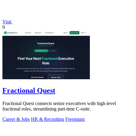
Visit
9
Fractional Quest
Fractional Quest connects senior executives with high-level
fractional roles, streamlining part-time C-suite.
Career & Jobs
HR & Recruiting
Freemium