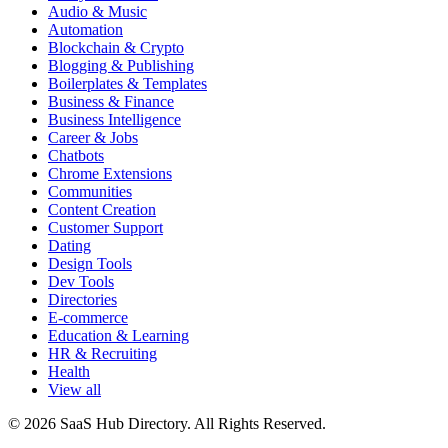
Audio & Music
Automation
Blockchain & Crypto
Blogging & Publishing
Boilerplates & Templates
Business & Finance
Business Intelligence
Career & Jobs
Chatbots
Chrome Extensions
Communities
Content Creation
Customer Support
Dating
Design Tools
Dev Tools
Directories
E-commerce
Education & Learning
HR & Recruiting
Health
View all
© 2026 SaaS Hub Directory. All Rights Reserved.