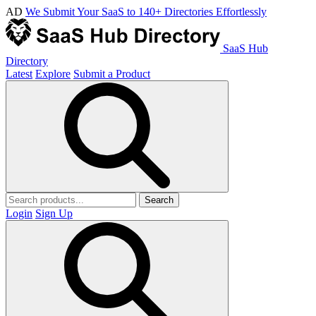
AD
We Submit Your SaaS to 140+ Directories Effortlessly
SaaS Hub
Directory
Latest
Explore
Submit a Product
Search
Login
Sign Up