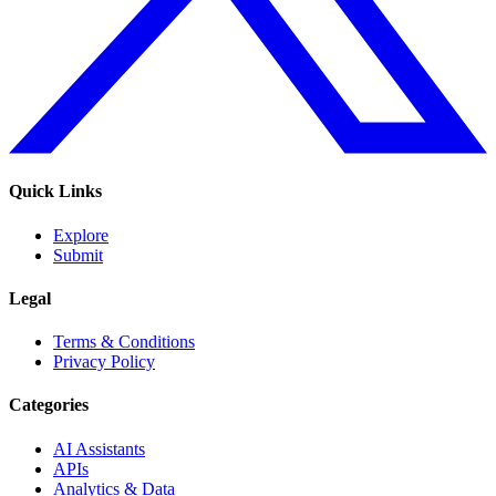
Quick Links
Explore
Submit
Legal
Terms & Conditions
Privacy Policy
Categories
AI Assistants
APIs
Analytics & Data