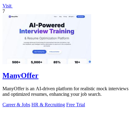
Visit
7
ManyOffer
ManyOffer is an AI-driven platform for realistic mock interviews
and optimized resumes, enhancing your job search.
Career & Jobs
HR & Recruiting
Free Trial