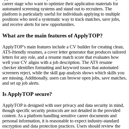
career stage who want to optimize their application materials for
automated screening systems and stand out to recruiters. The
platform is particularly useful for individuals applying to multiple
positions who need a systematic way to track matches, save jobs,
and receive alerts for new opportunities.
What are the main features of ApplyTOP?
ApplyTOP’s main features include a CV builder for creating clean,
ATS-friendly resumes, a cover letter generator that produces tailored
letters for any role, and a resume match score that evaluates how
well your CV aligns with a job description. The ATS resume
checker identifies formatting and keyword issues that automated
screeners reject, while the skill gap analysis shows which skills you
are missing. Additionally, users can browse open jobs, save matches,
and set up job alerts.
Is ApplyTOP secure?
ApplyTOP is designed with user privacy and data security in mind,
though specific security protocols are not detailed in the provided
content. As a platform handling sensitive career documents and
personal information, it is reasonable to expect industry-standard
encryption and data protection practices. Users should review the