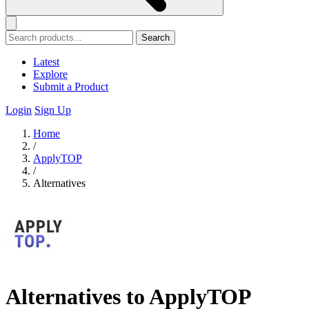
Search
Latest
Explore
Submit a Product
Login
Sign Up
Home
/
ApplyTOP
/
Alternatives
Alternatives to ApplyTOP