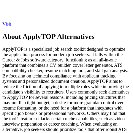
Visit
About ApplyTOP Alternatives
ApplyTOP is a specialized job search toolkit designed to optimize
the application process for modern job seekers. It falls within the
Career & Jobs software category, functioning as an all-in-one
platform that combines a CV builder, cover letter generator, ATS
compatibility checker, resume matching tool, and skill gap analysis.
By focusing on technical compliance with applicant tracking
systems and personalized document creation, ApplyTOP aims to
reduce the friction of applying to multiple roles while improving the
candidate’s visibility to recruiters. Users commonly seek alternatives
to ApplyTOP for several reasons, including pricing structures that
may not fit a tight budget, a desire for more granular control over
resume formatting, or the need for a platform that integrates with
specific job boards or professional networks. Others may find that
the tool’s feature set lacks certain niche capabilities, such as video
interview preparation or career coaching. When evaluating an
alternative, job seekers should prioritize tools that offer robust ATS