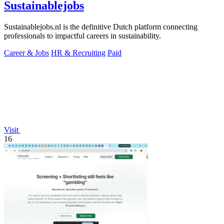
Sustainablejobs
Sustainablejobs.nl is the definitive Dutch platform connecting
professionals to impactful careers in sustainability.
Career & Jobs
HR & Recruiting
Paid
Visit
16