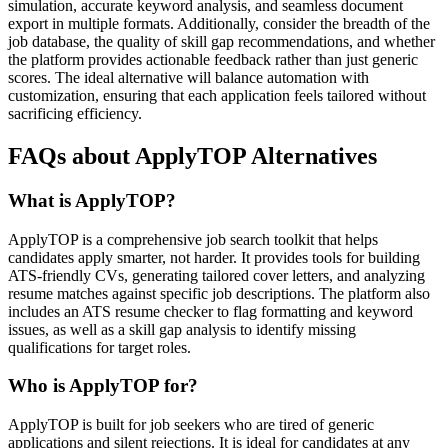
simulation, accurate keyword analysis, and seamless document
export in multiple formats. Additionally, consider the breadth of the
job database, the quality of skill gap recommendations, and whether
the platform provides actionable feedback rather than just generic
scores. The ideal alternative will balance automation with
customization, ensuring that each application feels tailored without
sacrificing efficiency.
FAQs about ApplyTOP Alternatives
What is ApplyTOP?
ApplyTOP is a comprehensive job search toolkit that helps
candidates apply smarter, not harder. It provides tools for building
ATS-friendly CVs, generating tailored cover letters, and analyzing
resume matches against specific job descriptions. The platform also
includes an ATS resume checker to flag formatting and keyword
issues, as well as a skill gap analysis to identify missing
qualifications for target roles.
Who is ApplyTOP for?
ApplyTOP is built for job seekers who are tired of generic
applications and silent rejections. It is ideal for candidates at any