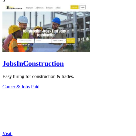
5
JobsInConstruction
Easy hiring for construction & trades.
Career & Jobs
Paid
Visit