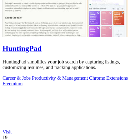
HuntingPad
HuntingPad simplifies your job search by capturing listings,
customizing resumes, and tracking applications.
Career & Jobs
Productivity & Management
Chrome Extensions
Freemium
Visit
19