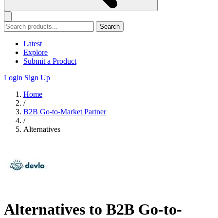
Search
Latest
Explore
Submit a Product
Login
Sign Up
Home
/
B2B Go-to-Market Partner
/
Alternatives
Alternatives to B2B Go-to-