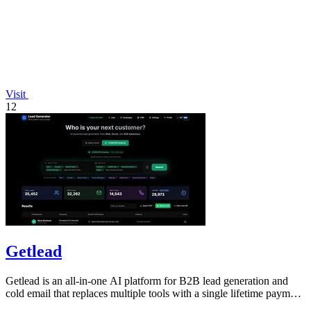
Visit
12
Getlead
Getlead is an all-in-one AI platform for B2B lead generation and
cold email that replaces multiple tools with a single lifetime payment
for unlimited.