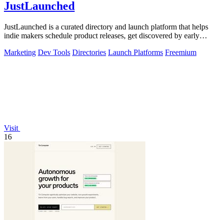
JustLaunched
JustLaunched is a curated directory and launch platform that helps
indie makers schedule product releases, get discovered by early
buyers, and blast.
Marketing
Dev Tools
Directories
Launch Platforms
Freemium
Visit
16