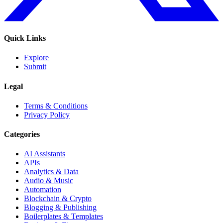
Quick Links
Explore
Submit
Legal
Terms & Conditions
Privacy Policy
Categories
AI Assistants
APIs
Analytics & Data
Audio & Music
Automation
Blockchain & Crypto
Blogging & Publishing
Boilerplates & Templates