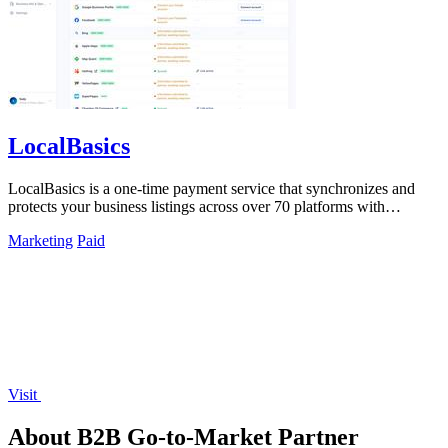
LocalBasics
LocalBasics is a one-time payment service that synchronizes and
protects your business listings across over 70 platforms with
unlimited updates.
Marketing
Paid
Visit
About B2B Go-to-Market Partner