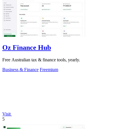
Oz Finance Hub
Free Australian tax & finance tools, yearly.
Business & Finance
Freemium
Visit
5