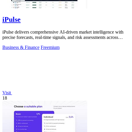
iPulse
iPulse delivers comprehensive AI-driven market intelligence with
precise forecasts, real-time signals, and risk assessments across
global assets.
Business & Finance
Freemium
Visit
18