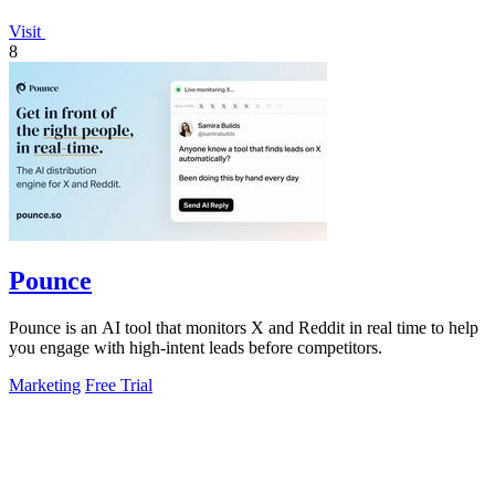
Visit
8
Pounce
Pounce is an AI tool that monitors X and Reddit in real time to help
you engage with high-intent leads before competitors.
Marketing
Free Trial