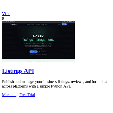
Visit
9
Listings API
Publish and manage your business listings, reviews, and local data
across platforms with a simple Python API.
Marketing
Free Trial