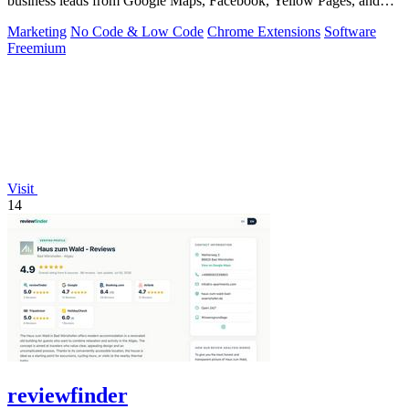
business leads from Google Maps, Facebook, Yellow Pages, and
other sources with.
Marketing
No Code & Low Code
Chrome Extensions
Software
Freemium
Visit
14
reviewfinder