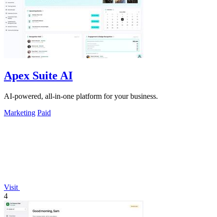
Apex Suite AI
AI-powered, all-in-one platform for your business.
Marketing
Paid
Visit
4