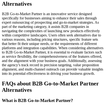
Alternatives
B2B Go-to-Market Partner is an innovative service designed
specifically for businesses aiming to enhance their sales through
expert outsourcing of prospecting and go-to-market strategies. As
part of the marketing category, it assists B2B companies in
navigating the complexities of launching new products effectively
within competitive landscapes. Users often seek alternatives due to
various reasons, including pricing structures, specific feature sets
that better fit their unique needs, or the requirements of different
platforms and integration capabilities. When considering alternatives
to B2B Go-to-Market Partner, it is essential to evaluate factors such
as service flexibility, the comprehensiveness of the features offered,
and the alignment with your business goals. Additionally, assessing
the agency’s track record in precision targeting, value proposition
alignment, and multi-channel outreach can provide valuable insights
into its potential effectiveness in driving your business growth.
FAQs about B2B Go-to-Market Partner
Alternatives
What is B2B Go-to-Market Partner?