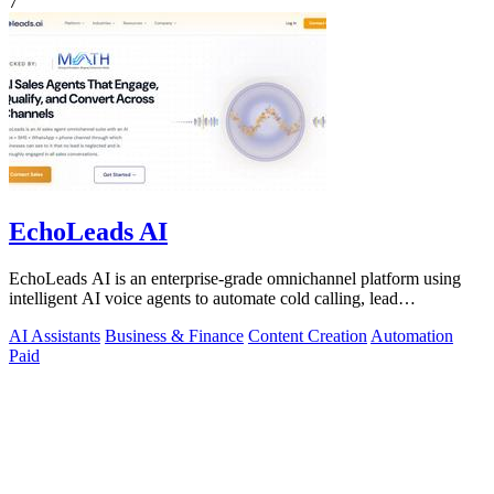
7
EchoLeads AI
EchoLeads AI is an enterprise-grade omnichannel platform using
intelligent AI voice agents to automate cold calling, lead
qualification, and.
AI Assistants
Business & Finance
Content Creation
Automation
Paid