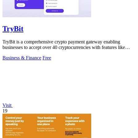
TryBit
TryBit is a comprehensive crypto payment gateway enabling
businesses to accept over 40 cryptocurrencies with features like
volatility protection.
Business & Finance
Free
Visit
19