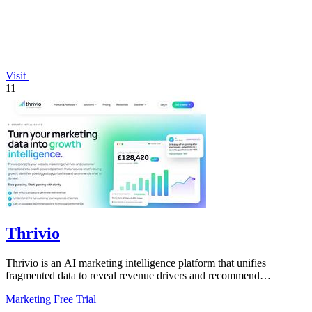
Visit
11
Thrivio
Thrivio is an AI marketing intelligence platform that unifies
fragmented data to reveal revenue drivers and recommend
actionable growth strategies.
Marketing
Free Trial