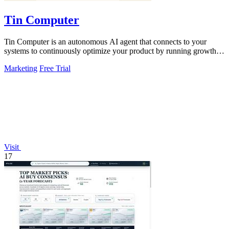
Tin Computer
Tin Computer is an autonomous AI agent that connects to your
systems to continuously optimize your product by running growth
experiments, fixing.
Marketing
Free Trial
Visit
17