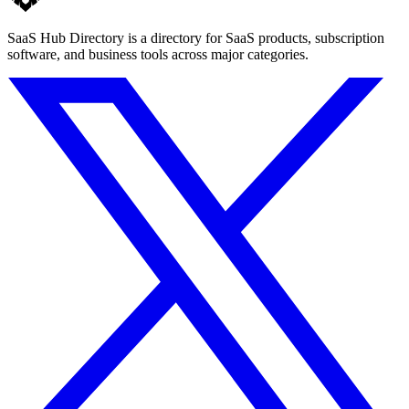
SaaS Hub Directory is a directory for SaaS products, subscription
software, and business tools across major categories.