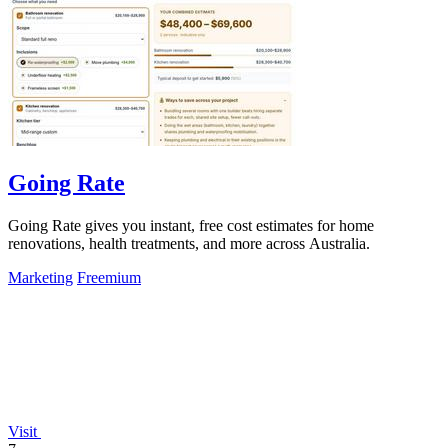
Going Rate
Going Rate gives you instant, free cost estimates for home
renovations, health treatments, and more across Australia.
Marketing
Freemium
Visit