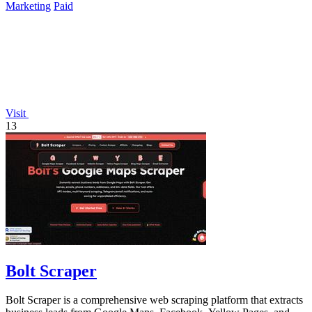
Marketing
Paid
Visit
13
Bolt Scraper
Bolt Scraper is a comprehensive web scraping platform that extracts