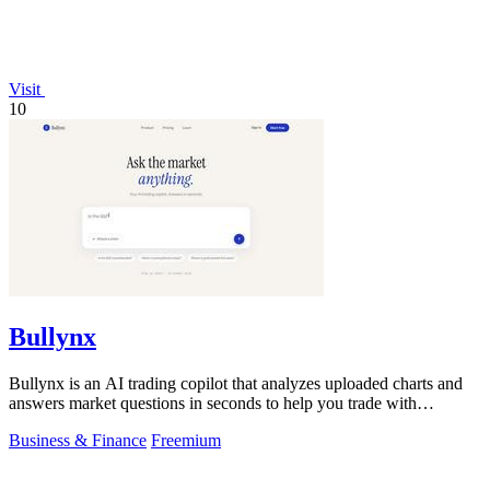
Visit
10
Bullynx
Bullynx is an AI trading copilot that analyzes uploaded charts and
answers market questions in seconds to help you trade with
conviction.
Business & Finance
Freemium