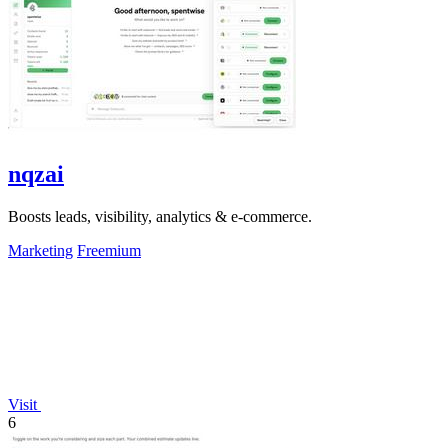
nqzai
Boosts leads, visibility, analytics & e-commerce.
Marketing
Freemium
Visit
6