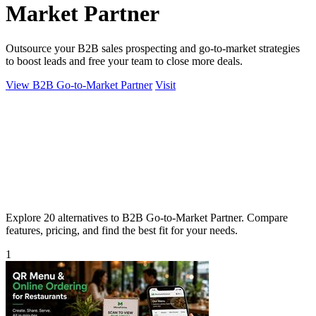
Market Partner
Outsource your B2B sales prospecting and go-to-market strategies
to boost leads and free your team to close more deals.
View B2B Go-to-Market Partner
Visit
Explore 20 alternatives to B2B Go-to-Market Partner. Compare
features, pricing, and find the best fit for your needs.
1