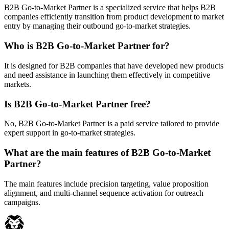
B2B Go-to-Market Partner is a specialized service that helps B2B
companies efficiently transition from product development to market
entry by managing their outbound go-to-market strategies.
Who is B2B Go-to-Market Partner for?
It is designed for B2B companies that have developed new products
and need assistance in launching them effectively in competitive
markets.
Is B2B Go-to-Market Partner free?
No, B2B Go-to-Market Partner is a paid service tailored to provide
expert support in go-to-market strategies.
What are the main features of B2B Go-to-Market
Partner?
The main features include precision targeting, value proposition
alignment, and multi-channel sequence activation for outreach
campaigns.