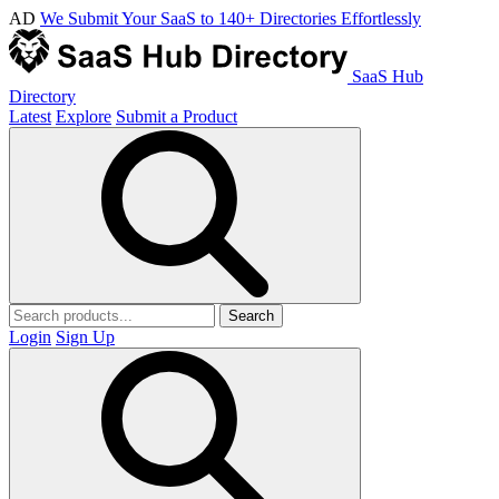
AD
We Submit Your SaaS to 140+ Directories Effortlessly
SaaS Hub
Directory
Latest
Explore
Submit a Product
Search
Login
Sign Up