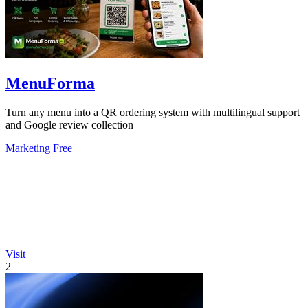
MenuForma
Turn any menu into a QR ordering system with multilingual support
and Google review collection
Marketing
Free
Visit
2