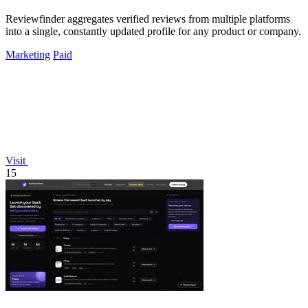
Reviewfinder aggregates verified reviews from multiple platforms
into a single, constantly updated profile for any product or company.
Marketing
Paid
Visit
15