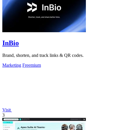
InBio
Brand, shorten, and track links & QR codes.
Marketing
Freemium
Visit
3