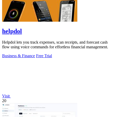
helpdol
Helpdol lets you track expenses, scan receipts, and forecast cash
flow using voice commands for effortless financial management.
Business & Finance
Free Trial
Visit
20