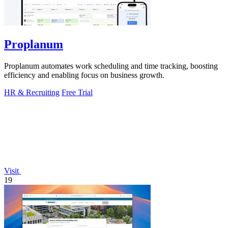
Proplanum
Proplanum automates work scheduling and time tracking, boosting
efficiency and enabling focus on business growth.
HR & Recruiting
Free Trial
Visit
19