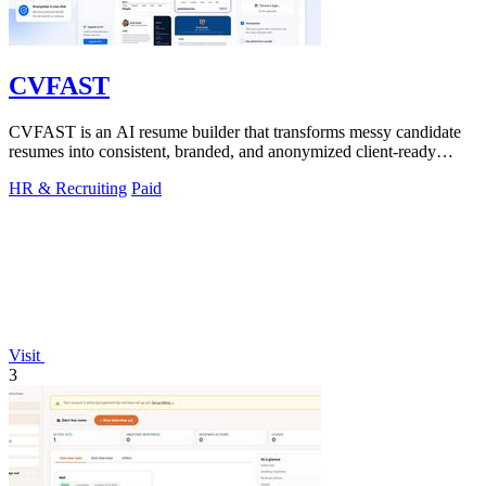
CVFAST
CVFAST is an AI resume builder that transforms messy candidate
resumes into consistent, branded, and anonymized client-ready
PDFs in seconds.
HR & Recruiting
Paid
Visit
3