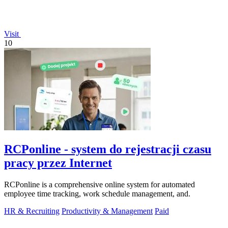
Visit
10
RCPonline - system do rejestracji czasu
pracy przez Internet
RCPonline is a comprehensive online system for automated
employee time tracking, work schedule management, and.
HR & Recruiting
Productivity & Management
Paid