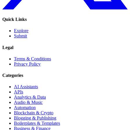
Quick Links
Explore
Submit
Legal
Terms & Conditions
Privacy Policy
Categories
AI Assistants
APIs
Analytics & Data
Audio & Music
Automation
Blockchain & Crypto
Blogging & Publishing
Boilerplates & Templates
Business & Finance