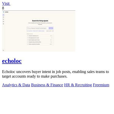
Visit
8
echoloc
Echoloc uncovers buyer intent in job posts, enabling sales teams to
target accounts ready to make purchases.
Analytics & Data
Business & Finance
HR & Recruiting
Freemium