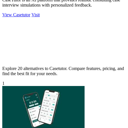
interview simulations with personalized feedback.
View Casetutor
Visit
Explore 20 alternatives to Casetutor. Compare features, pricing, and
find the best fit for your needs.
1