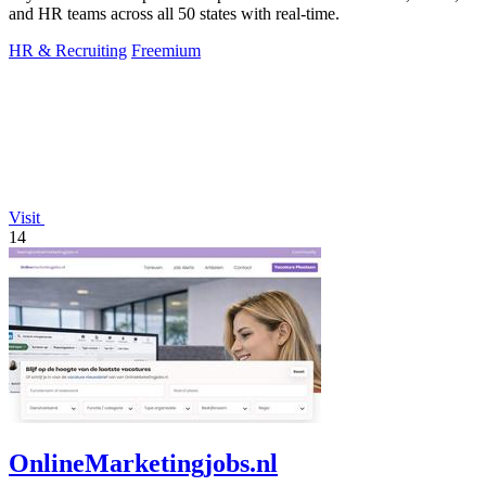
and HR teams across all 50 states with real-time.
HR & Recruiting
Freemium
Visit
14
OnlineMarketingjobs.nl