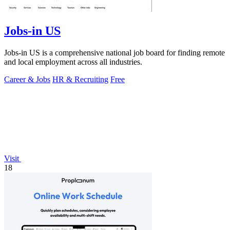
Jobs-in US
Jobs-in US is a comprehensive national job board for finding remote
and local employment across all industries.
Career & Jobs
HR & Recruiting
Free
Visit
18