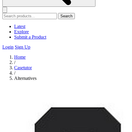
Search
Latest
Explore
Submit a Product
Login
Sign Up
Home
/
Casetutor
/
Alternatives