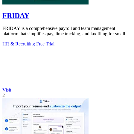
FRIDAY
FRIDAY is a comprehensive payroll and team management
platform that simplifies pay, time tracking, and tax filing for small
businesses.
HR & Recruiting
Free Trial
Visit
2