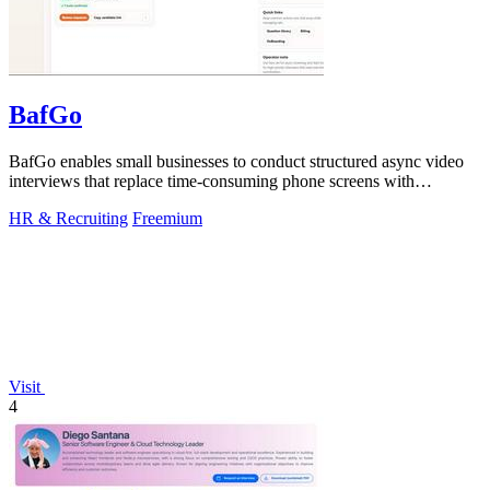
BafGo
BafGo enables small businesses to conduct structured async video
interviews that replace time-consuming phone screens with
candidate-recorded.
HR & Recruiting
Freemium
Visit
4