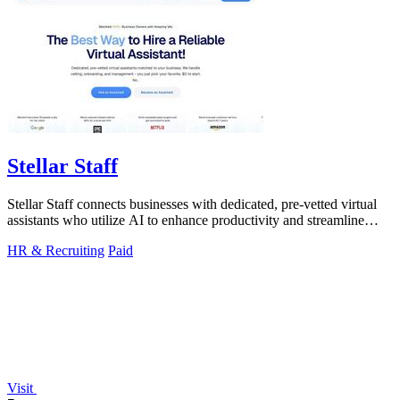
Stellar Staff
Stellar Staff connects businesses with dedicated, pre-vetted virtual
assistants who utilize AI to enhance productivity and streamline
operations.
HR & Recruiting
Paid
Visit