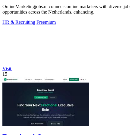
OnlineMarketingjobs.nl connects online marketers with diverse job
opportunities across the Netherlands, enhancing.
HR & Recruiting
Freemium
Visit
15