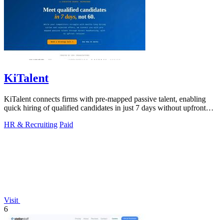
KiTalent
KiTalent connects firms with pre-mapped passive talent, enabling
quick hiring of qualified candidates in just 7 days without upfront
fees.
HR & Recruiting
Paid
Visit
6