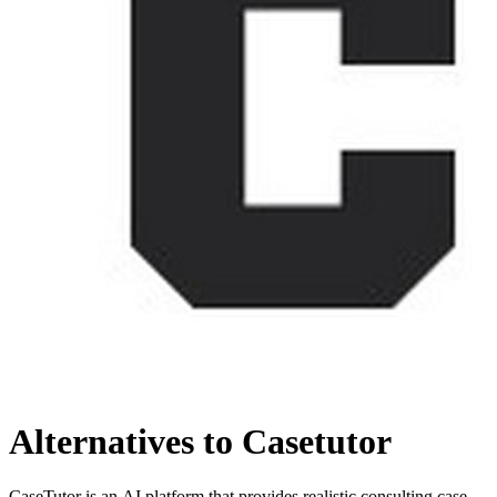
Alternatives to Casetutor
CaseTutor is an AI platform that provides realistic consulting case