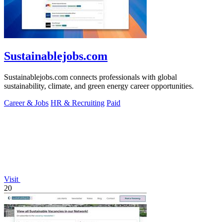
Sustainablejobs.com
Sustainablejobs.com connects professionals with global
sustainability, climate, and green energy career opportunities.
Career & Jobs
HR & Recruiting
Paid
Visit
20