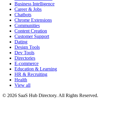
Business Intelligence
Career & Jobs
Chatbots
Chrome Extensions
Communities
Content Creation
Customer Support
Dating
Design Tools
Dev Tools
Directories
E-commerce
Education & Learning
HR & Recruiting
Health
View all
© 2026 SaaS Hub Directory. All Rights Reserved.