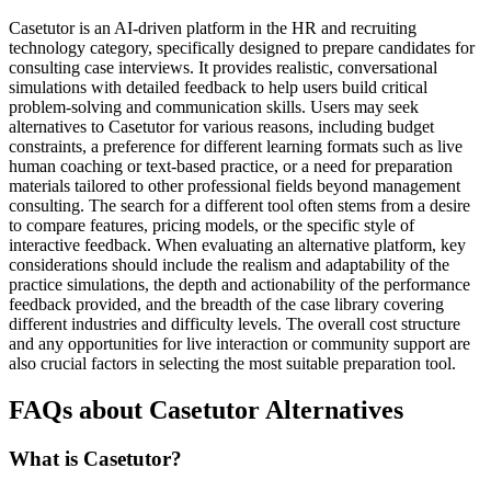
Casetutor is an AI-driven platform in the HR and recruiting
technology category, specifically designed to prepare candidates for
consulting case interviews. It provides realistic, conversational
simulations with detailed feedback to help users build critical
problem-solving and communication skills. Users may seek
alternatives to Casetutor for various reasons, including budget
constraints, a preference for different learning formats such as live
human coaching or text-based practice, or a need for preparation
materials tailored to other professional fields beyond management
consulting. The search for a different tool often stems from a desire
to compare features, pricing models, or the specific style of
interactive feedback. When evaluating an alternative platform, key
considerations should include the realism and adaptability of the
practice simulations, the depth and actionability of the performance
feedback provided, and the breadth of the case library covering
different industries and difficulty levels. The overall cost structure
and any opportunities for live interaction or community support are
also crucial factors in selecting the most suitable preparation tool.
FAQs about Casetutor Alternatives
What is Casetutor?