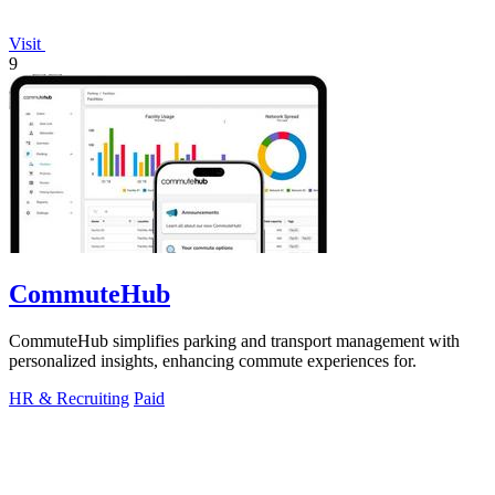
Visit
9
CommuteHub
CommuteHub simplifies parking and transport management with
personalized insights, enhancing commute experiences for.
HR & Recruiting
Paid