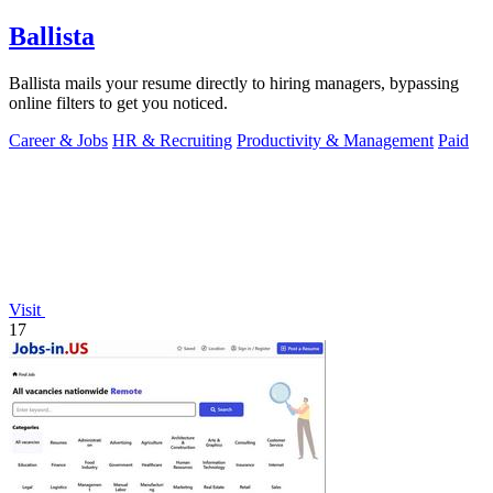
Ballista
Ballista mails your resume directly to hiring managers, bypassing
online filters to get you noticed.
Career & Jobs
HR & Recruiting
Productivity & Management
Paid
Visit
17