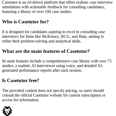
Casetutor is an AI-driven platform that offers realistic case interview
simulations with actionable feedback for consulting candidates,
featuring a library of over 100 case studies.
Who is Casetutor for?
It is designed for candidates aspiring to excel in consulting case
interviews for firms like McKinsey, BCG, and Bain, aiming to
refine their problem-solving and analytical skills.
What are the main features of Casetutor?
Its main features include a comprehensive case library with over 75
studies, a realistic AI interviewer using voice, and detailed AI-
generated performance reports after each session.
Is Casetutor free?
The provided content does not specify pricing, so users should
consult the official Casetutor website for current subscription or
access fee information.