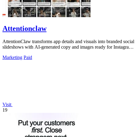
Attentionclaw
AttentionClaw transforms app details and visuals into branded social
slideshows with AI-generated copy and images ready for Instagram
and TikTok.
Marketing
Paid
Visit
19