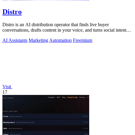
Distro
Distro is an AI distribution operator that finds live buyer
conversations, drafts content in your voice, and turns social intent
into pipeline.
AI Assistants
Marketing
Automation
Freemium
Visit
17