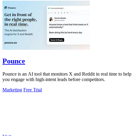
Pounce
Pounce is an AI tool that monitors X and Reddit in real time to help
you engage with high-intent leads before competitors.
Marketing
Free Trial