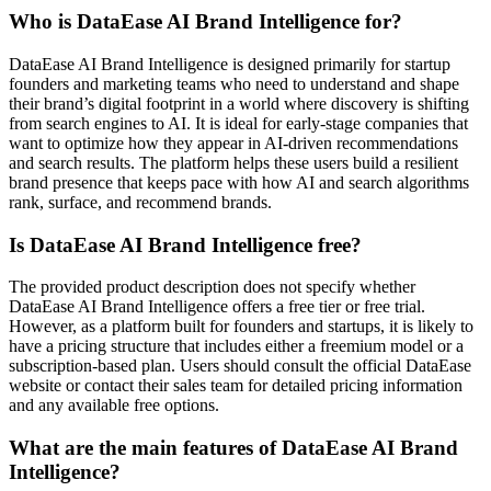
Who is DataEase AI Brand Intelligence for?
DataEase AI Brand Intelligence is designed primarily for startup
founders and marketing teams who need to understand and shape
their brand’s digital footprint in a world where discovery is shifting
from search engines to AI. It is ideal for early-stage companies that
want to optimize how they appear in AI-driven recommendations
and search results. The platform helps these users build a resilient
brand presence that keeps pace with how AI and search algorithms
rank, surface, and recommend brands.
Is DataEase AI Brand Intelligence free?
The provided product description does not specify whether
DataEase AI Brand Intelligence offers a free tier or free trial.
However, as a platform built for founders and startups, it is likely to
have a pricing structure that includes either a freemium model or a
subscription-based plan. Users should consult the official DataEase
website or contact their sales team for detailed pricing information
and any available free options.
What are the main features of DataEase AI Brand
Intelligence?