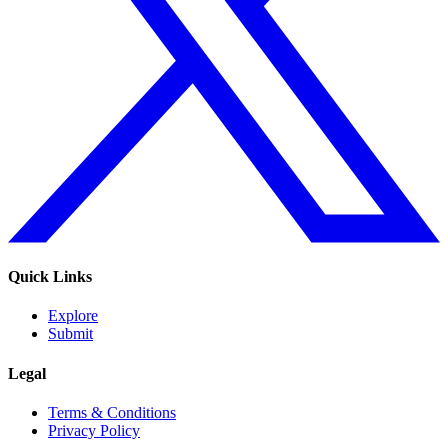
Quick Links
Explore
Submit
Legal
Terms & Conditions
Privacy Policy