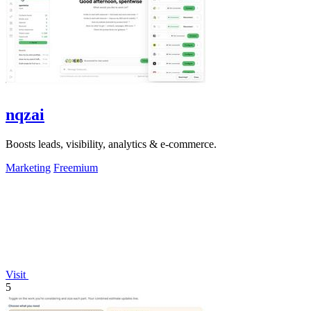
nqzai
Boosts leads, visibility, analytics & e-commerce.
Marketing
Freemium
Visit
5