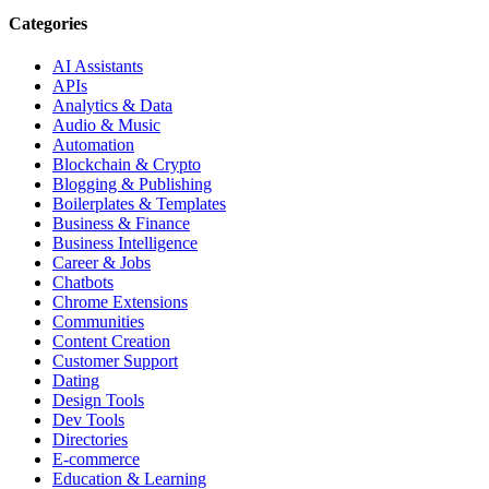
Categories
AI Assistants
APIs
Analytics & Data
Audio & Music
Automation
Blockchain & Crypto
Blogging & Publishing
Boilerplates & Templates
Business & Finance
Business Intelligence
Career & Jobs
Chatbots
Chrome Extensions
Communities
Content Creation
Customer Support
Dating
Design Tools
Dev Tools
Directories
E-commerce
Education & Learning