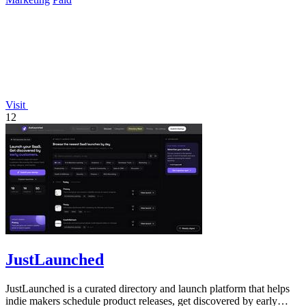
Visit
12
JustLaunched
JustLaunched is a curated directory and launch platform that helps
indie makers schedule product releases, get discovered by early