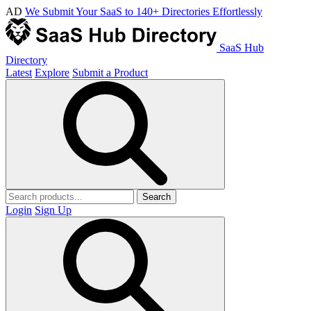
AD
We Submit Your SaaS to 140+ Directories Effortlessly
SaaS Hub
Directory
Latest
Explore
Submit a Product
Search
Login
Sign Up