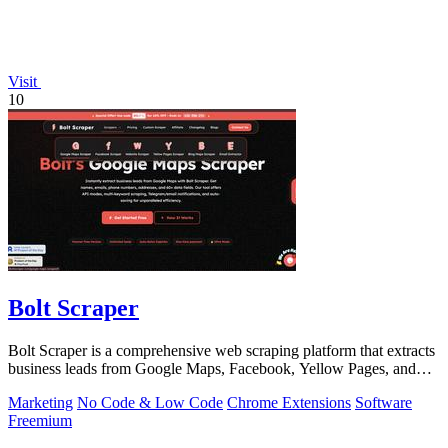
Visit
10
Bolt Scraper
Bolt Scraper is a comprehensive web scraping platform that extracts
business leads from Google Maps, Facebook, Yellow Pages, and
other sources with.
Marketing
No Code & Low Code
Chrome Extensions
Software
Freemium