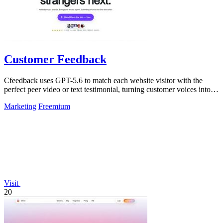
Customer Feedback
Cfeedback uses GPT-5.6 to match each website visitor with the
perfect peer video or text testimonial, turning customer voices into
social proof that.
Marketing
Freemium
Visit
20