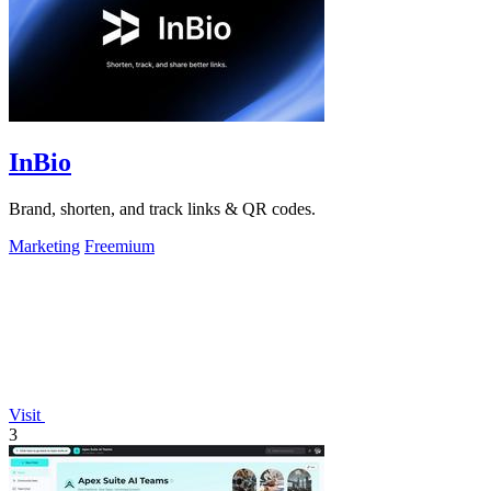
InBio
Brand, shorten, and track links & QR codes.
Marketing
Freemium
Visit
3