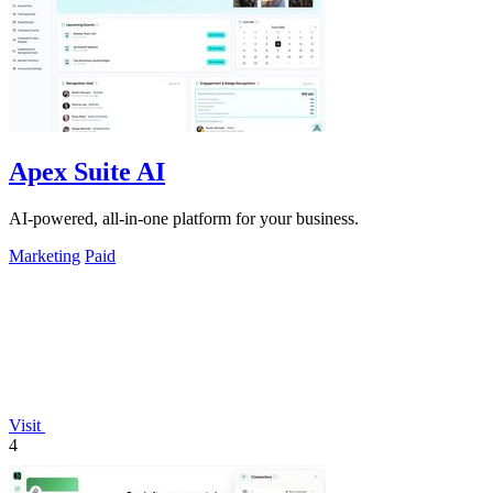
Apex Suite AI
AI-powered, all-in-one platform for your business.
Marketing
Paid
Visit
4