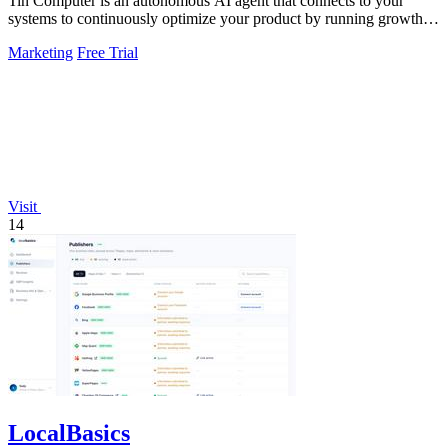
Tin Computer is an autonomous AI agent that connects to your
systems to continuously optimize your product by running growth
experiments, fixing.
Marketing
Free Trial
Visit
14
LocalBasics