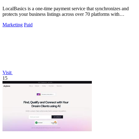
LocalBasics is a one-time payment service that synchronizes and
protects your business listings across over 70 platforms with
unlimited updates.
Marketing
Paid
Visit
15