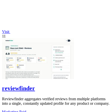
Visit
11
reviewfinder
Reviewfinder aggregates verified reviews from multiple platforms
into a single, constantly updated profile for any product or company.
Marketing
Paid