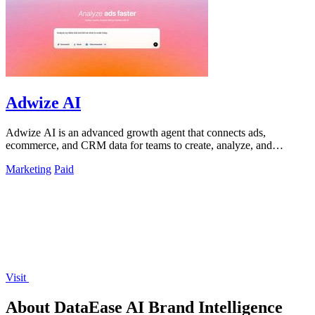
Adwize AI
Adwize AI is an advanced growth agent that connects ads,
ecommerce, and CRM data for teams to create, analyze, and
optimize campaigns through simple.
Marketing
Paid
Visit
About DataEase AI Brand Intelligence