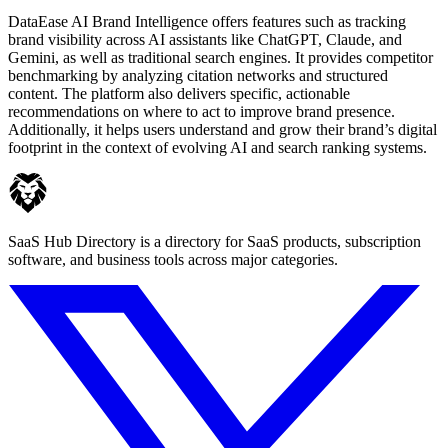
DataEase AI Brand Intelligence offers features such as tracking
brand visibility across AI assistants like ChatGPT, Claude, and
Gemini, as well as traditional search engines. It provides competitor
benchmarking by analyzing citation networks and structured
content. The platform also delivers specific, actionable
recommendations on where to act to improve brand presence.
Additionally, it helps users understand and grow their brand’s digital
footprint in the context of evolving AI and search ranking systems.
SaaS Hub Directory is a directory for SaaS products, subscription
software, and business tools across major categories.