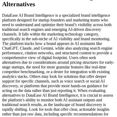
Alternatives
DataEase AI Brand Intelligence is a specialized brand intelligence
platform designed for startup founders and marketing teams who
need to understand and optimize their brand’s visibility across both
traditional search engines and emerging AI-driven discovery
channels. It falls within the marketing technology category,
specifically in the sub-niche of AI visibility and brand monitoring.
The platform tracks how a brand appears in AI assistants like
ChatGPT, Claude, and Gemini, while also analyzing search engine
performance, citation networks, and structured content to provide a
comprehensive view of digital footprint. Users often seek
alternatives due to considerations around pricing structures for early-
stage startups, the need for more granular features like real-time
competitor benchmarking, or a desire for integration with existing
analytics stacks. Others may look for solutions that offer deeper
support for specific channels, such as voice search or social AI
discovery, or platforms that provide more hands-on guidance for
acting on the data rather than just reporting it. When evaluating
alternatives to DataEase AI Brand Intelligence, it is crucial to assess
the platform’s ability to monitor both AI assistant outputs and
traditional search results, as the landscape of brand discovery is
rapidly shifting. Look for tools that offer clear, actionable insights
rather than just raw data, including specific recommendations for