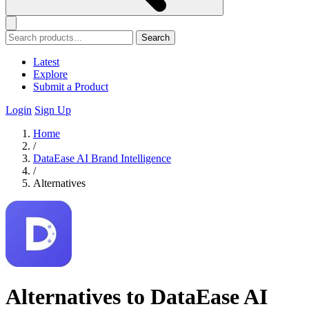
Search
Latest
Explore
Submit a Product
Login
Sign Up
Home
/
DataEase AI Brand Intelligence
/
Alternatives
Alternatives to DataEase AI