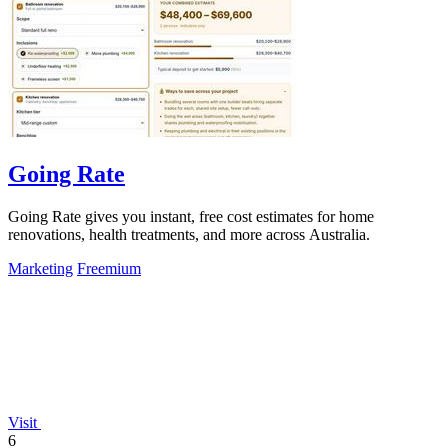
Going Rate
Going Rate gives you instant, free cost estimates for home
renovations, health treatments, and more across Australia.
Marketing
Freemium
Visit
6