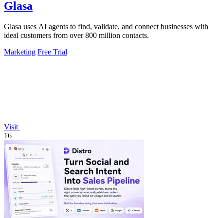
Glasa
Glasa uses AI agents to find, validate, and connect businesses with
ideal customers from over 800 million contacts.
Marketing
Free Trial
Visit
16