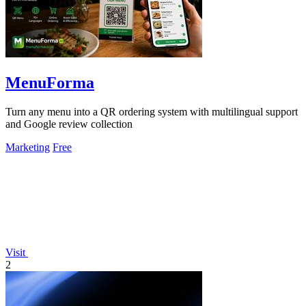
MenuForma
Turn any menu into a QR ordering system with multilingual support
and Google review collection
Marketing
Free
Visit
2