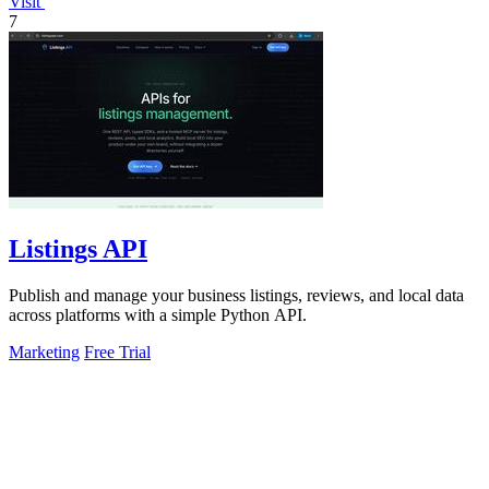
Visit
7
Listings API
Publish and manage your business listings, reviews, and local data
across platforms with a simple Python API.
Marketing
Free Trial