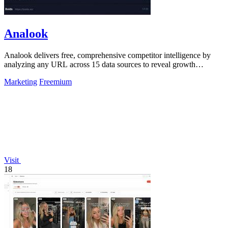
Analook
Analook delivers free, comprehensive competitor intelligence by
analyzing any URL across 15 data sources to reveal growth
strategies in 60 seconds.
Marketing
Freemium
Visit
18