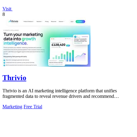
Visit
8
Thrivio
Thrivio is an AI marketing intelligence platform that unifies
fragmented data to reveal revenue drivers and recommend
actionable growth strategies.
Marketing
Free Trial