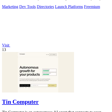
buyers, and blast.
Marketing
Dev Tools
Directories
Launch Platforms
Freemium
Visit
13
Tin Computer