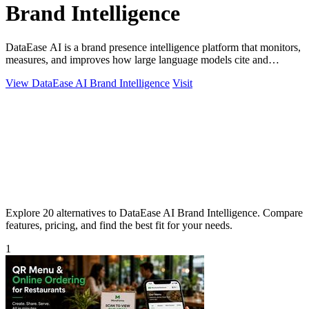
Brand Intelligence
DataEase AI is a brand presence intelligence platform that monitors,
measures, and improves how large language models cite and
describe your company.
View DataEase AI Brand Intelligence
Visit
Explore 20 alternatives to DataEase AI Brand Intelligence. Compare
features, pricing, and find the best fit for your needs.
1