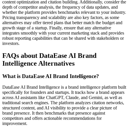
content optimization and citation building. Additionally, consider the
depth of competitor analysis, the frequency of data updates, and
whether the platform provides benchmarks relevant to your industry.
Pricing transparency and scalability are also key factors, as some
alternatives may offer tiered plans that better match the budget and
growth stage of a startup. Finally, ensure that any alternative
integrates smoothly with your current marketing stack and provides
robust reporting capabilities that can be shared with stakeholders or
investors.
FAQs about DataEase AI Brand
Intelligence Alternatives
What is DataEase AI Brand Intelligence?
DataEase AI Brand Intelligence is a brand intelligence platform built
specifically for founders and startups. It tracks how a brand appears
across AI assistants like ChatGPT, Claude, and Gemini, as well as
traditional search engines. The platform analyzes citation networks,
structured content, and AI visibility to provide a clear picture of
brand presence. It then benchmarks that presence against
competitors and offers actionable recommendations for
improvement.