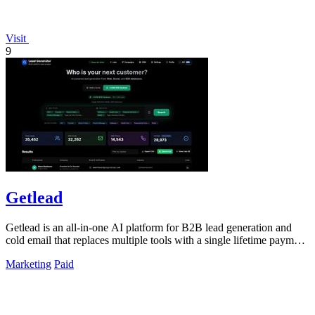
Visit
9
Getlead
Getlead is an all-in-one AI platform for B2B lead generation and
cold email that replaces multiple tools with a single lifetime payment
for unlimited.
Marketing
Paid