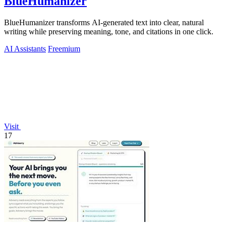
BlueHumanizer
BlueHumanizer transforms AI-generated text into clear, natural
writing while preserving meaning, tone, and citations in one click.
AI Assistants
Freemium
Visit
17