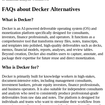
FAQs about Decker Alternatives
What is Decker?
Decker is an AI-powered deliverable operating system (OS) and
monetization platform specifically designed for consultants,
investors, finance professionals, and operators. It functions as a
comprehensive tool that transforms messy files, notes, transcripts,
and templates into polished, high-quality deliverables such as decks,
memos, financial models, reports, analyses, and review tables.
Beyond creation, Decker also enables users to capture, annotate, and
package their expertise for future reuse and direct monetization.
Who is Decker for?
Decker is primarily built for knowledge workers in high-stakes,
document-intensive roles, including management consultants,
investment bankers, private equity investors, finance professionals,
and business operators. It is also suitable for independent consultants
and analysts who need to consistently produce professional-grade
deliverables from raw data and notes. The platform is designed for
individuals and teams who want to streamline their workflow from