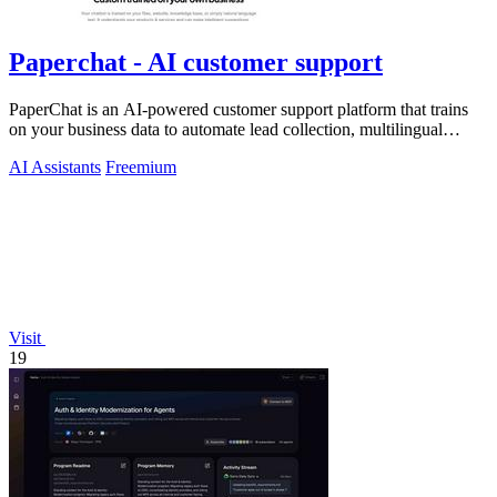
Paperchat - AI customer support
PaperChat is an AI-powered customer support platform that trains
on your business data to automate lead collection, multilingual
conversations, and.
AI Assistants
Freemium
Visit
19