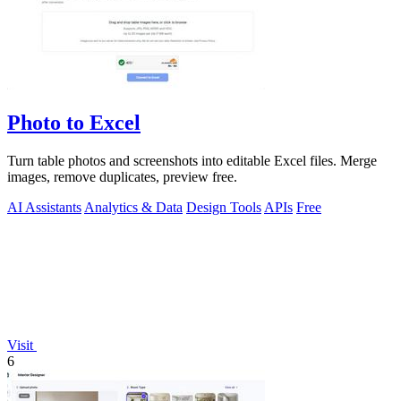
Photo to Excel
Turn table photos and screenshots into editable Excel files. Merge
images, remove duplicates, preview free.
AI Assistants
Analytics & Data
Design Tools
APIs
Free
Visit
6