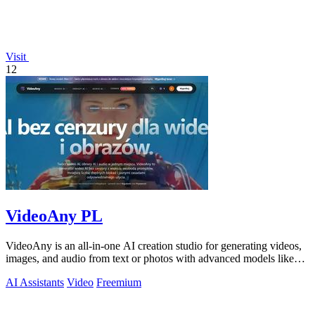
Visit
12
VideoAny PL
VideoAny is an all-in-one AI creation studio for generating videos,
images, and audio from text or photos with advanced models like
Seedance 2.0 and.
AI Assistants
Video
Freemium