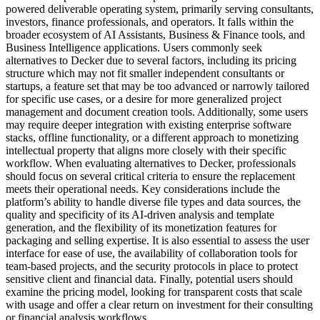
powered deliverable operating system, primarily serving consultants,
investors, finance professionals, and operators. It falls within the
broader ecosystem of AI Assistants, Business & Finance tools, and
Business Intelligence applications. Users commonly seek
alternatives to Decker due to several factors, including its pricing
structure which may not fit smaller independent consultants or
startups, a feature set that may be too advanced or narrowly tailored
for specific use cases, or a desire for more generalized project
management and document creation tools. Additionally, some users
may require deeper integration with existing enterprise software
stacks, offline functionality, or a different approach to monetizing
intellectual property that aligns more closely with their specific
workflow. When evaluating alternatives to Decker, professionals
should focus on several critical criteria to ensure the replacement
meets their operational needs. Key considerations include the
platform’s ability to handle diverse file types and data sources, the
quality and specificity of its AI-driven analysis and template
generation, and the flexibility of its monetization features for
packaging and selling expertise. It is also essential to assess the user
interface for ease of use, the availability of collaboration tools for
team-based projects, and the security protocols in place to protect
sensitive client and financial data. Finally, potential users should
examine the pricing model, looking for transparent costs that scale
with usage and offer a clear return on investment for their consulting
or financial analysis workflows.