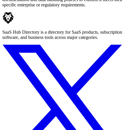
specific enterprise or regulatory requirements.
SaaS Hub Directory is a directory for SaaS products, subscription
software, and business tools across major categories.