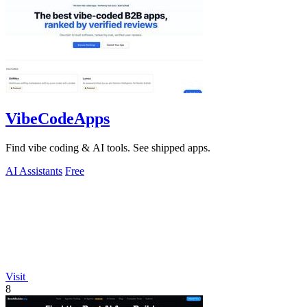
VibeCodeApps
Find vibe coding & AI tools. See shipped apps.
AI Assistants
Free
Visit
8