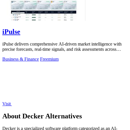
iPulse
iPulse delivers comprehensive AI-driven market intelligence with
precise forecasts, real-time signals, and risk assessments across
global assets.
Business & Finance
Freemium
Visit
About Decker Alternatives
Decker is a specialized software platform categorized as an AI-