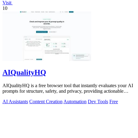
Visit
10
AIQualityHQ
AIQualityHQ is a free browser tool that instantly evaluates your AI
prompts for structure, safety, and privacy, providing actionable
optimization.
AI Assistants
Content Creation
Automation
Dev Tools
Free