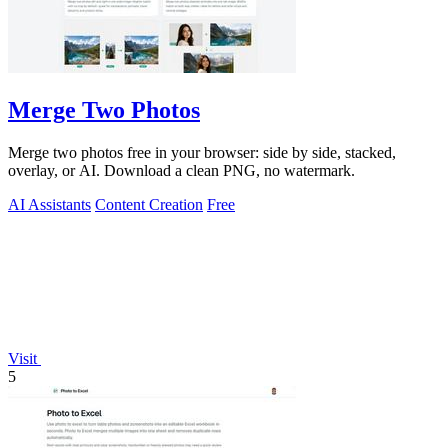
Merge Two Photos
Merge two photos free in your browser: side by side, stacked,
overlay, or AI. Download a clean PNG, no watermark.
AI Assistants
Content Creation
Free
Visit
5