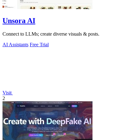
Unsora AI
Connect to LLMs; create diverse visuals & posts.
AI Assistants
Free Trial
Visit
2