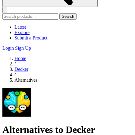
Search
Latest
Explore
Submit a Product
Login
Sign Up
Home
/
Decker
/
Alternatives
Alternatives to Decker