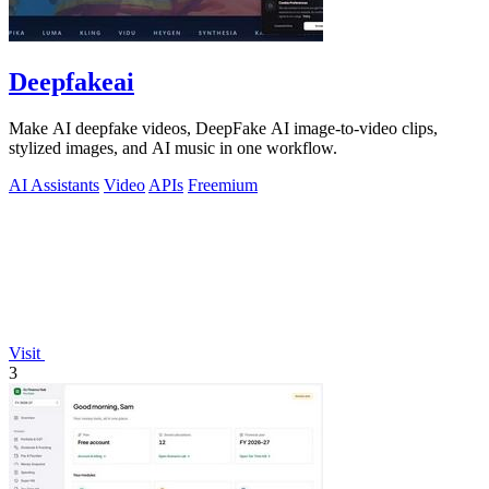
Deepfakeai
Make AI deepfake videos, DeepFake AI image-to-video clips,
stylized images, and AI music in one workflow.
AI Assistants
Video
APIs
Freemium
Visit
3