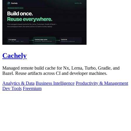
Cachely
Managed remote build cache for Nx, Lerna, Turbo, Gradle, and
Bazel. Reuse artifacts across CI and developer machines.
Analytics & Data
Business Intelligence
Productivity & Management
Dev Tools
Freemium