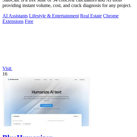
providing instant volume, cost, and crack diagnosis for any project.
AI Assistants
Lifestyle & Entertainment
Real Estate
Chrome
Extensions
Free
Visit
16