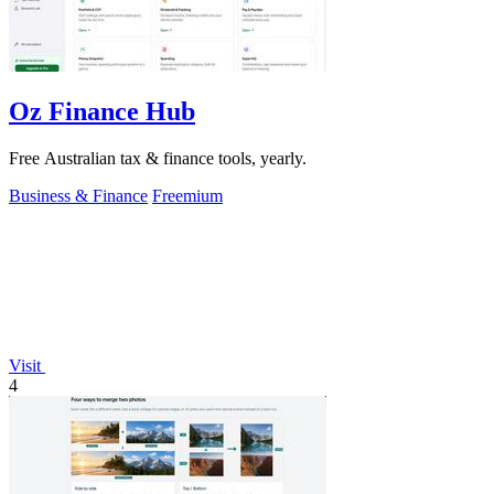
Oz Finance Hub
Free Australian tax & finance tools, yearly.
Business & Finance
Freemium
Visit
4