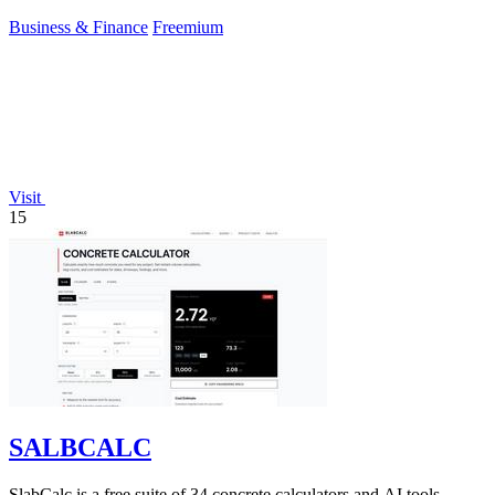
conviction.
Business & Finance
Freemium
Visit
15
SALBCALC
SlabCalc is a free suite of 34 concrete calculators and AI tools