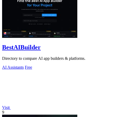
BestAIBuilder
Directory to compare AI app builders & platforms.
AI Assistants
Free
Visit
9