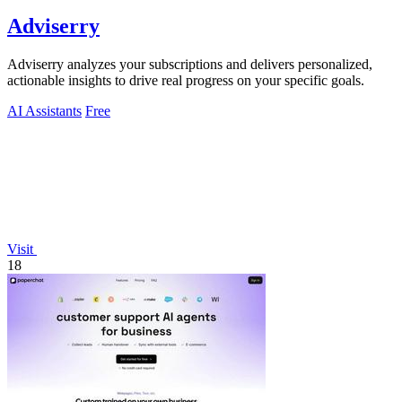
Adviserry
Adviserry analyzes your subscriptions and delivers personalized,
actionable insights to drive real progress on your specific goals.
AI Assistants
Free
Visit
18