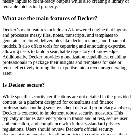
messy inputs to client-ready outputs while also creating a library of
reusable intellectual property.
What are the main features of Decker?
Decker’s main features include an AI-powered engine that ingests
and processes messy files, notes, transcripts, and templates to
generate structured deliverables like decks, memos, and financial
models. It also offers tools for capturing and annotating expertise,
allowing users to build a searchable repository of knowledge.
Additionally, Decker provides monetization capabilities, enabling
professionals to package their insights and templates for sale or
reuse, effectively turning their expertise into a revenue-generating
asset.
Is Decker secure?
While specific security certifications are not detailed in the provided
content, as a platform designed for consultants and finance
professionals handling sensitive client data and proprietary analyses,
Decker is expected to implement robust security measures. This
typically includes data encryption in transit and at rest, secure user
authentication, and compliance with industry-standard privacy
regulations. Users should review Decker’s official security
documentation and data handling policies to confirm it meets their