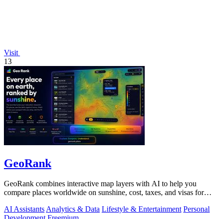
Visit
13
GeoRank
GeoRank combines interactive map layers with AI to help you
compare places worldwide on sunshine, cost, taxes, and visas for
relocation decisions.
AI Assistants
Analytics & Data
Lifestyle & Entertainment
Personal
Development
Freemium