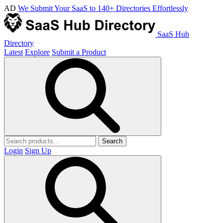
AD
We Submit Your SaaS to 140+ Directories Effortlessly
SaaS Hub
Directory
Latest
Explore
Submit a Product
Search
Login
Sign Up