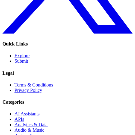
Quick Links
Explore
Submit
Legal
Terms & Conditions
Privacy Policy
Categories
AI Assistants
APIs
Analytics & Data
Audio & Music