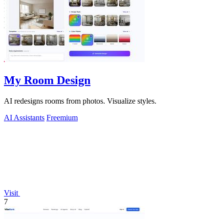
My Room Design
AI redesigns rooms from photos. Visualize styles.
AI Assistants
Freemium
Visit
7