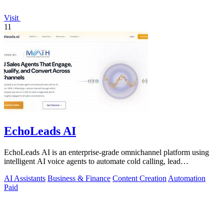
Visit
11
EchoLeads AI
EchoLeads AI is an enterprise-grade omnichannel platform using
intelligent AI voice agents to automate cold calling, lead
qualification, and.
AI Assistants
Business & Finance
Content Creation
Automation
Paid