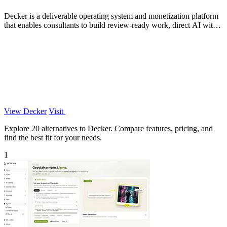
Decker is a deliverable operating system and monetization platform
that enables consultants to build review-ready work, direct AI with
expert.
View Decker
Visit
Explore 20 alternatives to Decker. Compare features, pricing, and
find the best fit for your needs.
1