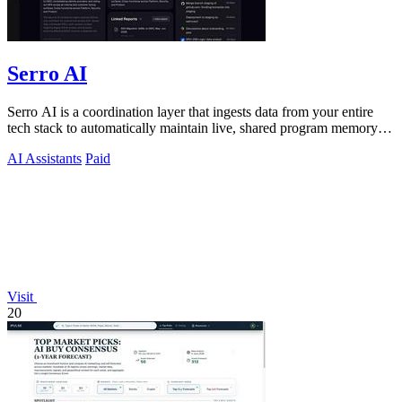
Serro AI
Serro AI is a coordination layer that ingests data from your entire
tech stack to automatically maintain live, shared program memory
for human-agent.
AI Assistants
Paid
Visit
20