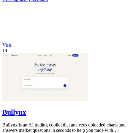
Visit
14
Bullynx
Bullynx is an AI trading copilot that analyzes uploaded charts and
answers market questions in seconds to help you trade with