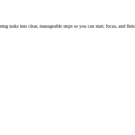
tasks into clear, manageable steps so you can start, focus, and finis