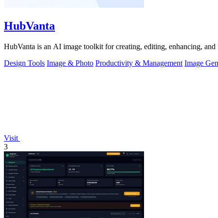
HubVanta
HubVanta is an AI image toolkit for creating, editing, enhancing, and 
Design Tools
Image & Photo
Productivity & Management
Image Gen
Visit
3