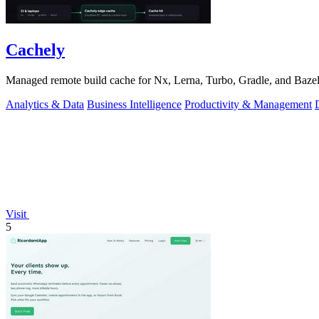
Cachely
Managed remote build cache for Nx, Lerna, Turbo, Gradle, and Bazel.
Analytics & Data
Business Intelligence
Productivity & Management
Visit
5