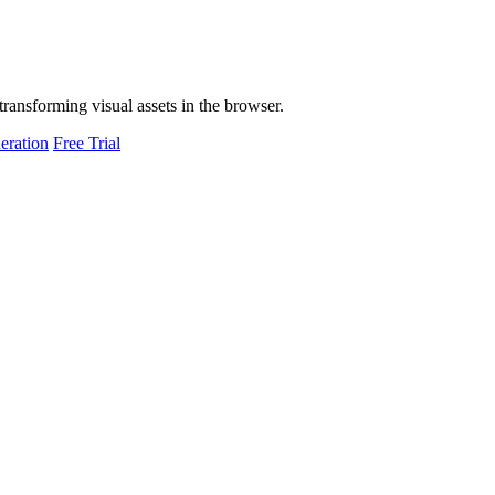
transforming visual assets in the browser.
eration
Free Trial