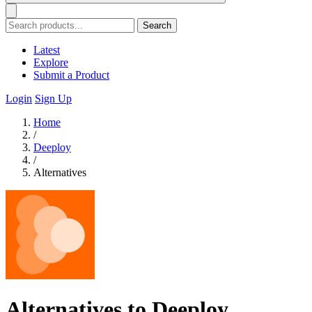
Search
Latest
Explore
Submit a Product
Login
Sign Up
Home
/
Deeploy
/
Alternatives
Alternatives to Deeploy