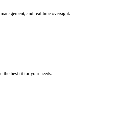
management, and real-time oversight.
 the best fit for your needs.