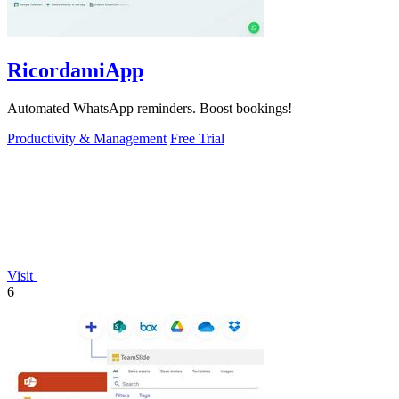
RicordamiApp
Automated WhatsApp reminders. Boost bookings!
Productivity & Management
Free Trial
Visit
6