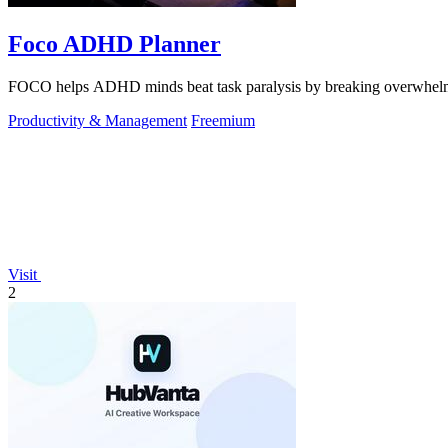
Foco ADHD Planner
FOCO helps ADHD minds beat task paralysis by breaking overwhelming 
Productivity & Management
Freemium
Visit
2