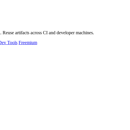
 Reuse artifacts across CI and developer machines.
Dev Tools
Freemium