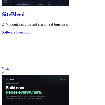
SiteBleed
24/7 monitoring, instant alerts, real-time loss.
Software
Freemium
Visit
4