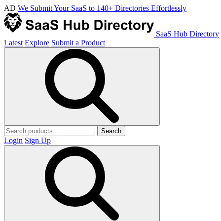
AD
We Submit Your SaaS to 140+ Directories Effortlessly
SaaS Hub Directory
Latest
Explore
Submit a Product
Search
Login
Sign Up