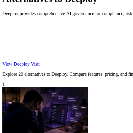
Deeploy provides comprehensive AI governance for compliance, risk 
View Deeploy
Visit
Explore 20 alternatives to Deeploy. Compare features, pricing, and find
1