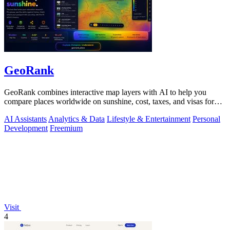
GeoRank
GeoRank combines interactive map layers with AI to help you
compare places worldwide on sunshine, cost, taxes, and visas for
relocation decisions.
AI Assistants
Analytics & Data
Lifestyle & Entertainment
Personal
Development
Freemium
Visit
4