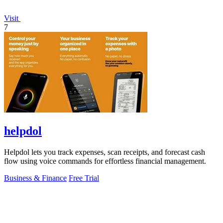
Visit
7
helpdol
Helpdol lets you track expenses, scan receipts, and forecast cash
flow using voice commands for effortless financial management.
Business & Finance
Free Trial