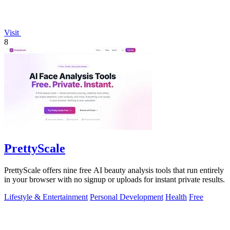
Visit
8
PrettyScale
PrettyScale offers nine free AI beauty analysis tools that run entirely
in your browser with no signup or uploads for instant private results.
Lifestyle & Entertainment
Personal Development
Health
Free