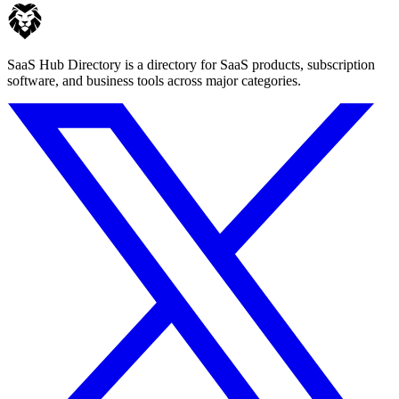
SaaS Hub Directory is a directory for SaaS products, subscription
software, and business tools across major categories.