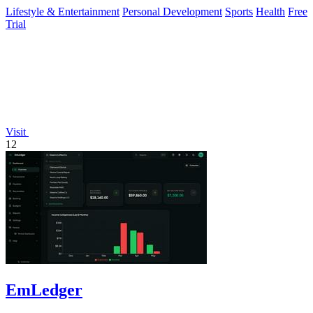
fat loss and.
Lifestyle & Entertainment
Personal Development
Sports
Health
Free
Trial
Visit
12
EmLedger