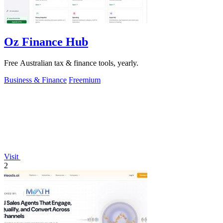
Oz Finance Hub
Free Australian tax & finance tools, yearly.
Business & Finance
Freemium
Visit
2