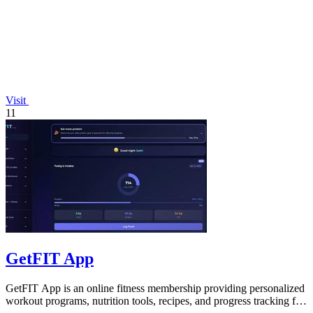
Visit
11
GetFIT App
GetFIT App is an online fitness membership providing personalized
workout programs, nutrition tools, recipes, and progress tracking for