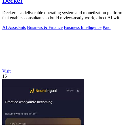
Decker
Decker is a deliverable operating system and monetization platform
that enables consultants to build review-ready work, direct AI with
expert.
AI Assistants
Business & Finance
Business Intelligence
Paid
Visit
15