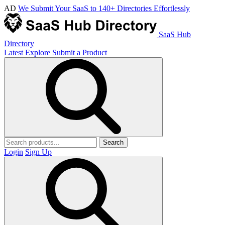
AD
We Submit Your SaaS to 140+ Directories Effortlessly
SaaS Hub
Directory
Latest
Explore
Submit a Product
Search
Login
Sign Up