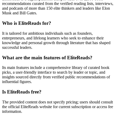
recommendations curated from the verified reading lists, interviews,
and podcasts of more than 150 elite thinkers and leaders like Elon
Musk and Bill Gates.
Who is EliteReads for?
It is tailored for ambitious individuals such as founders,
entrepreneurs, and lifelong learners who seek to enhance their
knowledge and personal growth through literature that has shaped
successful leaders.
What are the main features of EliteReads?
Its main features include a comprehensive library of curated book
picks, a user-friendly interface to search by leader or topic, and
insights sourced directly from verified public recommendations of
influential figures.
Is EliteReads free?
The provided content does not specify pricing; users should consult
the official EliteReads website for current subscription or access fee
information.