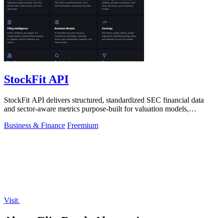
StockFit API
StockFit API delivers structured, standardized SEC financial data
and sector-aware metrics purpose-built for valuation models,
backtesting, and.
Business & Finance
Freemium
Visit