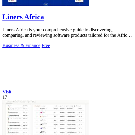
Liners Africa
Liners Africa is your comprehensive guide to discovering,
comparing, and reviewing software products tailored for the African
market.
Business & Finance
Free
Visit
17