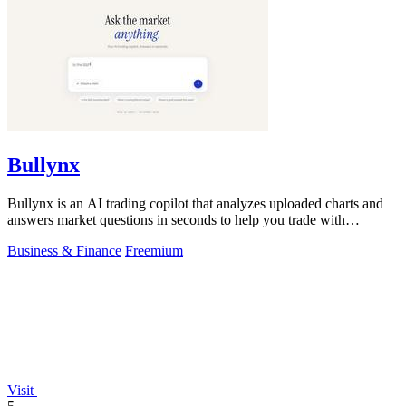
Bullynx
Bullynx is an AI trading copilot that analyzes uploaded charts and
answers market questions in seconds to help you trade with
conviction.
Business & Finance
Freemium
Visit