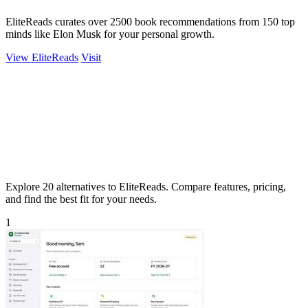
EliteReads curates over 2500 book recommendations from 150 top
minds like Elon Musk for your personal growth.
View EliteReads
Visit
Explore 20 alternatives to EliteReads. Compare features, pricing,
and find the best fit for your needs.
1