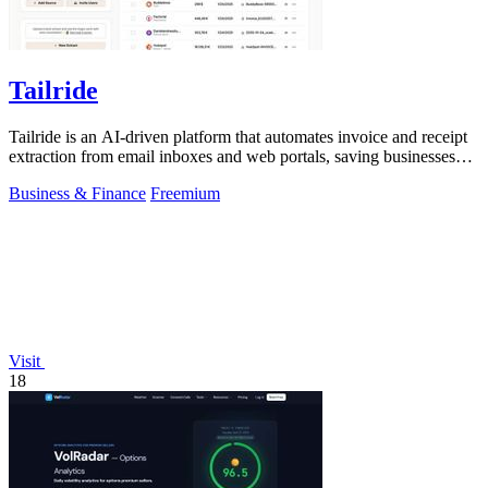
Tailride
Tailride is an AI-driven platform that automates invoice and receipt
extraction from email inboxes and web portals, saving businesses
hundreds of.
Business & Finance
Freemium
Visit
18