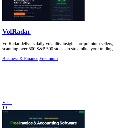
VolRadar
VolRadar delivers daily volatility insights for premium sellers,
scanning over 500 S&P 500 stocks to streamline your trading
strategy.
Business & Finance
Freemium
Visit
19