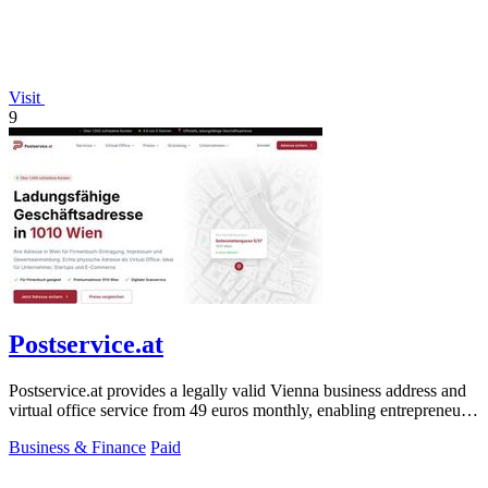
Visit
9
Postservice.at
Postservice.at provides a legally valid Vienna business address and
virtual office service from 49 euros monthly, enabling entrepreneurs
and startups.
Business & Finance
Paid