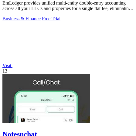
EmLedger provides unified multi-entity double-entry accounting
across all your LLCs and properties for a single flat fee, eliminating
per-entity.
Business & Finance
Free Trial
Visit
13
Notesnchat