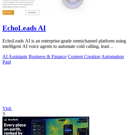
EchoLeads AI
EchoLeads AI is an enterprise-grade omnichannel platform using
intelligent AI voice agents to automate cold calling, lead
qualification, and.
AI Assistants
Business & Finance
Content Creation
Automation
Paid
Visit
3