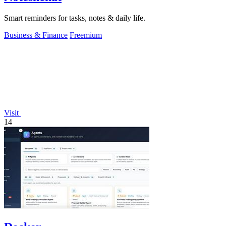
Smart reminders for tasks, notes & daily life.
Business & Finance
Freemium
Visit
14