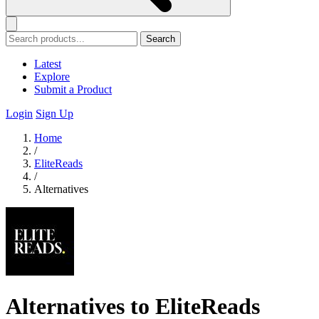
Search
Latest
Explore
Submit a Product
Login
Sign Up
Home
/
EliteReads
/
Alternatives
Alternatives to EliteReads