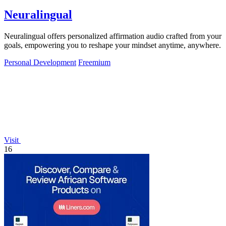
Neuralingual
Neuralingual offers personalized affirmation audio crafted from your
goals, empowering you to reshape your mindset anytime, anywhere.
Personal Development
Freemium
Visit
16