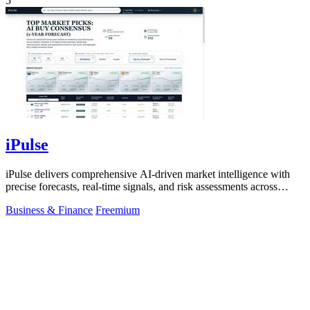
5
iPulse
iPulse delivers comprehensive AI-driven market intelligence with
precise forecasts, real-time signals, and risk assessments across
global assets.
Business & Finance
Freemium