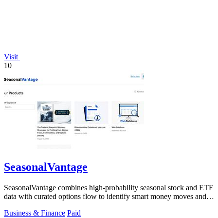
Visit
10
SeasonalVantage
SeasonalVantage combines high-probability seasonal stock and ETF
data with curated options flow to identify smart money moves and
optimal trade.
Business & Finance
Paid