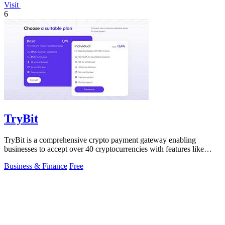
Visit
6
TryBit
TryBit is a comprehensive crypto payment gateway enabling
businesses to accept over 40 cryptocurrencies with features like
volatility protection.
Business & Finance
Free