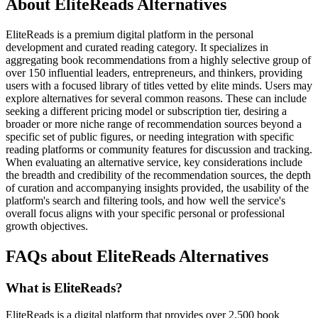
About EliteReads Alternatives
EliteReads is a premium digital platform in the personal
development and curated reading category. It specializes in
aggregating book recommendations from a highly selective group of
over 150 influential leaders, entrepreneurs, and thinkers, providing
users with a focused library of titles vetted by elite minds. Users may
explore alternatives for several common reasons. These can include
seeking a different pricing model or subscription tier, desiring a
broader or more niche range of recommendation sources beyond a
specific set of public figures, or needing integration with specific
reading platforms or community features for discussion and tracking.
When evaluating an alternative service, key considerations include
the breadth and credibility of the recommendation sources, the depth
of curation and accompanying insights provided, the usability of the
platform's search and filtering tools, and how well the service's
overall focus aligns with your specific personal or professional
growth objectives.
FAQs about EliteReads Alternatives
What is EliteReads?
EliteReads is a digital platform that provides over 2,500 book