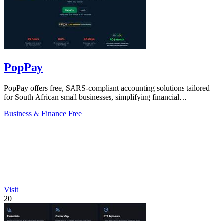
PopPay
PopPay offers free, SARS-compliant accounting solutions tailored
for South African small businesses, simplifying financial
management effortlessly.
Business & Finance
Free
Visit
20