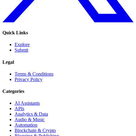
Quick Links
Explore
Submit
Legal
Terms & Conditions
Privacy Policy
Categories
AI Assistants
APIs
Analytics & Data
Audio & Music
Automation
Blockchain & Crypto
Blogging & Publishing