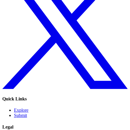
Quick Links
Explore
Submit
Legal