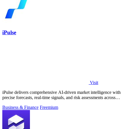
iPulse
Visit
iPulse delivers comprehensive AI-driven market intelligence with
precise forecasts, real-time signals, and risk assessments across
global assets.
Business & Finance
Freemium