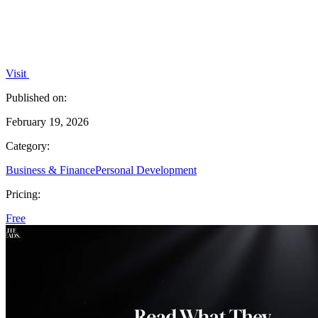
Visit
Published on:
February 19, 2026
Category:
Business & Finance
Personal Development
Pricing:
Free