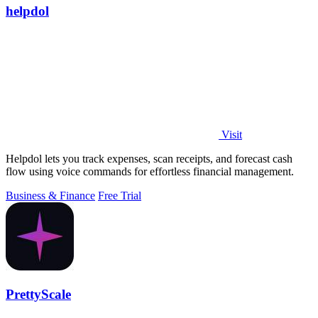
helpdol
Visit
Helpdol lets you track expenses, scan receipts, and forecast cash
flow using voice commands for effortless financial management.
Business & Finance
Free Trial
PrettyScale