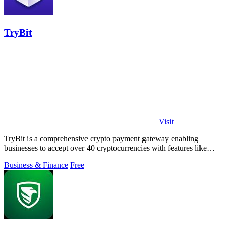
TryBit
Visit
TryBit is a comprehensive crypto payment gateway enabling
businesses to accept over 40 cryptocurrencies with features like
volatility protection.
Business & Finance
Free