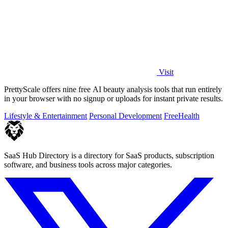
Visit
PrettyScale offers nine free AI beauty analysis tools that run entirely
in your browser with no signup or uploads for instant private results.
Lifestyle & Entertainment
Personal Development
Free
Health
SaaS Hub Directory is a directory for SaaS products, subscription
software, and business tools across major categories.