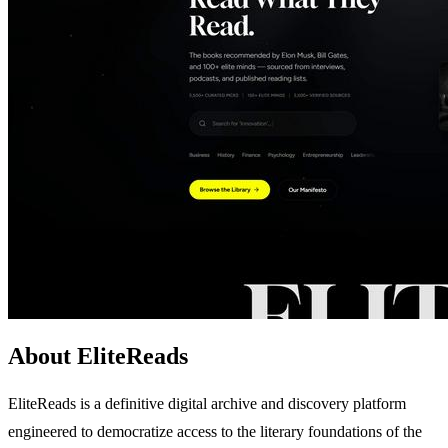
About EliteReads
EliteReads is a definitive digital archive and discovery platform
engineered to democratize access to the literary foundations of the