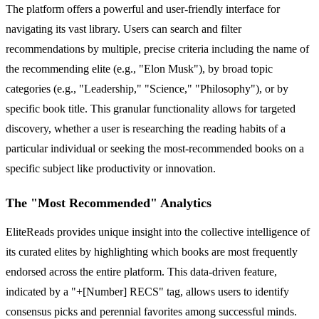
The platform offers a powerful and user-friendly interface for
navigating its vast library. Users can search and filter
recommendations by multiple, precise criteria including the name of
the recommending elite (e.g., "Elon Musk"), by broad topic
categories (e.g., "Leadership," "Science," "Philosophy"), or by
specific book title. This granular functionality allows for targeted
discovery, whether a user is researching the reading habits of a
particular individual or seeking the most-recommended books on a
specific subject like productivity or innovation.
The "Most Recommended" Analytics
EliteReads provides unique insight into the collective intelligence of
its curated elites by highlighting which books are most frequently
endorsed across the entire platform. This data-driven feature,
indicated by a "+[Number] RECS" tag, allows users to identify
consensus picks and perennial favorites among successful minds.