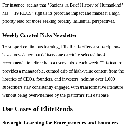
For instance, seeing that "Sapiens: A Brief History of Humankind"
has "+19 RECS" signals its profound impact and makes it a high-
priority read for those seeking broadly influential perspectives.
Weekly Curated Picks Newsletter
To support continuous learning, EliteReads offers a subscription-
based newsletter that delivers one carefully selected book
recommendation directly to a user's inbox each week. This feature
provides a manageable, curated drip of high-value content from the
libraries of CEOs, founders, and investors, helping over 1,000
subscribers stay consistently engaged with transformative literature
without being overwhelmed by the platform's full database.
Use Cases of EliteReads
Strategic Learning for Entrepreneurs and Founders