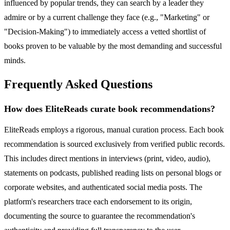
influenced by popular trends, they can search by a leader they
admire or by a current challenge they face (e.g., "Marketing" or
"Decision-Making") to immediately access a vetted shortlist of
books proven to be valuable by the most demanding and successful
minds.
Frequently Asked Questions
How does EliteReads curate book recommendations?
EliteReads employs a rigorous, manual curation process. Each book
recommendation is sourced exclusively from verified public records.
This includes direct mentions in interviews (print, video, audio),
statements on podcasts, published reading lists on personal blogs or
corporate websites, and authenticated social media posts. The
platform's researchers trace each endorsement to its origin,
documenting the source to guarantee the recommendation's