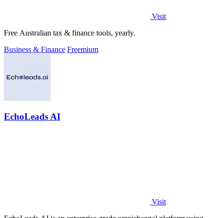
Visit
Free Australian tax & finance tools, yearly.
Business & Finance
Freemium
EchoLeads AI
Visit