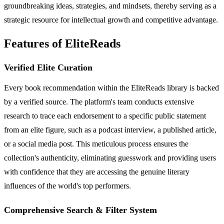
groundbreaking ideas, strategies, and mindsets, thereby serving as a
strategic resource for intellectual growth and competitive advantage.
Features of EliteReads
Verified Elite Curation
Every book recommendation within the EliteReads library is backed
by a verified source. The platform's team conducts extensive
research to trace each endorsement to a specific public statement
from an elite figure, such as a podcast interview, a published article,
or a social media post. This meticulous process ensures the
collection's authenticity, eliminating guesswork and providing users
with confidence that they are accessing the genuine literary
influences of the world's top performers.
Comprehensive Search & Filter System