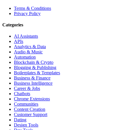
Terms & Conditions
Privacy Policy
Categories
AI Assistants
APIs
Analytics & Data
Audio & Music
Automation
Blockchain & Crypto
Blogging & Publishing
Boilerplates & Templates
Business & Finance
Business Intelligence
Career & Jobs
Chatbots
Chrome Extensions
Communities
Content Creation
Customer Support
Dating
Design Tools