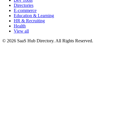
Dev Tools
Directories
E-commerce
Education & Learning
HR & Recruiting
Health
View all
© 2026 SaaS Hub Directory. All Rights Reserved.