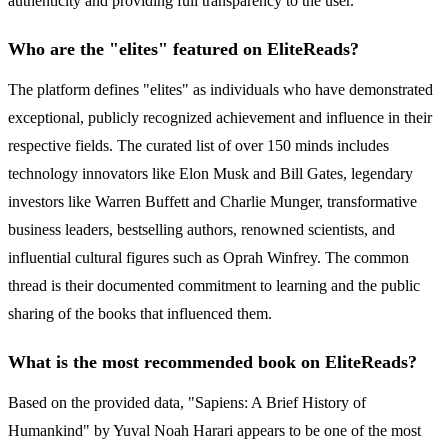
authenticity and providing full transparency to the user.
Who are the "elites" featured on EliteReads?
The platform defines "elites" as individuals who have demonstrated
exceptional, publicly recognized achievement and influence in their
respective fields. The curated list of over 150 minds includes
technology innovators like Elon Musk and Bill Gates, legendary
investors like Warren Buffett and Charlie Munger, transformative
business leaders, bestselling authors, renowned scientists, and
influential cultural figures such as Oprah Winfrey. The common
thread is their documented commitment to learning and the public
sharing of the books that influenced them.
What is the most recommended book on EliteReads?
Based on the provided data, "Sapiens: A Brief History of
Humankind" by Yuval Noah Harari appears to be one of the most