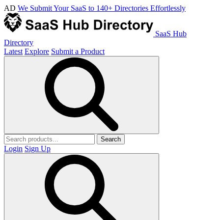
AD
We Submit Your SaaS to 140+ Directories Effortlessly
SaaS Hub
Directory
Latest
Explore
Submit a Product
Search
Login
Sign Up