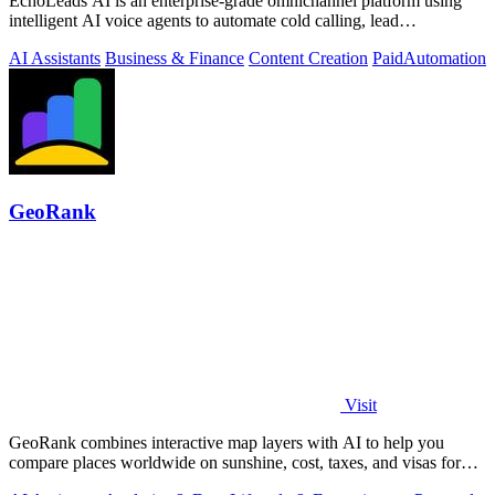
EchoLeads AI is an enterprise-grade omnichannel platform using
intelligent AI voice agents to automate cold calling, lead
qualification, and.
AI Assistants
Business & Finance
Content Creation
Paid
Automation
GeoRank
Visit
GeoRank combines interactive map layers with AI to help you
compare places worldwide on sunshine, cost, taxes, and visas for
relocation decisions.