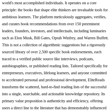
world's most accomplished individuals. It operates on a core
principle: the books that shape elite thinkers are invaluable tools for
ambitious learners. The platform meticulously aggregates, verifies,
and curates book recommendations from over 150 preeminent
leaders, founders, investors, and intellectuals, including luminaries
such as Elon Musk, Bill Gates, Oprah Winfrey, and Warren Buffett.
This is not a collection of algorithmic suggestions but a rigorously
sourced library of over 2,500 specific book endorsements, each
traced to a verified public source like interviews, podcasts,
autobiographies, or published reading lists. Tailored specifically for
entrepreneurs, executives, lifelong learners, and anyone committed
to accelerated personal and professional development, EliteReads
transforms the scattered, hard-to-find reading lists of the successful
into a single, searchable, and actionable knowledge repository. Its
primary value proposition is authenticity and efficiency, offering
users a direct line to the literature that has demonstrably influenced