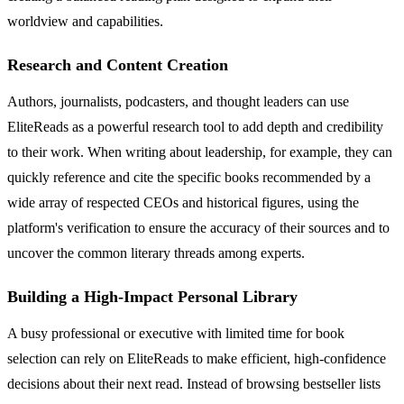
worldview and capabilities.
Research and Content Creation
Authors, journalists, podcasters, and thought leaders can use
EliteReads as a powerful research tool to add depth and credibility
to their work. When writing about leadership, for example, they can
quickly reference and cite the specific books recommended by a
wide array of respected CEOs and historical figures, using the
platform's verification to ensure the accuracy of their sources and to
uncover the common literary threads among experts.
Building a High-Impact Personal Library
A busy professional or executive with limited time for book
selection can rely on EliteReads to make efficient, high-confidence
decisions about their next read. Instead of browsing bestseller lists