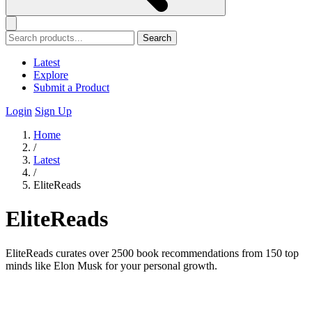
Search
Latest
Explore
Submit a Product
Login
Sign Up
Home
/
Latest
/
EliteReads
EliteReads
EliteReads curates over 2500 book recommendations from 150 top
minds like Elon Musk for your personal growth.