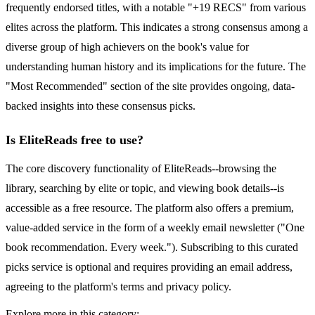
frequently endorsed titles, with a notable "+19 RECS" from various
elites across the platform. This indicates a strong consensus among a
diverse group of high achievers on the book's value for
understanding human history and its implications for the future. The
"Most Recommended" section of the site provides ongoing, data-
backed insights into these consensus picks.
Is EliteReads free to use?
The core discovery functionality of EliteReads--browsing the
library, searching by elite or topic, and viewing book details--is
accessible as a free resource. The platform also offers a premium,
value-added service in the form of a weekly email newsletter ("One
book recommendation. Every week."). Subscribing to this curated
picks service is optional and requires providing an email address,
agreeing to the platform's terms and privacy policy.
Explore more in this category: