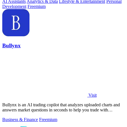
AI Assistants
Analytics & Data
Lifestyle & Entertainment
Personal
Development
Freemium
Bullynx
Visit
Bullynx is an AI trading copilot that analyzes uploaded charts and
answers market questions in seconds to help you trade with
conviction.
Business & Finance
Freemium