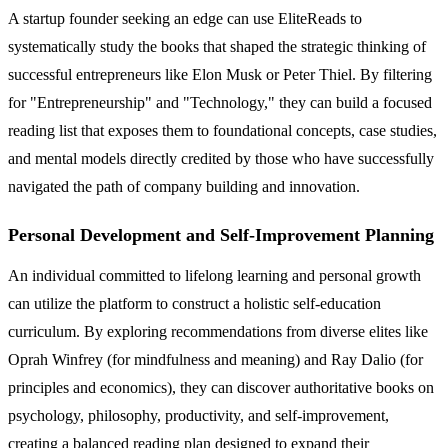
A startup founder seeking an edge can use EliteReads to
systematically study the books that shaped the strategic thinking of
successful entrepreneurs like Elon Musk or Peter Thiel. By filtering
for "Entrepreneurship" and "Technology," they can build a focused
reading list that exposes them to foundational concepts, case studies,
and mental models directly credited by those who have successfully
navigated the path of company building and innovation.
Personal Development and Self-Improvement Planning
An individual committed to lifelong learning and personal growth
can utilize the platform to construct a holistic self-education
curriculum. By exploring recommendations from diverse elites like
Oprah Winfrey (for mindfulness and meaning) and Ray Dalio (for
principles and economics), they can discover authoritative books on
psychology, philosophy, productivity, and self-improvement,
creating a balanced reading plan designed to expand their