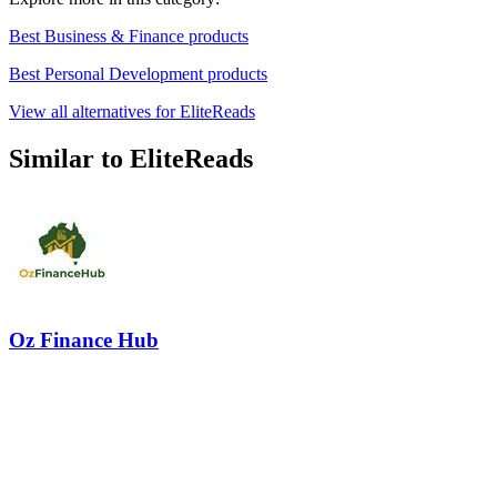
Best Business & Finance products
Best Personal Development products
View all alternatives for EliteReads
Similar to EliteReads
Oz Finance Hub