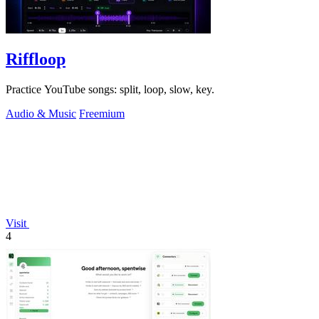
Riffloop
Practice YouTube songs: split, loop, slow, key.
Audio & Music
Freemium
Visit
4