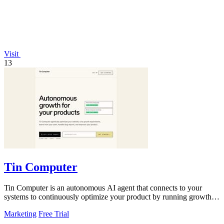
Visit
13
Tin Computer
Tin Computer is an autonomous AI agent that connects to your
systems to continuously optimize your product by running growth
experiments, fixing.
Marketing
Free Trial