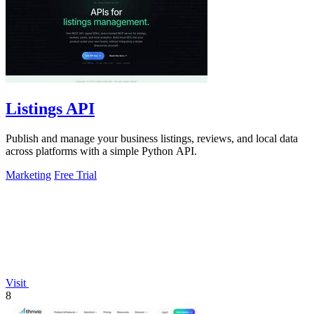
Listings API
Publish and manage your business listings, reviews, and local data
across platforms with a simple Python API.
Marketing
Free Trial
Visit
8