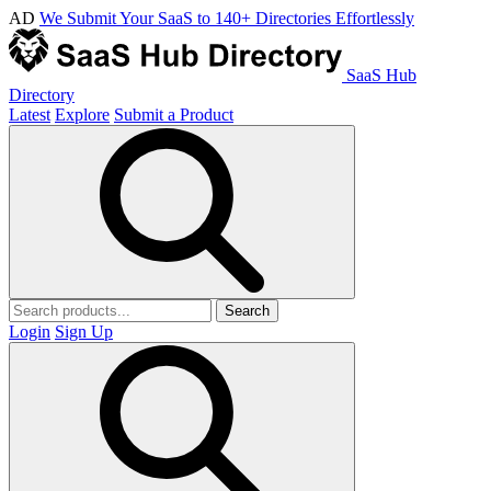
AD
We Submit Your SaaS to 140+ Directories Effortlessly
SaaS Hub
Directory
Latest
Explore
Submit a Product
Search
Login
Sign Up