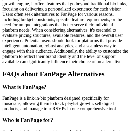
growth engine, it offers features that go beyond traditional bio links,
focusing on delivering a personalized experience for each visitor.
Users often seek alternatives to FanPage for various reasons,
including budget constraints, specific feature requirements, or the
need for unique integrations that better serve their individual
platform needs. When considering alternatives, it's essential to
evaluate pricing structures, available features, and the overall user
experience. Potential users should look for platforms that provide
intelligent automation, robust analytics, and a seamless way to
engage with their audience. Additionally, the ability to customize the
platform to reflect their brand identity and the level of support
available can significantly influence their choice of an alternative.
FAQs about FanPage Alternatives
What is FanPage?
FanPage is a link-in-bio platform designed specifically for
musicians, allowing them to track playlist growth, sell digital
products, and manage tour RSVPs in one comprehensive tool.
Who is FanPage for?