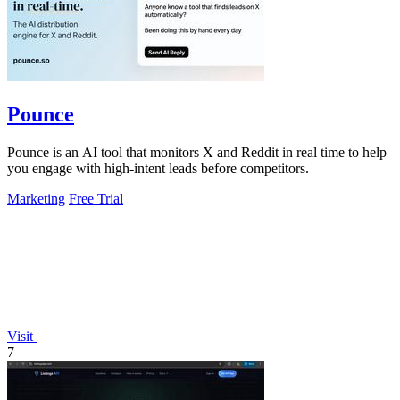
Pounce
Pounce is an AI tool that monitors X and Reddit in real time to help
you engage with high-intent leads before competitors.
Marketing
Free Trial
Visit
7