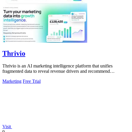
Thrivio
Thrivio is an AI marketing intelligence platform that unifies
fragmented data to reveal revenue drivers and recommend
actionable growth strategies.
Marketing
Free Trial
Visit
9