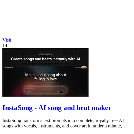
Visit
14
InstaSong - AI song and beat maker
InstaSong transforms text prompts into complete, royalty-free AI
songs with vocals, instruments, and cover art in under a minute,
offering free.