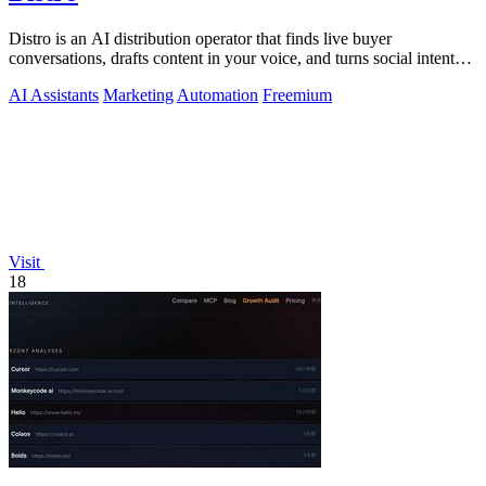
Distro is an AI distribution operator that finds live buyer
conversations, drafts content in your voice, and turns social intent
into pipeline.
AI Assistants
Marketing
Automation
Freemium
Visit
18