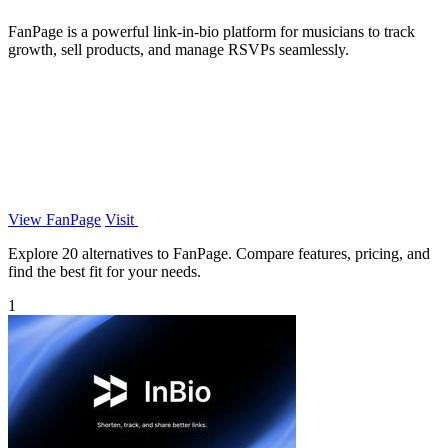
FanPage is a powerful link-in-bio platform for musicians to track
growth, sell products, and manage RSVPs seamlessly.
View FanPage
Visit
Explore 20 alternatives to FanPage. Compare features, pricing, and
find the best fit for your needs.
1