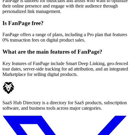
FanPage is tailored for musicians and artists who want to optimize
their online presence and engage with their audience through
personalized link management.
Is FanPage free?
FanPage offers a range of plans, including a Pro plan that features
0% transaction fees on digital product sales.
What are the main features of FanPage?
Key features of FanPage include Smart Deep Linking, geo-fenced
tour dates, server-side tracking for ad attribution, and an integrated
Marketplace for selling digital products.
SaaS Hub Directory is a directory for SaaS products, subscription
software, and business tools across major categories.