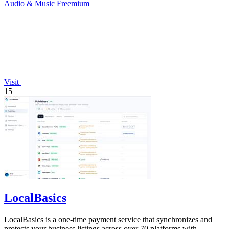
Audio & Music
Freemium
Visit
15
LocalBasics
LocalBasics is a one-time payment service that synchronizes and
protects your business listings across over 70 platforms with