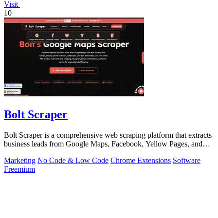
Visit
10
Bolt Scraper
Bolt Scraper is a comprehensive web scraping platform that extracts
business leads from Google Maps, Facebook, Yellow Pages, and
other sources with.
Marketing
No Code & Low Code
Chrome Extensions
Software
Freemium