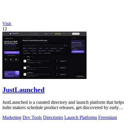
Visit
12
JustLaunched
JustLaunched is a curated directory and launch platform that helps
indie makers schedule product releases, get discovered by early
buyers, and blast.
Marketing
Dev Tools
Directories
Launch Platforms
Freemium