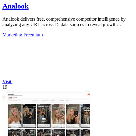
Analook
Analook delivers free, comprehensive competitor intelligence by
analyzing any URL across 15 data sources to reveal growth
strategies in 60 seconds.
Marketing
Freemium
Visit
19