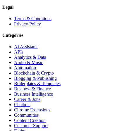
Legal
Terms & Conditions
Privacy Policy
Categories
AI Assistants
APIs
Analytics & Data
Audio & Music
Automation
Blockchain & Crypto
Blogging & Publishing
Boilerplates & Templates
Business & Finance
Business Intelligence
Career & Jobs
Chatbots
Chrome Extensions
Communities
Content Creation
Customer Support
Dating