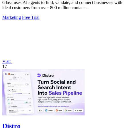
Glasa uses AI agents to find, validate, and connect businesses with
ideal customers from over 800 million contacts.
Marketing
Free Trial
Visit
17
Distro