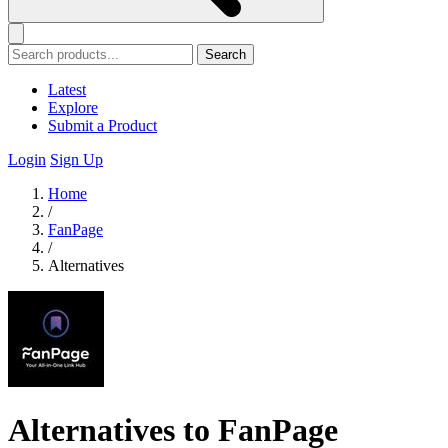
Search
Latest
Explore
Submit a Product
Login
Sign Up
Home
/
FanPage
/
Alternatives
Alternatives to FanPage