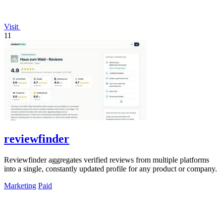
Visit
11
reviewfinder
Reviewfinder aggregates verified reviews from multiple platforms
into a single, constantly updated profile for any product or company.
Marketing
Paid