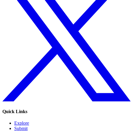
Quick Links
Explore
Submit