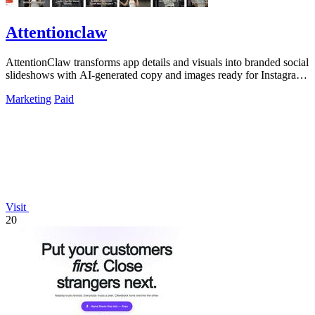
Attentionclaw
AttentionClaw transforms app details and visuals into branded social
slideshows with AI-generated copy and images ready for Instagram
and TikTok.
Marketing
Paid
Visit
20