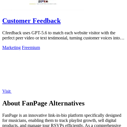
Customer Feedback
Cfeedback uses GPT-5.6 to match each website visitor with the
perfect peer video or text testimonial, turning customer voices into
social proof that.
Marketing
Freemium
Visit
About FanPage Alternatives
FanPage is an innovative link-in-bio platform specifically designed
for musicians, enabling them to track playlist growth, sell digital
products, and manage tour RSVPs efficiently. As a comprehensive