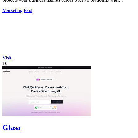
unlimited updates.
Marketing
Paid
Visit
16
Glasa