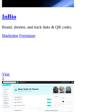
InBio
Brand, shorten, and track links & QR codes.
Marketing
Freemium
Visit
2