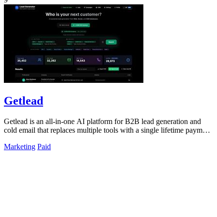
Getlead
Getlead is an all-in-one AI platform for B2B lead generation and
cold email that replaces multiple tools with a single lifetime payment
for unlimited.
Marketing
Paid