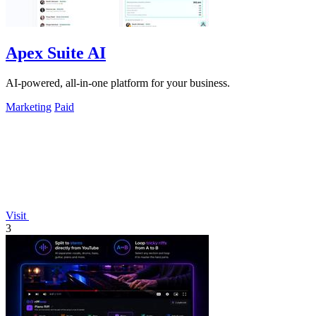
Apex Suite AI
AI-powered, all-in-one platform for your business.
Marketing
Paid
Visit
3