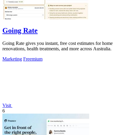
Going Rate
Going Rate gives you instant, free cost estimates for home
renovations, health treatments, and more across Australia.
Marketing
Freemium
Visit
6