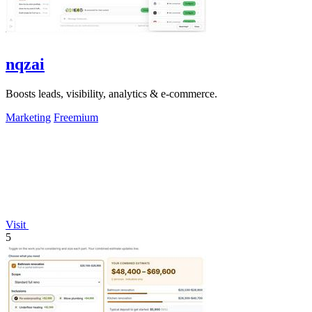
nqzai
Boosts leads, visibility, analytics & e-commerce.
Marketing
Freemium
Visit
5