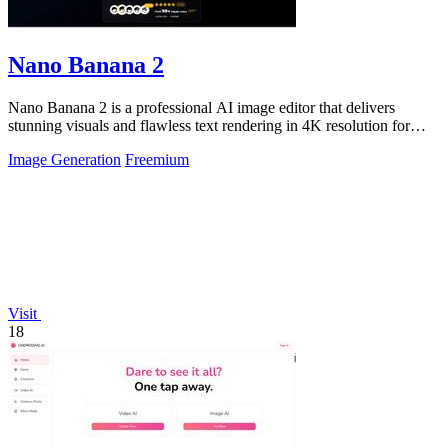
Nano Banana 2
Nano Banana 2 is a professional AI image editor that delivers
stunning visuals and flawless text rendering in 4K resolution for
creators and.
Image Generation
Freemium
Visit
18