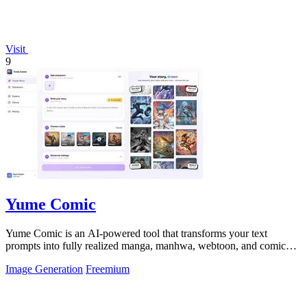
Visit
9
Yume Comic
Yume Comic is an AI-powered tool that transforms your text
prompts into fully realized manga, manhwa, webtoon, and comic
strip pages with consistent.
Image Generation
Freemium