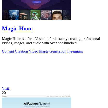
Magic Hour
Magic Hour is a free AI studio for instantly creating professional
videos, images, and audio with over one hundred.
Content Creation
Video
Image Generation
Freemium
Visit
20