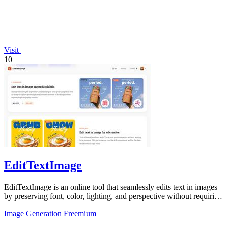
Visit
10
EditTextImage
EditTextImage is an online tool that seamlessly edits text in images
by preserving font, color, lighting, and perspective without requiring
Photoshop.
Image Generation
Freemium