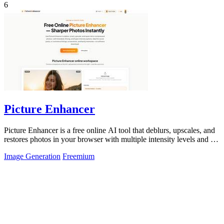
6
Picture Enhancer
Picture Enhancer is a free online AI tool that deblurs, upscales, and
restores photos in your browser with multiple intensity levels and no
software.
Image Generation
Freemium