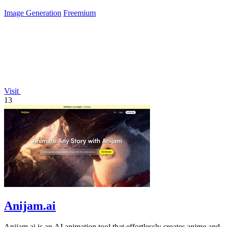
Image Generation
Freemium
Visit
13
Anijam.ai
Anijam.ai is an AI animation tool that effortlessly creates anime and