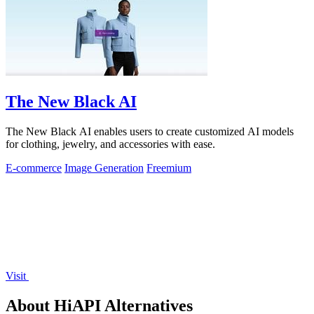
The New Black AI
The New Black AI enables users to create customized AI models
for clothing, jewelry, and accessories with ease.
E-commerce
Image Generation
Freemium
Visit
About HiAPI Alternatives