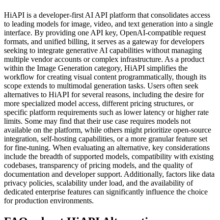
HiAPI is a developer-first AI API platform that consolidates access
to leading models for image, video, and text generation into a single
interface. By providing one API key, OpenAI-compatible request
formats, and unified billing, it serves as a gateway for developers
seeking to integrate generative AI capabilities without managing
multiple vendor accounts or complex infrastructure. As a product
within the Image Generation category, HiAPI simplifies the
workflow for creating visual content programmatically, though its
scope extends to multimodal generation tasks. Users often seek
alternatives to HiAPI for several reasons, including the desire for
more specialized model access, different pricing structures, or
specific platform requirements such as lower latency or higher rate
limits. Some may find that their use case requires models not
available on the platform, while others might prioritize open-source
integration, self-hosting capabilities, or a more granular feature set
for fine-tuning. When evaluating an alternative, key considerations
include the breadth of supported models, compatibility with existing
codebases, transparency of pricing models, and the quality of
documentation and developer support. Additionally, factors like data
privacy policies, scalability under load, and the availability of
dedicated enterprise features can significantly influence the choice
for production environments.