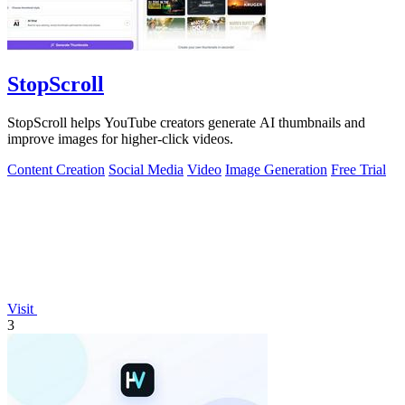
StopScroll
StopScroll helps YouTube creators generate AI thumbnails and
improve images for higher-click videos.
Content Creation
Social Media
Video
Image Generation
Free Trial
Visit
3