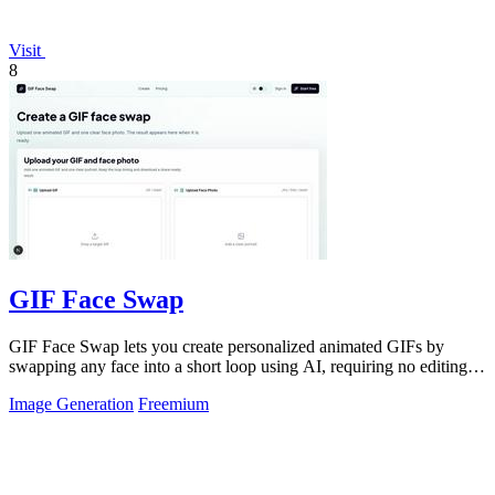
Visit
8
GIF Face Swap
GIF Face Swap lets you create personalized animated GIFs by
swapping any face into a short loop using AI, requiring no editing
skills.
Image Generation
Freemium