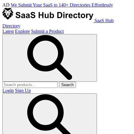
AD
We Submit Your SaaS to 140+ Directories Effortlessly
SaaS Hub
Directory
Latest
Explore
Submit a Product
Search
Login
Sign Up