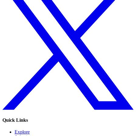
Quick Links
Explore