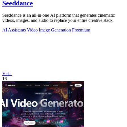
Seeddance
Seeddance is an all-in-one AI platform that generates cinematic
videos, images, and audio to replace your entire creative stack.
AI Assistants
Video
Image Generation
Freemium
Visit
16