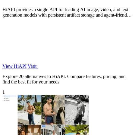
HiAPI provides a single API for leading AI image, video, and text
generation models with persistent artifact storage and agent-friendly
integration.
View HiAPI
Visit
Explore 20 alternatives to HiAPI. Compare features, pricing, and
find the best fit for your needs.
1