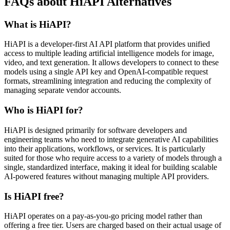
FAQs about HiAPI Alternatives
What is HiAPI?
HiAPI is a developer-first AI API platform that provides unified
access to multiple leading artificial intelligence models for image,
video, and text generation. It allows developers to connect to these
models using a single API key and OpenAI-compatible request
formats, streamlining integration and reducing the complexity of
managing separate vendor accounts.
Who is HiAPI for?
HiAPI is designed primarily for software developers and
engineering teams who need to integrate generative AI capabilities
into their applications, workflows, or services. It is particularly
suited for those who require access to a variety of models through a
single, standardized interface, making it ideal for building scalable
AI-powered features without managing multiple API providers.
Is HiAPI free?
HiAPI operates on a pay-as-you-go pricing model rather than
offering a free tier. Users are charged based on their actual usage of