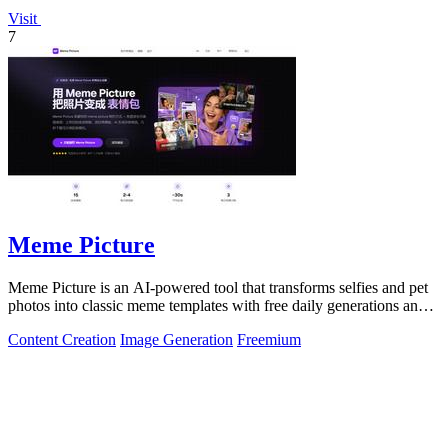
Visit
7
Meme Picture
Meme Picture is an AI-powered tool that transforms selfies and pet
photos into classic meme templates with free daily generations and
instant sharing.
Content Creation
Image Generation
Freemium