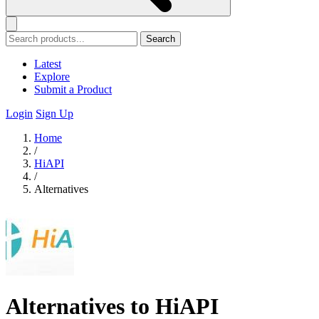
Search
Latest
Explore
Submit a Product
Login
Sign Up
Home
/
HiAPI
/
Alternatives
Alternatives to HiAPI