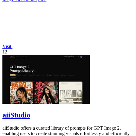
Visit
12
aiiStudio
aiiStudio offers a curated library of prompts for GPT Image 2,
enabling users to create stunning visuals effortlessly and efficiently.