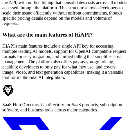
the API, with unified billing that consolidates costs across all models
accessed through the platform. This structure allows developers to
scale their usage efficiently without upfront commitments, though
specific pricing details depend on the models and volume of
requests.
What are the main features of HiAPI?
HiAPI's main features include a single API key for accessing
multiple leading AI models, support for OpenAI-compatible request
formats for easy migration, and unified billing that simplifies cost
management. The platform also offers pay-as-you-go pricing,
enabling developers to only pay for what they use, and covers
image, video, and text generation capabilities, making it a versatile
tool for multimodal AI integration.
SaaS Hub Directory is a directory for SaaS products, subscription
software, and business tools across major categories.