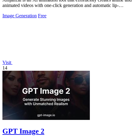
animated videos with one-click generation and automatic lip-
syncing.
Image Generation
Free
Visit
14
GPT Image 2