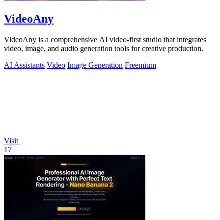
VideoAny
VideoAny is a comprehensive AI video-first studio that integrates
video, image, and audio generation tools for creative production.
AI Assistants
Video
Image Generation
Freemium
Visit
17