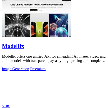
Modellix
Modellix offers one unified API for all leading AI image, video, and
audio models with transparent pay-as-you-go pricing and complete
usage logs.
Image Generation
Freemium
Visit