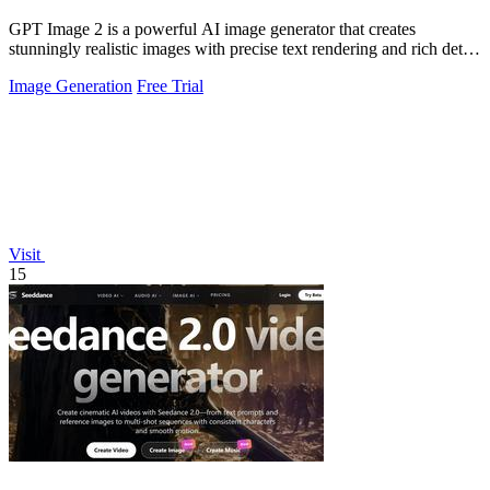
GPT Image 2 is a powerful AI image generator that creates
stunningly realistic images with precise text rendering and rich detail
in under 30 seconds.
Image Generation
Free Trial
Visit
15