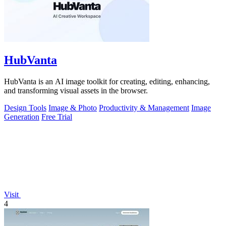
HubVanta
HubVanta is an AI image toolkit for creating, editing, enhancing,
and transforming visual assets in the browser.
Design Tools
Image & Photo
Productivity & Management
Image
Generation
Free Trial
Visit
4