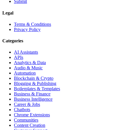
Submit
Legal
Terms & Conditions
Privacy Policy
Categories
AI Assistants
APIs
Analytics & Data
Audio & Music
Automation
Blockchain & Crypto
Blogging & Publishing
Boilerplates & Templates
Business & Finance
Business Intelligence
Career & Jobs
Chatbots
Chrome Extensions
Communities
Content Creation