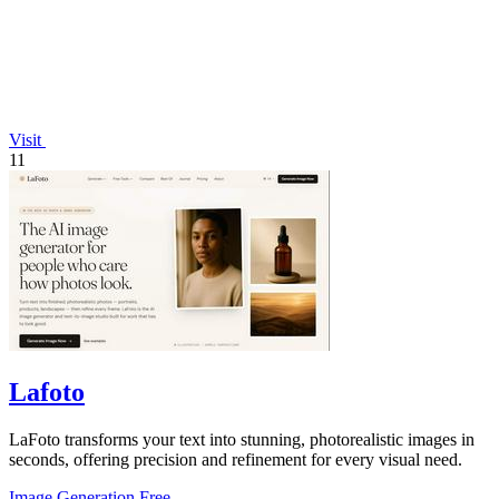
Visit
11
Lafoto
LaFoto transforms your text into stunning, photorealistic images in
seconds, offering precision and refinement for every visual need.
Image Generation
Free