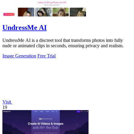
UndressMe AI
UndressMe AI is a discreet tool that transforms photos into fully
nude or animated clips in seconds, ensuring privacy and realism.
Image Generation
Free Trial
Visit
19