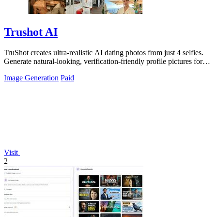
Trushot AI
TruShot creates ultra-realistic AI dating photos from just 4 selfies.
Generate natural-looking, verification-friendly profile pictures for
Tinder, Hin
Image Generation
Paid
Visit
2