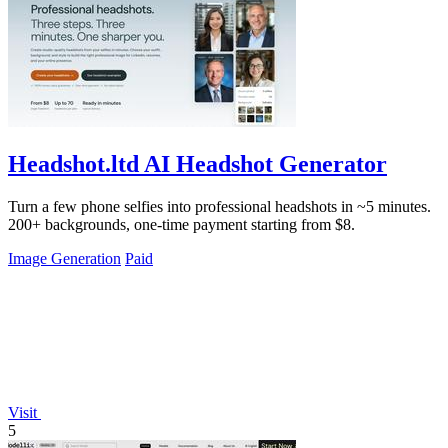
Headshot.ltd AI Headshot Generator
Turn a few phone selfies into professional headshots in ~5 minutes.
200+ backgrounds, one-time payment starting from $8.
Image Generation
Paid
Visit
5