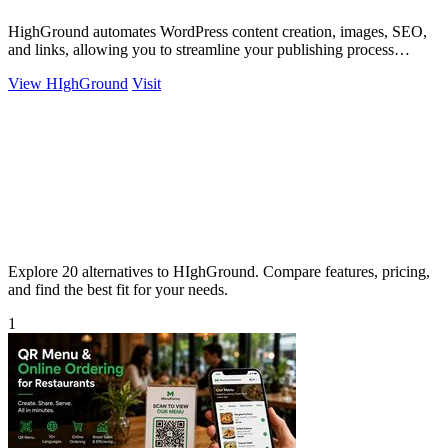
HighGround automates WordPress content creation, images, SEO,
and links, allowing you to streamline your publishing process
effortlessly.
View HIghGround
Visit
Explore 20 alternatives to HIghGround. Compare features, pricing,
and find the best fit for your needs.
1