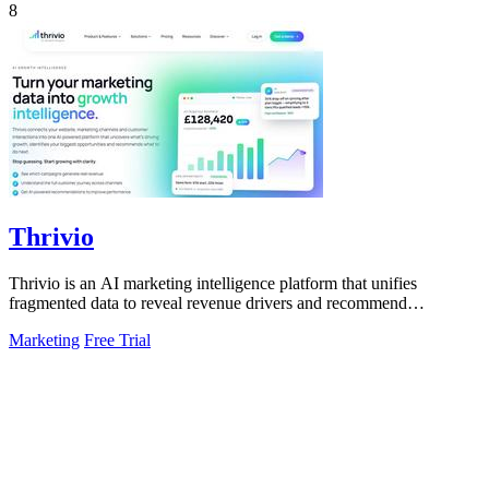
8
Thrivio
Thrivio is an AI marketing intelligence platform that unifies
fragmented data to reveal revenue drivers and recommend
actionable growth strategies.
Marketing
Free Trial