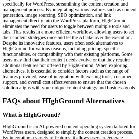
specifically for WordPress, streamlining the content creation and
management process. By integrating various features such as content
generation, image sourcing, SEO optimization, and link
management directly into the WordPress platform, HighGround
eliminates the need for users to toggle between multiple tools and
tabs. This results in a more efficient workflow, allowing users to set
their content strategies once and let the AI take over the execution.
Despite its innovative features, users often seek alternatives to
HighGround for various reasons, including pricing, specific
functionalities, or compatibility with their existing platforms. Some
users may find that their content needs evolve or that they require
additional features not offered by HighGround. When exploring
alternatives, it is essential to consider factors such as the range of
features provided, ease of integration with existing tools, customer
support, and overall cost effectiveness to ensure that the chosen
solution aligns with your unique content strategy and business goals.
FAQs about HIghGround Alternatives
What is HIghGround?
HIghGround is an AI-powered content operating system tailored for
WordPress users, designed to simplify the content creation process.
By integrating a variety of features, it allows users to generate