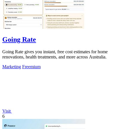
Going Rate
Going Rate gives you instant, free cost estimates for home
renovations, health treatments, and more across Australia.
Marketing
Freemium
Visit
6