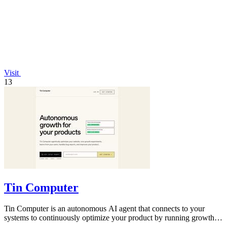
Visit
13
Tin Computer
Tin Computer is an autonomous AI agent that connects to your
systems to continuously optimize your product by running growth
experiments, fixing.