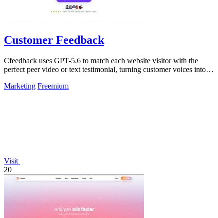
Customer Feedback
Cfeedback uses GPT-5.6 to match each website visitor with the
perfect peer video or text testimonial, turning customer voices into
social proof that.
Marketing
Freemium
Visit
20