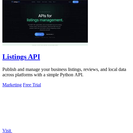
Listings API
Publish and manage your business listings, reviews, and local data
across platforms with a simple Python API.
Marketing
Free Trial
Visit