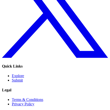
Quick Links
Explore
Submit
Legal
Terms & Conditions
Privacy Policy