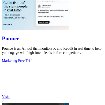
Pounce
Pounce is an AI tool that monitors X and Reddit in real time to help
you engage with high-intent leads before competitors.
Marketing
Free Trial
Visit
7