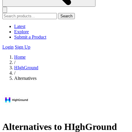
Search
Latest
Explore
Submit a Product
Login
Sign Up
Home
/
HIghGround
/
Alternatives
Alternatives to HIghGround