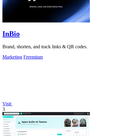
InBio
Brand, shorten, and track links & QR codes.
Marketing
Freemium
Visit
3