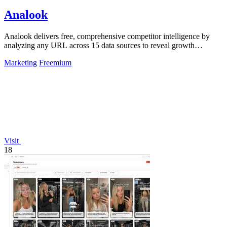
Analook
Analook delivers free, comprehensive competitor intelligence by
analyzing any URL across 15 data sources to reveal growth
strategies in 60 seconds.
Marketing
Freemium
Visit
18