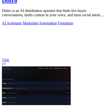
Distro
Distro is an AI distribution operator that finds live buyer
conversations, drafts content in your voice, and turns social intent
into pipeline.
AI Assistants
Marketing
Automation
Freemium
Visit
17