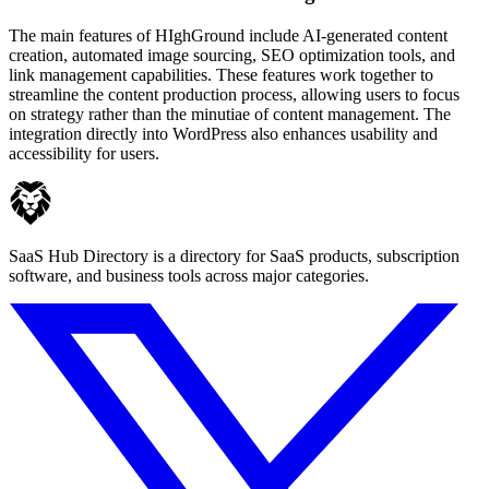
The main features of HIghGround include AI-generated content
creation, automated image sourcing, SEO optimization tools, and
link management capabilities. These features work together to
streamline the content production process, allowing users to focus
on strategy rather than the minutiae of content management. The
integration directly into WordPress also enhances usability and
accessibility for users.
SaaS Hub Directory is a directory for SaaS products, subscription
software, and business tools across major categories.