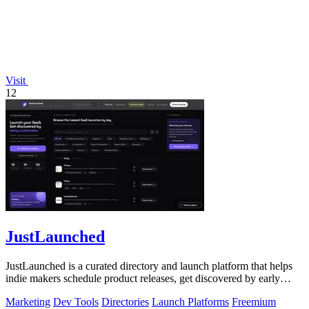
Visit
12
JustLaunched
JustLaunched is a curated directory and launch platform that helps
indie makers schedule product releases, get discovered by early
buyers, and blast.
Marketing
Dev Tools
Directories
Launch Platforms
Freemium