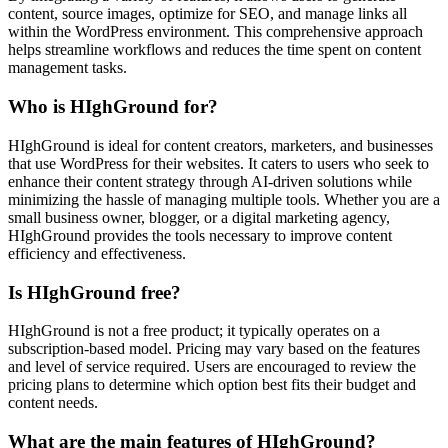
content, source images, optimize for SEO, and manage links all
within the WordPress environment. This comprehensive approach
helps streamline workflows and reduces the time spent on content
management tasks.
Who is HIghGround for?
HIghGround is ideal for content creators, marketers, and businesses
that use WordPress for their websites. It caters to users who seek to
enhance their content strategy through AI-driven solutions while
minimizing the hassle of managing multiple tools. Whether you are a
small business owner, blogger, or a digital marketing agency,
HIghGround provides the tools necessary to improve content
efficiency and effectiveness.
Is HIghGround free?
HIghGround is not a free product; it typically operates on a
subscription-based model. Pricing may vary based on the features
and level of service required. Users are encouraged to review the
pricing plans to determine which option best fits their budget and
content needs.
What are the main features of HIghGround?