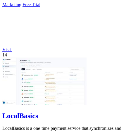
Marketing
Free Trial
Visit
14
LocalBasics
LocalBasics is a one-time payment service that synchronizes and