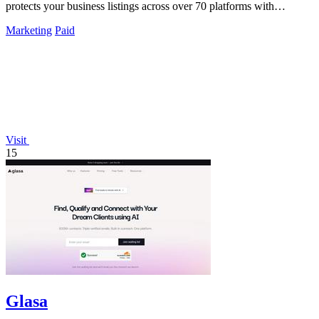
protects your business listings across over 70 platforms with
unlimited updates.
Marketing
Paid
Visit
15
Glasa