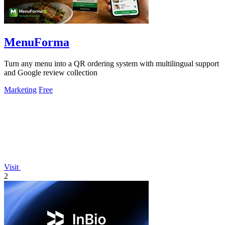
MenuForma
Turn any menu into a QR ordering system with multilingual support
and Google review collection
Marketing
Free
Visit
2