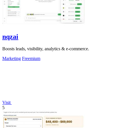
nqzai
Boosts leads, visibility, analytics & e-commerce.
Marketing
Freemium
Visit
5