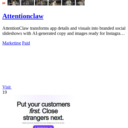
Attentionclaw
AttentionClaw transforms app details and visuals into branded social
slideshows with AI-generated copy and images ready for Instagram
and TikTok.
Marketing
Paid
Visit
19