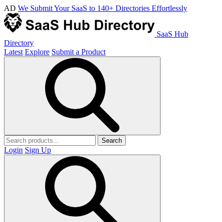
AD
We Submit Your SaaS to 140+ Directories Effortlessly
SaaS Hub
Directory
Latest
Explore
Submit a Product
Search
Login
Sign Up