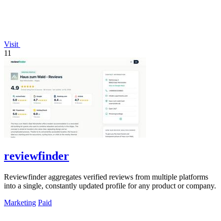
Visit
11
reviewfinder
Reviewfinder aggregates verified reviews from multiple platforms
into a single, constantly updated profile for any product or company.
Marketing
Paid