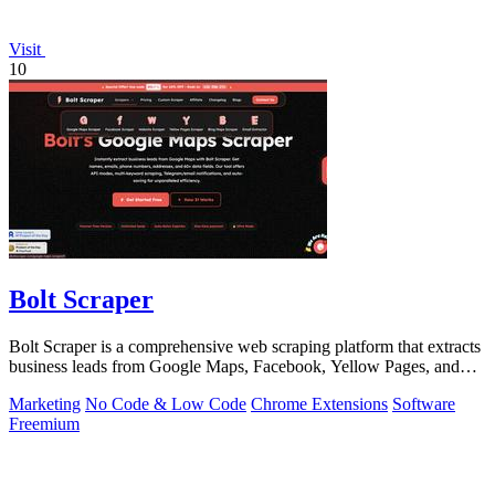
Visit
10
Bolt Scraper
Bolt Scraper is a comprehensive web scraping platform that extracts
business leads from Google Maps, Facebook, Yellow Pages, and
other sources with.
Marketing
No Code & Low Code
Chrome Extensions
Software
Freemium