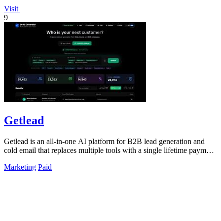
Visit
9
Getlead
Getlead is an all-in-one AI platform for B2B lead generation and
cold email that replaces multiple tools with a single lifetime payment
for unlimited.
Marketing
Paid