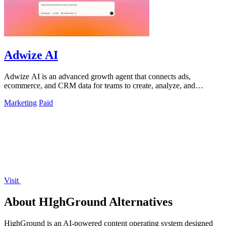
Adwize AI
Adwize AI is an advanced growth agent that connects ads,
ecommerce, and CRM data for teams to create, analyze, and
optimize campaigns through simple.
Marketing
Paid
Visit
About HIghGround Alternatives
HighGround is an AI-powered content operating system designed