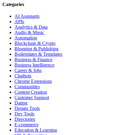
Categories
AI Assistants
APIs
Analytics & Data
Audio & Music
Automation
Blockchain & Crypto
Blogging & Publishing
Boilerplates & Templates
Business & Finance
Business Intelligence
Career & Jobs
Chatbots
Chrome Extensions
Communities
Content Creation
Customer Support
Dating
Design Tools
Dev Tools
Directories
E-commerce
Education & Learning