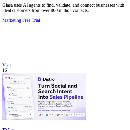
Glasa uses AI agents to find, validate, and connect businesses with
ideal customers from over 800 million contacts.
Marketing
Free Trial
Visit
16