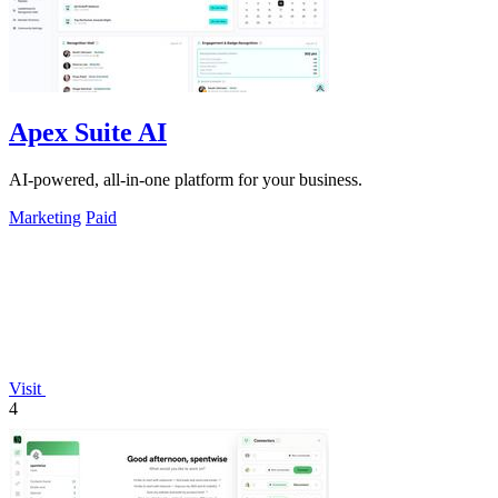
Apex Suite AI
AI-powered, all-in-one platform for your business.
Marketing
Paid
Visit
4