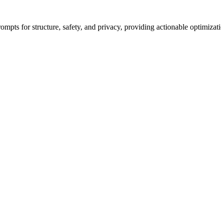
ompts for structure, safety, and privacy, providing actionable optimizat