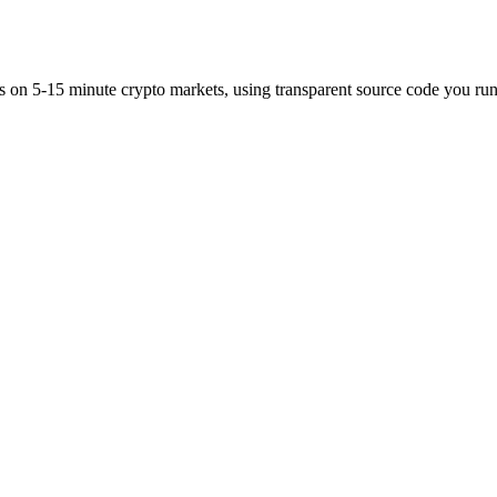
es on 5-15 minute crypto markets, using transparent source code you run 