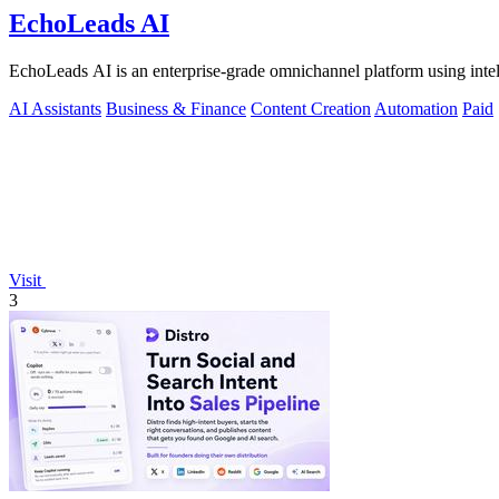
EchoLeads AI
EchoLeads AI is an enterprise-grade omnichannel platform using intelli
AI Assistants
Business & Finance
Content Creation
Automation
Paid
Visit
3