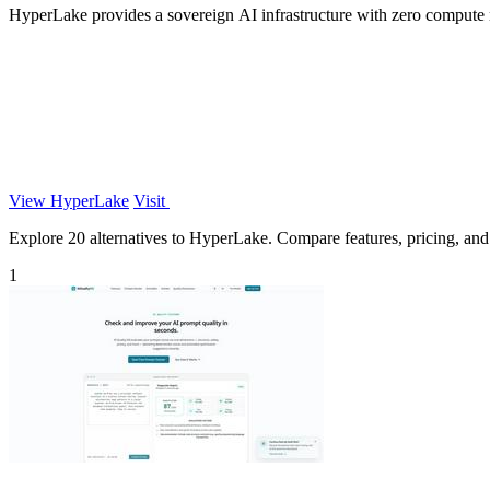
HyperLake provides a sovereign AI infrastructure with zero compute
View HyperLake
Visit
Explore 20 alternatives to HyperLake. Compare features, pricing, and f
1