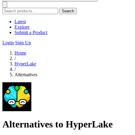
Search
Latest
Explore
Submit a Product
Login
Sign Up
Home
/
HyperLake
/
Alternatives
Alternatives to HyperLake