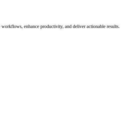
 workflows, enhance productivity, and deliver actionable results.