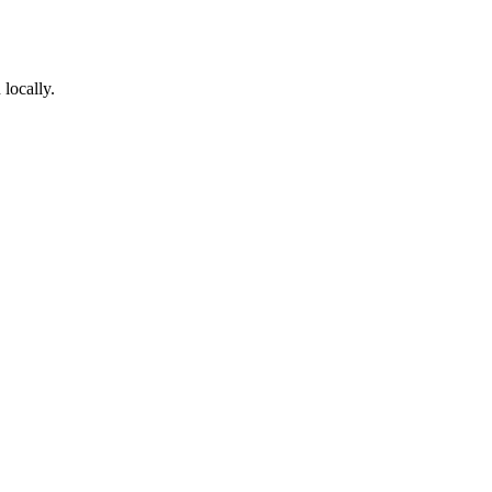
locally.