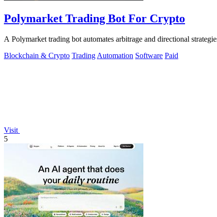
Polymarket Trading Bot For Crypto
A Polymarket trading bot automates arbitrage and directional strategi
Blockchain & Crypto
Trading
Automation
Software
Paid
Visit
5