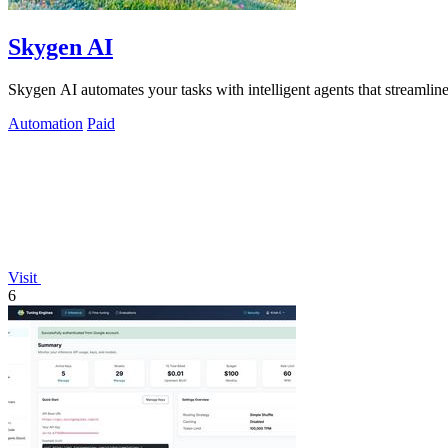
Skygen AI
Skygen AI automates your tasks with intelligent agents that streamline
Automation
Paid
Visit
6