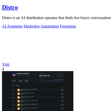
Distro
Distro is an AI distribution operator that finds live buyer conversations
AI Assistants
Marketing
Automation
Freemium
Visit
4