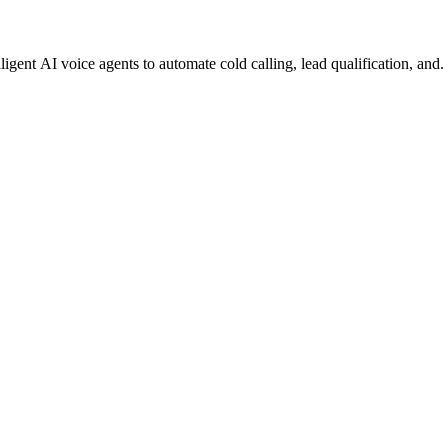
gent AI voice agents to automate cold calling, lead qualification, and.