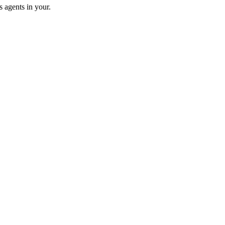
 agents in your.