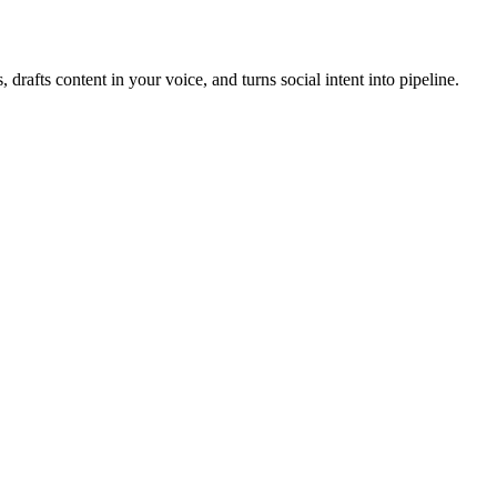
, drafts content in your voice, and turns social intent into pipeline.