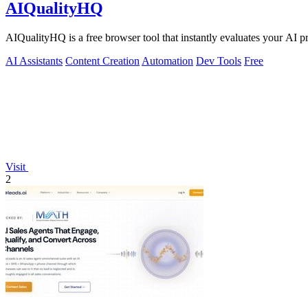
AIQualityHQ
AIQualityHQ is a free browser tool that instantly evaluates your AI pr
AI Assistants
Content Creation
Automation
Dev Tools
Free
Visit
2