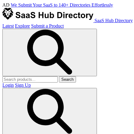
AD
We Submit Your SaaS to 140+ Directories Effortlessly
SaaS Hub Directory
Latest
Explore
Submit a Product
Search
Login
Sign Up