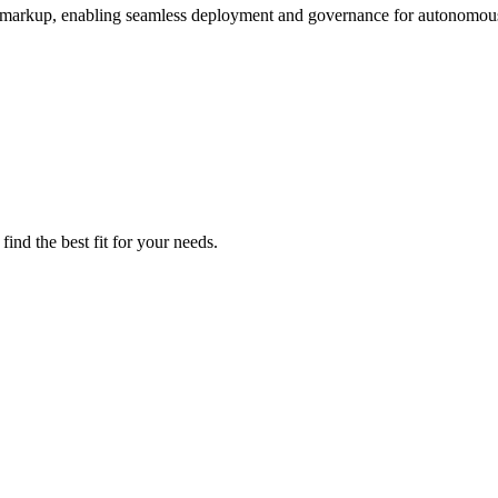
 markup, enabling seamless deployment and governance for autonomous
ind the best fit for your needs.