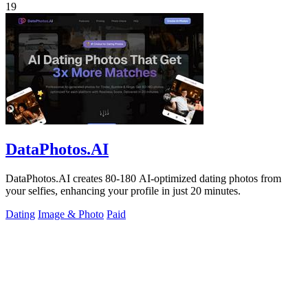
19
DataPhotos.AI
DataPhotos.AI creates 80-180 AI-optimized dating photos from
your selfies, enhancing your profile in just 20 minutes.
Dating
Image & Photo
Paid