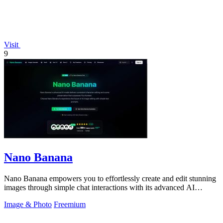
Visit
9
Nano Banana
Nano Banana empowers you to effortlessly create and edit stunning
images through simple chat interactions with its advanced AI
technology.
Image & Photo
Freemium