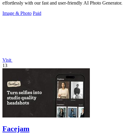
effortlessly with our fast and user-friendly AI Photo Generator.
Image & Photo
Paid
Visit
13
Facejam