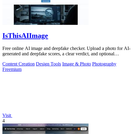
IsThisAIImage
Free online AI image and deepfake checker. Upload a photo for AI-
generated and deepfake scores, a clear verdict, and optional
generator hints.
Content Creation
Design Tools
Image & Photo
Photography
Freemium
Visit
4