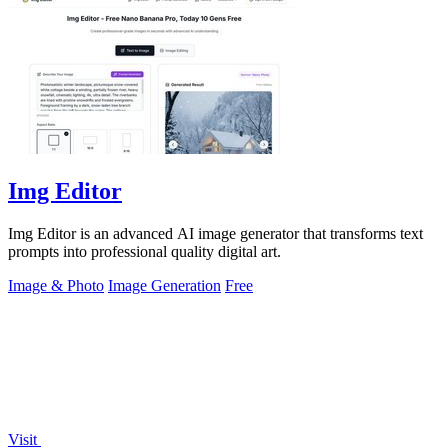
Img Editor
Img Editor is an advanced AI image generator that transforms text
prompts into professional quality digital art.
Image & Photo
Image Generation
Free
Visit