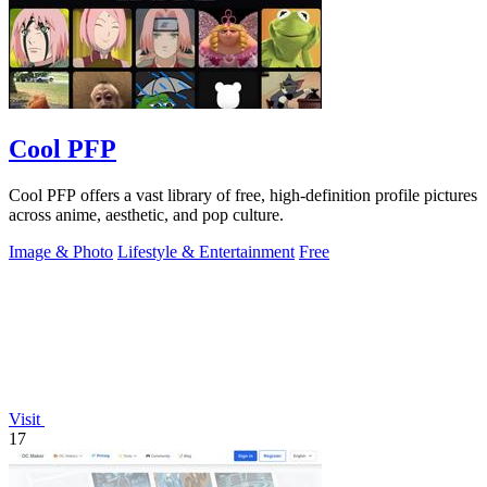
Cool PFP
Cool PFP offers a vast library of free, high-definition profile pictures
across anime, aesthetic, and pop culture.
Image & Photo
Lifestyle & Entertainment
Free
Visit
17