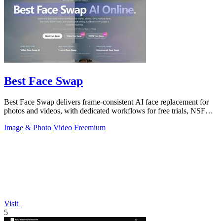
Best Face Swap
Best Face Swap delivers frame-consistent AI face replacement for
photos and videos, with dedicated workflows for free trials, NSFW
intent, and a.
Image & Photo
Video
Freemium
Visit
5