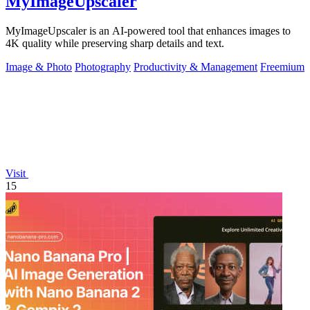
MyImageUpscaler
MyImageUpscaler is an AI-powered tool that enhances images to
4K quality while preserving sharp details and text.
Image & Photo
Photography
Productivity & Management
Freemium
Visit
15