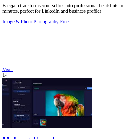
Facejam transforms your selfies into professional headshots in
minutes, perfect for LinkedIn and business profiles.
Image & Photo
Photography
Free
Visit
14