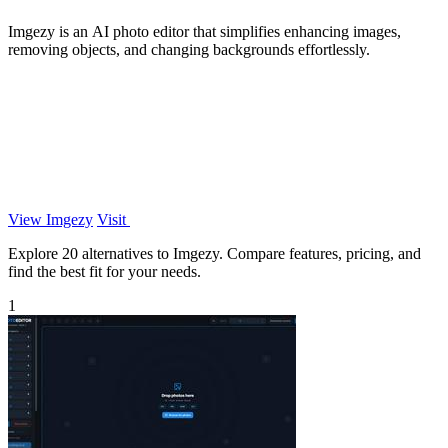
Imgezy is an AI photo editor that simplifies enhancing images,
removing objects, and changing backgrounds effortlessly.
View Imgezy
Visit
Explore 20 alternatives to Imgezy. Compare features, pricing, and
find the best fit for your needs.
1