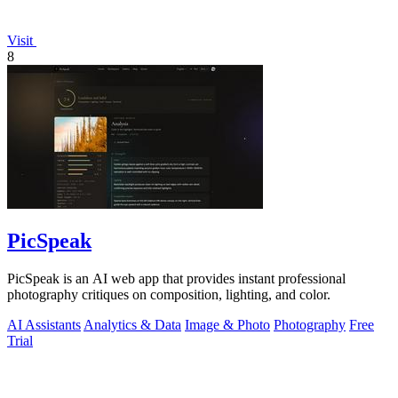
Visit
8
PicSpeak
PicSpeak is an AI web app that provides instant professional
photography critiques on composition, lighting, and color.
AI Assistants
Analytics & Data
Image & Photo
Photography
Free
Trial