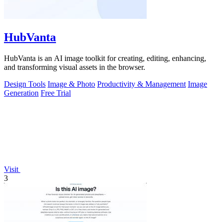
HubVanta
HubVanta is an AI image toolkit for creating, editing, enhancing,
and transforming visual assets in the browser.
Design Tools
Image & Photo
Productivity & Management
Image
Generation
Free Trial
Visit
3