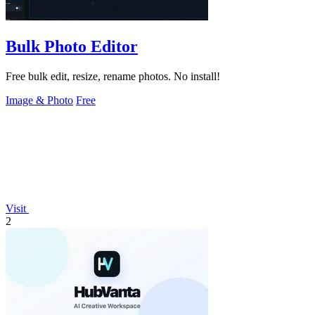
Bulk Photo Editor
Free bulk edit, resize, rename photos. No install!
Image & Photo
Free
Visit
2