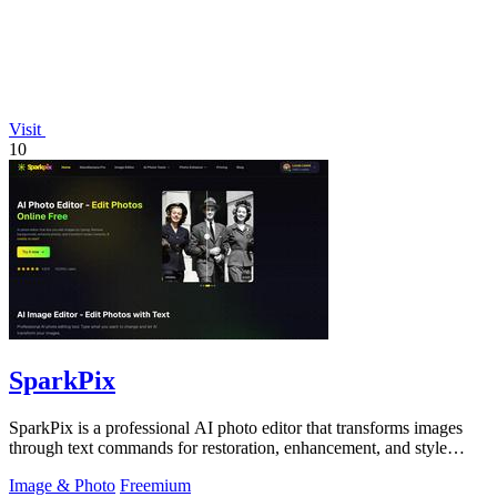
Visit
10
SparkPix
SparkPix is a professional AI photo editor that transforms images
through text commands for restoration, enhancement, and style
conversion.
Image & Photo
Freemium