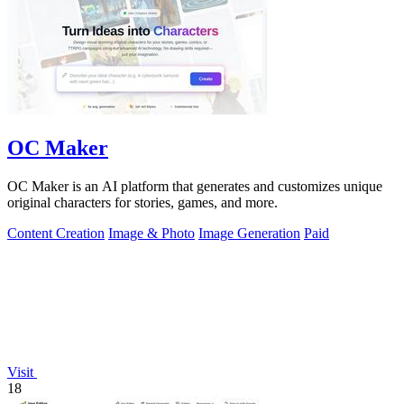
OC Maker
OC Maker is an AI platform that generates and customizes unique
original characters for stories, games, and more.
Content Creation
Image & Photo
Image Generation
Paid
Visit
18