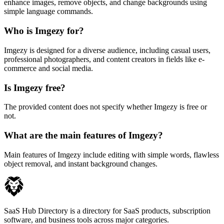
enhance images, remove objects, and change backgrounds using
simple language commands.
Who is Imgezy for?
Imgezy is designed for a diverse audience, including casual users,
professional photographers, and content creators in fields like e-
commerce and social media.
Is Imgezy free?
The provided content does not specify whether Imgezy is free or
not.
What are the main features of Imgezy?
Main features of Imgezy include editing with simple words, flawless
object removal, and instant background changes.
SaaS Hub Directory is a directory for SaaS products, subscription
software, and business tools across major categories.