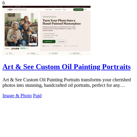
6
Art & See Custom Oil Painting Portraits
Art & See Custom Oil Painting Portraits transforms your cherished
photos into stunning, handcrafted oil portraits, perfect for any
occasion.
Image & Photo
Paid