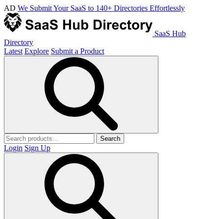
AD
We Submit Your SaaS to 140+ Directories Effortlessly
SaaS Hub
Directory
Latest
Explore
Submit a Product
Search
Login
Sign Up