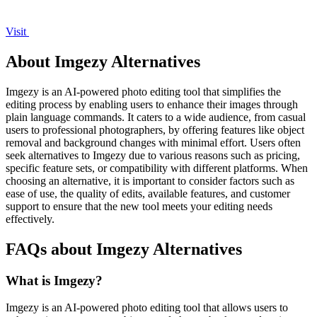
Visit
About Imgezy Alternatives
Imgezy is an AI-powered photo editing tool that simplifies the
editing process by enabling users to enhance their images through
plain language commands. It caters to a wide audience, from casual
users to professional photographers, by offering features like object
removal and background changes with minimal effort. Users often
seek alternatives to Imgezy due to various reasons such as pricing,
specific feature sets, or compatibility with different platforms. When
choosing an alternative, it is important to consider factors such as
ease of use, the quality of edits, available features, and customer
support to ensure that the new tool meets your editing needs
effectively.
FAQs about Imgezy Alternatives
What is Imgezy?
Imgezy is an AI-powered photo editing tool that allows users to