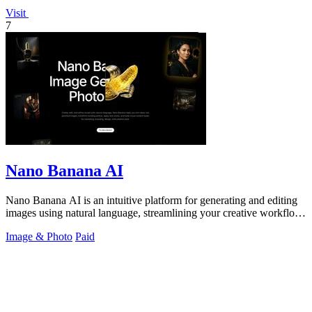
Visit
7
Nano Banana AI
Nano Banana AI is an intuitive platform for generating and editing
images using natural language, streamlining your creative workflow
effortlessly.
Image & Photo
Paid