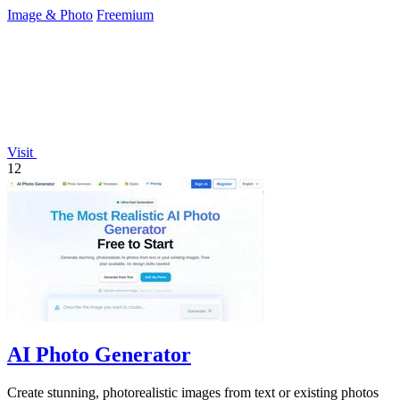
design skills.
Image & Photo
Freemium
Visit
12
AI Photo Generator
Create stunning, photorealistic images from text or existing photos