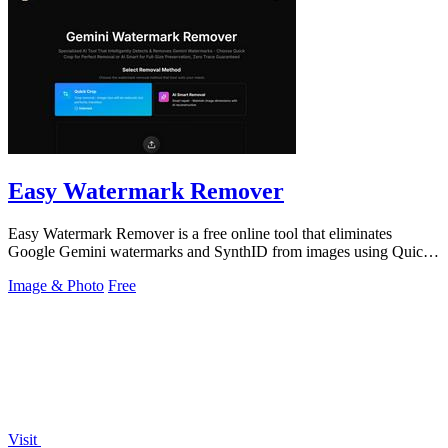
Easy Watermark Remover
Easy Watermark Remover is a free online tool that eliminates
Google Gemini watermarks and SynthID from images using Quick
Crop or AI Smart Removal.
Image & Photo
Free
Visit