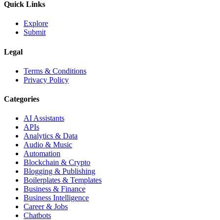
Quick Links
Explore
Submit
Legal
Terms & Conditions
Privacy Policy
Categories
AI Assistants
APIs
Analytics & Data
Audio & Music
Automation
Blockchain & Crypto
Blogging & Publishing
Boilerplates & Templates
Business & Finance
Business Intelligence
Career & Jobs
Chatbots