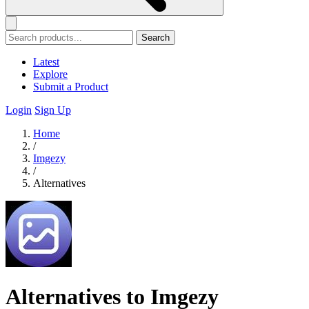
Search
Latest
Explore
Submit a Product
Login
Sign Up
Home
/
Imgezy
/
Alternatives
Alternatives to Imgezy