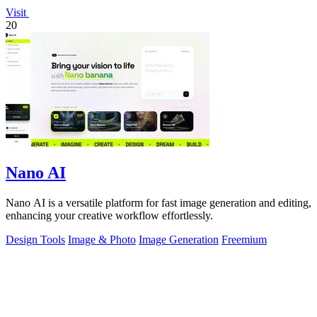
Visit
20
Nano AI
Nano AI is a versatile platform for fast image generation and editing,
enhancing your creative workflow effortlessly.
Design Tools
Image & Photo
Image Generation
Freemium