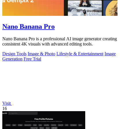
Nano Banana Pro
Nano Banana Pro is a professional AI image generator creating
consistent 4K visuals with advanced editing tools.
Design Tools
Image & Photo
Lifestyle & Entertainment
Image
Generation
Free Trial
Visit
16