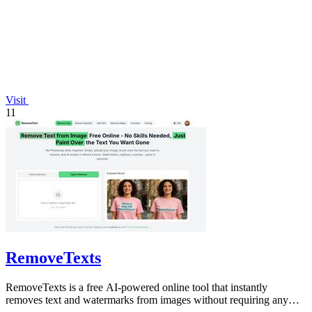
Visit
11
RemoveTexts
RemoveTexts is a free AI-powered online tool that instantly
removes text and watermarks from images without requiring any