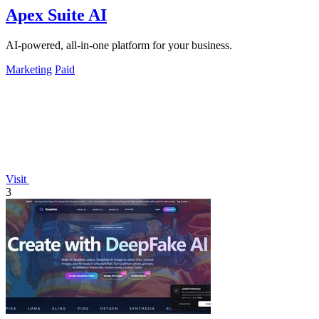
Apex Suite AI
AI-powered, all-in-one platform for your business.
Marketing
Paid
Visit
3