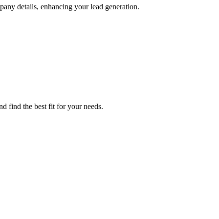
pany details, enhancing your lead generation.
d find the best fit for your needs.