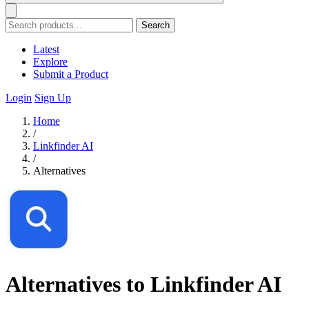
Search
Latest
Explore
Submit a Product
Login
Sign Up
Home
/
Linkfinder AI
/
Alternatives
Alternatives to Linkfinder AI