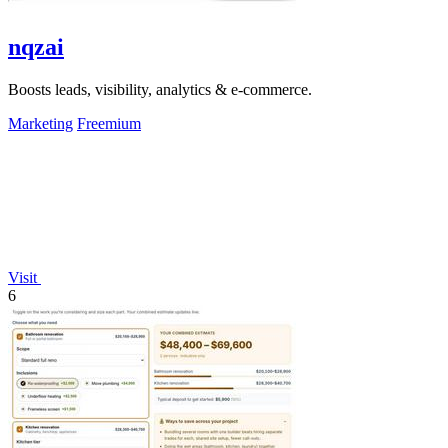
nqzai
Boosts leads, visibility, analytics & e-commerce.
Marketing
Freemium
Visit
6