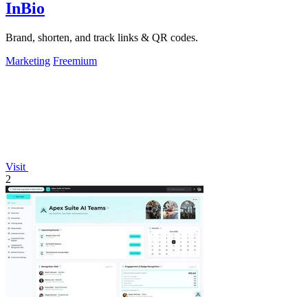
InBio
Brand, shorten, and track links & QR codes.
Marketing
Freemium
Visit
2