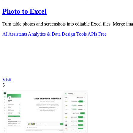
Photo to Excel
Turn table photos and screenshots into editable Excel files. Merge im
AI Assistants
Analytics & Data
Design Tools
APIs
Free
Visit
5