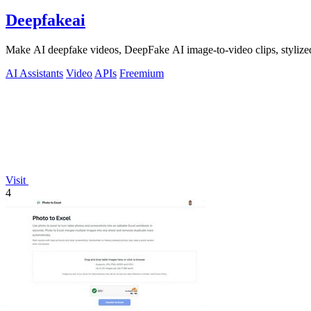
Deepfakeai
Make AI deepfake videos, DeepFake AI image-to-video clips, stylize
AI Assistants
Video
APIs
Freemium
Visit
4