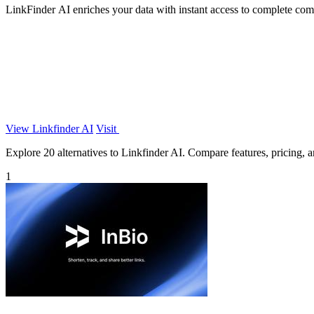
LinkFinder AI enriches your data with instant access to complete com
View Linkfinder AI
Visit
Explore 20 alternatives to Linkfinder AI. Compare features, pricing, an
1