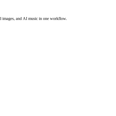
d images, and AI music in one workflow.