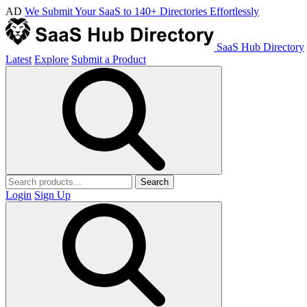
AD
We Submit Your SaaS to 140+ Directories Effortlessly
SaaS Hub Directory
Latest
Explore
Submit a Product
Search
Login
Sign Up