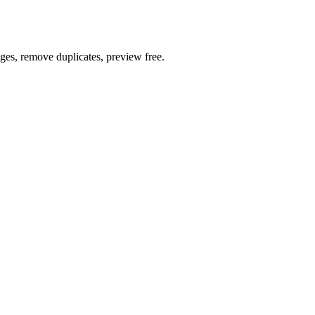
ages, remove duplicates, preview free.