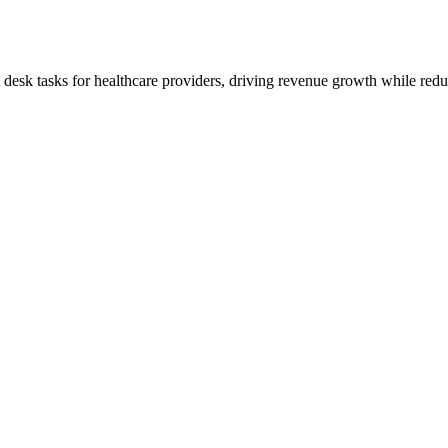
t desk tasks for healthcare providers, driving revenue growth while redu