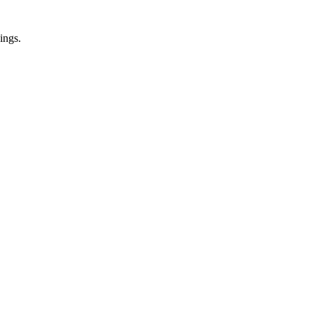
ings.