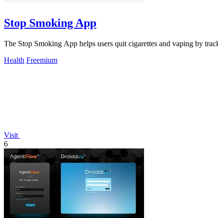
Stop Smoking App
The Stop Smoking App helps users quit cigarettes and vaping by track
Health
Freemium
Visit
6