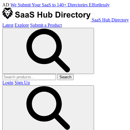
AD
We Submit Your SaaS to 140+ Directories Effortlessly
SaaS Hub Directory
Latest
Explore
Submit a Product
Search
Login
Sign Up