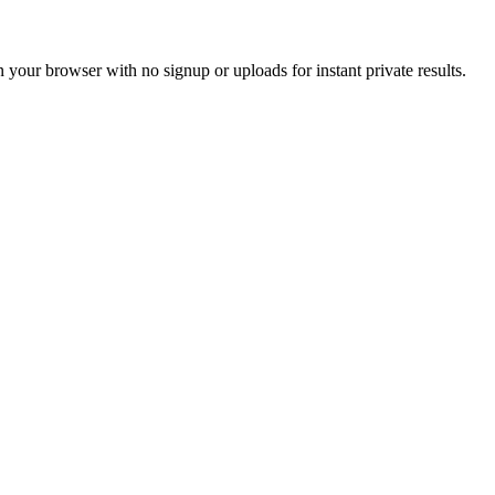
in your browser with no signup or uploads for instant private results.