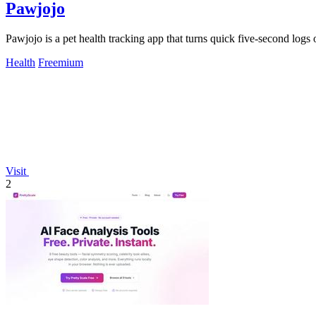
Pawjojo
Pawjojo is a pet health tracking app that turns quick five-second logs
Health
Freemium
Visit
2