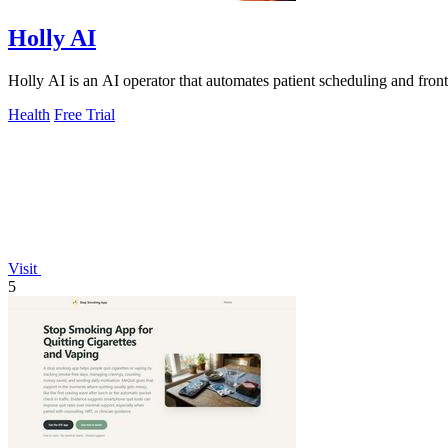
Holly AI
Holly AI is an AI operator that automates patient scheduling and fron
Health
Free Trial
Visit
5