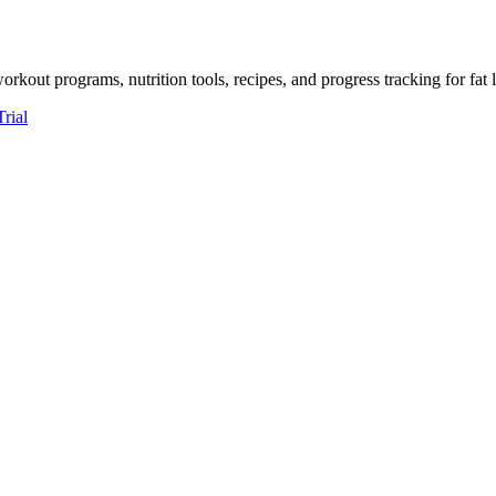
kout programs, nutrition tools, recipes, and progress tracking for fat 
Trial