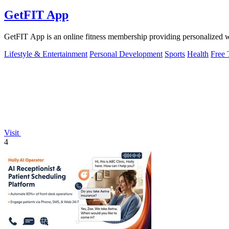
GetFIT App
GetFIT App is an online fitness membership providing personalized wor
Lifestyle & Entertainment
Personal Development
Sports
Health
Free 
Visit
4