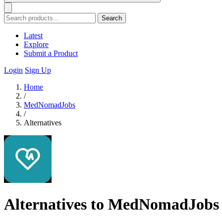
Search
Latest
Explore
Submit a Product
Login
Sign Up
Home
/
MedNomadJobs
/
Alternatives
Alternatives to MedNomadJobs