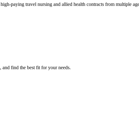
h-paying travel nursing and allied health contracts from multiple age
nd find the best fit for your needs.