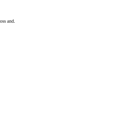
loss and.