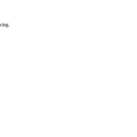
cing.