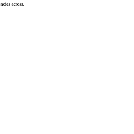
ncies across.