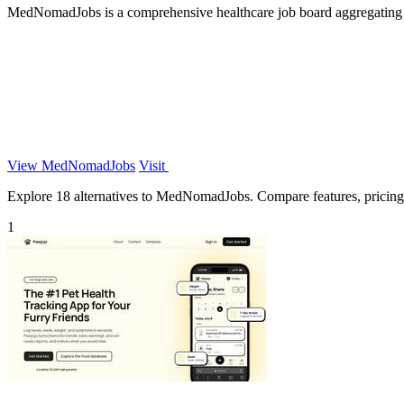
MedNomadJobs is a comprehensive healthcare job board aggregating hig
View MedNomadJobs
Visit
Explore 18 alternatives to MedNomadJobs. Compare features, pricing, a
1