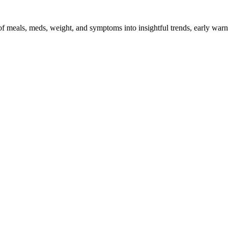
 of meals, meds, weight, and symptoms into insightful trends, early warn