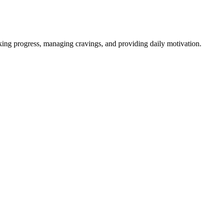
ing progress, managing cravings, and providing daily motivation.