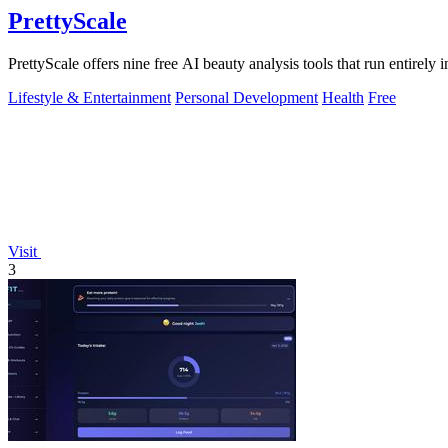
PrettyScale
PrettyScale offers nine free AI beauty analysis tools that run entirely 
Lifestyle & Entertainment
Personal Development
Health
Free
Visit
3