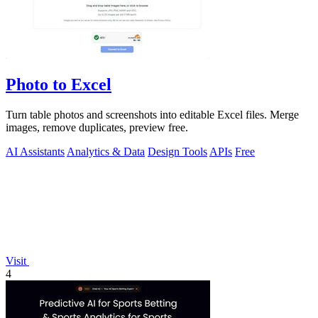
Photo to Excel
Turn table photos and screenshots into editable Excel files. Merge
images, remove duplicates, preview free.
AI Assistants
Analytics & Data
Design Tools
APIs
Free
Visit
4