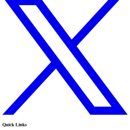
Quick Links