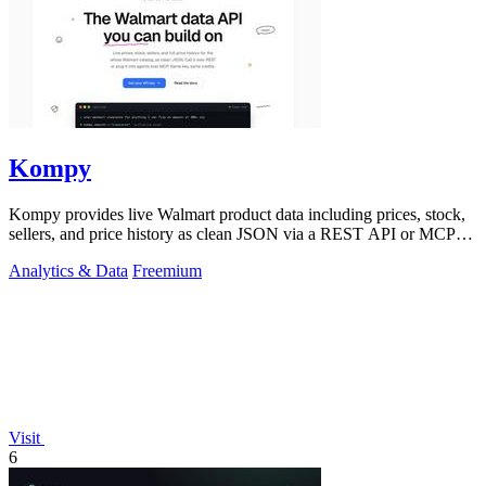
Kompy
Kompy provides live Walmart product data including prices, stock,
sellers, and price history as clean JSON via a REST API or MCP
server for.
Analytics & Data
Freemium
Visit
6