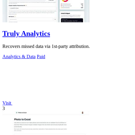
Truly Analytics
Recovers missed data via 1st-party attribution.
Analytics & Data
Paid
Visit
3