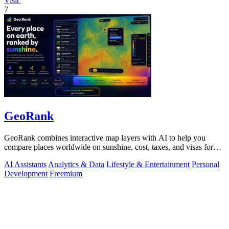
Visit
7
GeoRank
GeoRank combines interactive map layers with AI to help you
compare places worldwide on sunshine, cost, taxes, and visas for
relocation decisions.
AI Assistants
Analytics & Data
Lifestyle & Entertainment
Personal
Development
Freemium