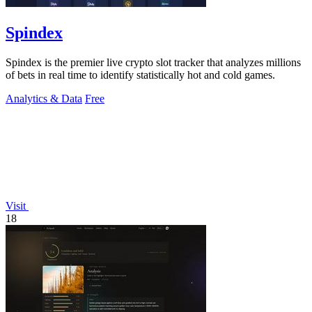
Spindex
Spindex is the premier live crypto slot tracker that analyzes millions
of bets in real time to identify statistically hot and cold games.
Analytics & Data
Free
Visit
18