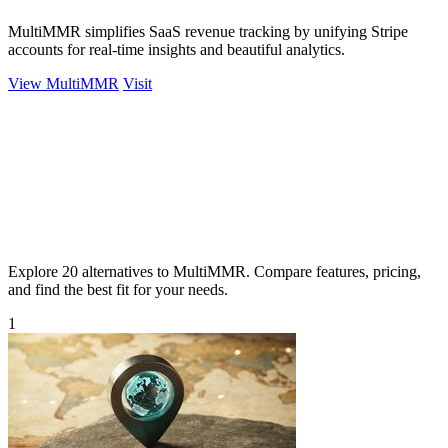
MultiMMR simplifies SaaS revenue tracking by unifying Stripe
accounts for real-time insights and beautiful analytics.
View MultiMMR
Visit
Explore 20 alternatives to MultiMMR. Compare features, pricing,
and find the best fit for your needs.
1