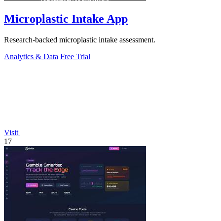
Microplastic Intake App
Research-backed microplastic intake assessment.
Analytics & Data
Free Trial
Visit
17