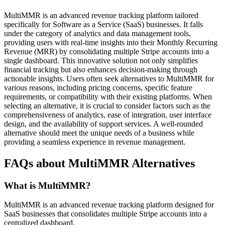
MultiMMR is an advanced revenue tracking platform tailored
specifically for Software as a Service (SaaS) businesses. It falls
under the category of analytics and data management tools,
providing users with real-time insights into their Monthly Recurring
Revenue (MRR) by consolidating multiple Stripe accounts into a
single dashboard. This innovative solution not only simplifies
financial tracking but also enhances decision-making through
actionable insights. Users often seek alternatives to MultiMMR for
various reasons, including pricing concerns, specific feature
requirements, or compatibility with their existing platforms. When
selecting an alternative, it is crucial to consider factors such as the
comprehensiveness of analytics, ease of integration, user interface
design, and the availability of support services. A well-rounded
alternative should meet the unique needs of a business while
providing a seamless experience in revenue management.
FAQs about MultiMMR Alternatives
What is MultiMMR?
MultiMMR is an advanced revenue tracking platform designed for
SaaS businesses that consolidates multiple Stripe accounts into a
centralized dashboard.