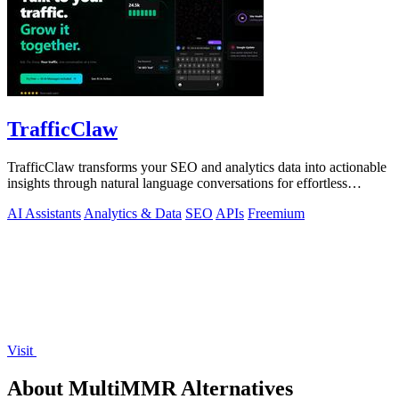
TrafficClaw
TrafficClaw transforms your SEO and analytics data into actionable
insights through natural language conversations for effortless
growth.
AI Assistants
Analytics & Data
SEO
APIs
Freemium
Visit
About MultiMMR Alternatives