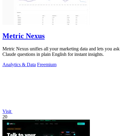
Metric Nexus
Metric Nexus unifies all your marketing data and lets you ask
Claude questions in plain English for instant insights.
Analytics & Data
Freemium
Visit
20