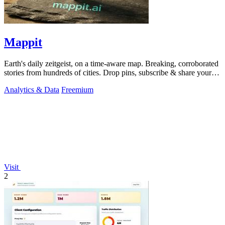
Mappit
Earth's daily zeitgeist, on a time-aware map. Breaking, corroborated
stories from hundreds of cities. Drop pins, subscribe & share your
places.
Analytics & Data
Freemium
Visit
2