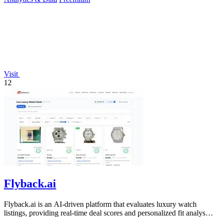
Visit
12
Flyback.ai
Flyback.ai is an AI-driven platform that evaluates luxury watch
listings, providing real-time deal scores and personalized fit analysis