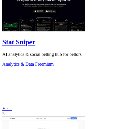
Stat Sniper
AI analytics & social betting hub for bettors.
Analytics & Data
Freemium
Visit
5