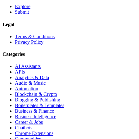
Explore
Submit
Legal
Terms & Conditions
Privacy Policy
Categories
AI Assistants
APIs
Analytics & Data
Audio & Music
Automation
Blockchain & Crypto
Blogging & Publishing
Boilerplates & Templates
Business & Finance
Business Intelligence
Career & Jobs
Chatbots
Chrome Extensions
Communities