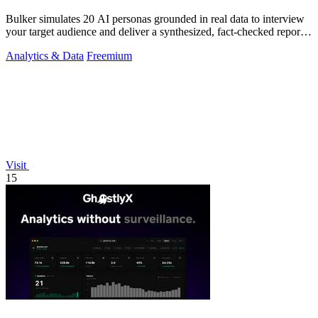
Bulker simulates 20 AI personas grounded in real data to interview
your target audience and deliver a synthesized, fact-checked report
in seconds.
Analytics & Data
Freemium
Visit
15