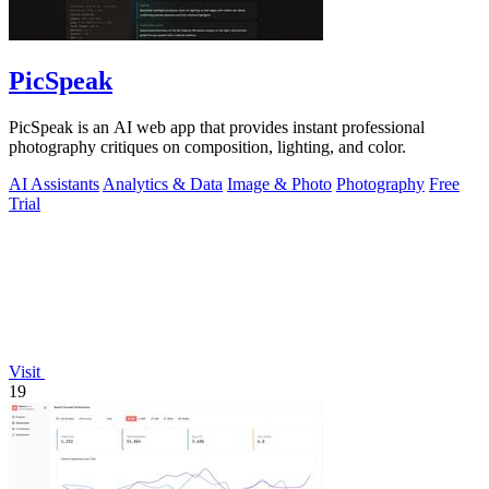
PicSpeak
PicSpeak is an AI web app that provides instant professional
photography critiques on composition, lighting, and color.
AI Assistants
Analytics & Data
Image & Photo
Photography
Free
Trial
Visit
19