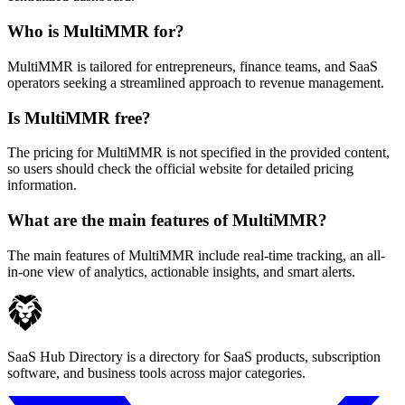
Who is MultiMMR for?
MultiMMR is tailored for entrepreneurs, finance teams, and SaaS
operators seeking a streamlined approach to revenue management.
Is MultiMMR free?
The pricing for MultiMMR is not specified in the provided content,
so users should check the official website for detailed pricing
information.
What are the main features of MultiMMR?
The main features of MultiMMR include real-time tracking, an all-
in-one view of analytics, actionable insights, and smart alerts.
SaaS Hub Directory is a directory for SaaS products, subscription
software, and business tools across major categories.