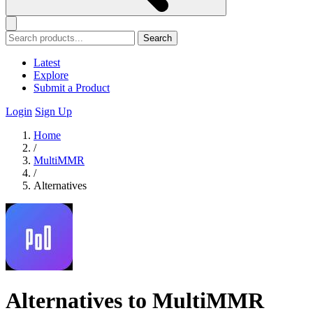
Search
Latest
Explore
Submit a Product
Login
Sign Up
Home
/
MultiMMR
/
Alternatives
Alternatives to MultiMMR