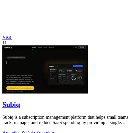
Visit
11
Subiq
Subiq is a subscription management platform that helps small teams
track, manage, and reduce SaaS spending by providing a single
dashboard for all.
Analytics & Data
Freemium