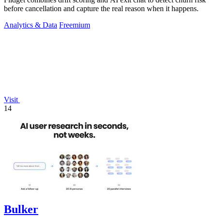
before cancellation and capture the real reason when it happens.
Analytics & Data
Freemium
Visit
14
Bulker