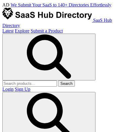
AD
We Submit Your SaaS to 140+ Directories Effortlessly
SaaS Hub
Directory
Latest
Explore
Submit a Product
Search
Login
Sign Up