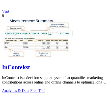
Visit
8
InContekst
InContekst is a decision support system that quantifies marketing
contributions across online and offline channels to optimize long
customer journeys.
Analytics & Data
Free Trial