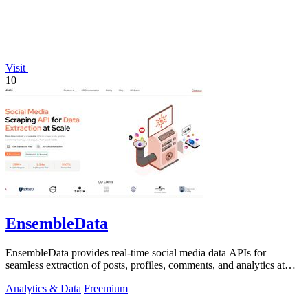
Visit
10
EnsembleData
EnsembleData provides real-time social media data APIs for
seamless extraction of posts, profiles, comments, and analytics at
scale.
Analytics & Data
Freemium