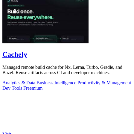
Cachely
Managed remote build cache for Nx, Lerna, Turbo, Gradle, and
Bazel. Reuse artifacts across CI and developer machines.
Analytics & Data
Business Intelligence
Productivity & Management
Dev Tools
Freemium