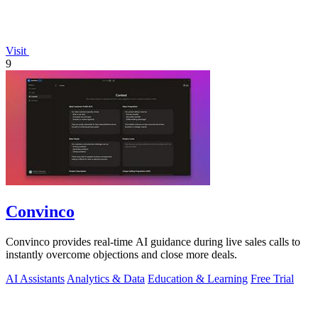
Visit
9
Convinco
Convinco provides real-time AI guidance during live sales calls to
instantly overcome objections and close more deals.
AI Assistants
Analytics & Data
Education & Learning
Free Trial