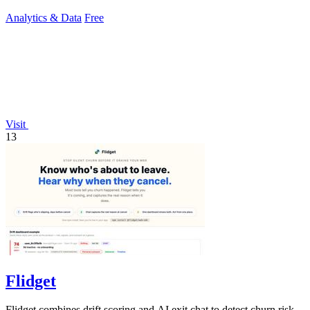
for buyers.
Analytics & Data
Free
Visit
13
Flidget
Flidget combines drift scoring and AI exit chat to detect churn risk