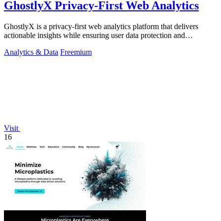
GhostlyX Privacy-First Web Analytics
GhostlyX is a privacy-first web analytics platform that delivers
actionable insights while ensuring user data protection and
compliance.
Analytics & Data
Freemium
Visit
16