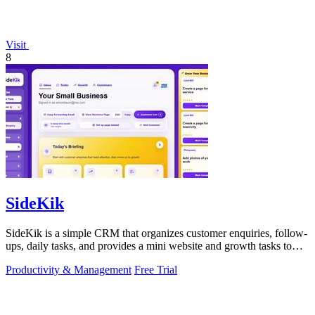
Visit
8
SideKik
SideKik is a simple CRM that organizes customer enquiries, follow-
ups, daily tasks, and provides a mini website and growth tasks to
help small.
Productivity & Management
Free Trial