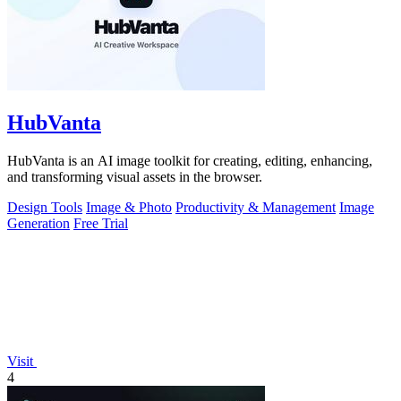
HubVanta
HubVanta is an AI image toolkit for creating, editing, enhancing,
and transforming visual assets in the browser.
Design Tools
Image & Photo
Productivity & Management
Image
Generation
Free Trial
Visit
4