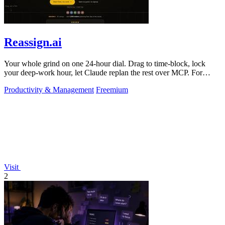
Reassign.ai
Your whole grind on one 24-hour dial. Drag to time-block, lock
your deep-work hour, let Claude replan the rest over MCP. For
builders. Free, no card.
Productivity & Management
Freemium
Visit
2