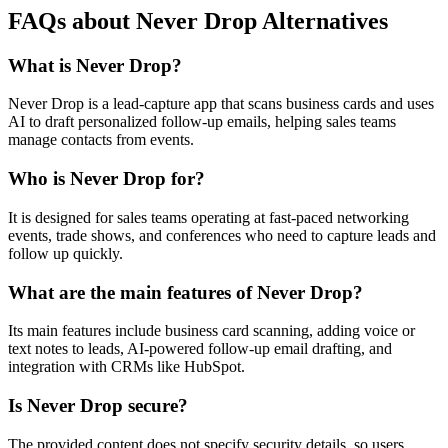
FAQs about Never Drop Alternatives
What is Never Drop?
Never Drop is a lead-capture app that scans business cards and uses
AI to draft personalized follow-up emails, helping sales teams
manage contacts from events.
Who is Never Drop for?
It is designed for sales teams operating at fast-paced networking
events, trade shows, and conferences who need to capture leads and
follow up quickly.
What are the main features of Never Drop?
Its main features include business card scanning, adding voice or
text notes to leads, AI-powered follow-up email drafting, and
integration with CRMs like HubSpot.
Is Never Drop secure?
The provided content does not specify security details, so users