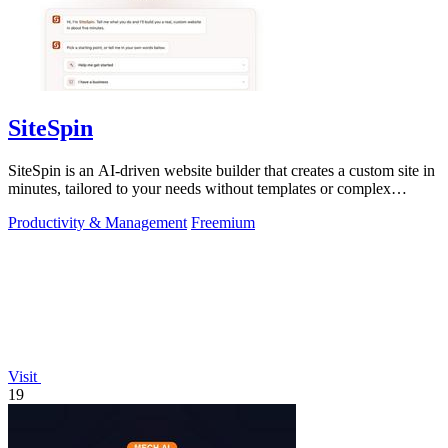
SiteSpin
SiteSpin is an AI-driven website builder that creates a custom site in
minutes, tailored to your needs without templates or complex
editors.
Productivity & Management
Freemium
Visit
19