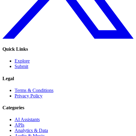
Quick Links
Explore
Submit
Legal
Terms & Conditions
Privacy Policy
Categories
AI Assistants
APIs
Analytics & Data
Audio & Music