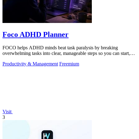
Foco ADHD Planner
FOCO helps ADHD minds beat task paralysis by breaking
overwhelming tasks into clear, manageable steps so you can start,
focus, and finish.
Productivity & Management
Freemium
Visit
3