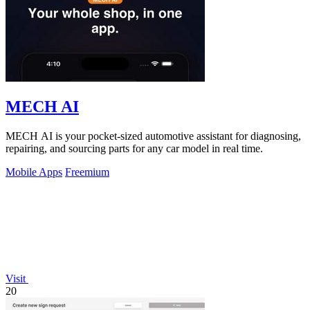
MECH AI
MECH AI is your pocket-sized automotive assistant for diagnosing,
repairing, and sourcing parts for any car model in real time.
Mobile Apps
Freemium
Visit
20