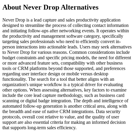
About Never Drop Alternatives
Never Drop is a lead capture and sales productivity application
designed to streamline the process of collecting contact information
and initiating follow-ups after networking events. It operates within
the productivity and management software category, specifically
targeting sales professionals who need to efficiently convert in-
person interactions into actionable leads. Users may seek alternatives
to Never Drop for various reasons. Common considerations include
budget constraints and specific pricing models, the need for different
or more advanced feature sets, compatibility with other business
tools or CRM platforms beyond those supported, and preferences
regarding user interface design or mobile versus desktop
functionality. The search for a tool that better aligns with an
organization's unique workflow is a typical driver for evaluating
other options. When assessing alternatives, key factors to examine
include the core lead capture methodology, such as business card
scanning or digital badge integration. The depth and intelligence of
automated follow-up generation is another critical area, along with
the breadth and ease of native CRM integrations. Data security
protocols, overall cost relative to value, and the quality of user
support are also essential criteria for making an informed decision
that supports long-term sales efficiency.