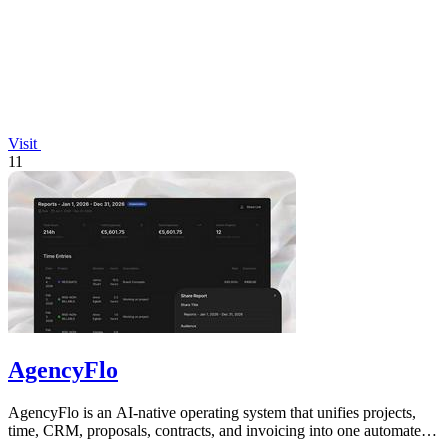
Visit
11
AgencyFlo
AgencyFlo is an AI-native operating system that unifies projects,
time, CRM, proposals, contracts, and invoicing into one automated