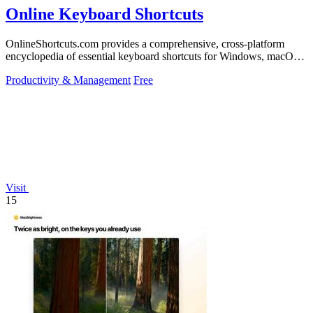
Online Keyboard Shortcuts
OnlineShortcuts.com provides a comprehensive, cross-platform
encyclopedia of essential keyboard shortcuts for Windows, macOS,
and Linux to enhance.
Productivity & Management
Free
Visit
15