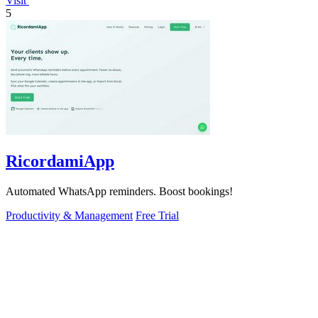
Visit
5
RicordamiApp
Automated WhatsApp reminders. Boost bookings!
Productivity & Management
Free Trial