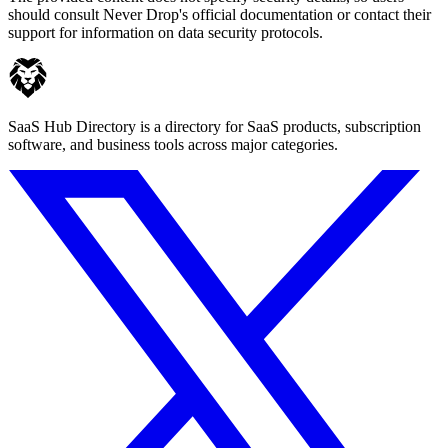
should consult Never Drop's official documentation or contact their
support for information on data security protocols.
SaaS Hub Directory is a directory for SaaS products, subscription
software, and business tools across major categories.