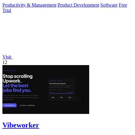
platform for.
Productivity & Management
Product Development
Software
Free
Trial
Visit
12
Vibeworker