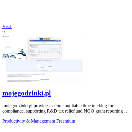
Visit
9
mojegodzinki.pl
mojegodzinki.pl provides secure, auditable time tracking for
compliance, supporting R&D tax relief and NGO grant reporting for
both employees and.
Productivity & Management
Freemium