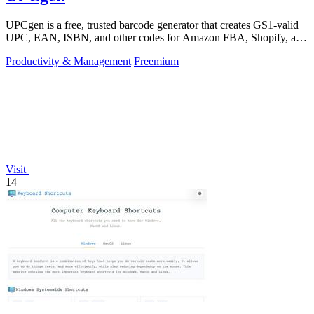
UPCgen is a free, trusted barcode generator that creates GS1-valid
UPC, EAN, ISBN, and other codes for Amazon FBA, Shopify, and
over 50 platforms.
Productivity & Management
Freemium
Visit
14