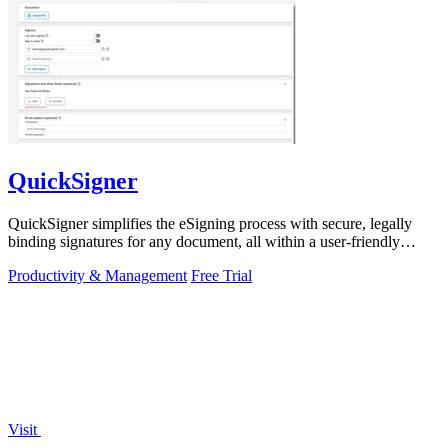
QuickSigner
QuickSigner simplifies the eSigning process with secure, legally
binding signatures for any document, all within a user-friendly
online platform.
Productivity & Management
Free Trial
Visit