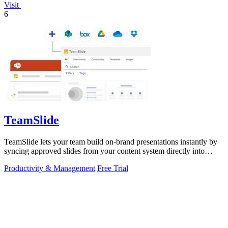
Visit
6
TeamSlide
TeamSlide lets your team build on-brand presentations instantly by
syncing approved slides from your content system directly into
PowerPoint.
Productivity & Management
Free Trial