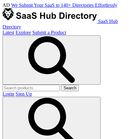
AD
We Submit Your SaaS to 140+ Directories Effortlessly
SaaS Hub
Directory
Latest
Explore
Submit a Product
Search
Login
Sign Up