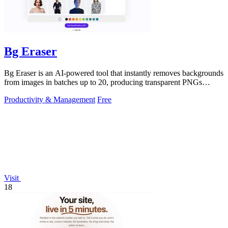
Bg Eraser
Bg Eraser is an AI-powered tool that instantly removes backgrounds
from images in batches up to 20, producing transparent PNGs
without requiring.
Productivity & Management
Free
Visit
18