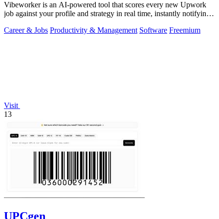
Vibeworker is an AI-powered tool that scores every new Upwork
job against your profile and strategy in real time, instantly notifying
you of only the.
Career & Jobs
Productivity & Management
Software
Freemium
Visit
13
UPCgen