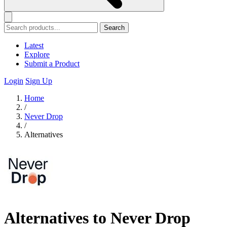
Search
Latest
Explore
Submit a Product
Login
Sign Up
Home
/
Never Drop
/
Alternatives
Alternatives to Never Drop