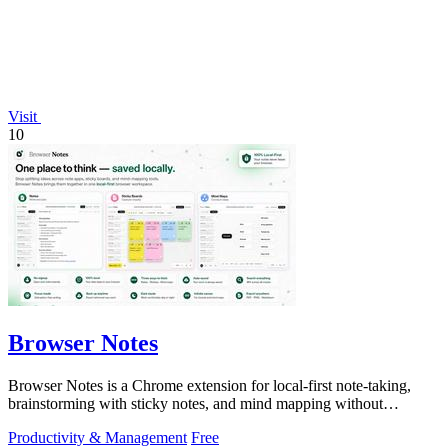
Visit
10
Browser Notes
Browser Notes is a Chrome extension for local-first note-taking,
brainstorming with sticky notes, and mind mapping without
requiring signup or cloud.
Productivity & Management
Free