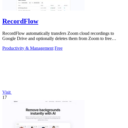
RecordFlow
RecordFlow automatically transfers Zoom cloud recordings to
Google Drive and optionally deletes them from Zoom to free
storage, requiring just a.
Productivity & Management
Free
Visit
17