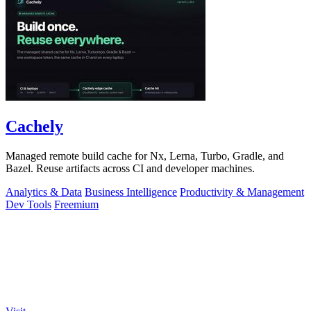
Cachely
Managed remote build cache for Nx, Lerna, Turbo, Gradle, and
Bazel. Reuse artifacts across CI and developer machines.
Analytics & Data
Business Intelligence
Productivity & Management
Dev Tools
Freemium