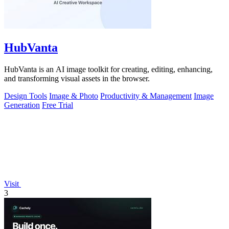
HubVanta
HubVanta is an AI image toolkit for creating, editing, enhancing,
and transforming visual assets in the browser.
Design Tools
Image & Photo
Productivity & Management
Image
Generation
Free Trial
Visit
3