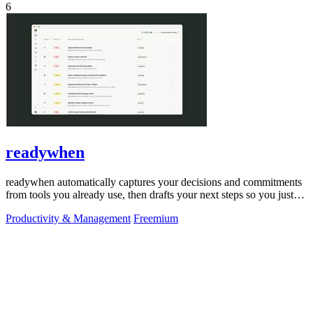
6
readywhen
readywhen automatically captures your decisions and commitments
from tools you already use, then drafts your next steps so you just
approve.
Productivity & Management
Freemium