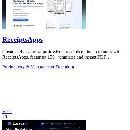
ReceiptsApps
Create and customize professional receipts online in minutes with
ReceiptsApps, featuring 150+ templates and instant PDF
downloads.
Productivity & Management
Freemium
Visit
20