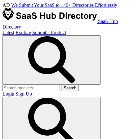
AD
We Submit Your SaaS to 140+ Directories Effortlessly
SaaS Hub
Directory
Latest
Explore
Submit a Product
Search
Login
Sign Up