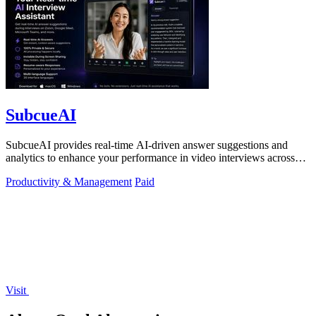
SubcueAI
SubcueAI provides real-time AI-driven answer suggestions and
analytics to enhance your performance in video interviews across
platforms.
Productivity & Management
Paid
Visit