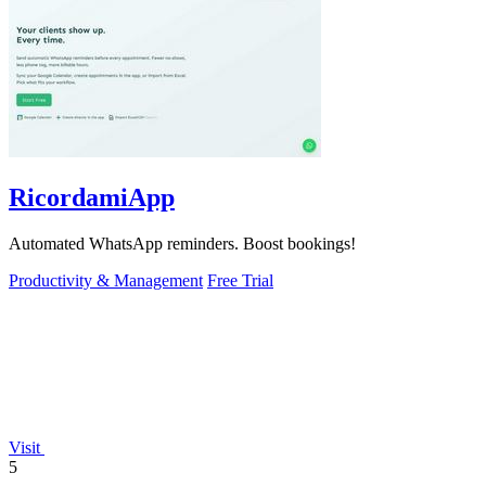
RicordamiApp
Automated WhatsApp reminders. Boost bookings!
Productivity & Management
Free Trial
Visit
5