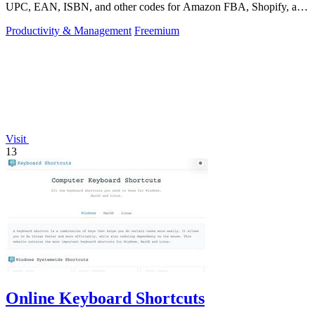
UPC, EAN, ISBN, and other codes for Amazon FBA, Shopify, and
over 50 platforms.
Productivity & Management
Freemium
Visit
13
Online Keyboard Shortcuts