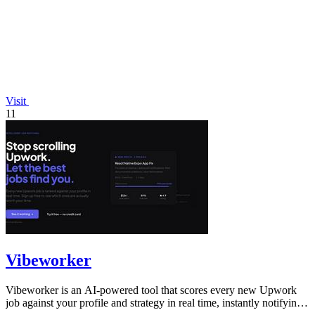
Visit
11
Vibeworker
Vibeworker is an AI-powered tool that scores every new Upwork
job against your profile and strategy in real time, instantly notifying