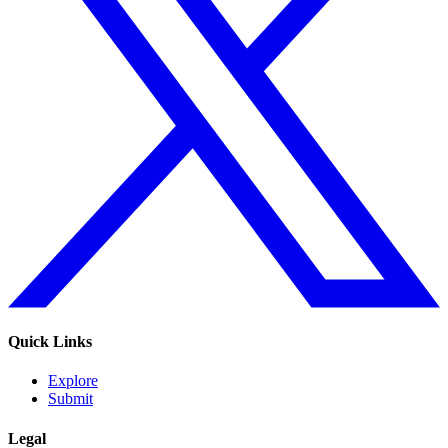
Quick Links
Explore
Submit
Legal