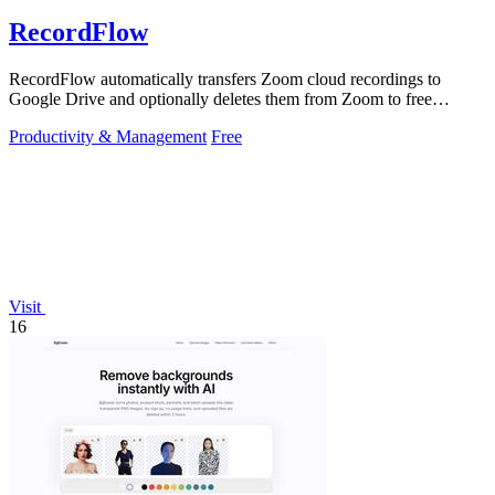
RecordFlow
RecordFlow automatically transfers Zoom cloud recordings to
Google Drive and optionally deletes them from Zoom to free
storage, requiring just a.
Productivity & Management
Free
Visit
16