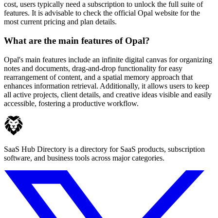
cost, users typically need a subscription to unlock the full suite of
features. It is advisable to check the official Opal website for the
most current pricing and plan details.
What are the main features of Opal?
Opal's main features include an infinite digital canvas for organizing
notes and documents, drag-and-drop functionality for easy
rearrangement of content, and a spatial memory approach that
enhances information retrieval. Additionally, it allows users to keep
all active projects, client details, and creative ideas visible and easily
accessible, fostering a productive workflow.
SaaS Hub Directory is a directory for SaaS products, subscription
software, and business tools across major categories.