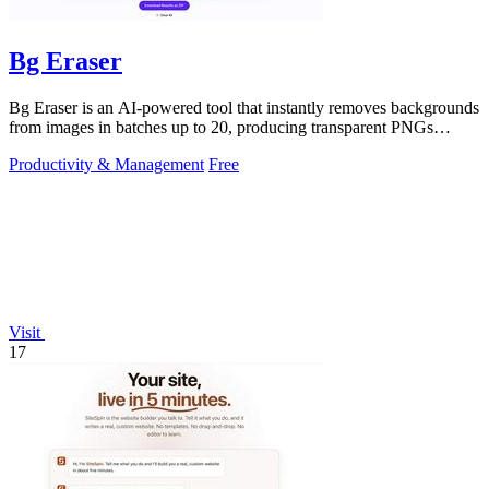
Bg Eraser
Bg Eraser is an AI-powered tool that instantly removes backgrounds
from images in batches up to 20, producing transparent PNGs
without requiring.
Productivity & Management
Free
Visit
17