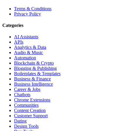
Terms & Conditions
Privacy Policy
Categories
AI Assistants
APIs
Analytics & Data
Audio & Music
Automation
Blockchain & Crypto
Blogging & Publishing
Boilerplates & Templates
Business & Finance
Business Intelligence
Career & Jobs
Chatbots
Chrome Extensions
Communities
Content Creation
Customer Support
Dating
Design Tools