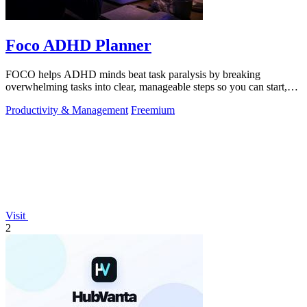
Foco ADHD Planner
FOCO helps ADHD minds beat task paralysis by breaking
overwhelming tasks into clear, manageable steps so you can start,
focus, and finish.
Productivity & Management
Freemium
Visit
2