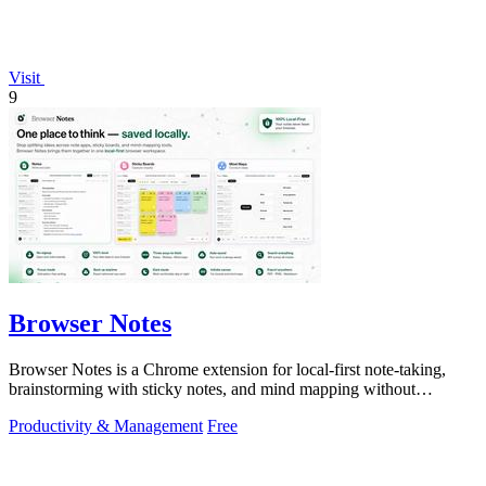
Visit
9
Browser Notes
Browser Notes is a Chrome extension for local-first note-taking,
brainstorming with sticky notes, and mind mapping without
requiring signup or cloud.
Productivity & Management
Free