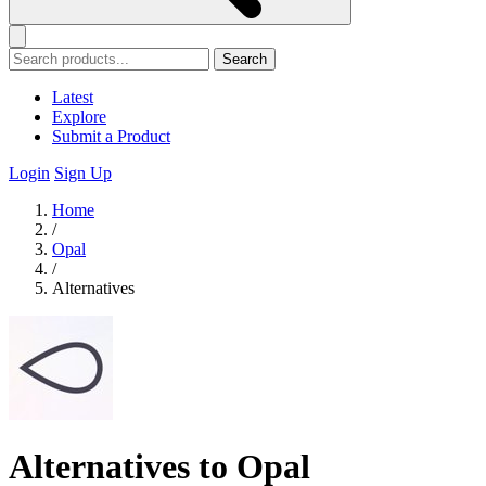
Search
Latest
Explore
Submit a Product
Login
Sign Up
Home
/
Opal
/
Alternatives
Alternatives to Opal