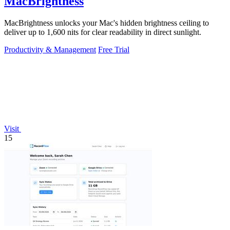
MacBrightness
MacBrightness unlocks your Mac's hidden brightness ceiling to
deliver up to 1,600 nits for clear readability in direct sunlight.
Productivity & Management
Free Trial
Visit
15