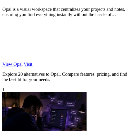
Opal is a visual workspace that centralizes your projects and notes,
ensuring you find everything instantly without the hassle of
searching.
View Opal
Visit
Explore 20 alternatives to Opal. Compare features, pricing, and find
the best fit for your needs.
1