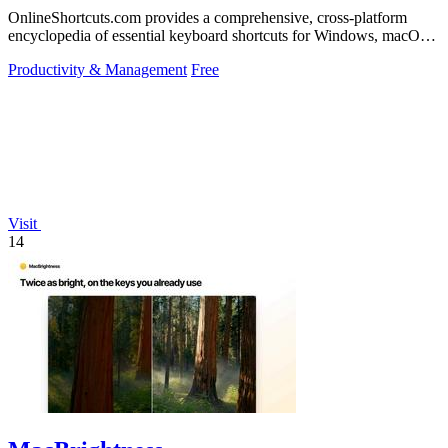
OnlineShortcuts.com provides a comprehensive, cross-platform
encyclopedia of essential keyboard shortcuts for Windows, macOS,
and Linux to enhance.
Productivity & Management
Free
Visit
14