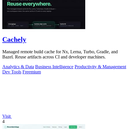
Cachely
Managed remote build cache for Nx, Lerna, Turbo, Gradle, and
Bazel. Reuse artifacts across CI and developer machines.
Analytics & Data
Business Intelligence
Productivity & Management
Dev Tools
Freemium
Visit
4