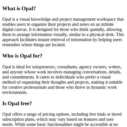
What is Opal?
Opal is a visual knowledge and project management workspace that
enables users to organize their projects and notes on an infinite
digital canvas. It is designed for those who think spatially, allowing
them to arrange information visually, similar to a physical desk. This
approach facilitates instant retrieval of information by helping users
remember where things are located.
Who is Opal for?
Opal is ideal for solopreneurs, consultants, agency owners, writers,
and anyone whose work involves managing conversations, details,
and commitments. It caters to individuals who prefer a visual
method of organizing their thoughts and projects, making it suitable
for creative professionals and those who thrive in dynamic work
environments.
Is Opal free?
Opal offers a range of pricing options, including free trials or tiered
subscription plans, which may vary based on features and user
needs. While some basic functionalities might be accessible at no