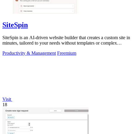
SiteSpin
SiteSpin is an AI-driven website builder that creates a custom site in
minutes, tailored to your needs without templates or complex
editors.
Productivity & Management
Freemium
Visit
18