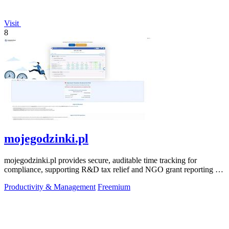
Visit
8
mojegodzinki.pl
mojegodzinki.pl provides secure, auditable time tracking for
compliance, supporting R&D tax relief and NGO grant reporting for
both employees and.
Productivity & Management
Freemium