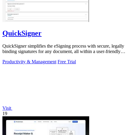
QuickSigner
QuickSigner simplifies the eSigning process with secure, legally
binding signatures for any document, all within a user-friendly
online platform.
Productivity & Management
Free Trial
Visit
19