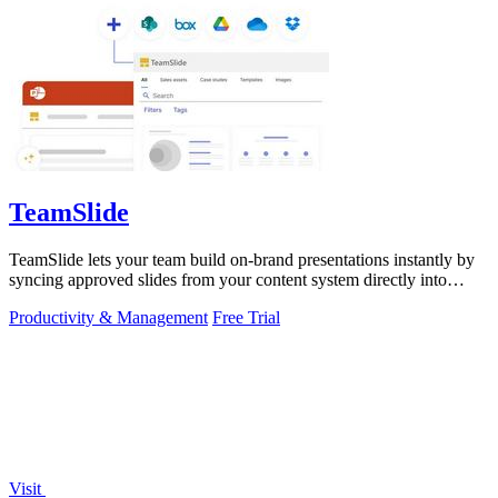
TeamSlide
TeamSlide lets your team build on-brand presentations instantly by
syncing approved slides from your content system directly into
PowerPoint.
Productivity & Management
Free Trial
Visit