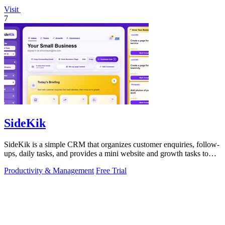
Visit
7
SideKik
SideKik is a simple CRM that organizes customer enquiries, follow-
ups, daily tasks, and provides a mini website and growth tasks to
help small.
Productivity & Management
Free Trial