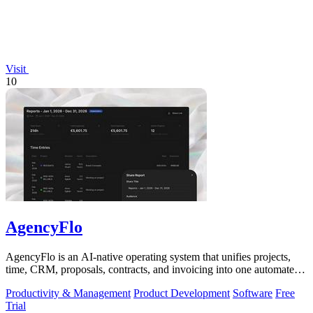
Visit
10
AgencyFlo
AgencyFlo is an AI-native operating system that unifies projects,
time, CRM, proposals, contracts, and invoicing into one automated
platform for.
Productivity & Management
Product Development
Software
Free
Trial