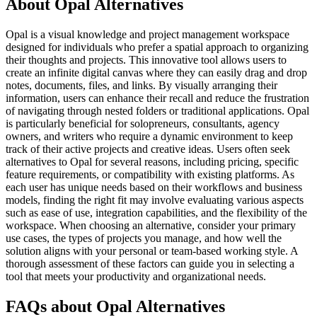
About Opal Alternatives
Opal is a visual knowledge and project management workspace
designed for individuals who prefer a spatial approach to organizing
their thoughts and projects. This innovative tool allows users to
create an infinite digital canvas where they can easily drag and drop
notes, documents, files, and links. By visually arranging their
information, users can enhance their recall and reduce the frustration
of navigating through nested folders or traditional applications. Opal
is particularly beneficial for solopreneurs, consultants, agency
owners, and writers who require a dynamic environment to keep
track of their active projects and creative ideas. Users often seek
alternatives to Opal for several reasons, including pricing, specific
feature requirements, or compatibility with existing platforms. As
each user has unique needs based on their workflows and business
models, finding the right fit may involve evaluating various aspects
such as ease of use, integration capabilities, and the flexibility of the
workspace. When choosing an alternative, consider your primary
use cases, the types of projects you manage, and how well the
solution aligns with your personal or team-based working style. A
thorough assessment of these factors can guide you in selecting a
tool that meets your productivity and organizational needs.
FAQs about Opal Alternatives