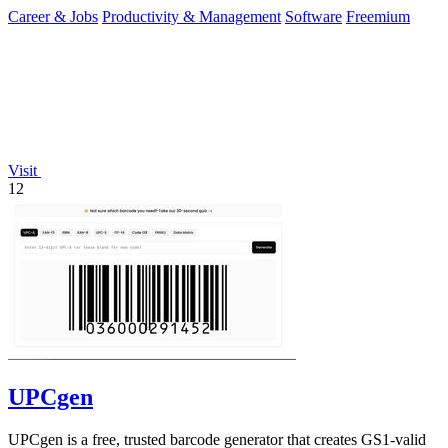
you of only the.
Career & Jobs
Productivity & Management
Software
Freemium
Visit
12
UPCgen
UPCgen is a free, trusted barcode generator that creates GS1-valid