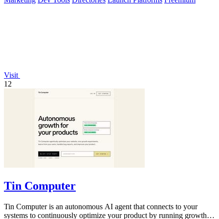
Visit
12
Tin Computer
Tin Computer is an autonomous AI agent that connects to your
systems to continuously optimize your product by running growth