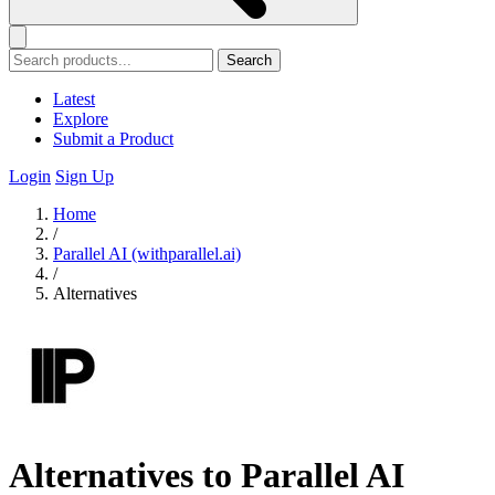
Search
Latest
Explore
Submit a Product
Login
Sign Up
Home
/
Parallel AI (withparallel.ai)
/
Alternatives
Alternatives to Parallel AI