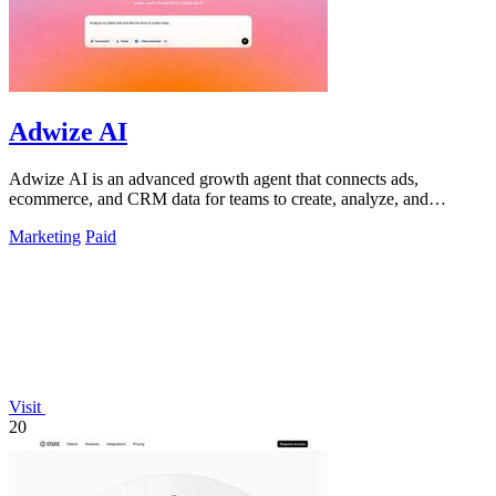
Adwize AI
Adwize AI is an advanced growth agent that connects ads,
ecommerce, and CRM data for teams to create, analyze, and
optimize campaigns through simple.
Marketing
Paid
Visit
20