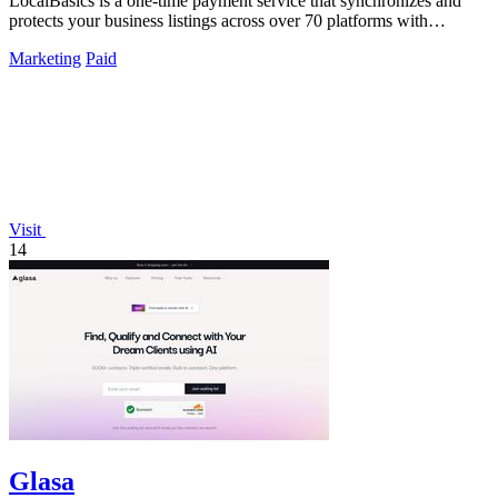
LocalBasics is a one-time payment service that synchronizes and
protects your business listings across over 70 platforms with
unlimited updates.
Marketing
Paid
Visit
14
Glasa