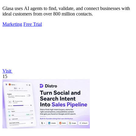
Glasa uses AI agents to find, validate, and connect businesses with
ideal customers from over 800 million contacts.
Marketing
Free Trial
Visit
15