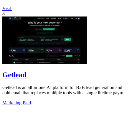
Visit
8
Getlead
Getlead is an all-in-one AI platform for B2B lead generation and
cold email that replaces multiple tools with a single lifetime payment
for unlimited.
Marketing
Paid