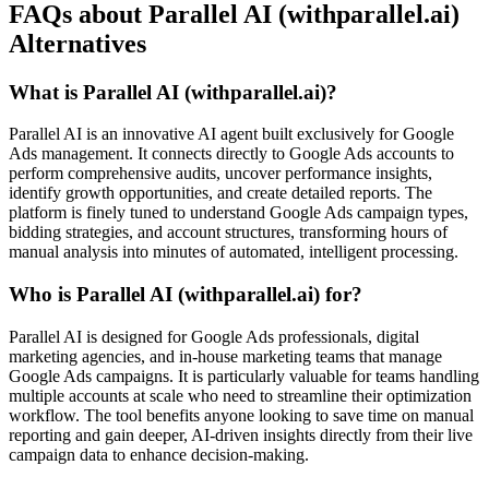
FAQs about Parallel AI (withparallel.ai)
Alternatives
What is Parallel AI (withparallel.ai)?
Parallel AI is an innovative AI agent built exclusively for Google
Ads management. It connects directly to Google Ads accounts to
perform comprehensive audits, uncover performance insights,
identify growth opportunities, and create detailed reports. The
platform is finely tuned to understand Google Ads campaign types,
bidding strategies, and account structures, transforming hours of
manual analysis into minutes of automated, intelligent processing.
Who is Parallel AI (withparallel.ai) for?
Parallel AI is designed for Google Ads professionals, digital
marketing agencies, and in-house marketing teams that manage
Google Ads campaigns. It is particularly valuable for teams handling
multiple accounts at scale who need to streamline their optimization
workflow. The tool benefits anyone looking to save time on manual
reporting and gain deeper, AI-driven insights directly from their live
campaign data to enhance decision-making.