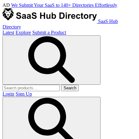
AD
We Submit Your SaaS to 140+ Directories Effortlessly
SaaS Hub
Directory
Latest
Explore
Submit a Product
Search
Login
Sign Up