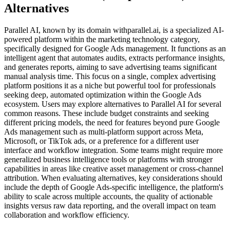
Alternatives
Parallel AI, known by its domain withparallel.ai, is a specialized AI-
powered platform within the marketing technology category,
specifically designed for Google Ads management. It functions as an
intelligent agent that automates audits, extracts performance insights,
and generates reports, aiming to save advertising teams significant
manual analysis time. This focus on a single, complex advertising
platform positions it as a niche but powerful tool for professionals
seeking deep, automated optimization within the Google Ads
ecosystem. Users may explore alternatives to Parallel AI for several
common reasons. These include budget constraints and seeking
different pricing models, the need for features beyond pure Google
Ads management such as multi-platform support across Meta,
Microsoft, or TikTok ads, or a preference for a different user
interface and workflow integration. Some teams might require more
generalized business intelligence tools or platforms with stronger
capabilities in areas like creative asset management or cross-channel
attribution. When evaluating alternatives, key considerations should
include the depth of Google Ads-specific intelligence, the platform's
ability to scale across multiple accounts, the quality of actionable
insights versus raw data reporting, and the overall impact on team
collaboration and workflow efficiency.