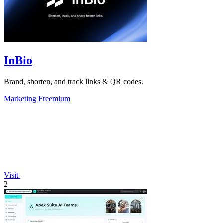
InBio
Brand, shorten, and track links & QR codes.
Marketing
Freemium
Visit
2