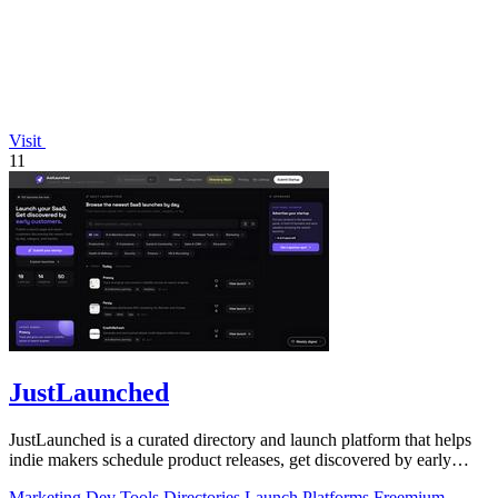
Visit
11
JustLaunched
JustLaunched is a curated directory and launch platform that helps
indie makers schedule product releases, get discovered by early
buyers, and blast.
Marketing
Dev Tools
Directories
Launch Platforms
Freemium