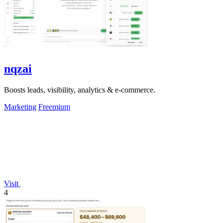
nqzai
Boosts leads, visibility, analytics & e-commerce.
Marketing
Freemium
Visit
4