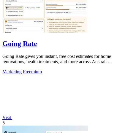
Going Rate
Going Rate gives you instant, free cost estimates for home
renovations, health treatments, and more across Australia.
Marketing
Freemium
Visit
5