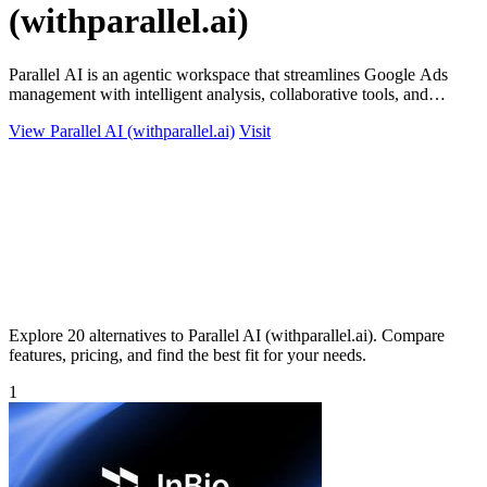
(withparallel.ai)
Parallel AI is an agentic workspace that streamlines Google Ads
management with intelligent analysis, collaborative tools, and
automated reporting.
View Parallel AI (withparallel.ai)
Visit
Explore 20 alternatives to Parallel AI (withparallel.ai). Compare
features, pricing, and find the best fit for your needs.
1