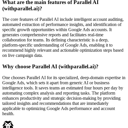
What are the main features of Parallel AI
(withparallel.ai)?
The core features of Parallel AI include intelligent account auditing,
automated extraction of performance insights, and identification of
specific growth opportunities within Google Ads accounts. It
generates comprehensive reports and facilitates real-time
collaboration for teams. Its defining characteristic is a deep,
platform-specific understanding of Google Ads, enabling it to
recommend highly relevant and actionable optimization steps based
on live campaign data.
Why choose Parallel AI (withparallel.ai)?
One chooses Parallel AI for its specialized, deep-domain expertise in
Google Ads, which sets it apart from generic AI or business
intelligence tools. It saves teams an estimated four hours per day by
automating complex analysis and reporting tasks. The platform
enhances productivity and strategic decision-making by providing
tailored insights and recommendations that are immediately
applicable to optimizing Google Ads performance and account
health.