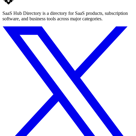
SaaS Hub Directory is a directory for SaaS products, subscription
software, and business tools across major categories.