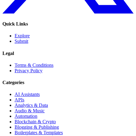
Quick Links
Explore
Submit
Legal
Terms & Conditions
Privacy Policy
Categories
AI Assistants
APIs
Analytics & Data
Audio & Music
Automation
Blockchain & Crypto
Blogging & Publishing
Boilerplates & Templates