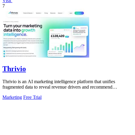
Visit
7
Thrivio
Thrivio is an AI marketing intelligence platform that unifies
fragmented data to reveal revenue drivers and recommend
actionable growth strategies.
Marketing
Free Trial