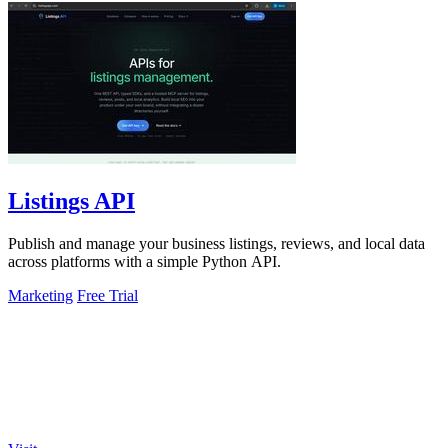
Listings API
Publish and manage your business listings, reviews, and local data
across platforms with a simple Python API.
Marketing
Free Trial