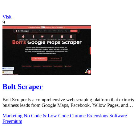
Visit
9
Bolt Scraper
Bolt Scraper is a comprehensive web scraping platform that extracts
business leads from Google Maps, Facebook, Yellow Pages, and
other sources with.
Marketing
No Code & Low Code
Chrome Extensions
Software
Freemium