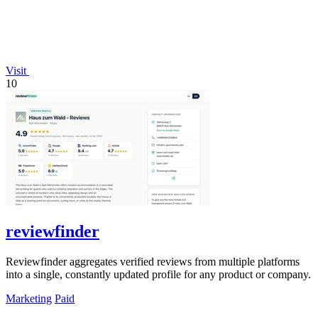
Visit
10
reviewfinder
Reviewfinder aggregates verified reviews from multiple platforms
into a single, constantly updated profile for any product or company.
Marketing
Paid