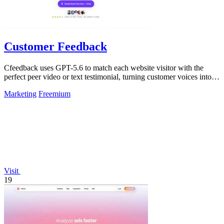
Customer Feedback
Cfeedback uses GPT-5.6 to match each website visitor with the
perfect peer video or text testimonial, turning customer voices into
social proof that.
Marketing
Freemium
Visit
19