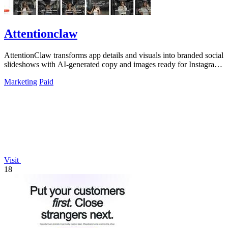
Attentionclaw
AttentionClaw transforms app details and visuals into branded social
slideshows with AI-generated copy and images ready for Instagram
and TikTok.
Marketing
Paid
Visit
18