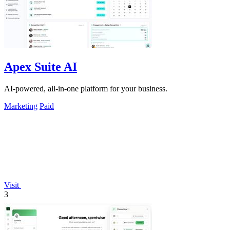
Apex Suite AI
AI-powered, all-in-one platform for your business.
Marketing
Paid
Visit
3