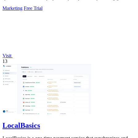
experiments, fixing.
Marketing
Free Trial
Visit
13
LocalBasics