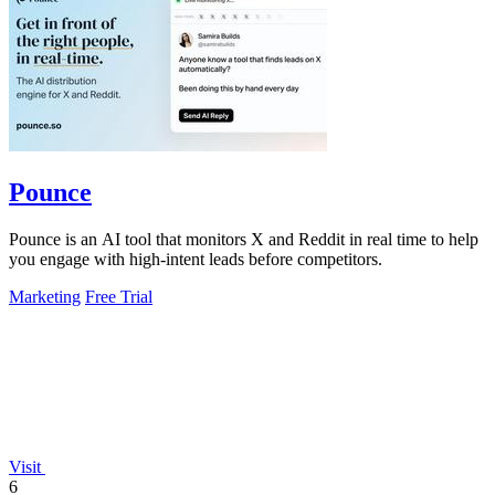
Pounce
Pounce is an AI tool that monitors X and Reddit in real time to help
you engage with high-intent leads before competitors.
Marketing
Free Trial
Visit
6