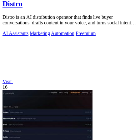
Distro
Distro is an AI distribution operator that finds live buyer
conversations, drafts content in your voice, and turns social intent
into pipeline.
AI Assistants
Marketing
Automation
Freemium
Visit
16