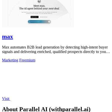
max
Max automates B2B lead generation by detecting high-intent buyer
signals and delivering enriched, qualified prospects directly to your
sales workflow.
Marketing
Freemium
Visit
About Parallel AI (withparallel.ai)