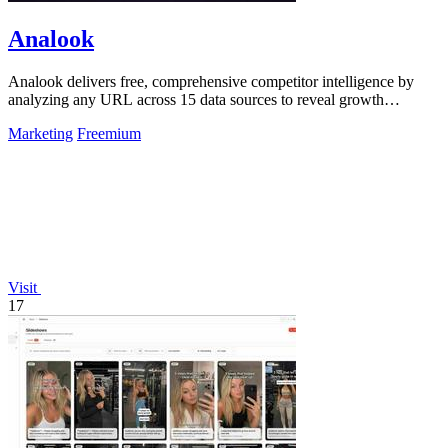
Analook
Analook delivers free, comprehensive competitor intelligence by
analyzing any URL across 15 data sources to reveal growth
strategies in 60 seconds.
Marketing
Freemium
Visit
17