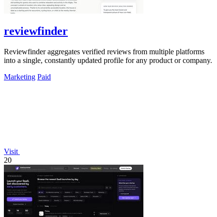
reviewfinder
Reviewfinder aggregates verified reviews from multiple platforms
into a single, constantly updated profile for any product or company.
Marketing
Paid
Visit
20