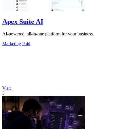
Apex Suite AI
AI-powered, all-in-one platform for your business.
Marketing
Paid
Visit
3