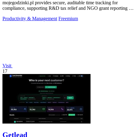
mojegodzinki.pl provides secure, auditable time tracking for
compliance, supporting R&D tax relief and NGO grant reporting for
both employees and.
Productivity & Management
Freemium
Visit
17
Getlead