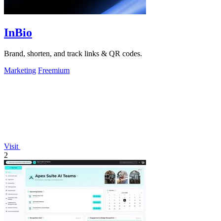
InBio
Brand, shorten, and track links & QR codes.
Marketing
Freemium
Visit
2