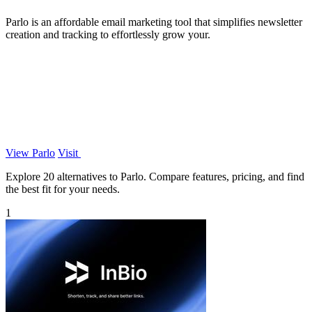
Parlo is an affordable email marketing tool that simplifies newsletter
creation and tracking to effortlessly grow your.
View Parlo
Visit
Explore 20 alternatives to Parlo. Compare features, pricing, and find
the best fit for your needs.
1