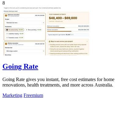
8
Going Rate
Going Rate gives you instant, free cost estimates for home
renovations, health treatments, and more across Australia.
Marketing
Freemium