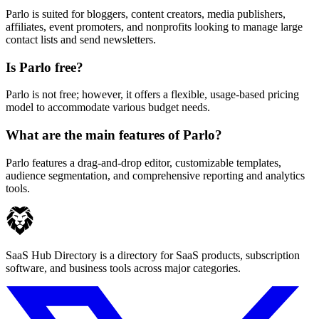
Parlo is suited for bloggers, content creators, media publishers,
affiliates, event promoters, and nonprofits looking to manage large
contact lists and send newsletters.
Is Parlo free?
Parlo is not free; however, it offers a flexible, usage-based pricing
model to accommodate various budget needs.
What are the main features of Parlo?
Parlo features a drag-and-drop editor, customizable templates,
audience segmentation, and comprehensive reporting and analytics
tools.
SaaS Hub Directory is a directory for SaaS products, subscription
software, and business tools across major categories.