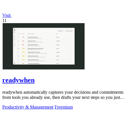
Visit
11
readywhen
readywhen automatically captures your decisions and commitments
from tools you already use, then drafts your next steps so you just
approve.
Productivity & Management
Freemium