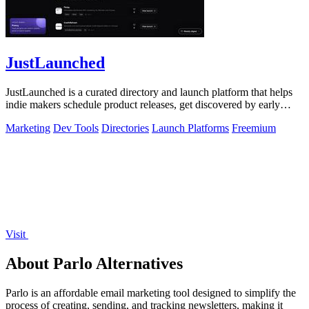
JustLaunched
JustLaunched is a curated directory and launch platform that helps
indie makers schedule product releases, get discovered by early
buyers, and blast.
Marketing
Dev Tools
Directories
Launch Platforms
Freemium
Visit
About Parlo Alternatives
Parlo is an affordable email marketing tool designed to simplify the
process of creating, sending, and tracking newsletters, making it