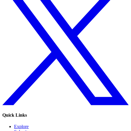
Quick Links
Explore