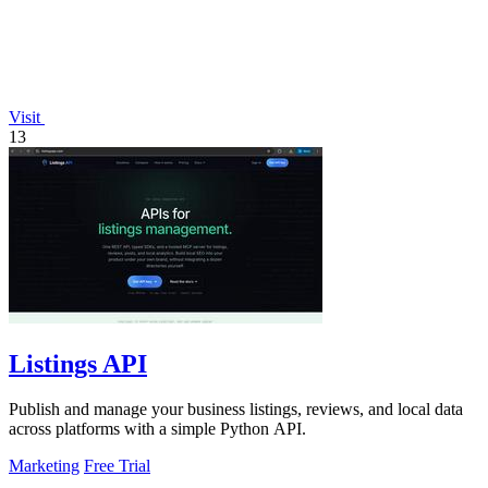
Visit
13
Listings API
Publish and manage your business listings, reviews, and local data
across platforms with a simple Python API.
Marketing
Free Trial