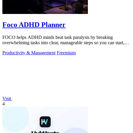
Foco ADHD Planner
FOCO helps ADHD minds beat task paralysis by breaking
overwhelming tasks into clear, manageable steps so you can start,
focus, and finish.
Productivity & Management
Freemium
Visit
4