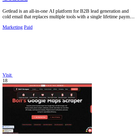
Getlead is an all-in-one AI platform for B2B lead generation and
cold email that replaces multiple tools with a single lifetime payment
for unlimited.
Marketing
Paid
Visit
18