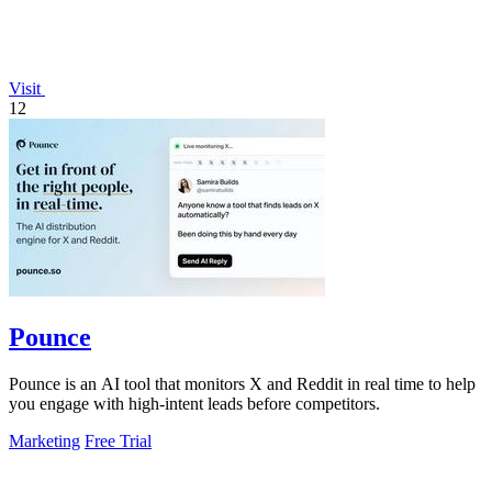
Visit
12
Pounce
Pounce is an AI tool that monitors X and Reddit in real time to help
you engage with high-intent leads before competitors.
Marketing
Free Trial