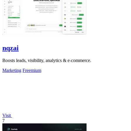
nqzai
Boosts leads, visibility, analytics & e-commerce.
Marketing
Freemium
Visit
7