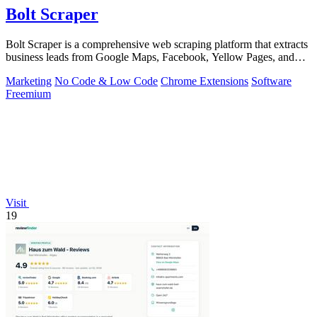
Bolt Scraper
Bolt Scraper is a comprehensive web scraping platform that extracts
business leads from Google Maps, Facebook, Yellow Pages, and
other sources with.
Marketing
No Code & Low Code
Chrome Extensions
Software
Freemium
Visit
19