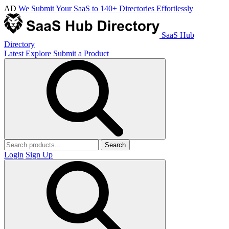
AD
We Submit Your SaaS to 140+ Directories Effortlessly
SaaS Hub
Directory
Latest
Explore
Submit a Product
Search
Login
Sign Up