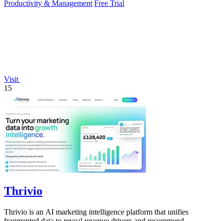
Productivity & Management
Free Trial
Visit
15
Thrivio
Thrivio is an AI marketing intelligence platform that unifies
fragmented data to reveal revenue drivers and recommend