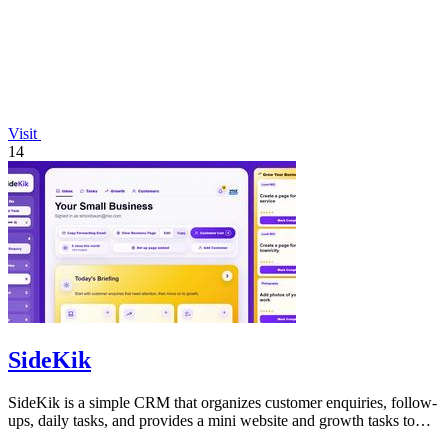
Visit
14
SideKik
SideKik is a simple CRM that organizes customer enquiries, follow-
ups, daily tasks, and provides a mini website and growth tasks to
help small.