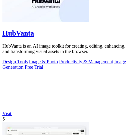
HubVanta
HubVanta is an AI image toolkit for creating, editing, enhancing,
and transforming visual assets in the browser.
Design Tools
Image & Photo
Productivity & Management
Image
Generation
Free Trial
Visit
5