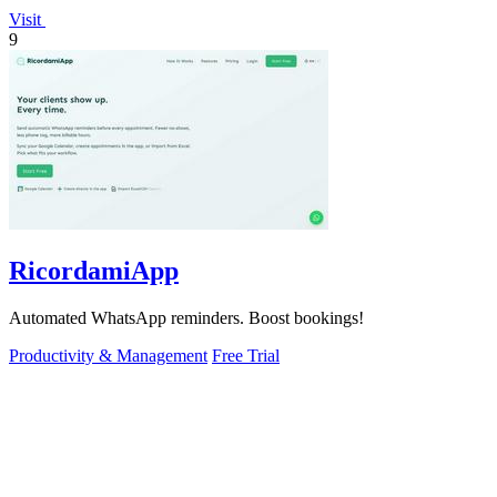
Visit
9
RicordamiApp
Automated WhatsApp reminders. Boost bookings!
Productivity & Management
Free Trial