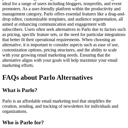
ideal for a range of users including bloggers, nonprofits, and event
promoters. As a user-friendly platform within the productivity and
management category, Parlo offers essential features like a drag-and-
drop editor, customizable templates, and audience segmentation, all
aimed at enhancing communication and engagement with
subscribers. Users often seek alternatives to Parlo due to factors such
as pricing, specific feature sets, or the need for particular integrations
that better fit their operational requirements. When choosing an
alternative, it is important to consider aspects such as ease of use,
customization options, pricing structures, and the ability to scale
with your growing email marketing needs. Ensuring that the
alternative aligns with your goals will help maximize your email
marketing efforts.
FAQs about Parlo Alternatives
What is Parlo?
Parlo is an affordable email marketing tool that simplifies the
creation, sending, and tracking of newsletters for individuals and
organizations.
Who is Parlo for?