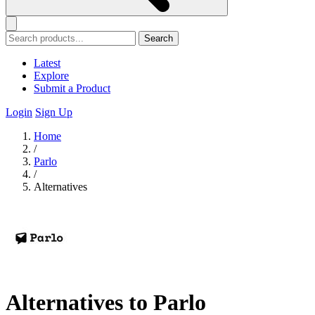
Search
Latest
Explore
Submit a Product
Login
Sign Up
Home
/
Parlo
/
Alternatives
Alternatives to Parlo