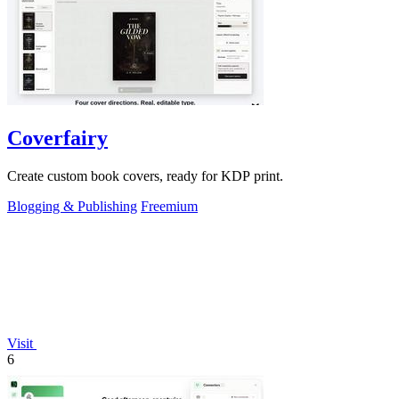
Coverfairy
Create custom book covers, ready for KDP print.
Blogging & Publishing
Freemium
Visit
6