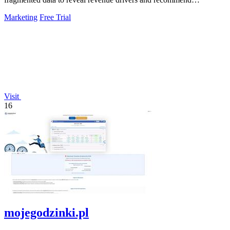
actionable growth strategies.
Marketing
Free Trial
Visit
16
mojegodzinki.pl