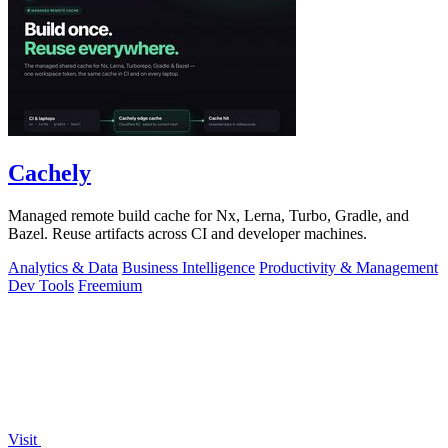
Cachely
Managed remote build cache for Nx, Lerna, Turbo, Gradle, and
Bazel. Reuse artifacts across CI and developer machines.
Analytics & Data
Business Intelligence
Productivity & Management
Dev Tools
Freemium
Visit