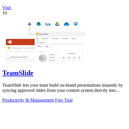
Visit
10
TeamSlide
TeamSlide lets your team build on-brand presentations instantly by
syncing approved slides from your content system directly into
PowerPoint.
Productivity & Management
Free Trial