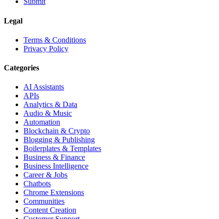
Submit
Legal
Terms & Conditions
Privacy Policy
Categories
AI Assistants
APIs
Analytics & Data
Audio & Music
Automation
Blockchain & Crypto
Blogging & Publishing
Boilerplates & Templates
Business & Finance
Business Intelligence
Career & Jobs
Chatbots
Chrome Extensions
Communities
Content Creation
Customer Support