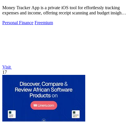
Money Tracker App is a private iOS tool for effortlessly tracking
expenses and income, offering receipt scanning and budget insights
without bank.
Personal Finance
Freemium
Visit
17