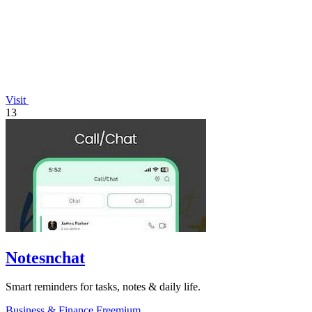
Visit
13
Notesnchat
Smart reminders for tasks, notes & daily life.
Business & Finance
Freemium