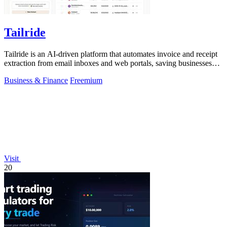
Tailride
Tailride is an AI-driven platform that automates invoice and receipt
extraction from email inboxes and web portals, saving businesses
hundreds of.
Business & Finance
Freemium
Visit
20