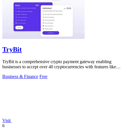
TryBit
TryBit is a comprehensive crypto payment gateway enabling
businesses to accept over 40 cryptocurrencies with features like
volatility protection.
Business & Finance
Free
Visit
6