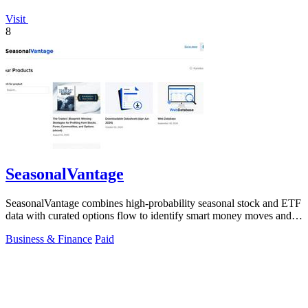
Visit
8
SeasonalVantage
SeasonalVantage combines high-probability seasonal stock and ETF
data with curated options flow to identify smart money moves and
optimal trade.
Business & Finance
Paid