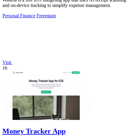
and on-device tracking to simplify expense management.
Personal Finance
Freemium
Visit
16
Money Tracker App