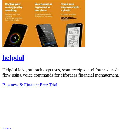
helpdol
Helpdol lets you track expenses, scan receipts, and forecast cash
flow using voice commands for effortless financial management.
Business & Finance
Free Trial