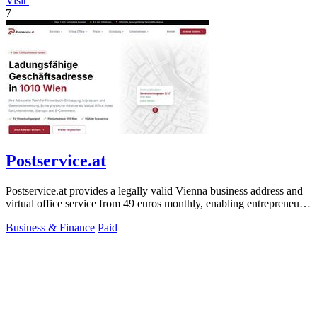
Visit
7
Postservice.at
Postservice.at provides a legally valid Vienna business address and
virtual office service from 49 euros monthly, enabling entrepreneurs
and startups.
Business & Finance
Paid