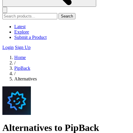
Search
Latest
Explore
Submit a Product
Login
Sign Up
Home
/
PipBack
/
Alternatives
Alternatives to PipBack