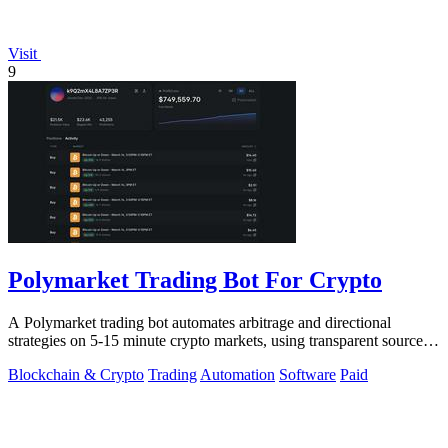
Visit
9
Polymarket Trading Bot For Crypto
A Polymarket trading bot automates arbitrage and directional
strategies on 5-15 minute crypto markets, using transparent source
code you run locally.
Blockchain & Crypto
Trading
Automation
Software
Paid