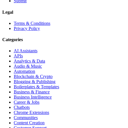
Submit
Legal
Terms & Conditions
Privacy Policy
Categories
AI Assistants
APIs
Analytics & Data
Audio & Music
Automation
Blockchain & Crypto
Blogging & Publishing
Boilerplates & Templates
Business & Finance
Business Intelligence
Career & Jobs
Chatbots
Chrome Extensions
Communities
Content Creation
Customer Support