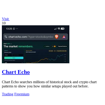
Visit
10
Chart Echo
Chart Echo searches millions of historical stock and crypto chart
patterns to show you how similar setups played out before.
Trading
Freemium