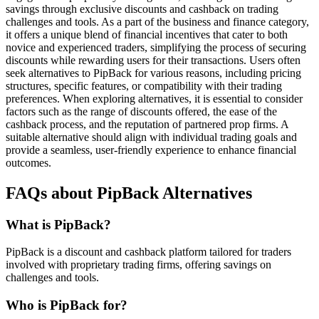
savings through exclusive discounts and cashback on trading
challenges and tools. As a part of the business and finance category,
it offers a unique blend of financial incentives that cater to both
novice and experienced traders, simplifying the process of securing
discounts while rewarding users for their transactions. Users often
seek alternatives to PipBack for various reasons, including pricing
structures, specific features, or compatibility with their trading
preferences. When exploring alternatives, it is essential to consider
factors such as the range of discounts offered, the ease of the
cashback process, and the reputation of partnered prop firms. A
suitable alternative should align with individual trading goals and
provide a seamless, user-friendly experience to enhance financial
outcomes.
FAQs about PipBack Alternatives
What is PipBack?
PipBack is a discount and cashback platform tailored for traders
involved with proprietary trading firms, offering savings on
challenges and tools.
Who is PipBack for?