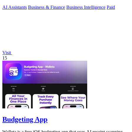
expert.
AI Assistants
Business & Finance
Business Intelligence
Paid
Visit
15
Budgeting App
Walleta is a free iOS budgeting app that uses AI receipt scanning