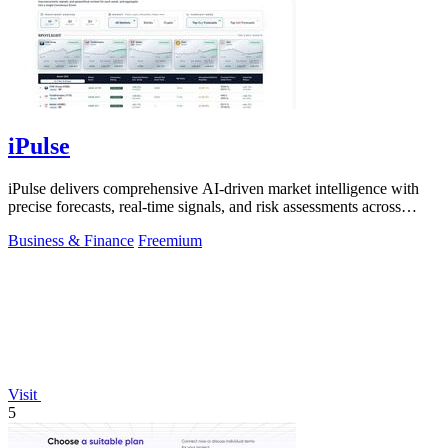
iPulse
iPulse delivers comprehensive AI-driven market intelligence with
precise forecasts, real-time signals, and risk assessments across
global assets.
Business & Finance
Freemium
Visit
5