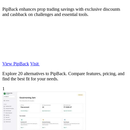
PipBack enhances prop trading savings with exclusive discounts
and cashback on challenges and essential tools.
View PipBack
Visit
Explore 20 alternatives to PipBack. Compare features, pricing, and
find the best fit for your needs.
1