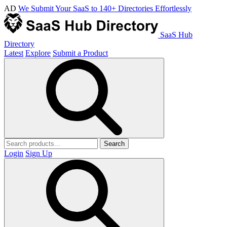
AD
We Submit Your SaaS to 140+ Directories Effortlessly
SaaS Hub
Directory
Latest
Explore
Submit a Product
Search
Login
Sign Up