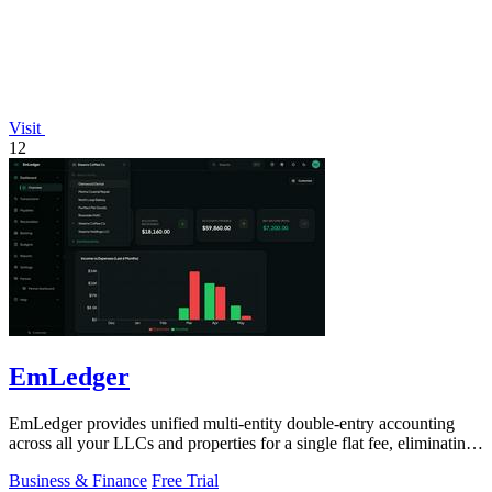
Visit
12
EmLedger
EmLedger provides unified multi-entity double-entry accounting
across all your LLCs and properties for a single flat fee, eliminating
per-entity.
Business & Finance
Free Trial