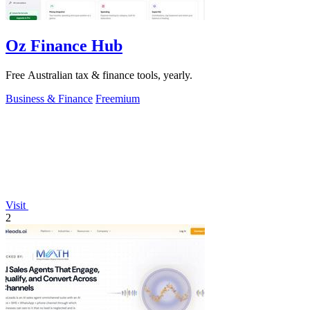
Oz Finance Hub
Free Australian tax & finance tools, yearly.
Business & Finance
Freemium
Visit
2