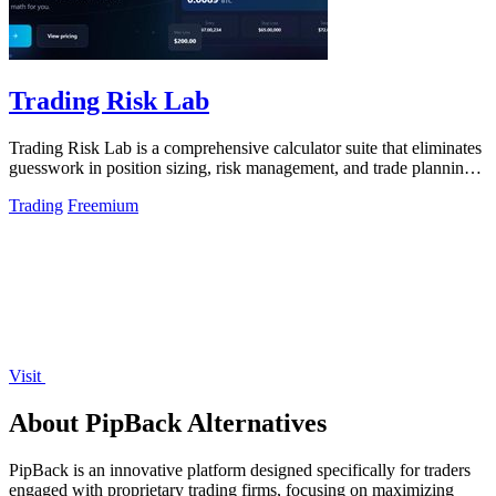
Trading Risk Lab
Trading Risk Lab is a comprehensive calculator suite that eliminates
guesswork in position sizing, risk management, and trade planning
for retail.
Trading
Freemium
Visit
About PipBack Alternatives
PipBack is an innovative platform designed specifically for traders
engaged with proprietary trading firms, focusing on maximizing