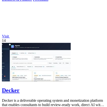
Visit
14
Decker
Decker is a deliverable operating system and monetization platform
that enables consultants to build review-ready work, direct AI with