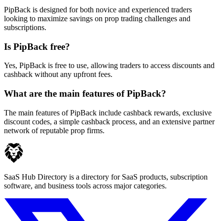
PipBack is designed for both novice and experienced traders
looking to maximize savings on prop trading challenges and
subscriptions.
Is PipBack free?
Yes, PipBack is free to use, allowing traders to access discounts and
cashback without any upfront fees.
What are the main features of PipBack?
The main features of PipBack include cashback rewards, exclusive
discount codes, a simple cashback process, and an extensive partner
network of reputable prop firms.
SaaS Hub Directory is a directory for SaaS products, subscription
software, and business tools across major categories.