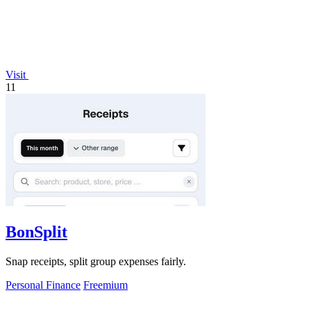
Visit
11
BonSplit
Snap receipts, split group expenses fairly.
Personal Finance
Freemium