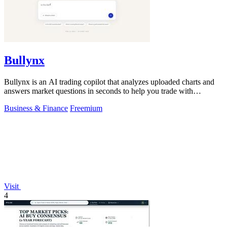
Bullynx
Bullynx is an AI trading copilot that analyzes uploaded charts and
answers market questions in seconds to help you trade with
conviction.
Business & Finance
Freemium
Visit
4