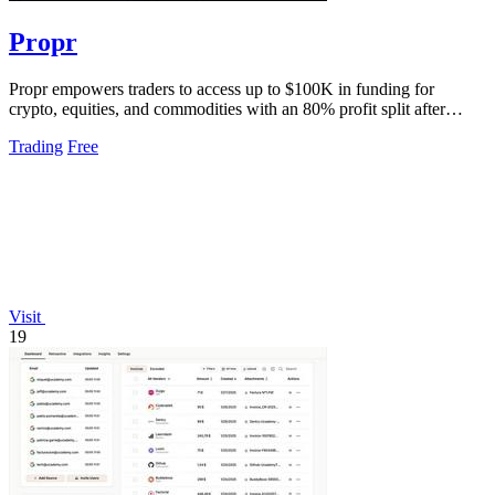
Propr
Propr empowers traders to access up to $100K in funding for
crypto, equities, and commodities with an 80% profit split after
passing one challenge.
Trading
Free
Visit
19