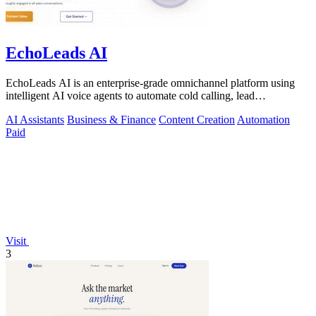
EchoLeads AI
EchoLeads AI is an enterprise-grade omnichannel platform using
intelligent AI voice agents to automate cold calling, lead
qualification, and.
AI Assistants
Business & Finance
Content Creation
Automation
Paid
Visit
3