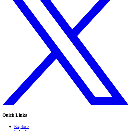
Quick Links
Explore