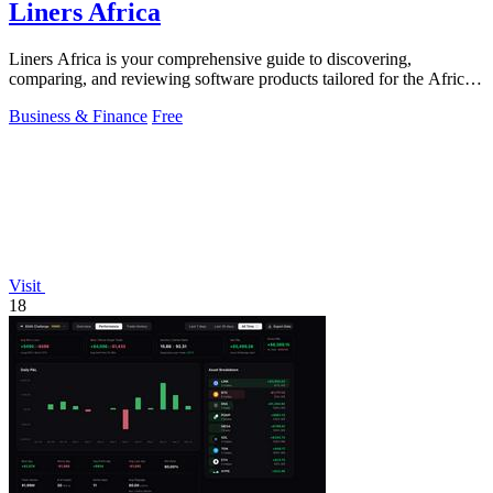
Liners Africa
Liners Africa is your comprehensive guide to discovering,
comparing, and reviewing software products tailored for the African
market.
Business & Finance
Free
Visit
18