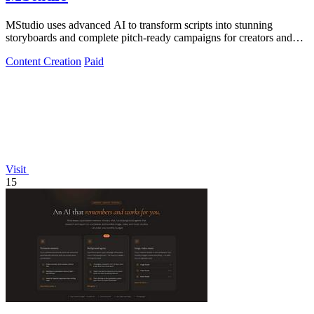
MStudio uses advanced AI to transform scripts into stunning
storyboards and complete pitch-ready campaigns for creators and
agencies.
Content Creation
Paid
Visit
15