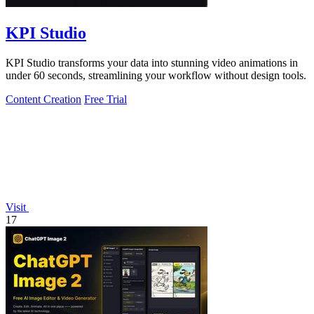
KPI Studio
KPI Studio transforms your data into stunning video animations in
under 60 seconds, streamlining your workflow without design tools.
Content Creation
Free Trial
Visit
17