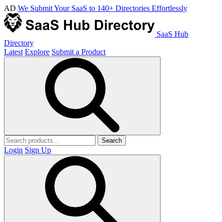
AD
We Submit Your SaaS to 140+ Directories Effortlessly
SaaS Hub
Directory
Latest
Explore
Submit a Product
Search
Login
Sign Up