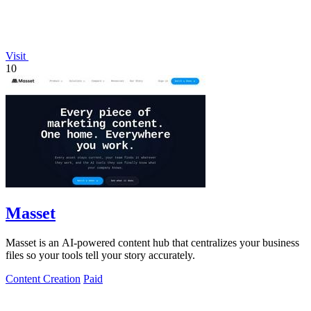
Visit
10
Masset
Masset is an AI-powered content hub that centralizes your business
files so your tools tell your story accurately.
Content Creation
Paid