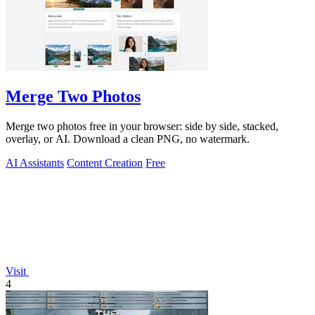
Merge Two Photos
Merge two photos free in your browser: side by side, stacked,
overlay, or AI. Download a clean PNG, no watermark.
AI Assistants
Content Creation
Free
Visit
4