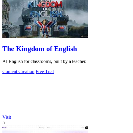
The Kingdom of English
AI English for classrooms, built by a teacher.
Content Creation
Free Trial
Visit
5