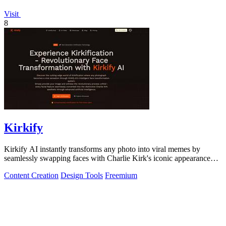
Visit
8
Kirkify
Kirkify AI instantly transforms any photo into viral memes by
seamlessly swapping faces with Charlie Kirk's iconic appearance
using advanced.
Content Creation
Design Tools
Freemium