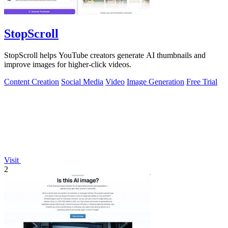
StopScroll
StopScroll helps YouTube creators generate AI thumbnails and
improve images for higher-click videos.
Content Creation
Social Media
Video
Image Generation
Free Trial
Visit
2