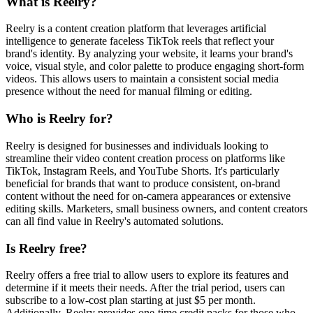
What is Reelry?
Reelry is a content creation platform that leverages artificial
intelligence to generate faceless TikTok reels that reflect your
brand's identity. By analyzing your website, it learns your brand's
voice, visual style, and color palette to produce engaging short-form
videos. This allows users to maintain a consistent social media
presence without the need for manual filming or editing.
Who is Reelry for?
Reelry is designed for businesses and individuals looking to
streamline their video content creation process on platforms like
TikTok, Instagram Reels, and YouTube Shorts. It's particularly
beneficial for brands that want to produce consistent, on-brand
content without the need for on-camera appearances or extensive
editing skills. Marketers, small business owners, and content creators
can all find value in Reelry's automated solutions.
Is Reelry free?
Reelry offers a free trial to allow users to explore its features and
determine if it meets their needs. After the trial period, users can
subscribe to a low-cost plan starting at just $5 per month.
Additionally, Reelry provides one-time credit packs for those who