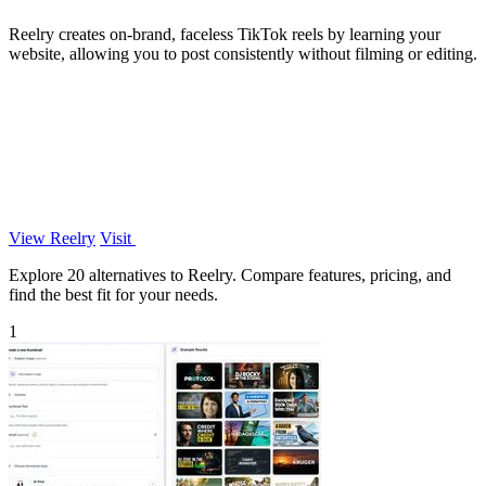
Reelry creates on-brand, faceless TikTok reels by learning your
website, allowing you to post consistently without filming or editing.
View Reelry
Visit
Explore 20 alternatives to Reelry. Compare features, pricing, and
find the best fit for your needs.
1