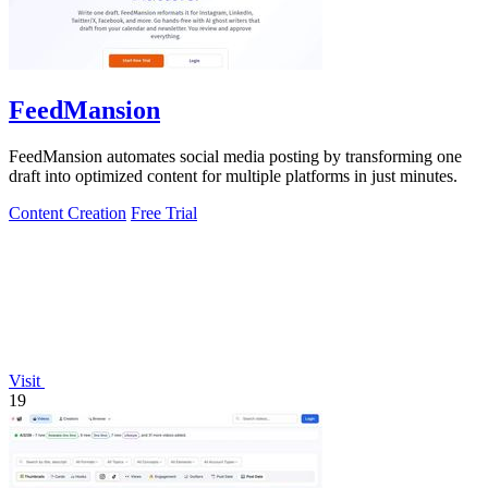
FeedMansion
FeedMansion automates social media posting by transforming one
draft into optimized content for multiple platforms in just minutes.
Content Creation
Free Trial
Visit
19