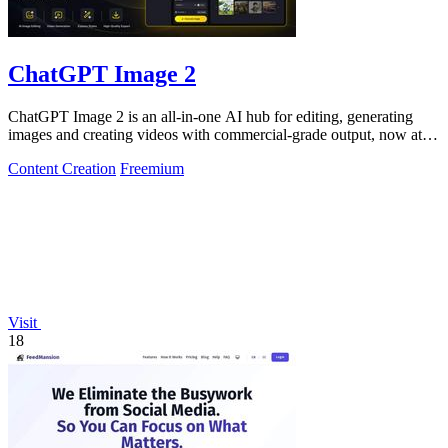
ChatGPT Image 2
ChatGPT Image 2 is an all-in-one AI hub for editing, generating
images and creating videos with commercial-grade output, now at
50% off.
Content Creation
Freemium
Visit
18