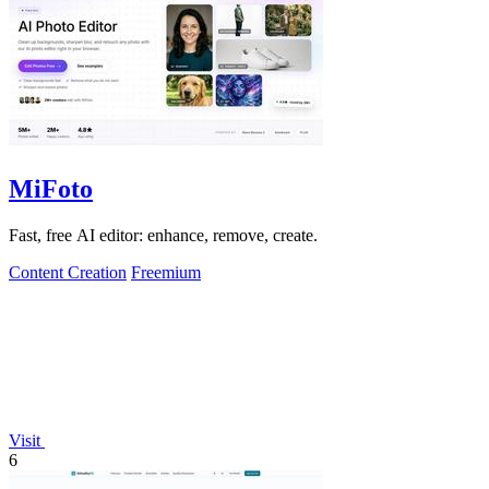
MiFoto
Fast, free AI editor: enhance, remove, create.
Content Creation
Freemium
Visit
6