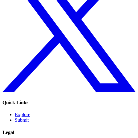
Quick Links
Explore
Submit
Legal