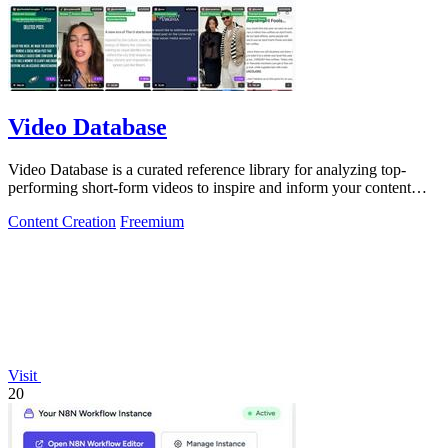
Video Database
Video Database is a curated reference library for analyzing top-
performing short-form videos to inspire and inform your content
strategy.
Content Creation
Freemium
Visit
20