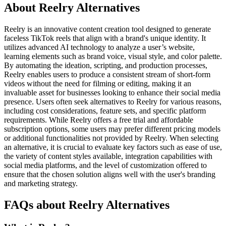
About Reelry Alternatives
Reelry is an innovative content creation tool designed to generate
faceless TikTok reels that align with a brand's unique identity. It
utilizes advanced AI technology to analyze a user’s website,
learning elements such as brand voice, visual style, and color palette.
By automating the ideation, scripting, and production processes,
Reelry enables users to produce a consistent stream of short-form
videos without the need for filming or editing, making it an
invaluable asset for businesses looking to enhance their social media
presence. Users often seek alternatives to Reelry for various reasons,
including cost considerations, feature sets, and specific platform
requirements. While Reelry offers a free trial and affordable
subscription options, some users may prefer different pricing models
or additional functionalities not provided by Reelry. When selecting
an alternative, it is crucial to evaluate key factors such as ease of use,
the variety of content styles available, integration capabilities with
social media platforms, and the level of customization offered to
ensure that the chosen solution aligns well with the user's branding
and marketing strategy.
FAQs about Reelry Alternatives