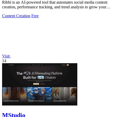
Ribbi is an AI-powered tool that automates social media content
creation, performance tracking, and trend analysis to grow your
online presence.
Content Creation
Free
Visit
14
MStudio