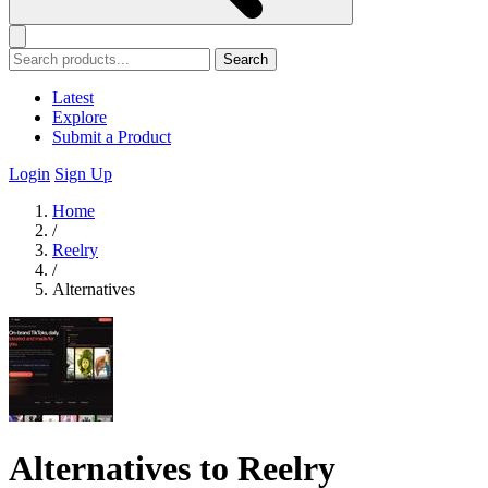
Search
Latest
Explore
Submit a Product
Login
Sign Up
Home
/
Reelry
/
Alternatives
Alternatives to Reelry