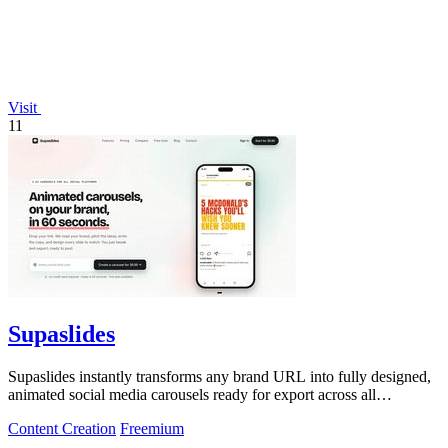
Visit
11
Supaslides
Supaslides instantly transforms any brand URL into fully designed,
animated social media carousels ready for export across all
platforms.
Content Creation
Freemium