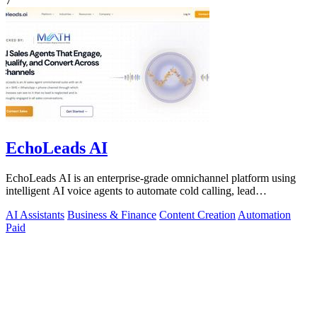
7
EchoLeads AI
EchoLeads AI is an enterprise-grade omnichannel platform using
intelligent AI voice agents to automate cold calling, lead
qualification, and.
AI Assistants
Business & Finance
Content Creation
Automation
Paid