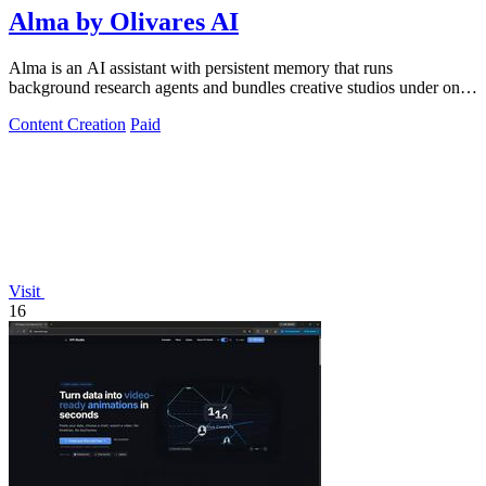
Alma by Olivares AI
Alma is an AI assistant with persistent memory that runs
background research agents and bundles creative studios under one
monthly plan.
Content Creation
Paid
Visit
16