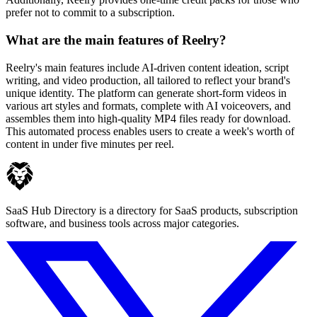
prefer not to commit to a subscription.
What are the main features of Reelry?
Reelry's main features include AI-driven content ideation, script
writing, and video production, all tailored to reflect your brand's
unique identity. The platform can generate short-form videos in
various art styles and formats, complete with AI voiceovers, and
assembles them into high-quality MP4 files ready for download.
This automated process enables users to create a week's worth of
content in under five minutes per reel.
SaaS Hub Directory is a directory for SaaS products, subscription
software, and business tools across major categories.