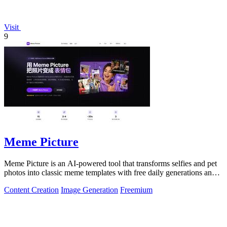
Visit
9
Meme Picture
Meme Picture is an AI-powered tool that transforms selfies and pet
photos into classic meme templates with free daily generations and
instant sharing.
Content Creation
Image Generation
Freemium