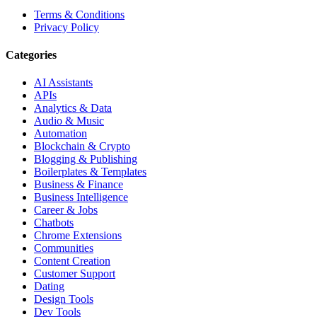
Terms & Conditions
Privacy Policy
Categories
AI Assistants
APIs
Analytics & Data
Audio & Music
Automation
Blockchain & Crypto
Blogging & Publishing
Boilerplates & Templates
Business & Finance
Business Intelligence
Career & Jobs
Chatbots
Chrome Extensions
Communities
Content Creation
Customer Support
Dating
Design Tools
Dev Tools