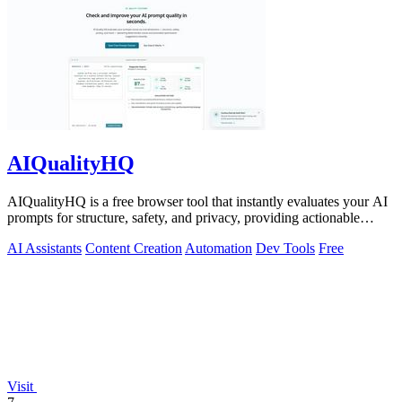
AIQualityHQ
AIQualityHQ is a free browser tool that instantly evaluates your AI
prompts for structure, safety, and privacy, providing actionable
optimization.
AI Assistants
Content Creation
Automation
Dev Tools
Free
Visit