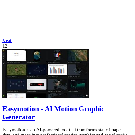
Visit
12
Easymotion - AI Motion Graphic
Generator
Easymotion is an AI-powered tool that transforms static images,