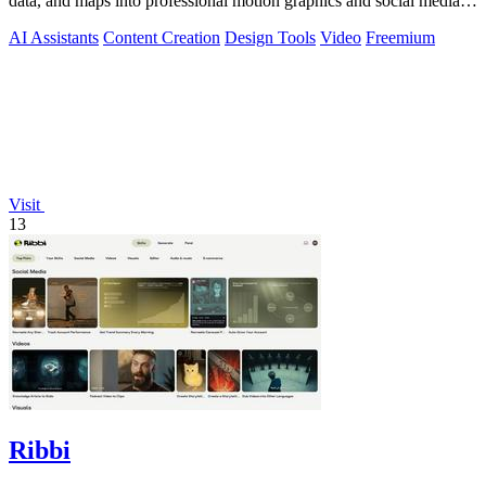
data, and maps into professional motion graphics and social media
videos in minutes.
AI Assistants
Content Creation
Design Tools
Video
Freemium
Visit
13
Ribbi