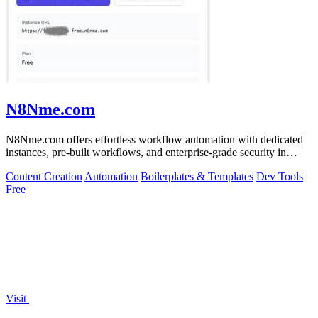
N8Nme.com
N8Nme.com offers effortless workflow automation with dedicated
instances, pre-built workflows, and enterprise-grade security in
minutes.
Content Creation
Automation
Boilerplates & Templates
Dev Tools
Free
Visit