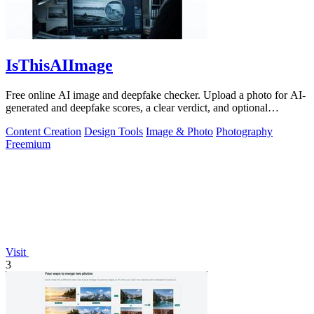
IsThisAIImage
Free online AI image and deepfake checker. Upload a photo for AI-
generated and deepfake scores, a clear verdict, and optional
generator hints.
Content Creation
Design Tools
Image & Photo
Photography
Freemium
Visit
3