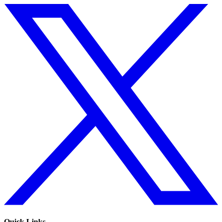
Quick Links