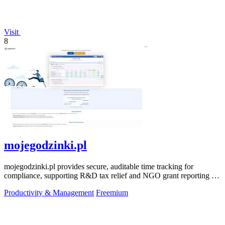
Visit
8
mojegodzinki.pl
mojegodzinki.pl provides secure, auditable time tracking for
compliance, supporting R&D tax relief and NGO grant reporting for
both employees and.
Productivity & Management
Freemium