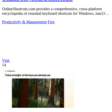
OnlineShortcuts.com provides a comprehensive, cross-platform
encyclopedia of essential keyboard shortcuts for Windows, macOS,
and Linux to enhance.
Productivity & Management
Free
Visit
14