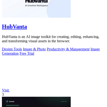
HubVanta
HubVanta is an AI image toolkit for creating, editing, enhancing,
and transforming visual assets in the browser.
Design Tools
Image & Photo
Productivity & Management
Image
Generation
Free Trial
Visit
3