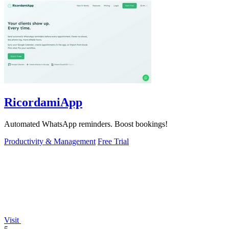
RicordamiApp
Automated WhatsApp reminders. Boost bookings!
Productivity & Management
Free Trial
Visit