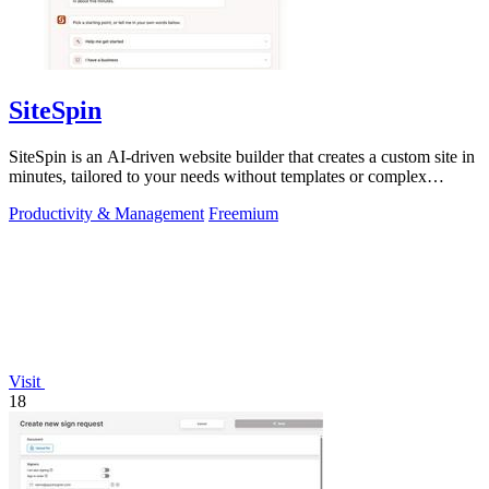
SiteSpin
SiteSpin is an AI-driven website builder that creates a custom site in
minutes, tailored to your needs without templates or complex
editors.
Productivity & Management
Freemium
Visit
18