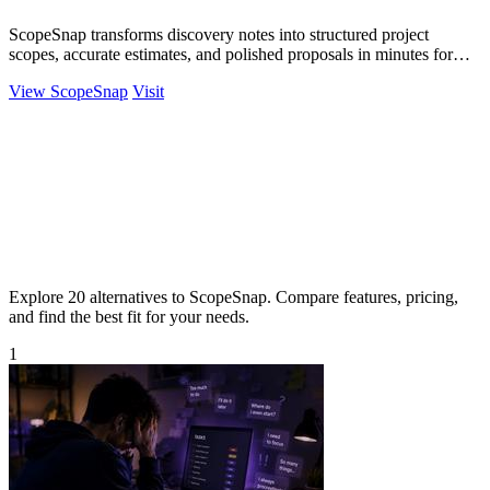
ScopeSnap transforms discovery notes into structured project
scopes, accurate estimates, and polished proposals in minutes for
freelancers and.
View ScopeSnap
Visit
Explore 20 alternatives to ScopeSnap. Compare features, pricing,
and find the best fit for your needs.
1