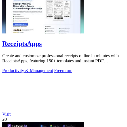
ReceiptsApps
Create and customize professional receipts online in minutes with
ReceiptsApps, featuring 150+ templates and instant PDF
downloads.
Productivity & Management
Freemium
Visit
20