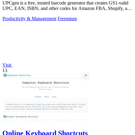
UPCgen is a free, trusted barcode generator that creates GS1-valid
UPC, EAN, ISBN, and other codes for Amazon FBA, Shopify, and
over 50 platforms.
Productivity & Management
Freemium
Visit
13
Online Keyboard Shortcuts