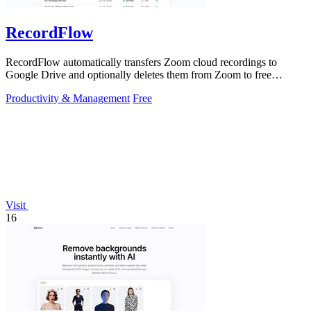
RecordFlow
RecordFlow automatically transfers Zoom cloud recordings to
Google Drive and optionally deletes them from Zoom to free
storage, requiring just a.
Productivity & Management
Free
Visit
16