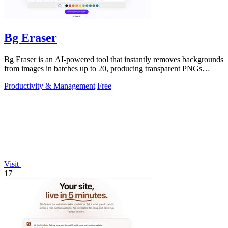
Bg Eraser
Bg Eraser is an AI-powered tool that instantly removes backgrounds
from images in batches up to 20, producing transparent PNGs
without requiring.
Productivity & Management
Free
Visit
17