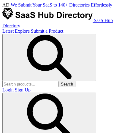
AD
We Submit Your SaaS to 140+ Directories Effortlessly
SaaS Hub
Directory
Latest
Explore
Submit a Product
Search
Login
Sign Up