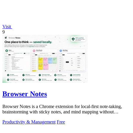
Visit
9
Browser Notes
Browser Notes is a Chrome extension for local-first note-taking,
brainstorming with sticky notes, and mind mapping without
requiring signup or cloud.
Productivity & Management
Free