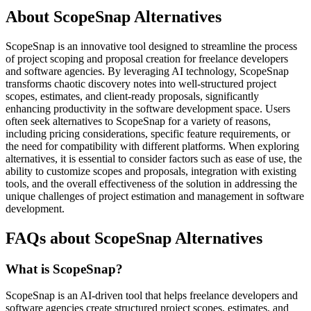
About ScopeSnap Alternatives
ScopeSnap is an innovative tool designed to streamline the process
of project scoping and proposal creation for freelance developers
and software agencies. By leveraging AI technology, ScopeSnap
transforms chaotic discovery notes into well-structured project
scopes, estimates, and client-ready proposals, significantly
enhancing productivity in the software development space. Users
often seek alternatives to ScopeSnap for a variety of reasons,
including pricing considerations, specific feature requirements, or
the need for compatibility with different platforms. When exploring
alternatives, it is essential to consider factors such as ease of use, the
ability to customize scopes and proposals, integration with existing
tools, and the overall effectiveness of the solution in addressing the
unique challenges of project estimation and management in software
development.
FAQs about ScopeSnap Alternatives
What is ScopeSnap?
ScopeSnap is an AI-driven tool that helps freelance developers and
software agencies create structured project scopes, estimates, and