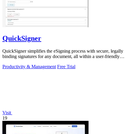
QuickSigner
QuickSigner simplifies the eSigning process with secure, legally
binding signatures for any document, all within a user-friendly
online platform.
Productivity & Management
Free Trial
Visit
19