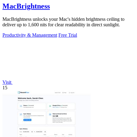
MacBrightness
MacBrightness unlocks your Mac's hidden brightness ceiling to
deliver up to 1,600 nits for clear readability in direct sunlight.
Productivity & Management
Free Trial
Visit
15