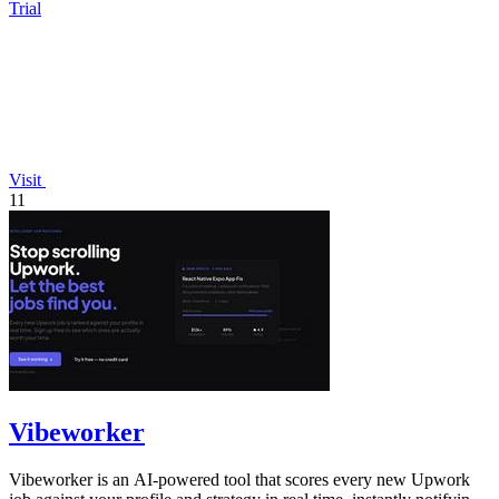
Trial
Visit
11
Vibeworker
Vibeworker is an AI-powered tool that scores every new Upwork