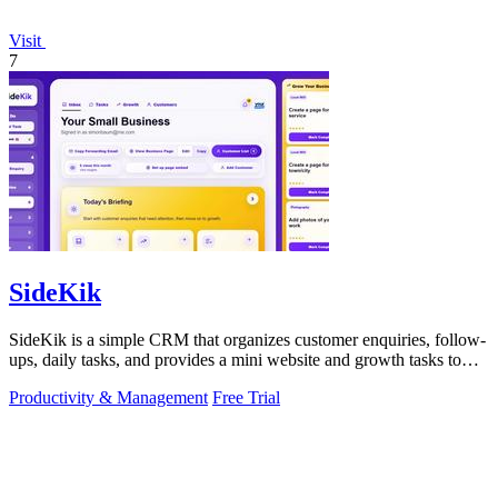
Visit
7
SideKik
SideKik is a simple CRM that organizes customer enquiries, follow-
ups, daily tasks, and provides a mini website and growth tasks to
help small.
Productivity & Management
Free Trial