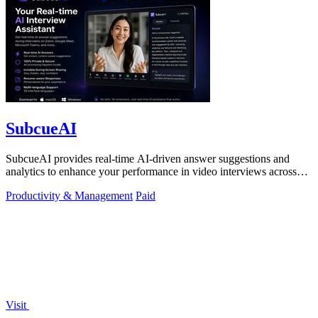
SubcueAI
SubcueAI provides real-time AI-driven answer suggestions and
analytics to enhance your performance in video interviews across
platforms.
Productivity & Management
Paid
Visit