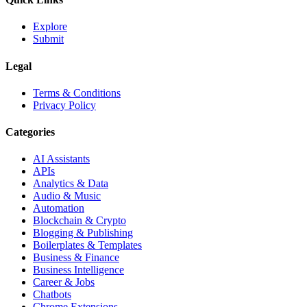
Explore
Submit
Legal
Terms & Conditions
Privacy Policy
Categories
AI Assistants
APIs
Analytics & Data
Audio & Music
Automation
Blockchain & Crypto
Blogging & Publishing
Boilerplates & Templates
Business & Finance
Business Intelligence
Career & Jobs
Chatbots
Chrome Extensions