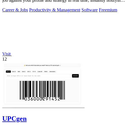
job against your profile and strategy in real time, instantly notifying
you of only the.
Career & Jobs
Productivity & Management
Software
Freemium
Visit
12
UPCgen