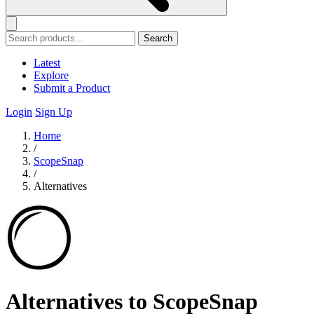
Search
Latest
Explore
Submit a Product
Login
Sign Up
Home
/
ScopeSnap
/
Alternatives
Alternatives to ScopeSnap