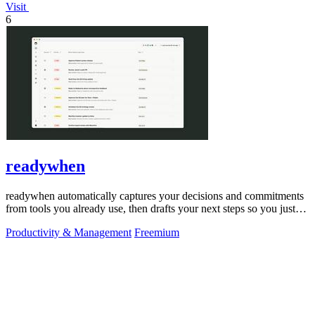
Visit
6
readywhen
readywhen automatically captures your decisions and commitments
from tools you already use, then drafts your next steps so you just
approve.
Productivity & Management
Freemium