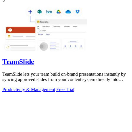
5
TeamSlide
TeamSlide lets your team build on-brand presentations instantly by
syncing approved slides from your content system directly into
PowerPoint.
Productivity & Management
Free Trial