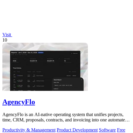
Visit
10
AgencyFlo
AgencyFlo is an AI-native operating system that unifies projects,
time, CRM, proposals, contracts, and invoicing into one automated
platform for.
Productivity & Management
Product Development
Software
Free