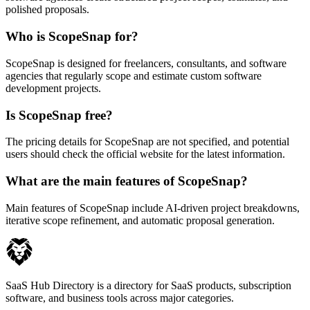
polished proposals.
Who is ScopeSnap for?
ScopeSnap is designed for freelancers, consultants, and software
agencies that regularly scope and estimate custom software
development projects.
Is ScopeSnap free?
The pricing details for ScopeSnap are not specified, and potential
users should check the official website for the latest information.
What are the main features of ScopeSnap?
Main features of ScopeSnap include AI-driven project breakdowns,
iterative scope refinement, and automatic proposal generation.
SaaS Hub Directory is a directory for SaaS products, subscription
software, and business tools across major categories.