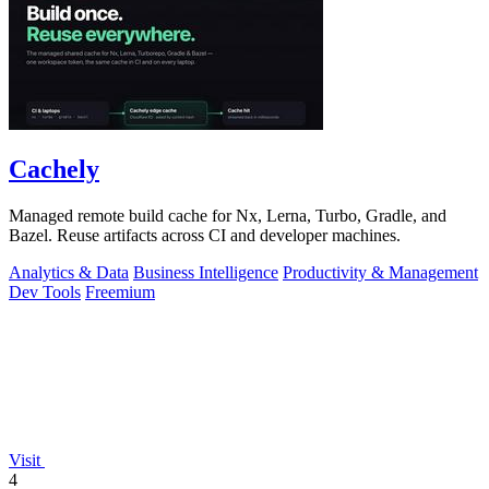
Cachely
Managed remote build cache for Nx, Lerna, Turbo, Gradle, and
Bazel. Reuse artifacts across CI and developer machines.
Analytics & Data
Business Intelligence
Productivity & Management
Dev Tools
Freemium
Visit
4