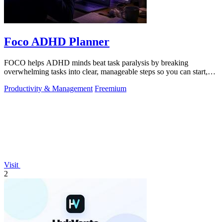
Foco ADHD Planner
FOCO helps ADHD minds beat task paralysis by breaking
overwhelming tasks into clear, manageable steps so you can start,
focus, and finish.
Productivity & Management
Freemium
Visit
2