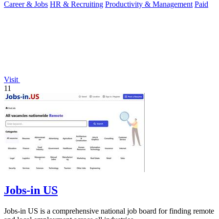
Career & Jobs
HR & Recruiting
Productivity & Management
Paid
Visit
11
Jobs-in US
Jobs-in US is a comprehensive national job board for finding remote