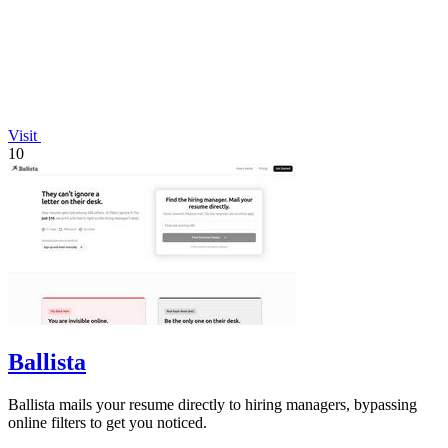
Visit
10
Ballista
Ballista mails your resume directly to hiring managers, bypassing
online filters to get you noticed.