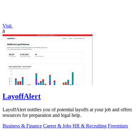
Visit
8
LayoffAlert
LayoffAlert notifies you of potential layoffs at your job and offers
resources for preparation and legal help.
Business & Finance
Career & Jobs
HR & Recruiting
Freemium