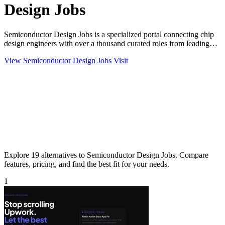
Design Jobs
Semiconductor Design Jobs is a specialized portal connecting chip
design engineers with over a thousand curated roles from leading
global companies.
View Semiconductor Design Jobs
Visit
Explore 19 alternatives to Semiconductor Design Jobs. Compare
features, pricing, and find the best fit for your needs.
1