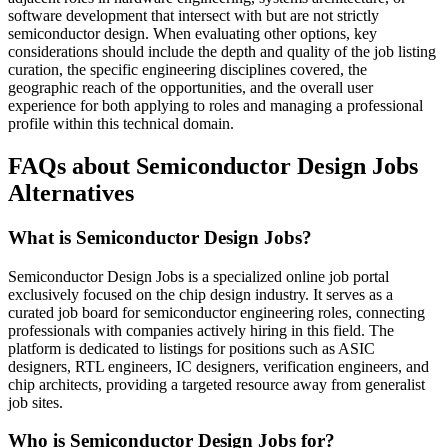
software development that intersect with but are not strictly
semiconductor design. When evaluating other options, key
considerations should include the depth and quality of the job listing
curation, the specific engineering disciplines covered, the
geographic reach of the opportunities, and the overall user
experience for both applying to roles and managing a professional
profile within this technical domain.
FAQs about Semiconductor Design Jobs
Alternatives
What is Semiconductor Design Jobs?
Semiconductor Design Jobs is a specialized online job portal
exclusively focused on the chip design industry. It serves as a
curated job board for semiconductor engineering roles, connecting
professionals with companies actively hiring in this field. The
platform is dedicated to listings for positions such as ASIC
designers, RTL engineers, IC designers, verification engineers, and
chip architects, providing a targeted resource away from generalist
job sites.
Who is Semiconductor Design Jobs for?