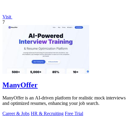
Visit
7
ManyOffer
ManyOffer is an AI-driven platform for realistic mock interviews
and optimized resumes, enhancing your job search.
Career & Jobs
HR & Recruiting
Free Trial