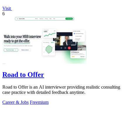
Visit
6
Road to Offer
Road to Offer is an AI interviewer providing realistic consulting
case practice with detailed feedback anytime.
Career & Jobs
Freemium