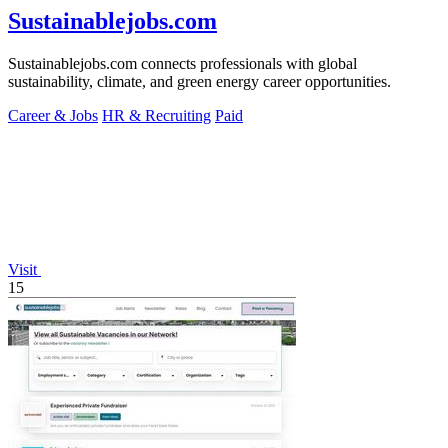
Sustainablejobs.com
Sustainablejobs.com connects professionals with global
sustainability, climate, and green energy career opportunities.
Career & Jobs
HR & Recruiting
Paid
Visit
15