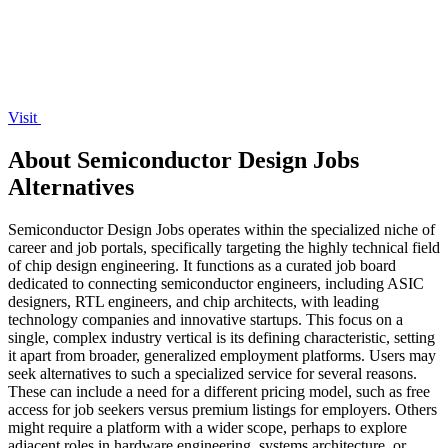
Visit
About Semiconductor Design Jobs
Alternatives
Semiconductor Design Jobs operates within the specialized niche of
career and job portals, specifically targeting the highly technical field
of chip design engineering. It functions as a curated job board
dedicated to connecting semiconductor engineers, including ASIC
designers, RTL engineers, and chip architects, with leading
technology companies and innovative startups. This focus on a
single, complex industry vertical is its defining characteristic, setting
it apart from broader, generalized employment platforms. Users may
seek alternatives to such a specialized service for several reasons.
These can include a need for a different pricing model, such as free
access for job seekers versus premium listings for employers. Others
might require a platform with a wider scope, perhaps to explore
adjacent roles in hardware engineering, systems architecture, or