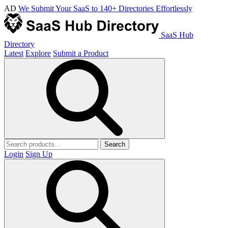
AD
We Submit Your SaaS to 140+ Directories Effortlessly
SaaS Hub
Directory
Latest
Explore
Submit a Product
Search
Login
Sign Up