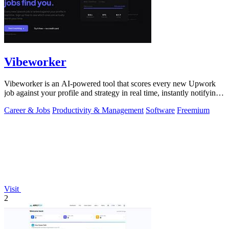
Vibeworker
Vibeworker is an AI-powered tool that scores every new Upwork
job against your profile and strategy in real time, instantly notifying
you of only the.
Career & Jobs
Productivity & Management
Software
Freemium
Visit
2