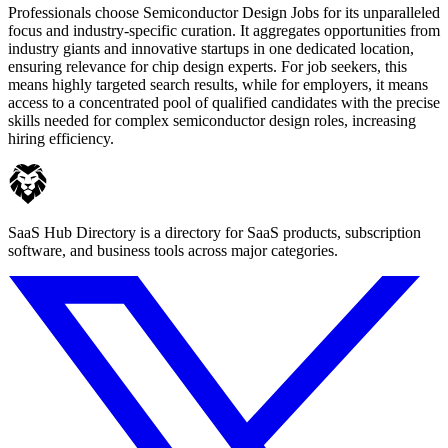
Professionals choose Semiconductor Design Jobs for its unparalleled
focus and industry-specific curation. It aggregates opportunities from
industry giants and innovative startups in one dedicated location,
ensuring relevance for chip design experts. For job seekers, this
means highly targeted search results, while for employers, it means
access to a concentrated pool of qualified candidates with the precise
skills needed for complex semiconductor design roles, increasing
hiring efficiency.
SaaS Hub Directory is a directory for SaaS products, subscription
software, and business tools across major categories.