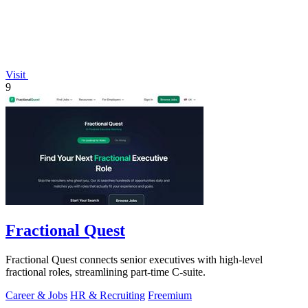
Visit
9
Fractional Quest
Fractional Quest connects senior executives with high-level
fractional roles, streamlining part-time C-suite.
Career & Jobs
HR & Recruiting
Freemium