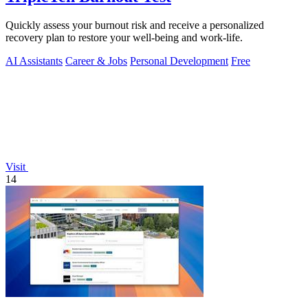
Quickly assess your burnout risk and receive a personalized
recovery plan to restore your well-being and work-life.
AI Assistants
Career & Jobs
Personal Development
Free
Visit
14