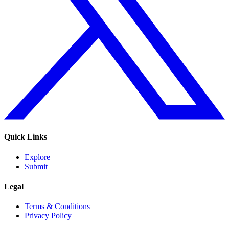
Quick Links
Explore
Submit
Legal
Terms & Conditions
Privacy Policy