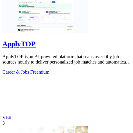
ApplyTOP
ApplyTOP is an AI-powered platform that scans over fifty job
sources hourly to deliver personalized job matches and automatically
tailors your CV and.
Career & Jobs
Freemium
Visit
3