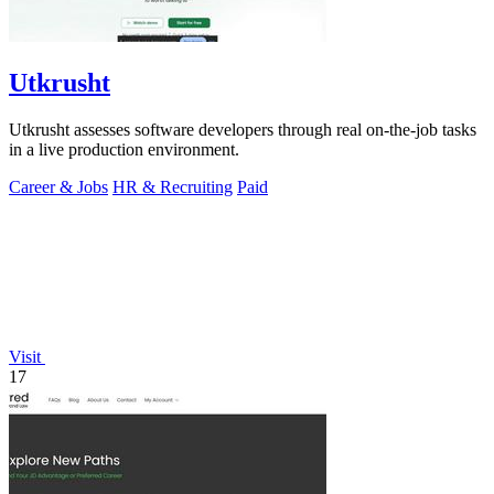
Utkrusht
Utkrusht assesses software developers through real on-the-job tasks
in a live production environment.
Career & Jobs
HR & Recruiting
Paid
Visit
17