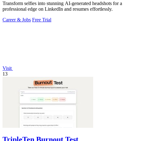
Transform selfies into stunning AI-generated headshots for a
professional edge on LinkedIn and resumes effortlessly.
Career & Jobs
Free Trial
Visit
13
TripleTen Burnout Test