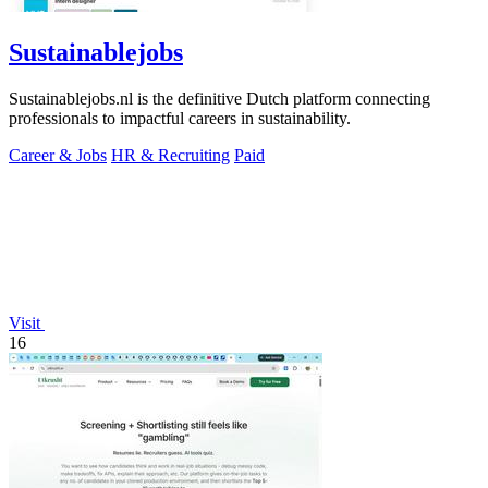
Sustainablejobs
Sustainablejobs.nl is the definitive Dutch platform connecting
professionals to impactful careers in sustainability.
Career & Jobs
HR & Recruiting
Paid
Visit
16