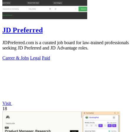
JD Preferred
JDPreferred.com is a curated job board for law-trained professionals
seeking JD Preferred and JD Advantage roles.
Career & Jobs
Legal
Paid
Visit
18