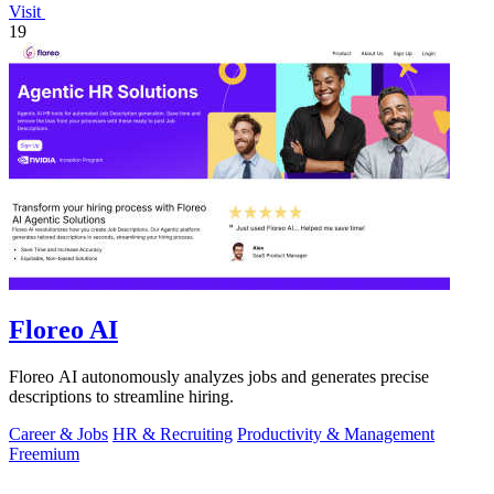
Visit
19
Floreo AI
Floreo AI autonomously analyzes jobs and generates precise
descriptions to streamline hiring.
Career & Jobs
HR & Recruiting
Productivity & Management
Freemium