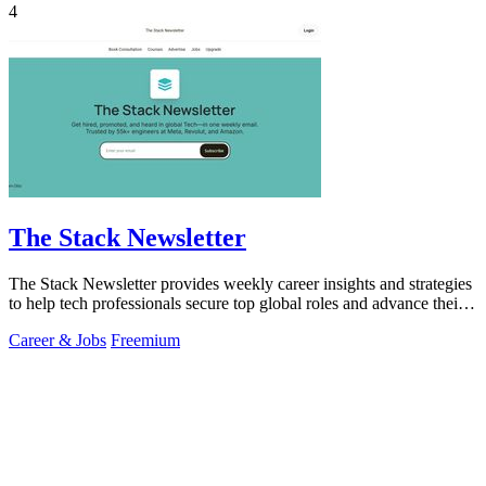
4
The Stack Newsletter
The Stack Newsletter provides weekly career insights and strategies
to help tech professionals secure top global roles and advance their
careers.
Career & Jobs
Freemium