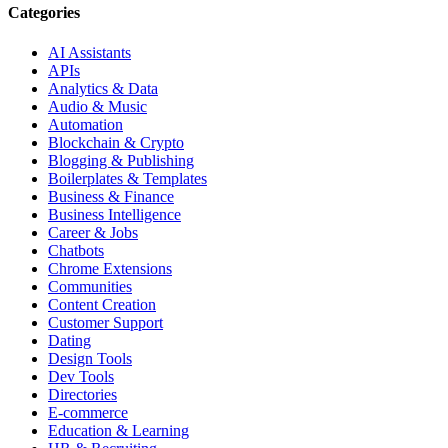
Categories
AI Assistants
APIs
Analytics & Data
Audio & Music
Automation
Blockchain & Crypto
Blogging & Publishing
Boilerplates & Templates
Business & Finance
Business Intelligence
Career & Jobs
Chatbots
Chrome Extensions
Communities
Content Creation
Customer Support
Dating
Design Tools
Dev Tools
Directories
E-commerce
Education & Learning