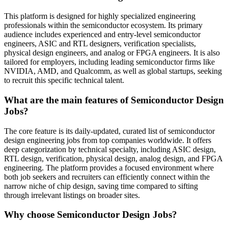
This platform is designed for highly specialized engineering
professionals within the semiconductor ecosystem. Its primary
audience includes experienced and entry-level semiconductor
engineers, ASIC and RTL designers, verification specialists,
physical design engineers, and analog or FPGA engineers. It is also
tailored for employers, including leading semiconductor firms like
NVIDIA, AMD, and Qualcomm, as well as global startups, seeking
to recruit this specific technical talent.
What are the main features of Semiconductor Design
Jobs?
The core feature is its daily-updated, curated list of semiconductor
design engineering jobs from top companies worldwide. It offers
deep categorization by technical specialty, including ASIC design,
RTL design, verification, physical design, analog design, and FPGA
engineering. The platform provides a focused environment where
both job seekers and recruiters can efficiently connect within the
narrow niche of chip design, saving time compared to sifting
through irrelevant listings on broader sites.
Why choose Semiconductor Design Jobs?