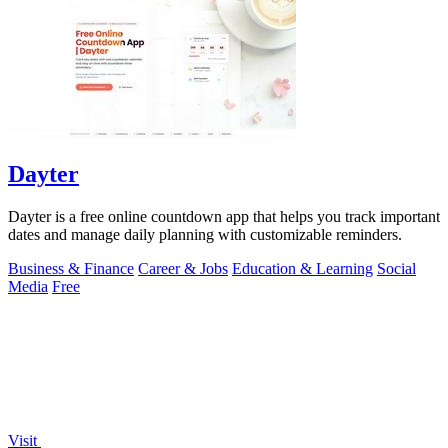
Dayter
Dayter is a free online countdown app that helps you track important
dates and manage daily planning with customizable reminders.
Business & Finance
Career & Jobs
Education & Learning
Social
Media
Free
Visit