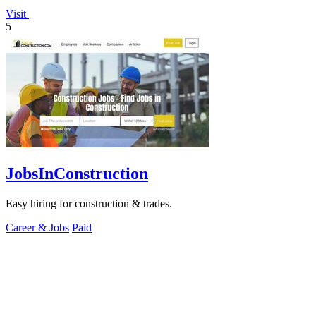
Visit
5
JobsInConstruction
Easy hiring for construction & trades.
Career & Jobs
Paid