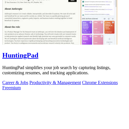
HuntingPad
HuntingPad simplifies your job search by capturing listings,
customizing resumes, and tracking applications.
Career & Jobs
Productivity & Management
Chrome Extensions
Freemium