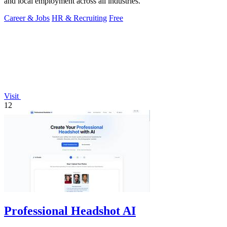
and local employment across all industries.
Career & Jobs
HR & Recruiting
Free
Visit
12
Professional Headshot AI