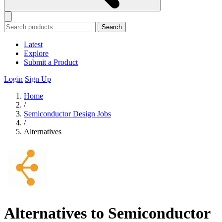
Search
Latest
Explore
Submit a Product
Login
Sign Up
Home
/
Semiconductor Design Jobs
/
Alternatives
Alternatives to Semiconductor