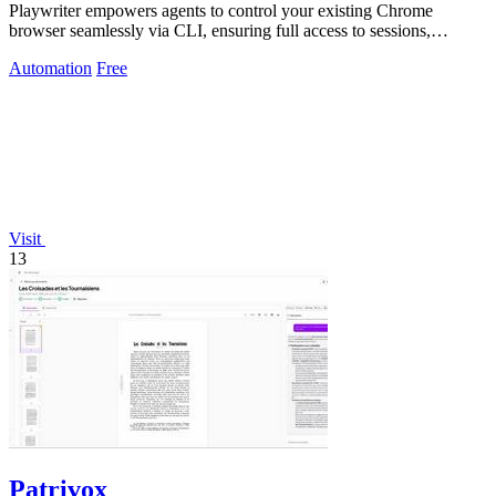
Playwriter empowers agents to control your existing Chrome
browser seamlessly via CLI, ensuring full access to sessions,
extensions, and cookies.
Automation
Free
Visit
13
Patrivox