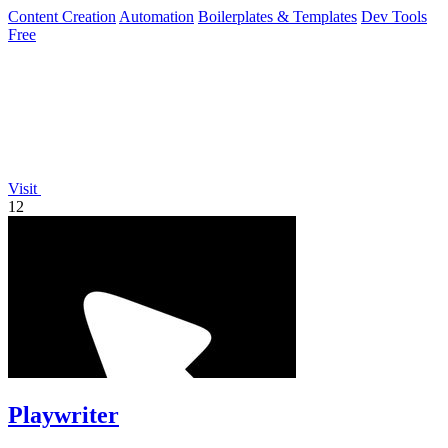
minutes.
Content Creation
Automation
Boilerplates & Templates
Dev Tools
Free
Visit
12
Playwriter