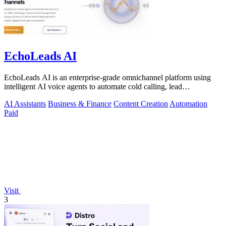
EchoLeads AI
EchoLeads AI is an enterprise-grade omnichannel platform using
intelligent AI voice agents to automate cold calling, lead
qualification, and.
AI Assistants
Business & Finance
Content Creation
Automation
Paid
Visit
3