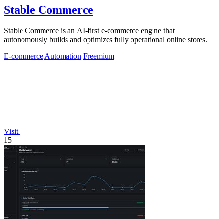
Stable Commerce
Stable Commerce is an AI-first e-commerce engine that
autonomously builds and optimizes fully operational online stores.
E-commerce
Automation
Freemium
Visit
15