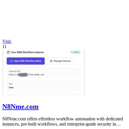
Visit
11
N8Nme.com
N8Nme.com offers effortless workflow automation with dedicated
instances, pre-built workflows, and enterprise-grade security in