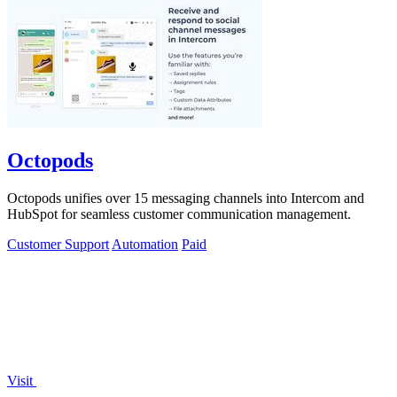
Octopods
Octopods unifies over 15 messaging channels into Intercom and
HubSpot for seamless customer communication management.
Customer Support
Automation
Paid
Visit