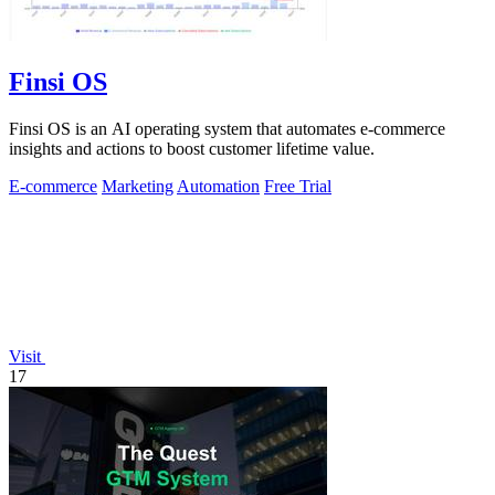
Finsi OS
Finsi OS is an AI operating system that automates e-commerce
insights and actions to boost customer lifetime value.
E-commerce
Marketing
Automation
Free Trial
Visit
17