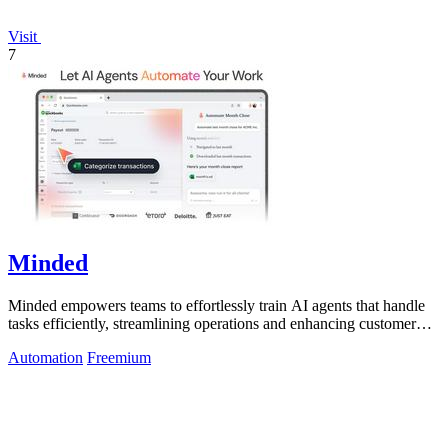
Visit
7
Minded
Minded empowers teams to effortlessly train AI agents that handle
tasks efficiently, streamlining operations and enhancing customer
service.
Automation
Freemium