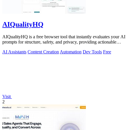
AIQualityHQ
AIQualityHQ is a free browser tool that instantly evaluates your AI
prompts for structure, safety, and privacy, providing actionable
optimization.
AI Assistants
Content Creation
Automation
Dev Tools
Free
Visit
2