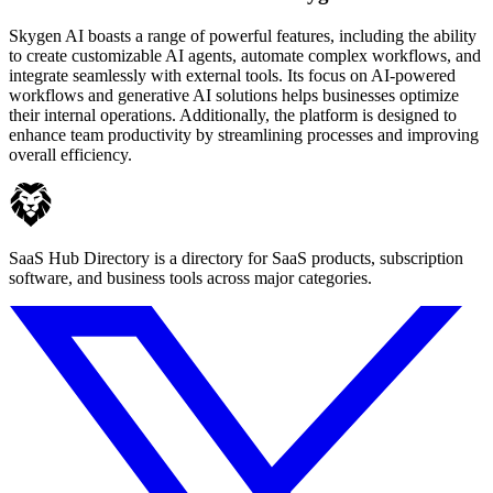
Skygen AI boasts a range of powerful features, including the ability
to create customizable AI agents, automate complex workflows, and
integrate seamlessly with external tools. Its focus on AI-powered
workflows and generative AI solutions helps businesses optimize
their internal operations. Additionally, the platform is designed to
enhance team productivity by streamlining processes and improving
overall efficiency.
SaaS Hub Directory is a directory for SaaS products, subscription
software, and business tools across major categories.