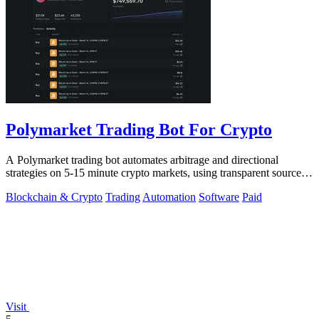
Polymarket Trading Bot For Crypto
A Polymarket trading bot automates arbitrage and directional
strategies on 5-15 minute crypto markets, using transparent source
code you run locally.
Blockchain & Crypto
Trading
Automation
Software
Paid
Visit