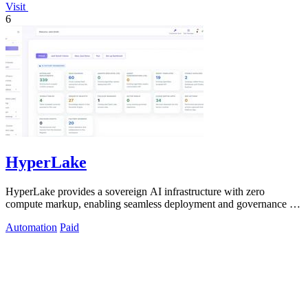
Visit
6
HyperLake
HyperLake provides a sovereign AI infrastructure with zero
compute markup, enabling seamless deployment and governance for
autonomous agents in your.
Automation
Paid