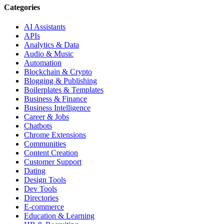
Categories
AI Assistants
APIs
Analytics & Data
Audio & Music
Automation
Blockchain & Crypto
Blogging & Publishing
Boilerplates & Templates
Business & Finance
Business Intelligence
Career & Jobs
Chatbots
Chrome Extensions
Communities
Content Creation
Customer Support
Dating
Design Tools
Dev Tools
Directories
E-commerce
Education & Learning