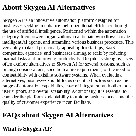
About Skygen AI Alternatives
Skygen AI is an innovative automation platform designed for
businesses seeking to enhance their operational efficiency through
the use of artificial intelligence. Positioned within the automation
category, it empowers organizations to automate workflows, create
intelligent AI agents, and streamline various business processes. This
versatility makes it particularly appealing for startups, SaaS
companies, agencies, and businesses aiming to scale by reducing
manual tasks and improving productivity. Despite its strengths, users
often explore alternatives to Skygen AI for several reasons, such as
pricing considerations, specific feature requirements, or the need for
compatibility with existing software systems. When evaluating
alternatives, businesses should focus on critical factors such as the
range of automation capabilities, ease of integration with other tools,
user support, and overall scalability. Additionally, it is essential to
consider the platform's adaptability to unique business needs and the
quality of customer experience it can facilitate.
FAQs about Skygen AI Alternatives
What is Skygen AI?