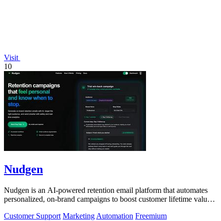
Visit
10
Nudgen
Nudgen is an AI-powered retention email platform that automates
personalized, on-brand campaigns to boost customer lifetime value
for shop owners and.
Customer Support
Marketing
Automation
Freemium