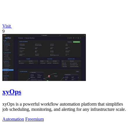
Visit
9
xyOps
xyOps is a powerful workflow automation platform that simplifies
job scheduling, monitoring, and alerting for any infrastructure scale.
Automation
Freemium