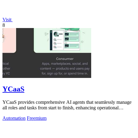
Visit
8
YCaaS
YCaaS provides comprehensive AI agents that seamlessly manage
all roles and tasks from start to finish, enhancing operational
efficiency.
Automation
Freemium