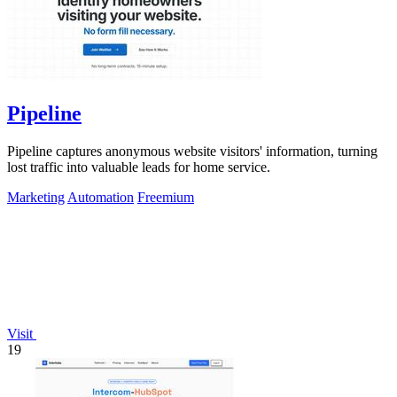
Pipeline
Pipeline captures anonymous website visitors' information, turning
lost traffic into valuable leads for home service.
Marketing
Automation
Freemium
Visit
19