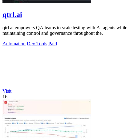
qtrl.ai
qtrl.ai empowers QA teams to scale testing with AI agents while
maintaining control and governance throughout the.
Automation
Dev Tools
Paid
Visit
16