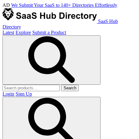
AD
We Submit Your SaaS to 140+ Directories Effortlessly
SaaS Hub
Directory
Latest
Explore
Submit a Product
Search
Login
Sign Up