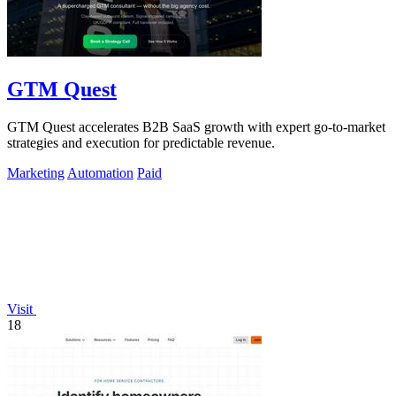
GTM Quest
GTM Quest accelerates B2B SaaS growth with expert go-to-market
strategies and execution for predictable revenue.
Marketing
Automation
Paid
Visit
18