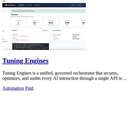
5
Tuning Engines
Tuning Engines is a unified, governed orchestrator that secures,
optimizes, and audits every AI interaction through a single API with
transparent.
Automation
Paid