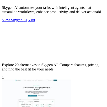
Skygen AI automates your tasks with intelligent agents that
streamline workflows, enhance productivity, and deliver actionable
results.
View Skygen AI
Visit
Explore 20 alternatives to Skygen AI. Compare features, pricing,
and find the best fit for your needs.
1