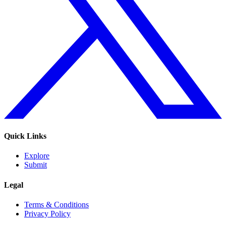
Quick Links
Explore
Submit
Legal
Terms & Conditions
Privacy Policy