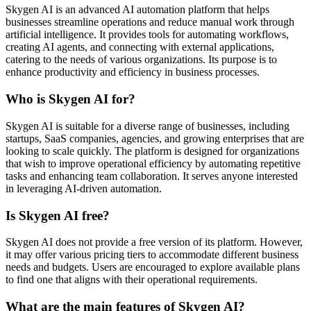
Skygen AI is an advanced AI automation platform that helps
businesses streamline operations and reduce manual work through
artificial intelligence. It provides tools for automating workflows,
creating AI agents, and connecting with external applications,
catering to the needs of various organizations. Its purpose is to
enhance productivity and efficiency in business processes.
Who is Skygen AI for?
Skygen AI is suitable for a diverse range of businesses, including
startups, SaaS companies, agencies, and growing enterprises that are
looking to scale quickly. The platform is designed for organizations
that wish to improve operational efficiency by automating repetitive
tasks and enhancing team collaboration. It serves anyone interested
in leveraging AI-driven automation.
Is Skygen AI free?
Skygen AI does not provide a free version of its platform. However,
it may offer various pricing tiers to accommodate different business
needs and budgets. Users are encouraged to explore available plans
to find one that aligns with their operational requirements.
What are the main features of Skygen AI?