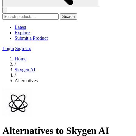
Search
Latest
Explore
Submit a Product
Login
Sign Up
Home
/
Skygen AI
/
Alternatives
Alternatives to Skygen AI