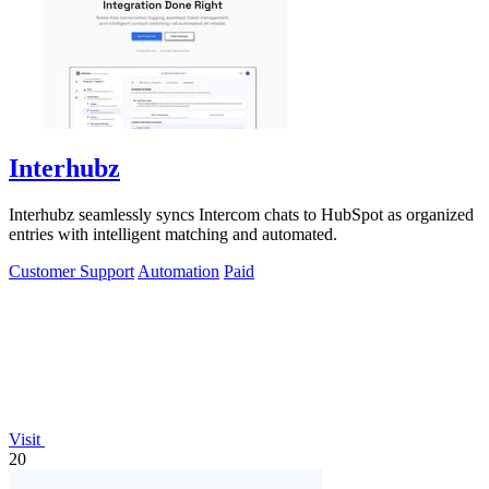
Interhubz
Interhubz seamlessly syncs Intercom chats to HubSpot as organized
entries with intelligent matching and automated.
Customer Support
Automation
Paid
Visit
20