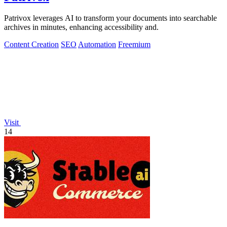
Patrivox leverages AI to transform your documents into searchable
archives in minutes, enhancing accessibility and.
Content Creation
SEO
Automation
Freemium
Visit
14