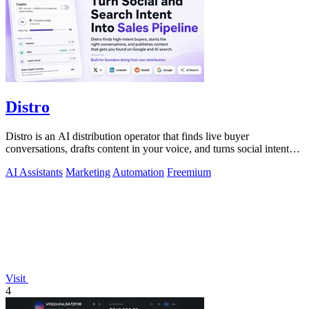
Distro
Distro is an AI distribution operator that finds live buyer
conversations, drafts content in your voice, and turns social intent
into pipeline.
AI Assistants
Marketing
Automation
Freemium
Visit
4