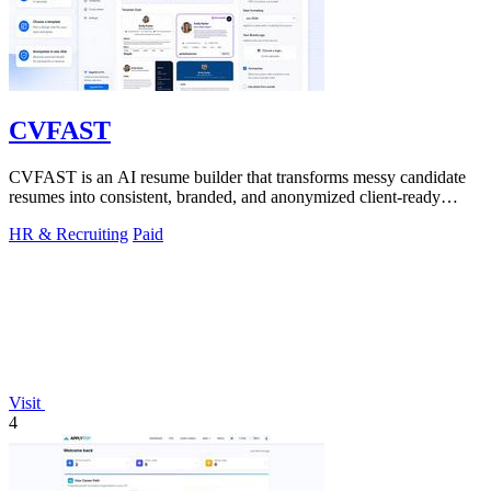
CVFAST
CVFAST is an AI resume builder that transforms messy candidate
resumes into consistent, branded, and anonymized client-ready
PDFs in seconds.
HR & Recruiting
Paid
Visit
4