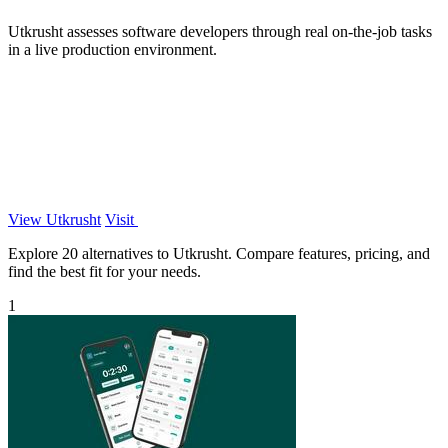
Utkrusht assesses software developers through real on-the-job tasks
in a live production environment.
View Utkrusht
Visit
Explore 20 alternatives to Utkrusht. Compare features, pricing, and
find the best fit for your needs.
1