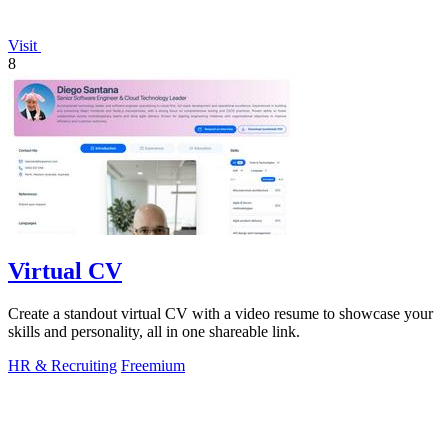
Visit
8
Virtual CV
Create a standout virtual CV with a video resume to showcase your
skills and personality, all in one shareable link.
HR & Recruiting
Freemium