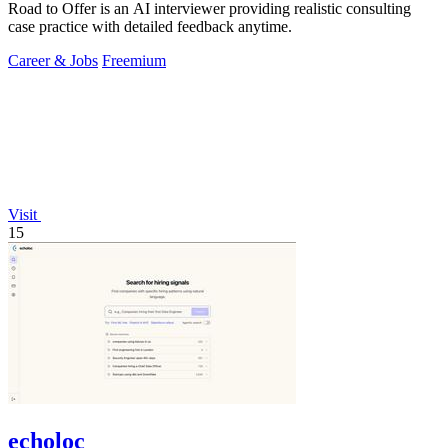
Road to Offer is an AI interviewer providing realistic consulting
case practice with detailed feedback anytime.
Career & Jobs
Freemium
Visit
15
echoloc