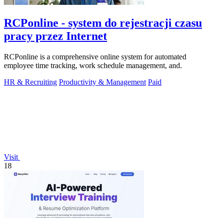
RCPonline - system do rejestracji czasu
pracy przez Internet
RCPonline is a comprehensive online system for automated
employee time tracking, work schedule management, and.
HR & Recruiting
Productivity & Management
Paid
Visit
18