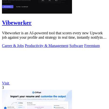
Vibeworker
Vibeworker is an AI-powered tool that scores every new Upwork
job against your profile and strategy in real time, instantly notifying
you of only the.
Career & Jobs
Productivity & Management
Software
Freemium
Visit
3