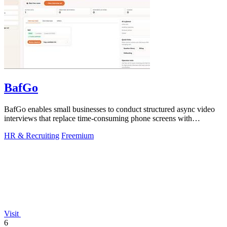
BafGo
BafGo enables small businesses to conduct structured async video
interviews that replace time-consuming phone screens with
candidate-recorded.
HR & Recruiting
Freemium
Visit
6