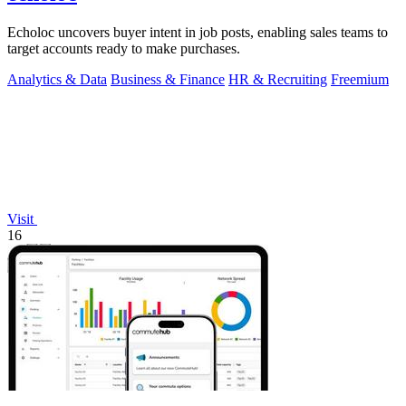
Echoloc uncovers buyer intent in job posts, enabling sales teams to
target accounts ready to make purchases.
Analytics & Data
Business & Finance
HR & Recruiting
Freemium
Visit
16