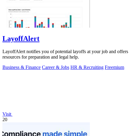
LayoffAlert
LayoffAlert notifies you of potential layoffs at your job and offers
resources for preparation and legal help.
Business & Finance
Career & Jobs
HR & Recruiting
Freemium
Visit
20