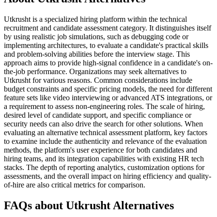
Utkrusht is a specialized hiring platform within the technical
recruitment and candidate assessment category. It distinguishes itself
by using realistic job simulations, such as debugging code or
implementing architectures, to evaluate a candidate's practical skills
and problem-solving abilities before the interview stage. This
approach aims to provide high-signal confidence in a candidate's on-
the-job performance. Organizations may seek alternatives to
Utkrusht for various reasons. Common considerations include
budget constraints and specific pricing models, the need for different
feature sets like video interviewing or advanced ATS integrations, or
a requirement to assess non-engineering roles. The scale of hiring,
desired level of candidate support, and specific compliance or
security needs can also drive the search for other solutions. When
evaluating an alternative technical assessment platform, key factors
to examine include the authenticity and relevance of the evaluation
methods, the platform's user experience for both candidates and
hiring teams, and its integration capabilities with existing HR tech
stacks. The depth of reporting analytics, customization options for
assessments, and the overall impact on hiring efficiency and quality-
of-hire are also critical metrics for comparison.
FAQs about Utkrusht Alternatives