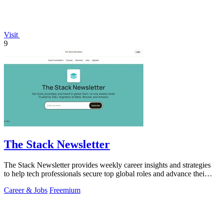
Visit
9
The Stack Newsletter
The Stack Newsletter provides weekly career insights and strategies
to help tech professionals secure top global roles and advance their
careers.
Career & Jobs
Freemium