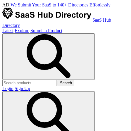
AD
We Submit Your SaaS to 140+ Directories Effortlessly
SaaS Hub
Directory
Latest
Explore
Submit a Product
Search
Login
Sign Up