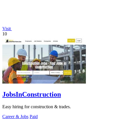
Visit
10
JobsInConstruction
Easy hiring for construction & trades.
Career & Jobs
Paid