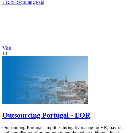
HR & Recruiting
Paid
Visit
13
Outsourcing Portugal - EOR
Outsourcing Portugal simplifies hiring by managing HR, payroll,
and compliance, allowing you to employ talent without a local