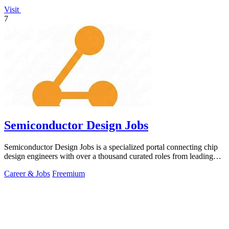
Visit
7
Semiconductor Design Jobs
Semiconductor Design Jobs is a specialized portal connecting chip
design engineers with over a thousand curated roles from leading
global companies.
Career & Jobs
Freemium