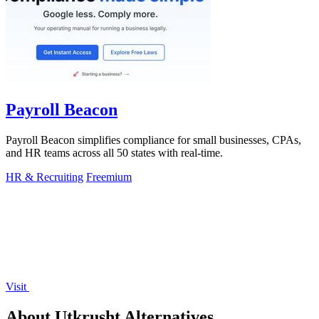
Payroll Beacon
Payroll Beacon simplifies compliance for small businesses, CPAs,
and HR teams across all 50 states with real-time.
HR & Recruiting
Freemium
Visit
About Utkrusht Alternatives