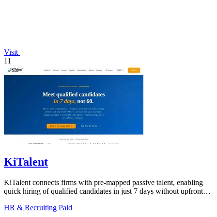
Visit
11
KiTalent
KiTalent connects firms with pre-mapped passive talent, enabling
quick hiring of qualified candidates in just 7 days without upfront
fees.
HR & Recruiting
Paid