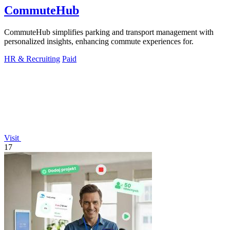
CommuteHub
CommuteHub simplifies parking and transport management with
personalized insights, enhancing commute experiences for.
HR & Recruiting
Paid
Visit
17