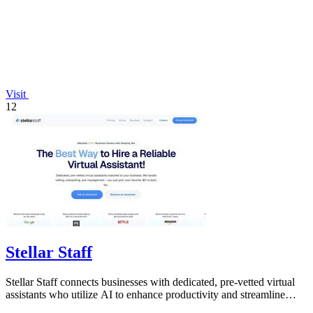
Visit
12
Stellar Staff
Stellar Staff connects businesses with dedicated, pre-vetted virtual
assistants who utilize AI to enhance productivity and streamline
operations.