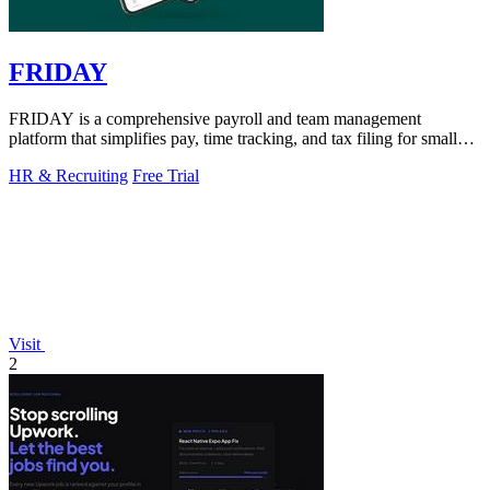
FRIDAY
FRIDAY is a comprehensive payroll and team management
platform that simplifies pay, time tracking, and tax filing for small
businesses.
HR & Recruiting
Free Trial
Visit
2