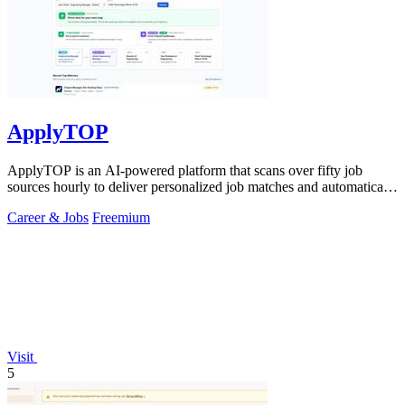
ApplyTOP
ApplyTOP is an AI-powered platform that scans over fifty job
sources hourly to deliver personalized job matches and automatically
tailors your CV and.
Career & Jobs
Freemium
Visit
5