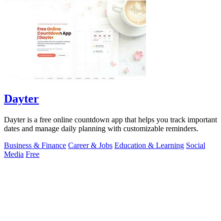
Dayter
Dayter is a free online countdown app that helps you track important
dates and manage daily planning with customizable reminders.
Business & Finance
Career & Jobs
Education & Learning
Social
Media
Free