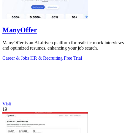
ManyOffer
ManyOffer is an AI-driven platform for realistic mock interviews
and optimized resumes, enhancing your job search.
Career & Jobs
HR & Recruiting
Free Trial
Visit
19