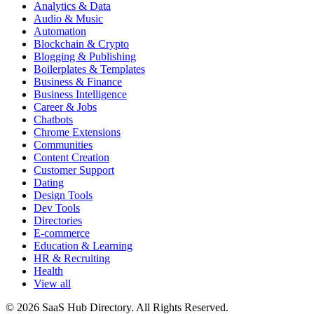
Analytics & Data
Audio & Music
Automation
Blockchain & Crypto
Blogging & Publishing
Boilerplates & Templates
Business & Finance
Business Intelligence
Career & Jobs
Chatbots
Chrome Extensions
Communities
Content Creation
Customer Support
Dating
Design Tools
Dev Tools
Directories
E-commerce
Education & Learning
HR & Recruiting
Health
View all
© 2026 SaaS Hub Directory. All Rights Reserved.