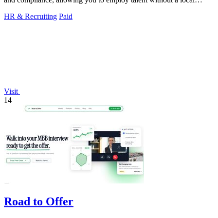
entity.
HR & Recruiting
Paid
Visit
14
Road to Offer