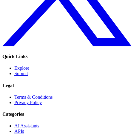
Quick Links
Explore
Submit
Legal
Terms & Conditions
Privacy Policy
Categories
AI Assistants
APIs