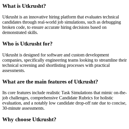
What is Utkrusht?
Utkrusht is an innovative hiring platform that evaluates technical
candidates through real-world job simulations, such as debugging
broken code, to ensure accurate hiring decisions based on
demonstrated skills.
Who is Utkrusht for?
Utkrusht is designed for software and custom development
companies, specifically engineering teams looking to streamline their
technical screening and shortlisting processes with practical
assessments.
What are the main features of Utkrusht?
Its core features include realistic Task Simulations that mimic on-the-
job challenges, comprehensive Candidate Rubrics for holistic
evaluation, and a notably low candidate drop-off rate due to concise,
30-minute assessments.
Why choose Utkrusht?