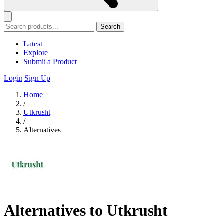
Search
Latest
Explore
Submit a Product
Login
Sign Up
Home
/
Utkrusht
/
Alternatives
Alternatives to Utkrusht