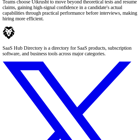
Teams choose Utkrusht to move beyond theoretical tests and resume
claims, gaining high-signal confidence in a candidate's actual
capabilities through practical performance before interviews, making
hiring more efficient.
SaaS Hub Directory is a directory for SaaS products, subscription
software, and business tools across major categories.