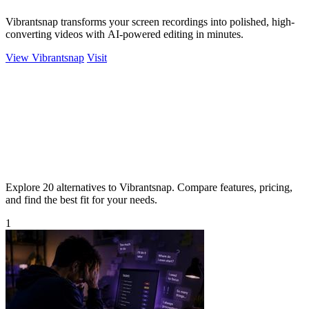
Vibrantsnap transforms your screen recordings into polished, high-
converting videos with AI-powered editing in minutes.
View Vibrantsnap
Visit
Explore 20 alternatives to Vibrantsnap. Compare features, pricing,
and find the best fit for your needs.
1