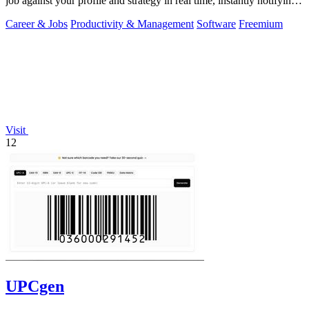
job against your profile and strategy in real time, instantly notifying
you of only the.
Career & Jobs
Productivity & Management
Software
Freemium
Visit
12
UPCgen