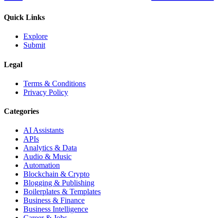
Quick Links
Explore
Submit
Legal
Terms & Conditions
Privacy Policy
Categories
AI Assistants
APIs
Analytics & Data
Audio & Music
Automation
Blockchain & Crypto
Blogging & Publishing
Boilerplates & Templates
Business & Finance
Business Intelligence
Career & Jobs