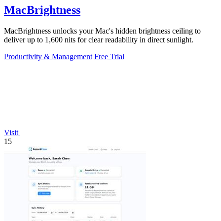
MacBrightness
MacBrightness unlocks your Mac's hidden brightness ceiling to
deliver up to 1,600 nits for clear readability in direct sunlight.
Productivity & Management
Free Trial
Visit
15