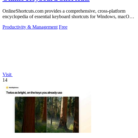
OnlineShortcuts.com provides a comprehensive, cross-platform
encyclopedia of essential keyboard shortcuts for Windows, macOS,
and Linux to enhance.
Productivity & Management
Free
Visit
14