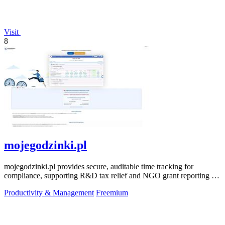
Visit
8
mojegodzinki.pl
mojegodzinki.pl provides secure, auditable time tracking for
compliance, supporting R&D tax relief and NGO grant reporting for
both employees and.
Productivity & Management
Freemium