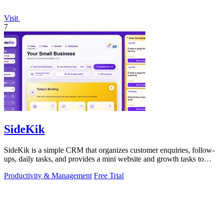
Visit
7
SideKik
SideKik is a simple CRM that organizes customer enquiries, follow-
ups, daily tasks, and provides a mini website and growth tasks to
help small.
Productivity & Management
Free Trial