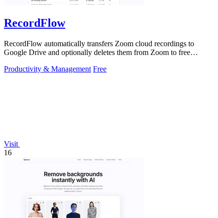
RecordFlow
RecordFlow automatically transfers Zoom cloud recordings to
Google Drive and optionally deletes them from Zoom to free
storage, requiring just a.
Productivity & Management
Free
Visit
16