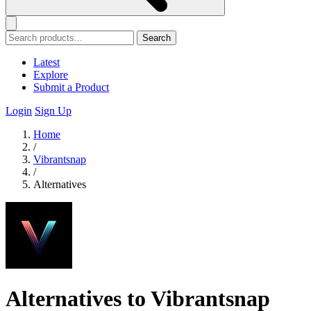
Search
Latest
Explore
Submit a Product
Login
Sign Up
Home
/
Vibrantsnap
/
Alternatives
Alternatives to Vibrantsnap