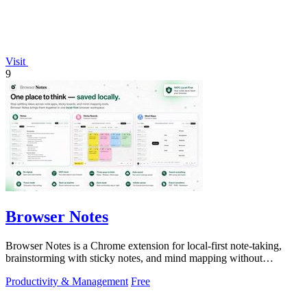
Visit
9
Browser Notes
Browser Notes is a Chrome extension for local-first note-taking,
brainstorming with sticky notes, and mind mapping without
requiring signup or cloud.
Productivity & Management
Free