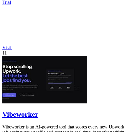
Trial
Visit
11
Vibeworker
Vibeworker is an AI-powered tool that scores every new Upwork