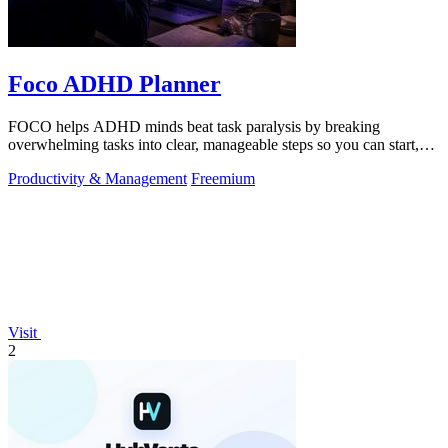
Foco ADHD Planner
FOCO helps ADHD minds beat task paralysis by breaking
overwhelming tasks into clear, manageable steps so you can start,
focus, and finish.
Productivity & Management
Freemium
Visit
2