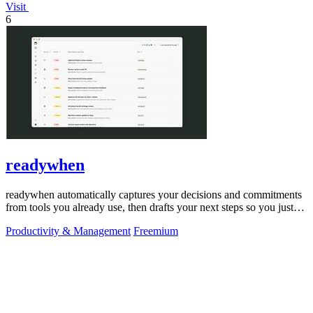
Visit
6
readywhen
readywhen automatically captures your decisions and commitments
from tools you already use, then drafts your next steps so you just
approve.
Productivity & Management
Freemium