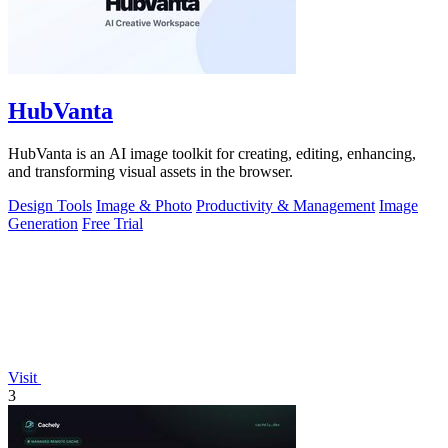
HubVanta
HubVanta is an AI image toolkit for creating, editing, enhancing,
and transforming visual assets in the browser.
Design Tools
Image & Photo
Productivity & Management
Image
Generation
Free Trial
Visit
3