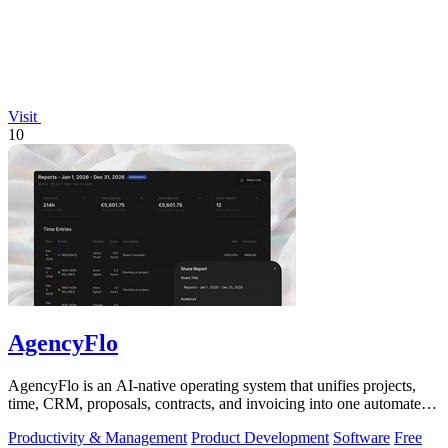
Visit
10
AgencyFlo
AgencyFlo is an AI-native operating system that unifies projects,
time, CRM, proposals, contracts, and invoicing into one automated
platform for.
Productivity & Management
Product Development
Software
Free