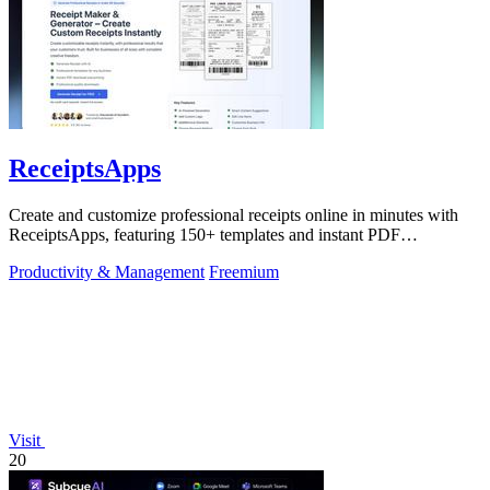
ReceiptsApps
Create and customize professional receipts online in minutes with
ReceiptsApps, featuring 150+ templates and instant PDF
downloads.
Productivity & Management
Freemium
Visit
20