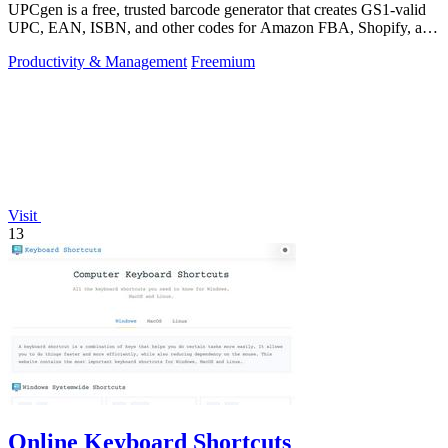
UPCgen is a free, trusted barcode generator that creates GS1-valid
UPC, EAN, ISBN, and other codes for Amazon FBA, Shopify, and
over 50 platforms.
Productivity & Management
Freemium
Visit
13
Online Keyboard Shortcuts