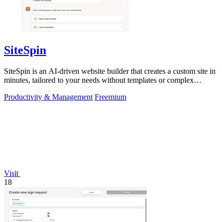
SiteSpin
SiteSpin is an AI-driven website builder that creates a custom site in
minutes, tailored to your needs without templates or complex
editors.
Productivity & Management
Freemium
Visit
18