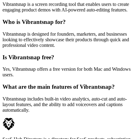
Vibrantsnap is a screen recording tool that enables users to create
engaging product demos with AI-powered auto-editing features.
Who is Vibrantsnap for?
Vibrantsnap is designed for founders, marketers, and businesses
looking to effectively showcase their products through quick and
professional video content.
Is Vibrantsnap free?
Yes, Vibrantsnap offers a free version for both Mac and Windows
users.
What are the main features of Vibrantsnap?
Vibrantsnap includes built-in video analytics, auto-cut and auto-
layout features, and the ability to add voiceovers and captions
automatically.