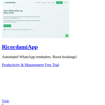
RicordamiApp
Automated WhatsApp reminders. Boost bookings!
Productivity & Management
Free Trial
Visit