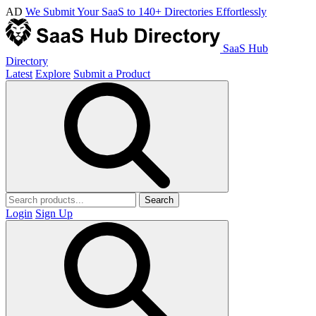
AD
We Submit Your SaaS to 140+ Directories Effortlessly
SaaS Hub
Directory
Latest
Explore
Submit a Product
Search
Login
Sign Up