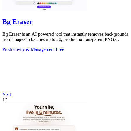
Bg Eraser
Bg Eraser is an AI-powered tool that instantly removes backgrounds
from images in batches up to 20, producing transparent PNGs
without requiring.
Productivity & Management
Free
Visit
17