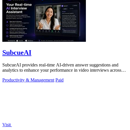
SubcueAI
SubcueAI provides real-time AI-driven answer suggestions and
analytics to enhance your performance in video interviews across
platforms.
Productivity & Management
Paid
Visit