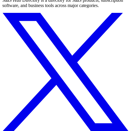
SaaS Hub Directory is a directory for SaaS products, subscription
software, and business tools across major categories.