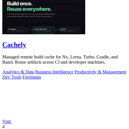
Cachely
Managed remote build cache for Nx, Lerna, Turbo, Gradle, and
Bazel. Reuse artifacts across CI and developer machines.
Analytics & Data
Business Intelligence
Productivity & Management
Dev Tools
Freemium
Visit
4