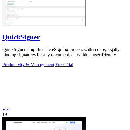
QuickSigner
QuickSigner simplifies the eSigning process with secure, legally
binding signatures for any document, all within a user-friendly
online platform.
Productivity & Management
Free Trial
Visit
19