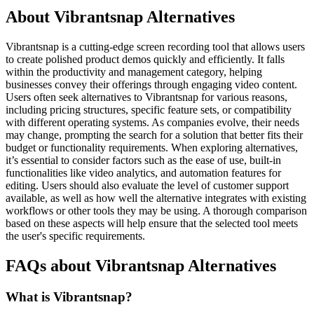
About Vibrantsnap Alternatives
Vibrantsnap is a cutting-edge screen recording tool that allows users
to create polished product demos quickly and efficiently. It falls
within the productivity and management category, helping
businesses convey their offerings through engaging video content.
Users often seek alternatives to Vibrantsnap for various reasons,
including pricing structures, specific feature sets, or compatibility
with different operating systems. As companies evolve, their needs
may change, prompting the search for a solution that better fits their
budget or functionality requirements. When exploring alternatives,
it’s essential to consider factors such as the ease of use, built-in
functionalities like video analytics, and automation features for
editing. Users should also evaluate the level of customer support
available, as well as how well the alternative integrates with existing
workflows or other tools they may be using. A thorough comparison
based on these aspects will help ensure that the selected tool meets
the user's specific requirements.
FAQs about Vibrantsnap Alternatives
What is Vibrantsnap?