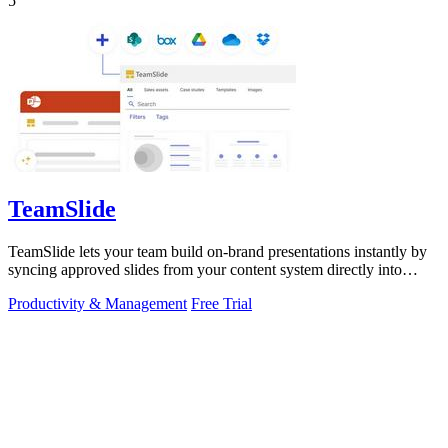
5
TeamSlide
TeamSlide lets your team build on-brand presentations instantly by
syncing approved slides from your content system directly into
PowerPoint.
Productivity & Management
Free Trial